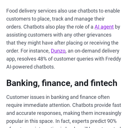
Food delivery services also use chatbots to enable
customers to place, track and manage their
orders. Chatbots also play the role of a
AI agent
by
assisting customers with any other grievances
that they might have after placing or receiving the
order. For instance,
Dunzo
, an on-demand delivery
app, resolves 48% of customer queries with Freddy
AI-powered chatbots.
Banking, finance, and fintech
Customer issues in banking and finance often
require immediate attention. Chatbots provide fast
and accurate responses, making them increasingly
popular in this space. In fact, experts predict 90%