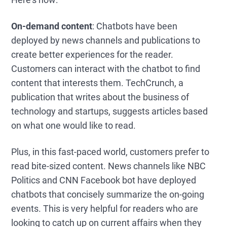
On-demand content
: Chatbots have been
deployed by news channels and publications to
create better experiences for the reader.
Customers can interact with the chatbot to find
content that interests them. TechCrunch, a
publication that writes about the business of
technology and startups, suggests articles based
on what one would like to read.
Plus, in this fast-paced world, customers prefer to
read bite-sized content. News channels like NBC
Politics and CNN Facebook bot have deployed
chatbots that concisely summarize the on-going
events. This is very helpful for readers who are
looking to catch up on current affairs when they