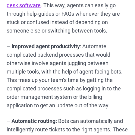
desk software
. This way, agents can easily go
through help-guides or FAQs whenever they are
stuck or confused instead of depending on
someone else or switching between tools.
–
Improved agent productivity
: Automate
complicated backend processes that would
otherwise involve agents juggling between
multiple tools, with the help of agent-facing bots.
This frees up your team’s time by getting the
complicated processes such as logging in to the
order management system or the billing
application to get an update out of the way.
–
Automatic routing:
Bots can automatically and
intelligently route tickets to the right agents. These