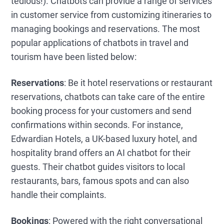
tedious!). Chatbots can provide a range of services
in customer service from customizing itineraries to
managing bookings and reservations. The most
popular applications of chatbots in travel and
tourism have been listed below:
Reservations
: Be it hotel reservations or restaurant
reservations, chatbots can take care of the entire
booking process for your customers and send
confirmations within seconds. For instance,
Edwardian Hotels, a UK-based luxury hotel, and
hospitality brand offers an AI chatbot for their
guests. Their chatbot guides visitors to local
restaurants, bars, famous spots and can also
handle their complaints.
Bookings
: Powered with the right conversational