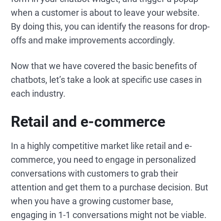
when a customer is about to leave your website.
By doing this, you can identify the reasons for drop-
offs and make improvements accordingly.
Now that we have covered the basic benefits of
chatbots, let’s take a look at specific use cases in
each industry.
Retail and e-commerce
In a highly competitive market like retail and e-
commerce, you need to engage in personalized
conversations with customers to grab their
attention and get them to a purchase decision. But
when you have a growing customer base,
engaging in 1-1 conversations might not be viable.