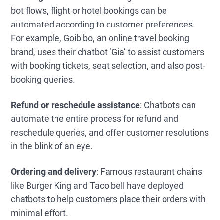
bot flows, flight or hotel bookings can be
automated according to customer preferences.
For example, Goibibo, an online travel booking
brand, uses their chatbot ‘Gia’ to assist customers
with booking tickets, seat selection, and also post-
booking queries.
Refund or reschedule assistance
: Chatbots can
automate the entire process for refund and
reschedule queries, and offer customer resolutions
in the blink of an eye.
Ordering and delivery
: Famous restaurant chains
like Burger King and Taco bell have deployed
chatbots to help customers place their orders with
minimal effort.