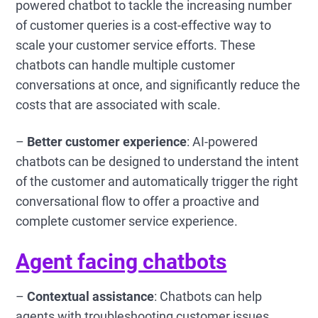
powered chatbot to tackle the increasing number
of customer queries is a cost-effective way to
scale your customer service efforts. These
chatbots can handle multiple customer
conversations at once, and significantly reduce the
costs that are associated with scale.
–
Better customer experience
: AI-powered
chatbots can be designed to understand the intent
of the customer and automatically trigger the right
conversational flow to offer a proactive and
complete customer service experience.
Agent facing chatbots
–
Contextual assistance
: Chatbots can help
agents with troubleshooting customer issues,