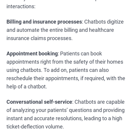
interactions:
Billing and insurance processes
: Chatbots digitize
and automate the entire billing and healthcare
insurance claims processes.
Appointment booking
: Patients can book
appointments right from the safety of their homes
using chatbots. To add on, patients can also
reschedule their appointments, if required, with the
help of a chatbot.
Conversational self-service
: Chatbots are capable
of analyzing your patients’ questions and providing
instant and accurate resolutions, leading to a high
ticket-deflection volume.