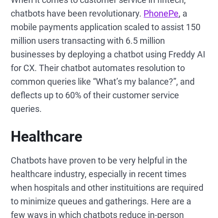
chatbots have been revolutionary.
PhonePe
, a
mobile payments application scaled to assist 150
million users transacting with 6.5 million
businesses by deploying a chatbot using Freddy AI
for CX. Their chatbot automates resolution to
common queries like “What’s my balance?”, and
deflects up to 60% of their customer service
queries.
Healthcare
Chatbots have proven to be very helpful in the
healthcare industry, especially in recent times
when hospitals and other instituitions are required
to minimize queues and gatherings. Here are a
few ways in which chatbots reduce in-person