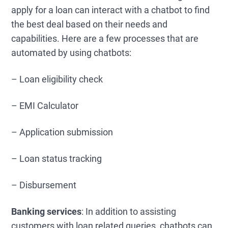
apply for a loan can interact with a chatbot to find
the best deal based on their needs and
capabilities. Here are a few processes that are
automated by using chatbots:
– Loan eligibility check
– EMI Calculator
– Application submission
– Loan status tracking
– Disbursement
Banking services
: In addition to assisting
customers with loan related queries, chatbots can