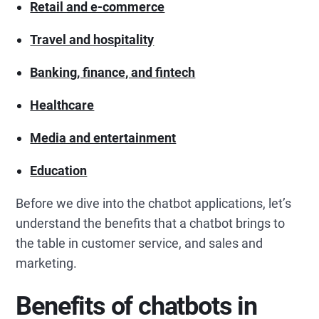
Retail and e-commerce
Travel and hospitality
Banking, finance, and fintech
Healthcare
Media and entertainment
Education
Before we dive into the chatbot applications, let’s
understand the benefits that a chatbot brings to
the table in customer service, and sales and
marketing.
Benefits of chatbots in