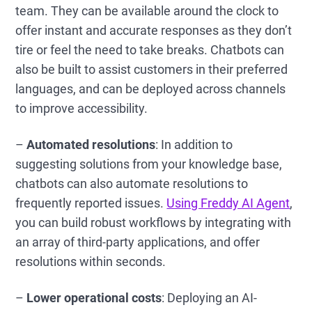
team. They can be available around the clock to
offer instant and accurate responses as they don’t
tire or feel the need to take breaks. Chatbots can
also be built to assist customers in their preferred
languages, and can be deployed across channels
to improve accessibility.
–
Automated resolutions
: In addition to
suggesting solutions from your knowledge base,
chatbots can also automate resolutions to
frequently reported issues.
Using Freddy AI Agent
,
you can build robust workflows by integrating with
an array of third-party applications, and offer
resolutions within seconds.
–
Lower operational costs
: Deploying an AI-