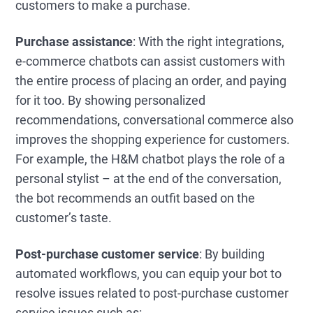
customers to make a purchase.
Purchase assistance
: With the right integrations,
e-commerce chatbots can assist customers with
the entire process of placing an order, and paying
for it too. By showing personalized
recommendations, conversational commerce also
improves the shopping experience for customers.
For example, the H&M chatbot plays the role of a
personal stylist – at the end of the conversation,
the bot recommends an outfit based on the
customer’s taste.
Post-purchase customer service
: By building
automated workflows, you can equip your bot to
resolve issues related to post-purchase customer
service issues such as: