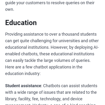
guide your customers to resolve queries on their
own.
Education
Providing assistance to over a thousand students
can get quite challenging for universities and other
educational institutions. However, by deploying AI-
enabled chatbots, these educational institutions
can easily tackle the large volumes of queries.
Here are a few chatbot applications in the
education industry:
Student assistance
: Chatbots can assist students
with a wide range of issues that are related to the
library, facility, fee, technology, and device