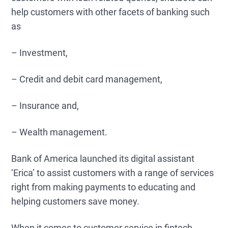
help customers with other facets of banking such
as
– Investment,
– Credit and debit card management,
– Insurance and,
– Wealth management.
Bank of America launched its digital assistant
‘Erica’ to assist customers with a range of services
right from making payments to educating and
helping customers save money.
When it comes to customer service in fintech,