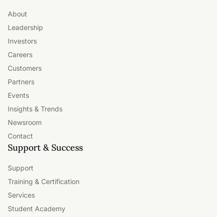
About
Leadership
Investors
Careers
Customers
Partners
Events
Insights & Trends
Newsroom
Contact
Support & Success
Support
Training & Certification
Services
Student Academy