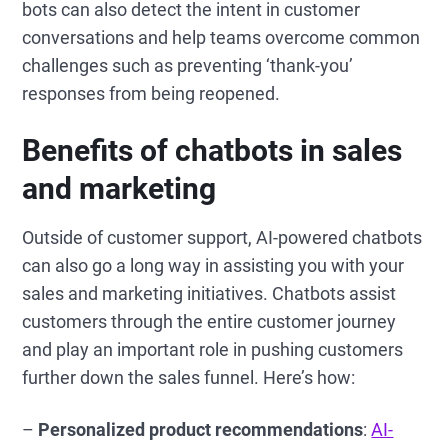
bots can also detect the intent in customer
conversations and help teams overcome common
challenges such as preventing ‘thank-you’
responses from being reopened.
Benefits of chatbots in sales
and marketing
Outside of customer support, AI-powered chatbots
can also go a long way in assisting you with your
sales and marketing initiatives. Chatbots assist
customers through the entire customer journey
and play an important role in pushing customers
further down the sales funnel. Here’s how:
–
Personalized product recommendations
:
AI-