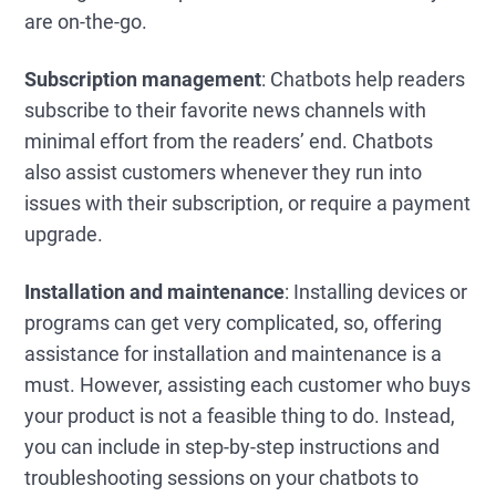
are on-the-go.
Subscription management
: Chatbots help readers
subscribe to their favorite news channels with
minimal effort from the readers’ end. Chatbots
also assist customers whenever they run into
issues with their subscription, or require a payment
upgrade.
Installation and maintenance
: Installing devices or
programs can get very complicated, so, offering
assistance for installation and maintenance is a
must. However, assisting each customer who buys
your product is not a feasible thing to do. Instead,
you can include in step-by-step instructions and
troubleshooting sessions on your chatbots to