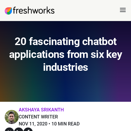
20 fascinating chatbot
applications from six key
industries
AKSHAYA SRIKANTH
CONTENT WRITER
NOV 11, 2020
10 MIN READ