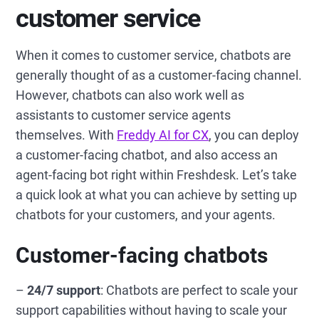
customer service
When it comes to customer service, chatbots are
generally thought of as a customer-facing channel.
However, chatbots can also work well as
assistants to customer service agents
themselves. With
Freddy AI for CX
, you can deploy
a customer-facing chatbot, and also access an
agent-facing bot right within Freshdesk. Let’s take
a quick look at what you can achieve by setting up
chatbots for your customers, and your agents.
Customer-facing chatbots
–
24/7 support
: Chatbots are perfect to scale your
support capabilities without having to scale your