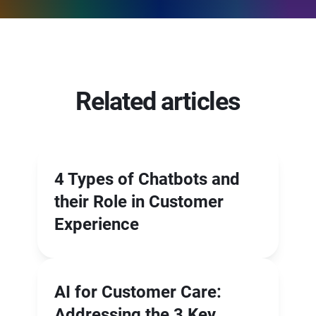
Related articles
4 Types of Chatbots and
their Role in Customer
Experience
AI for Customer Care:
Addressing the 3 Key