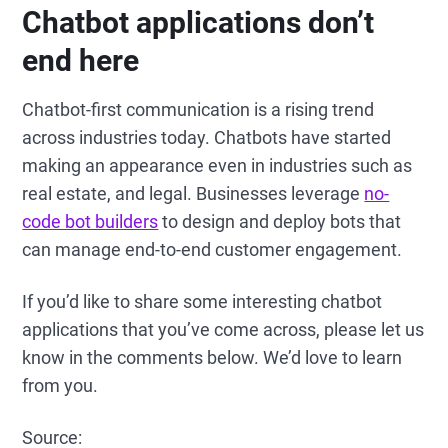
Chatbot applications don’t
end here
Chatbot-first communication is a rising trend
across industries today. Chatbots have started
making an appearance even in industries such as
real estate, and legal. Businesses leverage
no-
code bot builders
to design and deploy bots that
can manage end-to-end customer engagement.
If you’d like to share some interesting chatbot
applications that you’ve come across, please let us
know in the comments below. We’d love to learn
from you.
Source: