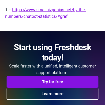
1 –
https://www.smallbizgenius.net/by-the-
numbers/chatbot-statistics/#gref
Start using Freshdesk
today!
Scale faster with a unified, intelligent customer
support platform.
Try for free
Learn more