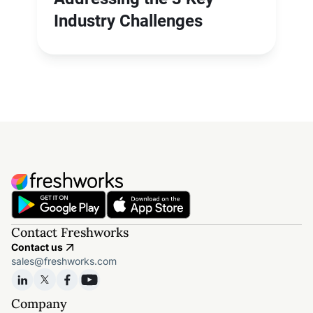
Industry Challenges
Contact Freshworks
Contact us
sales@freshworks.com
Company