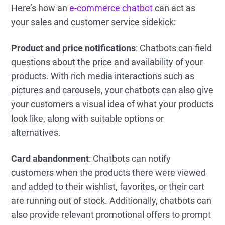
Here’s how an
e-commerce chatbot
can act as
your sales and customer service sidekick:
Product and price notifications
: Chatbots can field
questions about the price and availability of your
products. With rich media interactions such as
pictures and carousels, your chatbots can also give
your customers a visual idea of what your products
look like, along with suitable options or
alternatives.
Card abandonment
: Chatbots can notify
customers when the products there were viewed
and added to their wishlist, favorites, or their cart
are running out of stock. Additionally, chatbots can
also provide relevant promotional offers to prompt