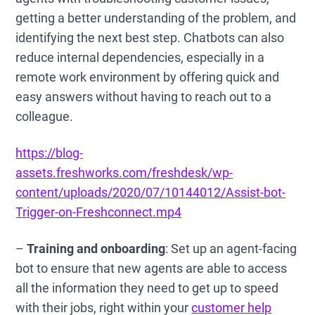
getting a better understanding of the problem, and
identifying the next best step. Chatbots can also
reduce internal dependencies, especially in a
remote work environment by offering quick and
easy answers without having to reach out to a
colleague.
https://blog-
assets.freshworks.com/freshdesk/wp-
content/uploads/2020/07/10144012/Assist-bot-
Trigger-on-Freshconnect.mp4
–
Training and onboarding
: Set up an agent-facing
bot to ensure that new agents are able to access
all the information they need to get up to speed
with their jobs, right within your
customer help