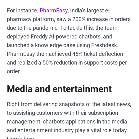
For instance,
PharmEasy
, India’s largest e-
pharmacy platform, saw a 200% increase in orders
due to the pandemic. To tackle this, the team
deployed Freddy AI-powered chatbots, and
launched a knowledge base using Freshdesk.
PharmEasy then achieved 45% ticket deflection
and realized a 50% reduction in support costs per
order.
Media and entertainment
Right from delivering snapshots of the latest news,
to assisting customers with their subscription
management, chatbots applications in the media
and entertainment industry play a vital role today.
Here’s how: