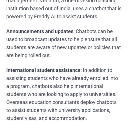
management. Vedantu, a one-of-a-kind coaching
institution based out of India, uses a chatbot that is
powered by Freddy AI to assist students.
Announcements and updates
: Chatbots can be
used to broadcast updates to help ensure that all
students are aware of new updates or policies that
are being rolled out.
International student assistance
: In addition to
assisting students who have already enrolled into
a program, chatbots also help international
students who are looking to apply to universities.
Overseas education consultants deploy chatbots
to assist students with university applications,
student visas, and accommodation.