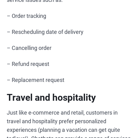
– Order tracking
– Rescheduling date of delivery
– Cancelling order
– Refund request
– Replacement request
Travel and hospitality
Just like e-commerce and retail, customers in
travel and hospitality prefer personalized
experiences (planning a vacation can get quite