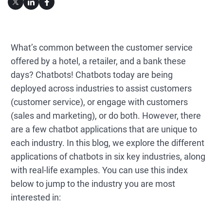
What’s common between the customer service
offered by a hotel, a retailer, and a bank these
days? Chatbots! Chatbots today are being
deployed across industries to assist customers
(customer service), or engage with customers
(sales and marketing), or do both. However, there
are a few chatbot applications that are unique to
each industry. In this blog, we explore the different
applications of chatbots in six key industries, along
with real-life examples. You can use this index
below to jump to the industry you are most
interested in: