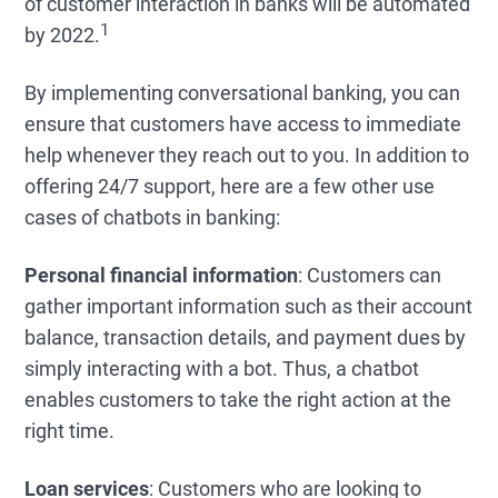
of customer interaction in banks will be automated
1
by 2022.
By implementing conversational banking, you can
ensure that customers have access to immediate
help whenever they reach out to you. In addition to
offering 24/7 support, here are a few other use
cases of chatbots in banking:
Personal financial information
: Customers can
gather important information such as their account
balance, transaction details, and payment dues by
simply interacting with a bot. Thus, a chatbot
enables customers to take the right action at the
right time.
Loan services
: Customers who are looking to