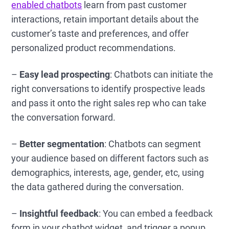
enabled chatbots
learn from past customer
interactions, retain important details about the
customer’s taste and preferences, and offer
personalized product recommendations.
–
Easy lead prospecting
: Chatbots can initiate the
right conversations to identify prospective leads
and pass it onto the right sales rep who can take
the conversation forward.
–
Better segmentation
: Chatbots can segment
your audience based on different factors such as
demographics, interests, age, gender, etc, using
the data gathered during the conversation.
–
Insightful feedback
: You can embed a feedback
form in your chatbot widget, and trigger a popup