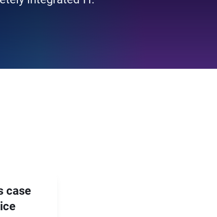
s case
vice