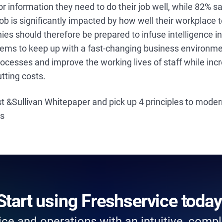
 or information they need to do their job well, while 82% 
ob is significantly impacted by how well their workplace
s should therefore be prepared to infuse intelligence int
ms to keep up with a fast-changing business environme
cesses and improve the working lives of staff while inc
utting costs.
t &Sullivan Whitepaper and pick up 4 principles to mode
es
Start using Freshservice today
ce and operations with an intuitive, comple