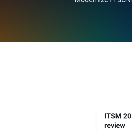
ITSM 202
review