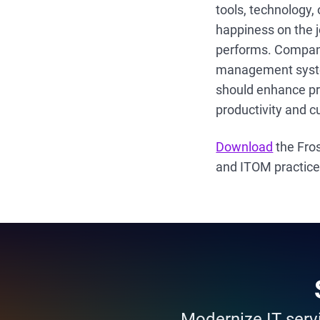
tools, technology,
happiness on the j
performs. Companie
management syste
should enhance pro
productivity and c
Download
the Fros
and ITOM practic
Modernize IT servi