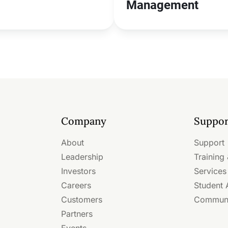
Management
Company
Suppor
About
Support
Leadership
Training 
Investors
Services
Careers
Student
Customers
Commun
Partners