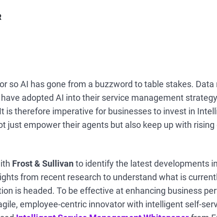
R
 or so AI has gone from a buzzword to table stakes. Data 
t have adopted AI into their service management strateg
It is therefore imperative for businesses to invest in Intel
 just empower their agents but also keep up with risin
ith
Frost & Sullivan
to identify the latest developments i
ights from recent research to understand what is current
ion is headed. To be effective at enhancing business pe
agile, employee-centric innovator with intelligent self-se