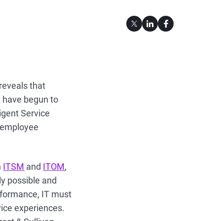
reveals that
y have begun to
ligent Service
g employee
n
ITSM
and
ITOM
,
ly possible and
rformance, IT must
rvice experiences.