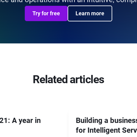
Try for free
Learn more
Related articles
1: A year in
Building a busines
for Intelligent Ser