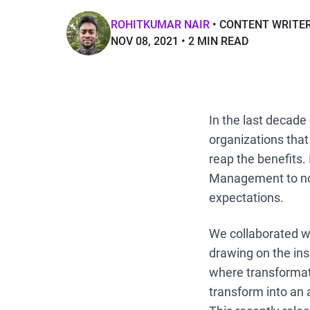
ROHITKUMAR NAIR
CONTENT WRITE
NOV 08, 2021
2 MIN READ
In the last decade
organizations tha
reap the benefits. 
Management to not
expectations.
We collaborated w
drawing on the ins
where transformat
transform into an 