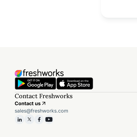
Contact Freshworks
Contact us
sales@freshworks.com