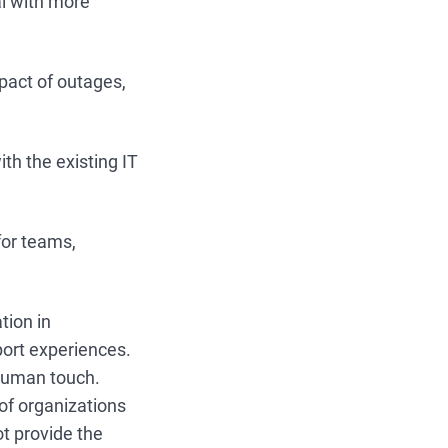
al with more
pact of outages,
th the existing IT
for teams,
tion in
port experiences.
 human touch.
f organizations
ot provide the