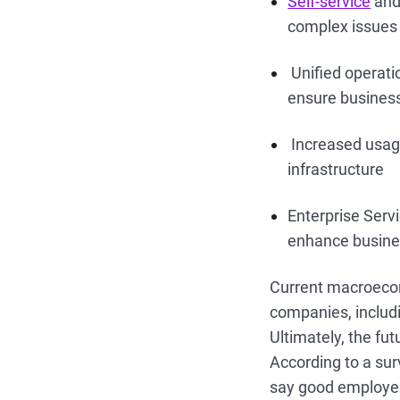
Self-service
and 
complex issues
Unified operati
ensure business
Increased usage
infrastructure
Enterprise Serv
enhance busines
Current macroecon
companies, includi
Ultimately, the fu
According to a su
say good employees