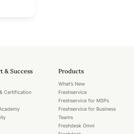
t & Success
Products
What’s New
& Certification
Freshservice
Freshservice for MSPs
 Academy
Freshservice for Business
ity
Teams
Freshdesk Omni