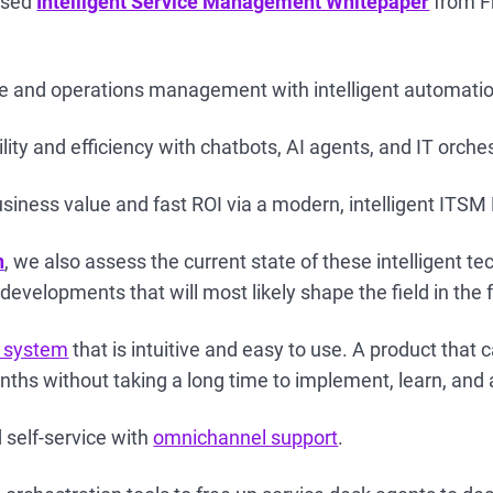
eased
Intelligent Service Management Whitepaper
from Fr
ce and operations management with intelligent automati
ity and efficiency with chatbots, AI agents, and IT orche
iness value and fast ROI via a modern, intelligent ITSM
n
, we also assess the current state of these intelligent t
developments that will most likely shape the field in the 
 system
that is intuitive and easy to use. A product that 
nths without taking a long time to implement, learn, and 
 self-service with
omnichannel support
.