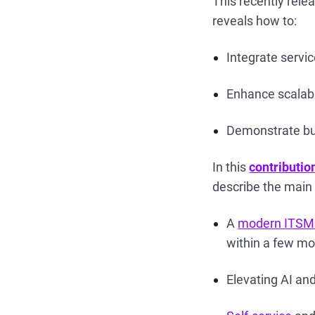
This recently rel
reveals how to:
Integrate servi
Enhance scalabil
Demonstrate bus
In this
contributio
describe the main 
A
modern ITSM
within a few mo
Elevating AI and