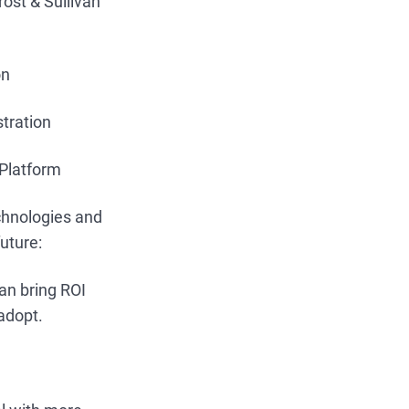
ost & Sullivan
on
stration
 Platform
echnologies and
future:
can bring ROI
adopt.