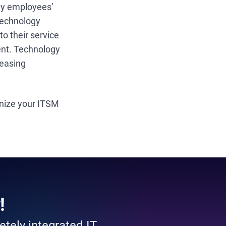
say employees’
 technology
o their service
nt. Technology
reasing
rnize your ITSM
!
tely integrated IT.