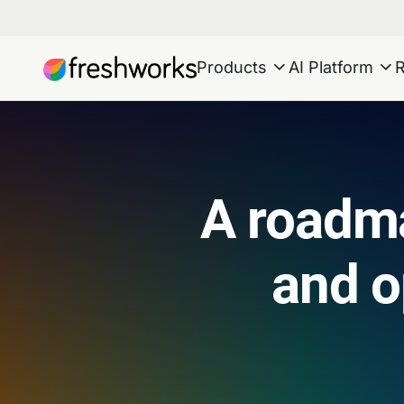
Products
AI Platform
A roadma
and 