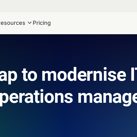
Resources
Pricing
p to modernise I
operations manag