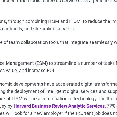
orchestration tools to free up service desk agents to de
ons, through combining ITSM and ITOM, to reduce the im
 continuity, and streamline services
 of team collaboration tools that integrate seamlessly wi
ice Management (ESM) to streamline a number of tasks 
s value, and increase ROI
omic developments have accelerated digital transforma
ng the deployment of intelligent digital services and sup
ture of ITSM will be a combination of technology and the
rvey by
Harvard Business Review Analytic Services
,
77% o
 will look for a new employer if their current job does n