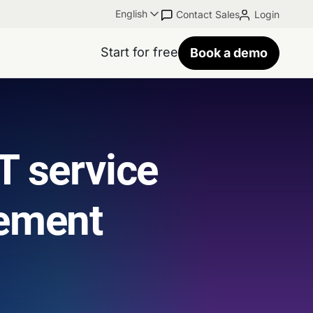
English
Contact Sales
Login
Start for free
Book a demo
T service
ement