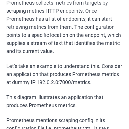
Prometheus collects metrics from targets by
scraping metrics HTTP endpoints. Once
Prometheus has a list of endpoints, it can start
retrieving metrics from them. The configuration
points to a specific location on the endpoint, which
supplies a stream of text that identifies the metric
and its current value.
Let’s take an example to understand this. Consider
an application that produces Prometheus metrics
at dummy IP 192.0.2.0:7000/metrics.
This diagram illustrates an application that
produces Prometheus metrics.
Prometheus mentions scraping config in its
configuration file i.e. prometheus.yml. It says