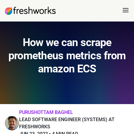
How we can scrape
prometheus metrics from
amazon ECS
PURUSHOTTAM BAGHEL
LEAD SOFTWARE ENGINEER (SYSTEMS) AT
FRESHWORKS
JUN 23, 2022
4 MIN READ