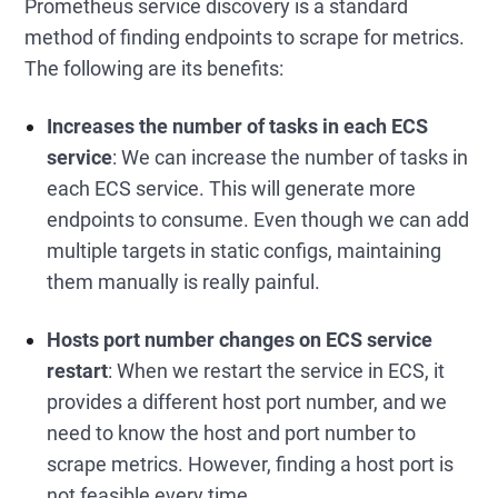
Prometheus service discovery is a standard
method of finding endpoints to scrape for metrics.
The following are its benefits:
Increases the number of tasks in each ECS
service
: We can increase the number of tasks in
each ECS service. This will generate more
endpoints to consume. Even though we can add
multiple targets in static configs, maintaining
them manually is really painful.
Hosts port number changes on ECS service
restart
: When we restart the service in ECS, it
provides a different host port number, and we
need to know the host and port number to
scrape metrics. However, finding a host port is
not feasible every time.