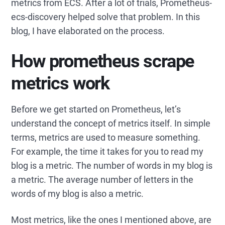
metrics from ECS. After a lot of trials, Prometheus-
ecs-discovery helped solve that problem. In this
blog, I have elaborated on the process.
How prometheus scrape
metrics work
Before we get started on Prometheus, let’s
understand the concept of metrics itself. In simple
terms, metrics are used to measure something.
For example, the time it takes for you to read my
blog is a metric. The number of words in my blog is
a metric. The average number of letters in the
words of my blog is also a metric.
Most metrics, like the ones I mentioned above, are