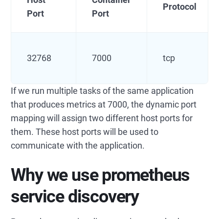
Protocol
Port
Port
32768
7000
tcp
If we run multiple tasks of the same application
that produces metrics at 7000, the dynamic port
mapping will assign two different host ports for
them. These host ports will be used to
communicate with the application.
Why we use prometheus
service discovery