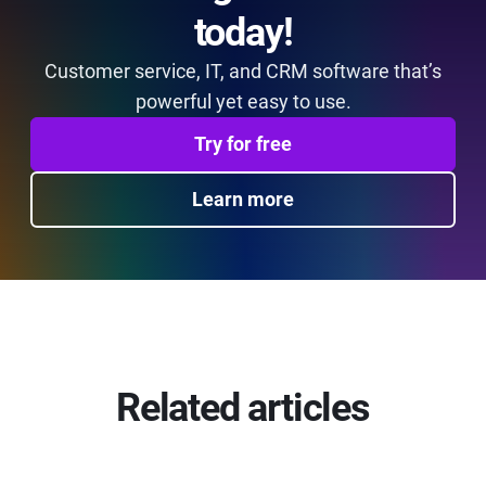
today!
Customer service, IT, and CRM software that’s
powerful yet easy to use.
Try for free
Learn more
Related articles