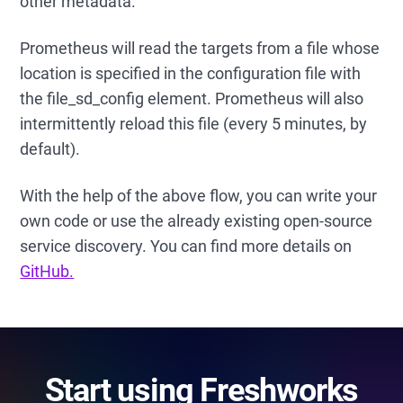
other metadata.
Prometheus will read the targets from a file whose
location is specified in the configuration file with
the file_sd_config element. Prometheus will also
intermittently reload this file (every 5 minutes, by
default).
With the help of the above flow, you can write your
own code or use the already existing open-source
service discovery. You can find more details on
GitHub.
Start using Freshworks