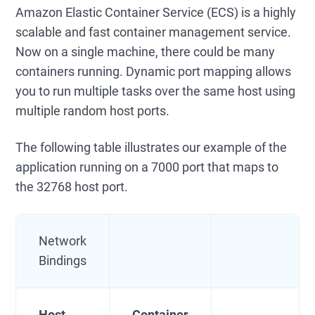
Amazon Elastic Container Service (ECS) is a highly
scalable and fast container management service.
Now on a single machine, there could be many
containers running. Dynamic port mapping allows
you to run multiple tasks over the same host using
multiple random host ports.
The following table illustrates our example of the
application running on a 7000 port that maps to
the 32768 host port.
Network
Bindings
Host
Container