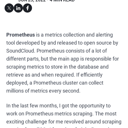
Prometheus
is a metrics collection and alerting
tool developed by and released to open source by
SoundCloud. Prometheus consists of a lot of
different parts, but the main app is responsible for
scraping metrics to store in the database and
retrieve as and when required. If efficiently
deployed, a Prometheus cluster can collect
millions of metrics every second.
In the last few months, I got the opportunity to
work on Prometheus metrics scraping. The most
exciting challenge for me revolved around scraping