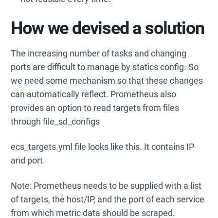
How we devised a solution
The increasing number of tasks and changing
ports are difficult to manage by statics config. So
we need some mechanism so that these changes
can automatically reflect. Prometheus also
provides an option to read targets from files
through file_sd_configs
ecs_targets.yml file looks like this. It contains IP
and port.
Note: Prometheus needs to be supplied with a list
of targets, the host/IP, and the port of each service
from which metric data should be scraped.