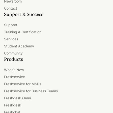
Newsroom
Contact
Support & Success
Support
Training & Certification
Services
Student Academy
Community
Products
What’s New
Freshservice
Freshservice for MSPs
Freshservice for Business Teams
Freshdesk Omni
Freshdesk
Freshchat