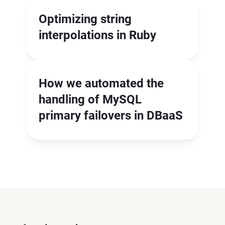
Optimizing string
interpolations in Ruby
How we automated the
handling of MySQL
primary failovers in DBaaS