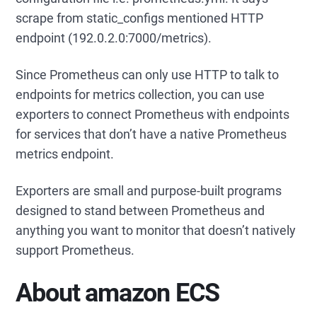
scrape from static_configs mentioned HTTP
endpoint (192.0.2.0:7000/metrics).
Since Prometheus can only use HTTP to talk to
endpoints for metrics collection, you can use
exporters to connect Prometheus with endpoints
for services that don’t have a native Prometheus
metrics endpoint.
Exporters are small and purpose-built programs
designed to stand between Prometheus and
anything you want to monitor that doesn’t natively
support Prometheus.
About amazon ECS