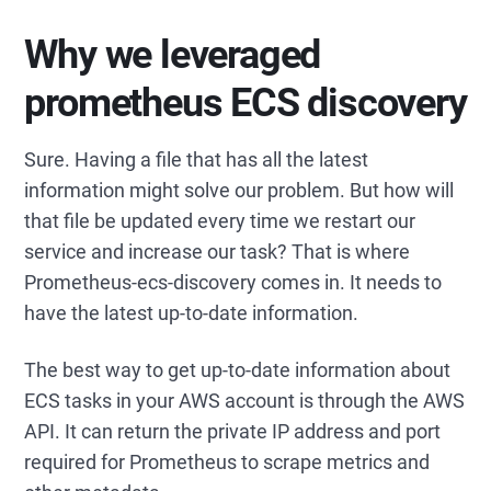
Why we leveraged
prometheus ECS discovery
Sure. Having a file that has all the latest
information might solve our problem. But how will
that file be updated every time we restart our
service and increase our task? That is where
Prometheus-ecs-discovery comes in. It needs to
have the latest up-to-date information.
The best way to get up-to-date information about
ECS tasks in your AWS account is through the AWS
API. It can return the private IP address and port
required for Prometheus to scrape metrics and