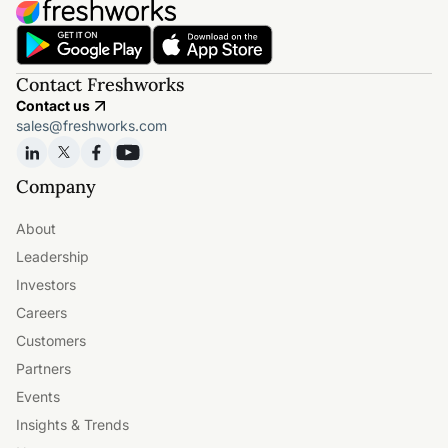
Contact Freshworks
Contact us
sales@freshworks.com
Company
About
Leadership
Investors
Careers
Customers
Partners
Events
Insights & Trends