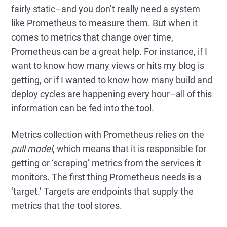
fairly static–and you don’t really need a system
like Prometheus to measure them. But when it
comes to metrics that change over time,
Prometheus can be a great help. For instance, if I
want to know how many views or hits my blog is
getting, or if I wanted to know how many build and
deploy cycles are happening every hour–all of this
information can be fed into the tool.
Metrics collection with Prometheus relies on the
pull model
, which means that it is responsible for
getting or ‘scraping’ metrics from the services it
monitors. The first thing Prometheus needs is a
‘target.’ Targets are endpoints that supply the
metrics that the tool stores.