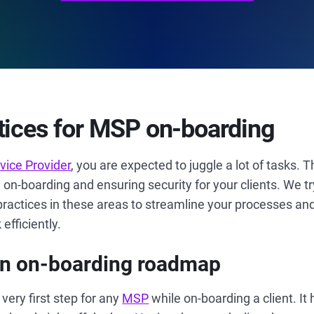
tices for MSP on-boarding
ice Provider
, you are expected to juggle a lot of tasks. 
n-boarding and ensuring security for your clients. We tr
practices in these areas to streamline your processes an
fficiently.
 an on-boarding roadmap
very first step for any
MSP
while on-boarding a client. It