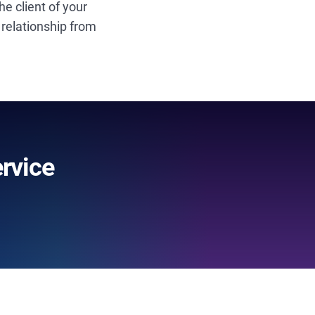
e client of your
 relationship from
rvice