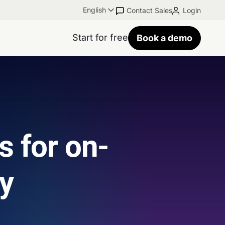
English
Contact Sales
Login
Start for free
Book a demo
s for on-
ty