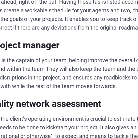
ks ahead, right off the bat. Having those tasks listed acco
lps create a workable schedule for your agents and two, ch
to the goals of your projects. It enables you to keep track 
rrect if there are any deviations from the original roadm
project manager
 is the captain of your team, helping improve the overal
and within the team They will also keep the team and the c
disruptions in the project, and ensures any roadblocks to 
 with while the rest of the team moves forwards.
ality network assessment
he client’s operating environment is crucial to estimate th
eds to be done to kickstart your project. It also gives an
erational or otherwise) to expect and means to tackle them