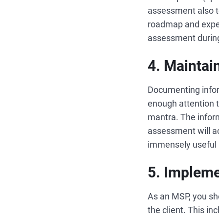
assessment also t
roadmap and expect
assessment during 
4. Maintai
Documenting infor
enough attention t
mantra. The inform
assessment will ac
immensely useful 
5. Impleme
As an MSP, you sh
the client. This i