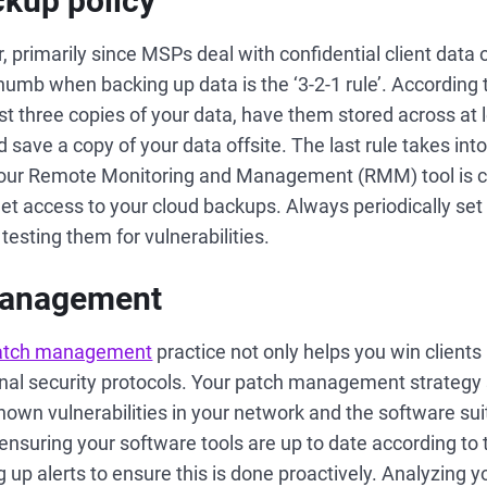
ckup policy
r, primarily since MSPs deal with confidential client data o
humb when backing up data is the ‘3-2-1 rule’. According t
st three copies of your data, have them stored across at l
 save a copy of your data offsite. The last rule takes int
if your Remote Monitoring and Management (RMM) tool is
et access to your cloud backups. Always periodically set 
esting them for vulnerabilities.
management
atch management
practice not only helps you win clients
rnal security protocols. Your patch management strategy 
known vulnerabilities in your network and the software s
nsuring your software tools are up to date according to t
 up alerts to ensure this is done proactively. Analyzing yo