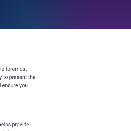
The foremost
y to present the
d ensure you
 helps provide