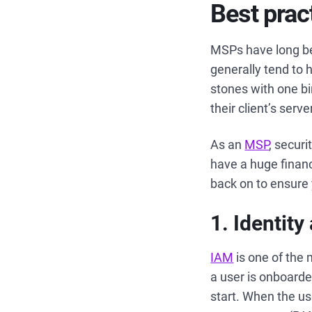
Best prac
MSPs have long be
generally tend to h
stones with one bi
their client’s ser
As an
MSP
, securi
have a huge financi
back on to ensure 
1. Identi
IAM
is one of the
a user is onboarde
start. When the us