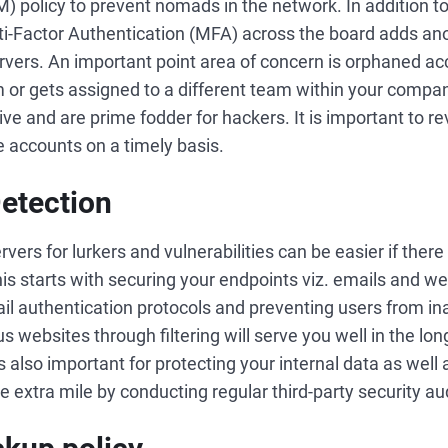
policy to prevent nomads in the network. In addition to
i-Factor Authentication (MFA) across the board adds ano
ervers. An important point area of concern is orphaned a
 or gets assigned to a different team within your compan
ive and are prime fodder for hackers. It is important to 
e accounts on a timely basis.
Detection
vers for lurkers and vulnerabilities can be easier if there i
his starts with securing your endpoints viz. emails and w
ail authentication protocols and preventing users from in
 websites through filtering will serve you well in the lon
is also important for protecting your internal data as well a
xtra mile by conducting regular third-party security au