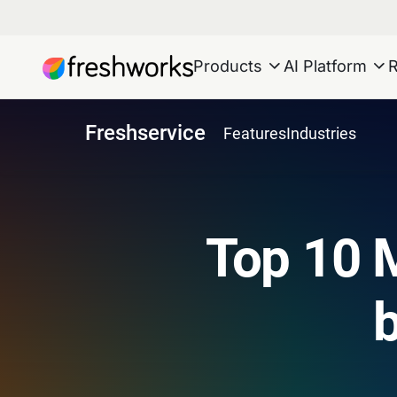
Products
AI Platform
Freshservice
Features
Industries
Top 10 M
b