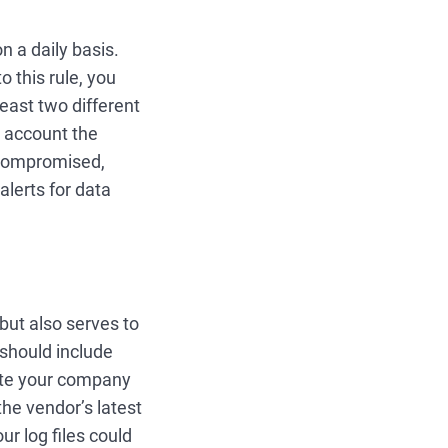
n a daily basis.
o this rule, you
east two different
o account the
 compromised,
alerts for data
 but also serves to
should include
uite your company
he vendor’s latest
ur log files could