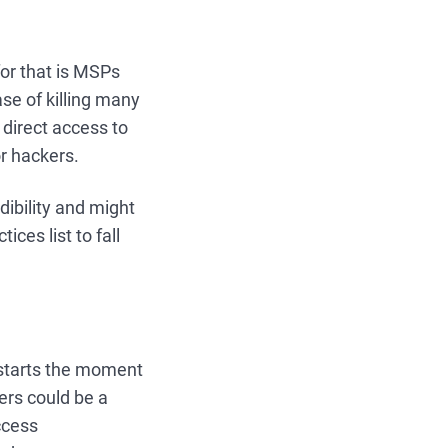
or that is MSPs
ase of killing many
direct access to
or hackers.
edibility and might
ices list to fall
 starts the moment
ers could be a
ccess