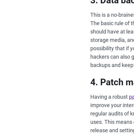
3. Data ba
This is a no-braine
The basic rule of t
should have at lea
storage media, and
possibility that 
hackers can also g
backups and keep t
4. Patch 
Having a robust
p
improve your inte
regular audits of 
uses. This means e
release and setting