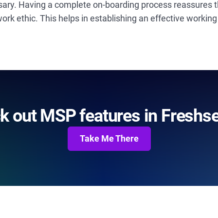
sary. Having a complete on-boarding process reassures th
k ethic. This helps in establishing an effective working
k out MSP features in Freshse
Take Me There