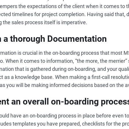
empers the expectations of the client when it comes to 
ed timelines for project completion. Having said that, d
the sales process itself is imperative.
n a thorough Documentation
mation is crucial in the on-boarding process that most M
o. When it comes to information, “the more, the merrier”
ation that is gathered during on-boarding, and your qual
t as a knowledge base. When making a first-call resolution
as you will be making informed decisions based on the av
nt an overall on-boarding proces
ould have an on-boarding process in place before even t
ncludes templates you have prepared, checklists for the p