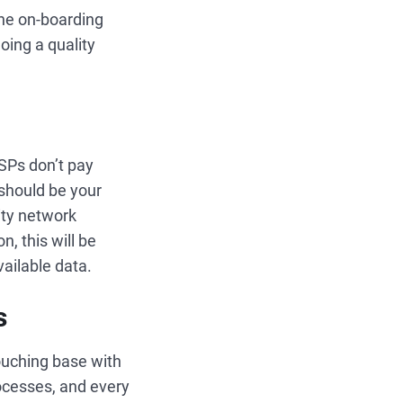
the on-boarding
oing a quality
SPs don’t pay
 should be your
ity network
, this will be
ailable data.
s
ouching base with
rocesses, and every