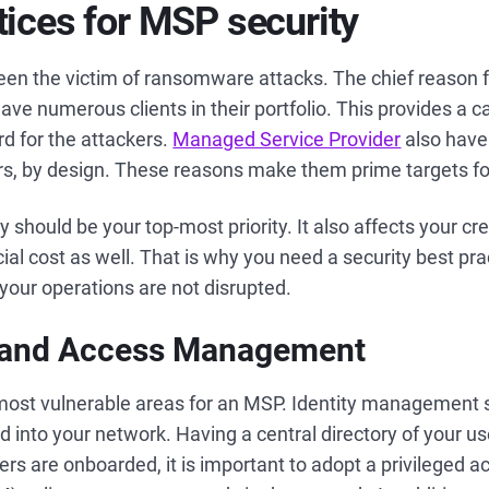
tices for MSP security
en the victim of ransomware attacks. The chief reason f
ave numerous clients in their portfolio. This provides a c
rd for the attackers.
Managed Service Provider
also have 
vers, by design. These reasons make them prime targets f
ty should be your top-most priority. It also affects your cr
al cost as well. That is why you need a security best pract
your operations are not disrupted.
ty and Access Management
 most vulnerable areas for an MSP. Identity management
d into your network. Having a central directory of your us
ers are onboarded, it is important to adopt a privileged a