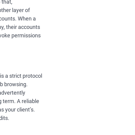
 that,
ther layer of
ccounts. When a
y, their accounts
revoke permissions
s a strict protocol
eb browsing.
advertently
g term. A reliable
s your client’s.
dits.