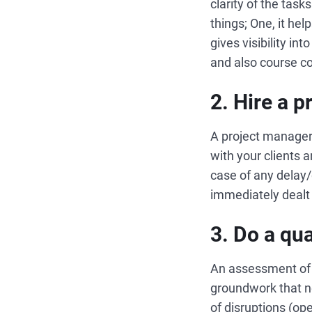
clarity of the tas
things; One, it he
gives visibility in
and also course co
2. Hire a 
A project manager
with your clients 
case of any delay/
immediately dealt
3. Do a qu
An assessment of t
groundwork that ne
of disruptions (op