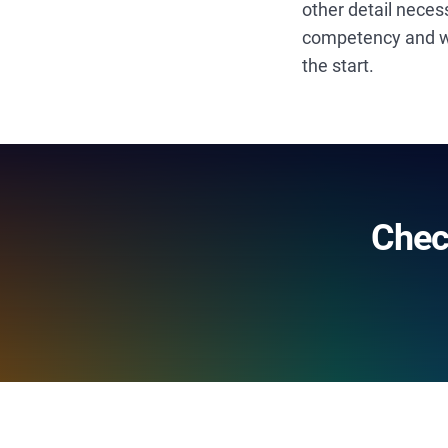
other detail neces
competency and wor
the start.
Chec