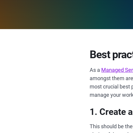
Best prac
As a
Managed Serv
amongst them are o
most crucial best 
manage your work e
1. Create
This should be the 