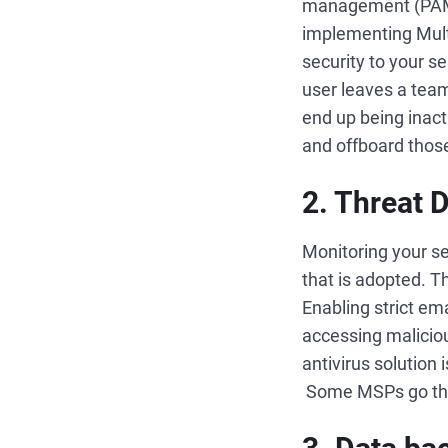
management (PAM) 
implementing Mult
security to your s
user leaves a team
end up being inact
and offboard thos
2. Threat 
Monitoring your ser
that is adopted. T
Enabling strict em
accessing malicious
antivirus solution 
Some MSPs go the e