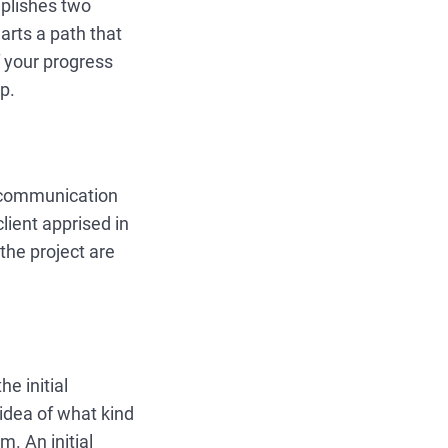
mplishes two
arts a path that
of your progress
ap.
l communication
lient apprised in
the project are
e initial
 idea of what kind
. An initial