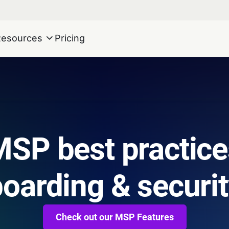
Resources
Pricing
SP best practice
oarding & securi
Check out our MSP Features