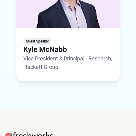
Guest Speaker
Kyle McNabb
Vice President & Principal - Research,
Hackett Group