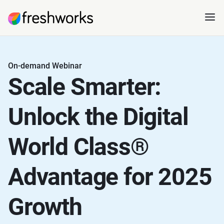
On-demand Webinar
Scale Smarter:
Unlock the Digital
World Class®
Advantage for 2025
Growth