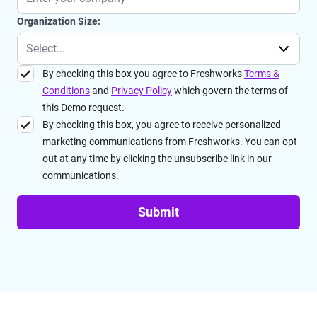
Organization Size:
By checking this box you agree to Freshworks
Terms &
Conditions
and
Privacy Policy
which govern the terms of
this Demo request.
By checking this box, you agree to receive personalized
marketing communications from Freshworks. You can opt
out at any time by clicking the unsubscribe link in our
communications.
Submit