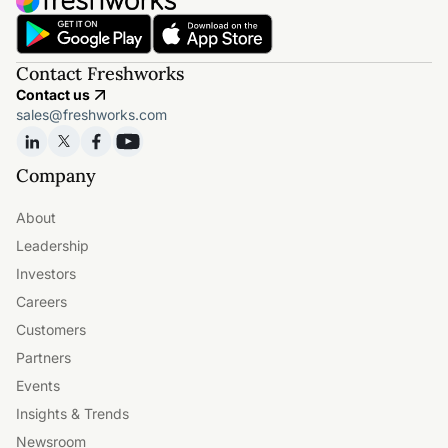
Contact Freshworks
Contact us
sales@freshworks.com
Company
About
Leadership
Investors
Careers
Customers
Partners
Events
Insights & Trends
Newsroom