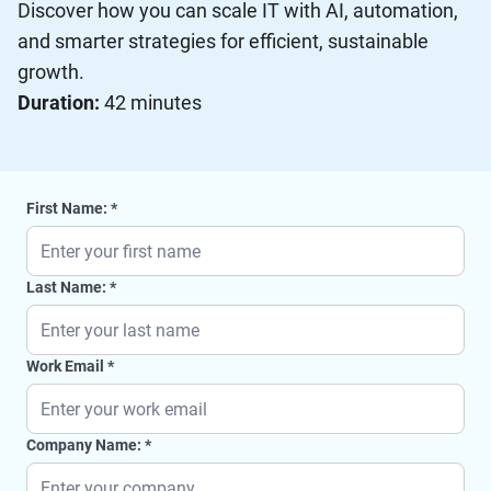
Discover how you can scale IT with AI, automation,
and smarter strategies for efficient, sustainable
growth.
Duration:
42 minutes
First Name:
Last Name:
Work Email
Company Name: