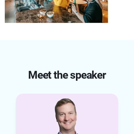
Meet the speaker