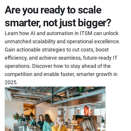
Are you ready to scale
smarter, not just bigger?
Learn how AI and automation in ITSM can unlock
unmatched scalability and operational excellence.
Gain actionable strategies to cut costs, boost
efficiency, and achieve seamless, future-ready IT
operations. Discover how to stay ahead of the
competition and enable faster, smarter growth in
2025.