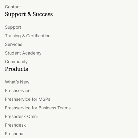
Contact
Support & Success
Support
Training & Certification
Services
Student Academy
Community
Products
What’s New
Freshservice
Freshservice for MSPs
Freshservice for Business Teams
Freshdesk Omni
Freshdesk
Freshchat