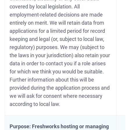
covered by local legislation. All
employment-related decisions are made
entirely on merit. We will retain data from
applications for a limited period for record
keeping and legal (or, subject to local law,
regulatory) purposes. We may (subject to
the laws in your jurisdiction) also retain your
data in order to contact you if a role arises
for which we think you would be suitable.
Further information about this will be
provided during the application process and
we will ask for consent where necessary
according to local law.
Purpose: Freshworks hosting or managing