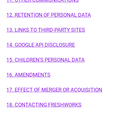
12. RETENTION OF PERSONAL DATA
13. LINKS TO THIRD-PARTY SITES
14. GOOGLE API DISCLOSURE
15. CHILDREN'S PERSONAL DATA
16. AMENDMENTS
17. EFFECT OF MERGER OR ACQUISITION
18. CONTACTING FRESHWORKS