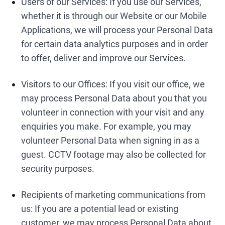
Users of our Services: If you use our Services,
whether it is through our Website or our Mobile
Applications, we will process your Personal Data
for certain data analytics purposes and in order
to offer, deliver and improve our Services.
Visitors to our Offices: If you visit our office, we
may process Personal Data about you that you
volunteer in connection with your visit and any
enquiries you make. For example, you may
volunteer Personal Data when signing in as a
guest. CCTV footage may also be collected for
security purposes.
Recipients of marketing communications from
us: If you are a potential lead or existing
customer, we may process Personal Data about