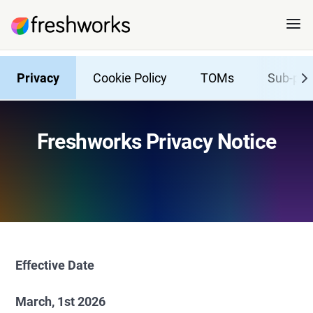
Privacy
Cookie Policy
TOMs
Sub-pro
Freshworks Privacy Notice
Effective Date
March, 1st 2026