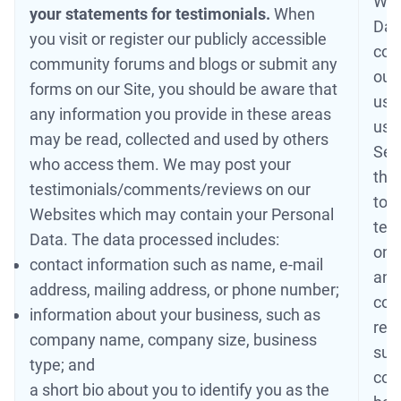
Web
your statements for testimonials.
When
Dat
you visit or register our publicly accessible
con
community forums and blogs or submit any
our 
forms on our Site, you should be aware that
use
any information you provide in these areas
us 
may be read, collected and used by others
Serv
who access them. We may post your
the
testimonials/comments/reviews on our
to 
Websites which may contain your Personal
tes
Data. The data processed includes:
only
contact information such as name, e-mail
ano
address, mailing address, or phone number;
con
information about your business, such as
rem
company name, company size, business
sup
type; and
cont
a short bio about you to identify you as the