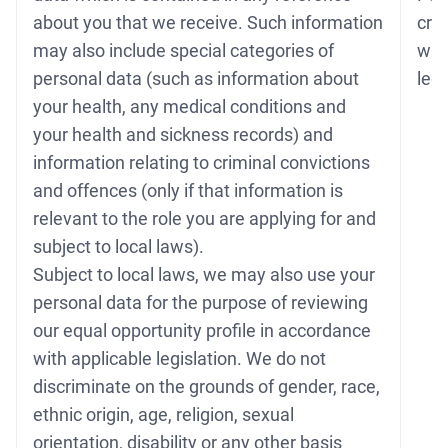
about you that we receive. Such information
cri
may also include special categories of
whe
personal data (such as information about
legi
your health, any medical conditions and
your health and sickness records) and
information relating to criminal convictions
and offences (only if that information is
relevant to the role you are applying for and
subject to local laws).
Subject to local laws, we may also use your
personal data for the purpose of reviewing
our equal opportunity profile in accordance
with applicable legislation. We do not
discriminate on the grounds of gender, race,
ethnic origin, age, religion, sexual
orientation, disability or any other basis