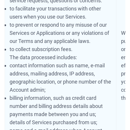
service requests, questions or concerns.
to facilitate your transactions with other
users when you use our Services.
to prevent or respond to any misuse of our
Services or Applications or any violations of
We 
our Terms and any applicable laws.
pur
to collect subscription fees.
or a
The data processed includes:
ens
contact information such as name, e-mail
eff
address, mailing address, IP address,
pro
geographic location, or phone number of the
you
Account admin;
coll
billing information, such as credit card
the
number and billing address details about
payments made between you and us;
details of Services purchased from us;