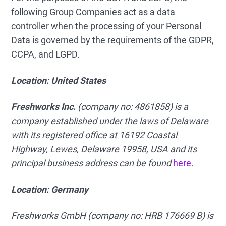
following Group Companies act as a data
controller when the processing of your Personal
Data is governed by the requirements of the GDPR,
CCPA, and LGPD.
Location: United States
Freshworks Inc.
(company no: 4861858) is a
company established under the laws of Delaware
with its registered office at 16192 Coastal
Highway, Lewes, Delaware 19958, USA and its
principal business address can be found
here
.
Location: Germany
Freshworks GmbH
(company no: HRB 176669 B) is