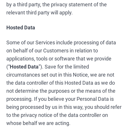
by a third party, the privacy statement of the
relevant third party will apply.
Hosted Data
Some of our Services include processing of data
on behalf of our Customers in relation to
applications, tools or software that we provide
(“
Hosted Data
”). Save for the limited
circumstances set out in this Notice, we are not
the data controller of this Hosted Data as we do
not determine the purposes or the means of the
processing. If you believe your Personal Data is
being processed by us in this way, you should refer
to the privacy notice of the data controller on
whose behalf we are acting.