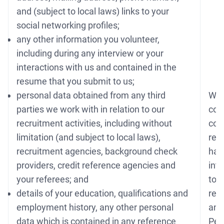
and (subject to local laws) links to your
social networking profiles;
any other information you volunteer,
including during any interview or your
interactions with us and contained in the
resume that you submit to us;
personal data obtained from any third
Whe
parties we work with in relation to our
conn
recruitment activities, including without
con
limitation (and subject to local laws),
req
recruitment agencies, background check
have
providers, credit reference agencies and
int
your referees; and
to 
details of your education, qualifications and
rec
employment history, any other personal
any 
data which is contained in any reference
Per