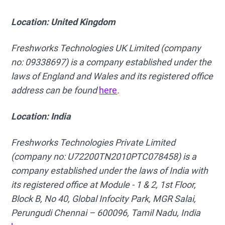
Location: United Kingdom
Freshworks Technologies UK Limited (company
no: 09338697) is a company established under the
laws of England and Wales and its registered office
address can be found
here
.
Location: India
Freshworks Technologies Private Limited
(company no:
U72200TN2010PTC078458) is a
company established under the laws of India with
its registered office at Module - 1 & 2, 1st Floor,
Block B, No 40, Global Infocity Park, MGR Salai,
Perungudi Chennai – 600096, Tamil Nadu, India