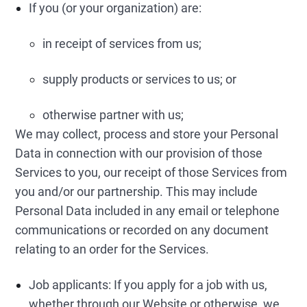
If you (or your organization) are:
in receipt of services from us;
supply products or services to us; or
otherwise partner with us;
We may collect, process and store your Personal
Data in connection with our provision of those
Services to you, our receipt of those Services from
you and/or our partnership. This may include
Personal Data included in any email or telephone
communications or recorded on any document
relating to an order for the Services.
Job applicants: If you apply for a job with us,
whether through our Website or otherwise, we