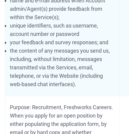
name and e-mail address when Account
admin/Agent(s) provide feedback from
within the Service(s);
unique identifiers, such as username,
account number or password
your feedback and survey responses; and
the content of any messages you send us,
including, without limitation, messages
transmitted via the Services, email,
telephone, or via the Website (including
web-based chat interfaces).
Purpose: Recruitment, Freshworks Careers.
When you apply for an open position by
either populating the application form, by
email or by hard copy and whether