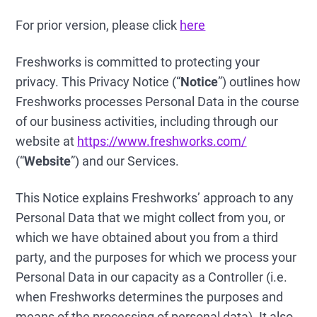
For prior version, please click
here
Freshworks is committed to protecting your
privacy. This Privacy Notice (“
Notice
”) outlines how
Freshworks processes Personal Data in the course
of our business activities, including through our
website at
https://www.freshworks.com/
(“
Website
”) and our Services.
This Notice explains Freshworks’ approach to any
Personal Data that we might collect from you, or
which we have obtained about you from a third
party, and the purposes for which we process your
Personal Data in our capacity as a Controller (i.e.
when Freshworks determines the purposes and
means of the processing of personal data). It also