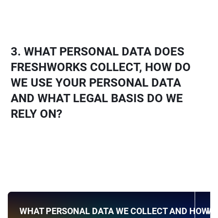
3.
WHAT PERSONAL DATA DOES
FRESHWORKS COLLECT, HOW DO
WE USE YOUR PERSONAL DATA
AND WHAT LEGAL BASIS DO WE
RELY ON?
WHAT PERSONAL DATA WE COLLECT AND HOW W
WH