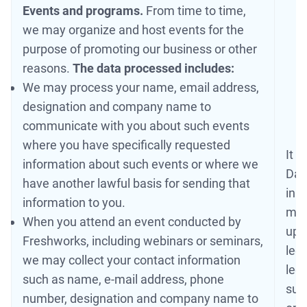
Events and programs.
From time to time,
we may organize and host events for the
purpose of promoting our business or other
reasons.
The data processed includes:
We may process your name, email address,
designation and company name to
communicate with you about such events
where you have specifically requested
It i
information about such events or where we
Dat
have another lawful basis for sending that
in 
information to you.
may
When you attend an event conducted by
up t
Freshworks, including webinars or seminars,
legi
we may collect your contact information
legi
such as name, e-mail address, phone
suc
number, designation and company name to