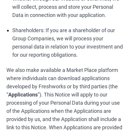
will collect, process and store your Personal
Data in connection with your application.
Shareholders: If you are a shareholder of our
Group Companies, we will process your
personal data in relation to your investment and
for our reporting obligations.
We also make available a Market Place platform
where individuals can download applications
developed by Freshworks or by third parties (the
“
Applications
”). This Notice will apply to our
processing of your Personal Data during your use
of the Applications when the Applications are
provided by us, and the Application shall include a
link to this Notice. When Applications are provided