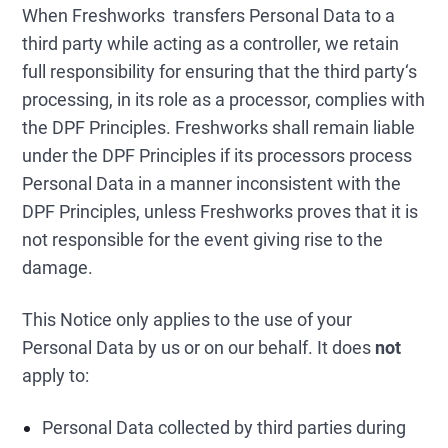
When Freshworks transfers Personal Data to a
third party while acting as a controller, we retain
full responsibility for ensuring that the third party‘s
processing, in its role as a processor, complies with
the DPF Principles. Freshworks shall remain liable
under the DPF Principles if its processors process
Personal Data in a manner inconsistent with the
DPF Principles, unless Freshworks proves that it is
not responsible for the event giving rise to the
damage.
This Notice only applies to the use of your
Personal Data by us or on our behalf. It does
not
apply to:
Personal Data collected by third parties during