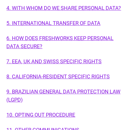
4. WITH WHOM DO WE SHARE PERSONAL DATA?
5. INTERNATIONAL TRANSFER OF DATA
6. HOW DOES FRESHWORKS KEEP PERSONAL
DATA SECURE?
7. EEA, UK AND SWISS SPECIFIC RIGHTS
8. CALIFORNIA-RESIDENT SPECIFIC RIGHTS
9. BRAZILIAN GENERAL DATA PROTECTION LAW
(LGPD)
10. OPTING OUT PROCEDURE
11. OTHER COMMUNICATIONS