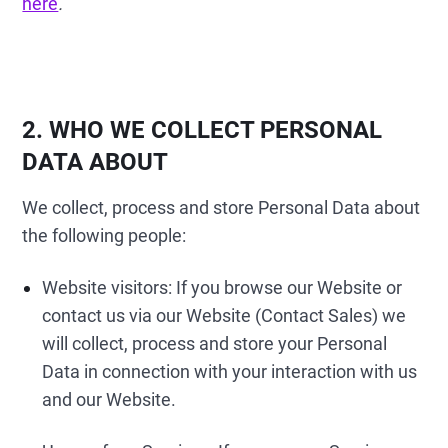
here
.
2. WHO WE COLLECT PERSONAL
DATA ABOUT
We collect, process and store Personal Data about
the following people:
Website visitors: If you browse our Website or
contact us via our Website (Contact Sales) we
will collect, process and store your Personal
Data in connection with your interaction with us
and our Website.