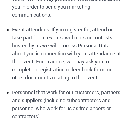
you in order to send you marketing
communications.
Event attendees: If you register for, attend or
take part in our events, webinars or contests
hosted by us we will process Personal Data
about you in connection with your attendance at
the event. For example, we may ask you to
complete a registration or feedback form, or
other documents relating to the event.
Personnel that work for our customers, partners
and suppliers (including subcontractors and
personnel who work for us as freelancers or
contractors).