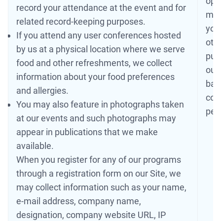
ope
record your attendance at the event and for
may
related record-keeping purposes.
you
If you attend any user conferences hosted
oth
by us at a physical location where we serve
publ
food and other refreshments, we collect
our
information about your food preferences
base
and allergies.
cont
You may also feature in photographs taken
per
at our events and such photographs may
appear in publications that we make
available.
When you register for any of our programs
through a registration form on our Site, we
may collect information such as your name,
e-mail address, company name,
designation, company website URL, IP