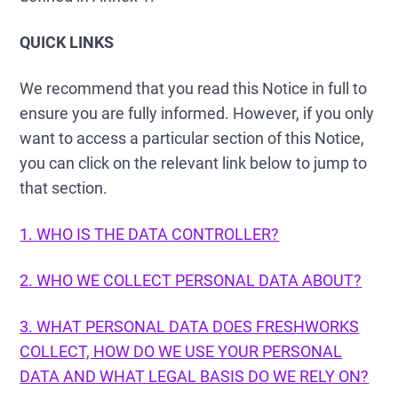
QUICK LINKS
We recommend that you read this Notice in full to
ensure you are fully informed. However, if you only
want to access a particular section of this Notice,
you can click on the relevant link below to jump to
that section.
1. WHO IS THE DATA CONTROLLER?
2. WHO WE COLLECT PERSONAL DATA ABOUT?
3. WHAT PERSONAL DATA DOES FRESHWORKS
COLLECT, HOW DO WE USE YOUR PERSONAL
DATA AND WHAT LEGAL BASIS DO WE RELY ON?