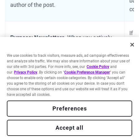
bas
author of the post.
con
If y
Purpose: Newsletters.
When you actively
new
subscribe to our newsletters, we collect and
by y
store your e-mail address to share our
We use cookies to track visitors, measure ads, ad campaign effectiveness
Per
and analyze site traffic. We may also share information about your use of
newsletters with you.
our site with 3rd parties. For more info, see, our
Cookie Policy
and
we 
our
Privacy Policy
. By clicking on "
Cookie Preference Manager
" you can
choose to enable only certain cookie categories. By clicking "Accept all"
you agree to the storing of all cookies on your device. In case you don't
choose one of these options and use our website we will treat it as if you
Purpose: Advertising and marketing to our
have accepted all cookies.
Customers and prospective leads - sending
Preferences
marketing communications by post and/or
email.
The data processed includes: We use
your name, email address, job title; and
Accept all
organization that you represent, social