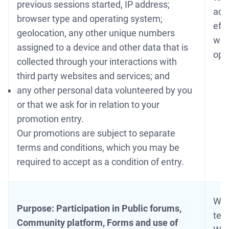
previous sessions started, IP address;
adm
browser type and operating system;
eff
geolocation, any other unique numbers
wit
assigned to a device and other data that is
ope
collected through your interactions with
third party websites and services; and
any other personal data volunteered by you
or that we ask for in relation to your
promotion entry.
Our promotions are subject to separate
terms and conditions, which you may be
required to accept as a condition of entry.
We 
Purpose: Participation in Public forums,
tes
Community platform, Forms and use of