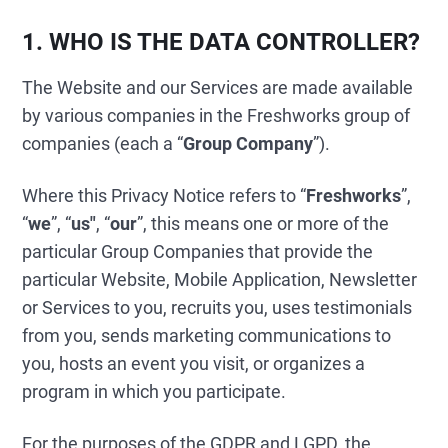
1. WHO IS THE DATA CONTROLLER?
The Website and our Services are made available
by various companies in the Freshworks group of
companies (each a “
Group Company
”).
Where this Privacy Notice refers to “
Freshworks
”,
“
we
”, “
us"
, “
our
”, this means one or more of the
particular Group Companies that provide the
particular Website, Mobile Application, Newsletter
or Services to you, recruits you, uses testimonials
from you, sends marketing communications to
you, hosts an event you visit, or organizes a
program in which you participate.
For the purposes of the GDPR and LGPD, the