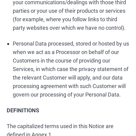
your communications/dealings with those third
parties or your use of their products or services
(for example, where you follow links to third
party websites over which we have no control).
Personal Data processed, stored or hosted by us
when we act as a Processor on behalf of our
Customers in the course of providing our
Services, in which case the privacy statement of
the relevant Customer will apply, and our data
processing agreement with such Customer will
govern our processing of your Personal Data.
DEFINITIONS
The capitalized terms used in this Notice are
defined in Annex 1.