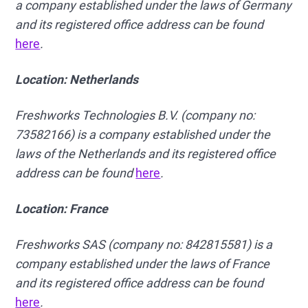
a company established under the laws of Germany
and its registered office address can be found
here
.
Location: Netherlands
Freshworks Technologies B.V. (company no:
73582166) is a company established under the
laws of the Netherlands and its registered office
address can be found
here
.
Location: France
Freshworks SAS (company no: 842815581) is a
company established under the laws of France
and its registered office address can be found
here
.