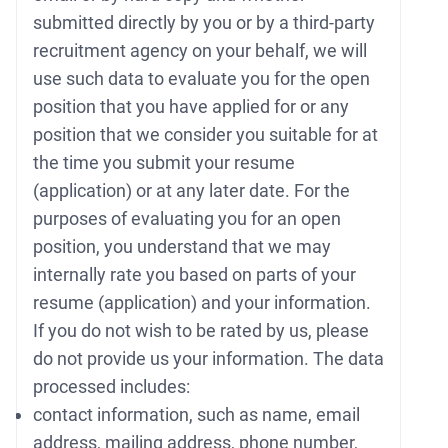
submitted directly by you or by a third-party
recruitment agency on your behalf, we will
use such data to evaluate you for the open
position that you have applied for or any
position that we consider you suitable for at
the time you submit your resume
(application) or at any later date. For the
purposes of evaluating you for an open
position, you understand that we may
internally rate you based on parts of your
resume (application) and your information.
If you do not wish to be rated by us, please
do not provide us your information. The data
processed includes:
contact information, such as name, email
address, mailing address, phone number,