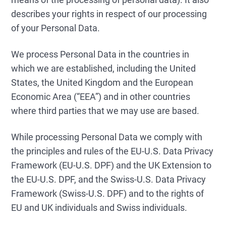
describes your rights in respect of our processing
of your Personal Data.
We process Personal Data in the countries in
which we are established, including the United
States, the United Kingdom and the European
Economic Area (“EEA”) and in other countries
where third parties that we may use are based.
While processing Personal Data we comply with
the principles and rules of the EU-U.S. Data Privacy
Framework (EU-U.S. DPF) and the UK Extension to
the EU-U.S. DPF, and the Swiss-U.S. Data Privacy
Framework (Swiss-U.S. DPF) and to the rights of
EU and UK individuals and Swiss individuals.