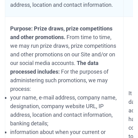
address, location and contact information.
Purpose: Prize draws, prize competitions
and other promotions.
From time to time,
we may run prize draws, prize competitions
and other promotions on our Site and/or on
our social media accounts.
The data
processed includes:
For the purposes of
administering such promotions, we may
process:
It i
your name, e-mail address, company name,
data
designation, company website URL, IP
acc
address, location and contact information,
hav
banking details;
cond
information about when your current or
to 