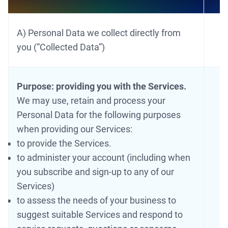
A) Personal Data we collect directly from
you (“Collected Data”)
Purpose: providing you with the Services.
We may use, retain and process your
Personal Data for the following purposes
when providing our Services:
to provide the Services.
to administer your account (including when
you subscribe and sign-up to any of our
Services)
to assess the needs of your business to
suggest suitable Services and respond to