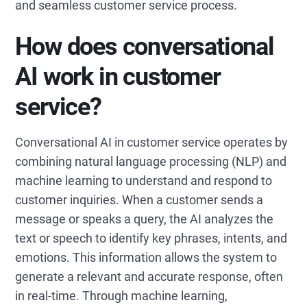
and seamless customer service process.
How does conversational
AI work in customer
service?
Conversational AI in customer service operates by
combining natural language processing (NLP) and
machine learning to understand and respond to
customer inquiries. When a customer sends a
message or speaks a query, the AI analyzes the
text or speech to identify key phrases, intents, and
emotions. This information allows the system to
generate a relevant and accurate response, often
in real-time. Through machine learning,