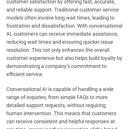
customer satisfaction by offering fast, accurate,
and reliable support. Traditional customer service
models often involve long wait times, leading to
frustration and dissatisfaction. With conversational
AI, customers can receive immediate assistance,
reducing wait times and ensuring quicker issue
resolution. This not only enhances the overall
customer experience but also helps build loyalty by
demonstrating a company’s commitment to
efficient service.
Conversational AI is capable of handling a wide
range of inquiries, from simple FAQs to more
detailed support requests, without requiring
human intervention. This means that customers
can receive consistent and helpful responses at