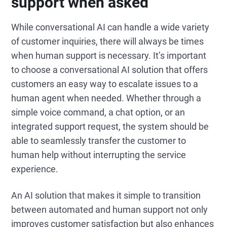
support when asked
While conversational AI can handle a wide variety
of customer inquiries, there will always be times
when human support is necessary. It’s important
to choose a conversational AI solution that offers
customers an easy way to escalate issues to a
human agent when needed. Whether through a
simple voice command, a chat option, or an
integrated support request, the system should be
able to seamlessly transfer the customer to
human help without interrupting the service
experience.
An AI solution that makes it simple to transition
between automated and human support not only
improves customer satisfaction but also enhances