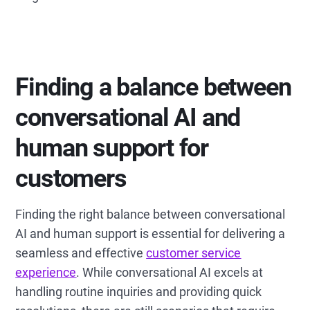
Finding a balance between
conversational AI and
human support for
customers
Finding the right balance between conversational
AI and human support is essential for delivering a
seamless and effective
customer service
experience
. While conversational AI excels at
handling routine inquiries and providing quick