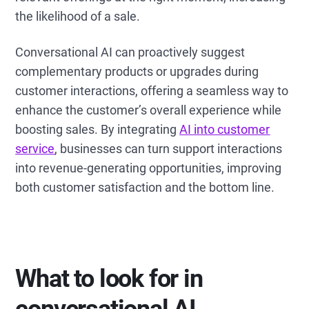
the likelihood of a sale.
Conversational AI can proactively suggest
complementary products or upgrades during
customer interactions, offering a seamless way to
enhance the customer’s overall experience while
boosting sales. By integrating
AI into customer
service
, businesses can turn support interactions
into revenue-generating opportunities, improving
both customer satisfaction and the bottom line.
What to look for in