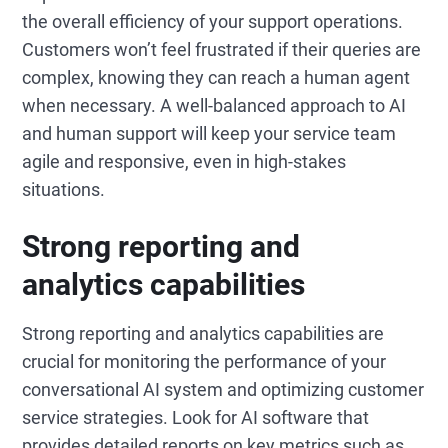
the overall efficiency of your support operations.
Customers won’t feel frustrated if their queries are
complex, knowing they can reach a human agent
when necessary. A well-balanced approach to AI
and human support will keep your service team
agile and responsive, even in high-stakes
situations.
Strong reporting and
analytics capabilities
Strong reporting and analytics capabilities are
crucial for monitoring the performance of your
conversational AI system and optimizing customer
service strategies. Look for AI software that
provides detailed reports on key metrics such as