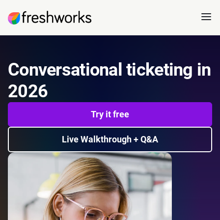
Conversational ticketing in
2026
Try it free
Live Walkthrough + Q&A