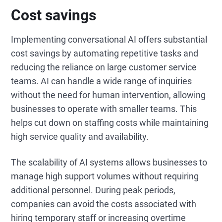
Cost savings
Implementing conversational AI offers substantial
cost savings by automating repetitive tasks and
reducing the reliance on large customer service
teams. AI can handle a wide range of inquiries
without the need for human intervention, allowing
businesses to operate with smaller teams. This
helps cut down on staffing costs while maintaining
high service quality and availability.
The scalability of AI systems allows businesses to
manage high support volumes without requiring
additional personnel. During peak periods,
companies can avoid the costs associated with
hiring temporary staff or increasing overtime