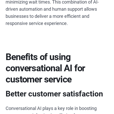
minimizing wait times. This combination of AI-
driven automation and human support allows
businesses to deliver a more efficient and
responsive service experience.
Benefits of using
conversational AI for
customer service
Better customer satisfaction
Conversational AI plays a key role in boosting