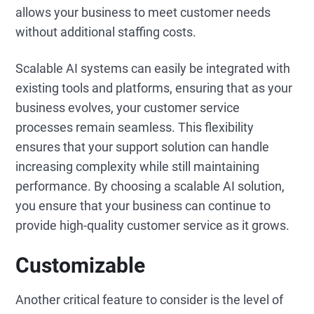
allows your business to meet customer needs
without additional staffing costs.
Scalable AI systems can easily be integrated with
existing tools and platforms, ensuring that as your
business evolves, your customer service
processes remain seamless. This flexibility
ensures that your support solution can handle
increasing complexity while still maintaining
performance. By choosing a scalable AI solution,
you ensure that your business can continue to
provide high-quality customer service as it grows.
Customizable
Another critical feature to consider is the level of