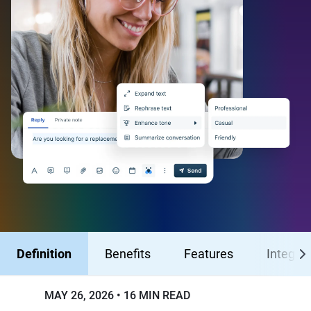
Definition
Benefits
Features
Integrat
MAY 26, 2026
16 MIN READ