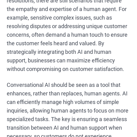
resolutions, there are still scenarios that require
the empathy and expertise of a human agent. For
example, sensitive complex issues, such as
resolving disputes or addressing unique customer
concerns, often demand a human touch to ensure
the customer feels heard and valued. By
strategically integrating both AI and human
support, businesses can maximize efficiency
without compromising on customer satisfaction.
Conversational AI should be seen as a tool that
enhances, rather than replaces, human agents. AI
can efficiently manage high volumes of simple
inquiries, allowing human agents to focus on more
specialized tasks. The key is ensuring a seamless
transition between AI and human support when
necessary, so customers do not experience