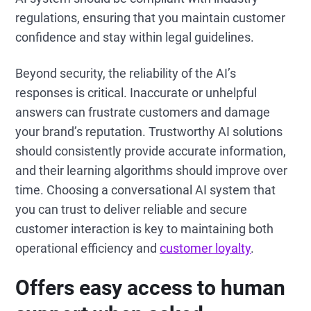
regulations, ensuring that you maintain customer
confidence and stay within legal guidelines.
Beyond security, the reliability of the AI’s
responses is critical. Inaccurate or unhelpful
answers can frustrate customers and damage
your brand’s reputation. Trustworthy AI solutions
should consistently provide accurate information,
and their learning algorithms should improve over
time. Choosing a conversational AI system that
you can trust to deliver reliable and secure
customer interaction is key to maintaining both
operational efficiency and
customer loyalty
.
Offers easy access to human