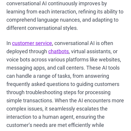
conversational AI continuously improves by
learning from each interaction, refining its ability to
comprehend language nuances, and adapting to
different conversational styles.
In
customer service
, conversational AI is often
deployed through
chatbots
, virtual assistants, or
voice bots across various platforms like websites,
messaging apps, and call centers. These AI tools
can handle a range of tasks, from answering
frequently asked questions to guiding customers
through troubleshooting steps for processing
simple transactions. When the AI encounters more
complex issues, it seamlessly escalates the
interaction to a human agent, ensuring the
customer’s needs are met efficiently while