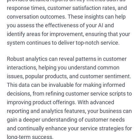
response times, customer satisfaction rates, and
conversation outcomes. These insights can help
you assess the effectiveness of your AI and
identify areas for improvement, ensuring that your
system continues to deliver top-notch service.
Robust analytics can reveal patterns in customer
interactions, helping you understand common
issues, popular products, and customer sentiment.
This data can be invaluable for making informed
decisions, from refining customer service scripts to
improving product offerings. With advanced
reporting and analytics features, your business can
gain a deeper understanding of customer needs
and continually enhance your service strategies for
long-term success.