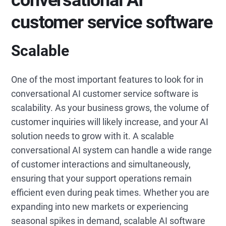
conversational AI
customer service software
Scalable
One of the most important features to look for in
conversational AI customer service software is
scalability. As your business grows, the volume of
customer inquiries will likely increase, and your AI
solution needs to grow with it. A scalable
conversational AI system can handle a wide range
of customer interactions and simultaneously,
ensuring that your support operations remain
efficient even during peak times. Whether you are
expanding into new markets or experiencing
seasonal spikes in demand, scalable AI software