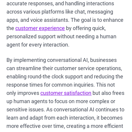
accurate responses, and handling interactions
across various platforms like chat, messaging
apps, and voice assistants. The goal is to enhance
the
customer experience
by offering quick,
personalized support without needing a human
agent for every interaction.
By implementing conversational AI, businesses
can streamline their customer service operations,
enabling round-the clock support and reducing the
response times for common inquiries. This not
only improves
customer satisfaction
but also frees
up human agents to focus on more complex or
sensitive issues. As conversational AI continues to
learn and adapt from each interaction, it becomes
more effective over time, creating a more efficient