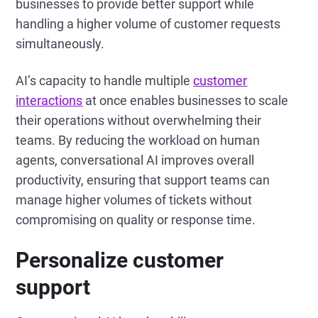
businesses to provide better support while
handling a higher volume of customer requests
simultaneously.
AI’s capacity to handle multiple
customer
interactions
at once enables businesses to scale
their operations without overwhelming their
teams. By reducing the workload on human
agents, conversational AI improves overall
productivity, ensuring that support teams can
manage higher volumes of tickets without
compromising on quality or response time.
Personalize customer
support