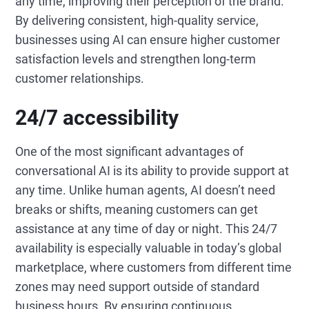
any time, improving their perception of the brand.
By delivering consistent, high-quality service,
businesses using AI can ensure higher customer
satisfaction levels and strengthen long-term
customer relationships.
24/7 accessibility
One of the most significant advantages of
conversational AI is its ability to provide support at
any time. Unlike human agents, AI doesn’t need
breaks or shifts, meaning customers can get
assistance at any time of day or night. This 24/7
availability is especially valuable in today’s global
marketplace, where customers from different time
zones may need support outside of standard
business hours. By ensuring continuous