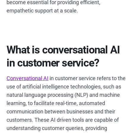
become essential for providing efficient,
empathetic support at a scale.
What is conversational AI
in customer service?
Conversational AI
in customer service refers to the
use of artificial intelligence technologies, such as
natural language processing (NLP) and machine
learning, to facilitate real-time, automated
communication between businesses and their
customers. These AI driven tools are capable of
understanding customer queries, providing