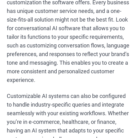
customization the software offers. Every business
has unique customer service needs, and a one-
size-fits-all solution might not be the best fit. Look
for conversational AI software that allows you to
tailor its functions to your specific requirements,
such as customizing conversation flows, language
preferences, and responses to reflect your brand’s
tone and messaging. This enables you to create a
more consistent and personalized customer
experience.
Customizable AI systems can also be configured
to handle industry-specific queries and integrate
seamlessly with your existing workflows. Whether
you’re in e-commerce, healthcare, or finance,
having an AI system that adapts to your specific