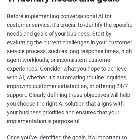
Before implementing conversational AI for
customer service, it’s crucial to identify the specific
needs and goals of your business. Start by
evaluating the current challenges in your customer
service process, such as long response times, high
agent workloads, or inconsistent customer
experiences. Consider what you hope to achieve
with AI, whether it’s automating routine inquiries,
improving customer satisfaction, or offering 24/7
support. Clearly defining these objectives will help
you choose the right AI solution that aligns with
your business priorities and ensures that your
implementation is purposeful.
Once you’ve identified the goals, it’s important to