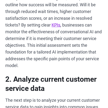
outline how success will be measured. Will it be
through reduced wait times, higher customer
satisfaction scores, or an increase in resolved
tickets? By setting clear
KPIs
, businesses can
monitor the effectiveness of conversational AI and
determine if it is meeting their customer service
objectives. This initial assessment sets the
foundation for a tailored AI implementation that
addresses the specific pain points of your service
model.
2. Analyze current customer
service data
The next step is to analyze your current customer
service data to gain insights into common issues,