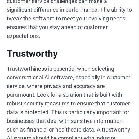
customer service challenges can make a
significant difference in performance. The ability to
tweak the software to meet your evolving needs
ensures that you stay ahead of customer
expectations.
Trustworthy
Trustworthiness is essential when selecting
conversational AI software, especially in customer
service, where privacy and accuracy are
paramount. Look for a solution that is built with
robust security measures to ensure that customer
data is protected. This is particularly important for
businesses that deal with sensitive information
such as financial or healthcare data. A trustworthy
AI system should be compliant with industry