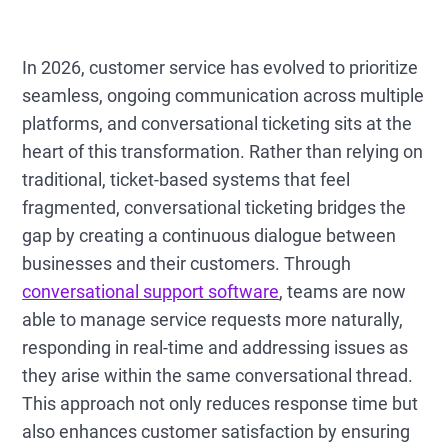
In 2026, customer service has evolved to prioritize
seamless, ongoing communication across multiple
platforms, and conversational ticketing sits at the
heart of this transformation. Rather than relying on
traditional, ticket-based systems that feel
fragmented, conversational ticketing bridges the
gap by creating a continuous dialogue between
businesses and their customers. Through
conversational support software
, teams are now
able to manage service requests more naturally,
responding in real-time and addressing issues as
they arise within the same conversational thread.
This approach not only reduces response time but
also enhances customer satisfaction by ensuring