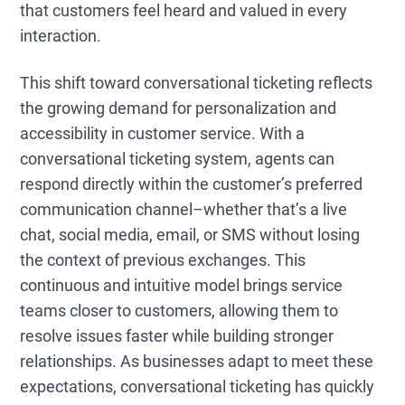
that customers feel heard and valued in every
interaction.
This shift toward conversational ticketing reflects
the growing demand for personalization and
accessibility in customer service. With a
conversational ticketing system, agents can
respond directly within the customer’s preferred
communication channel–whether that’s a live
chat, social media, email, or SMS without losing
the context of previous exchanges. This
continuous and intuitive model brings service
teams closer to customers, allowing them to
resolve issues faster while building stronger
relationships. As businesses adapt to meet these
expectations, conversational ticketing has quickly