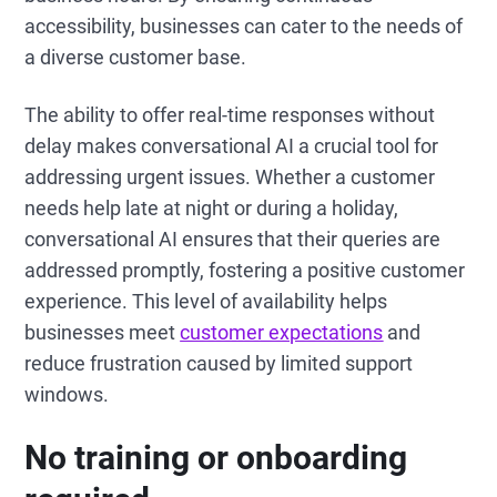
accessibility, businesses can cater to the needs of
a diverse customer base.
The ability to offer real-time responses without
delay makes conversational AI a crucial tool for
addressing urgent issues. Whether a customer
needs help late at night or during a holiday,
conversational AI ensures that their queries are
addressed promptly, fostering a positive customer
experience. This level of availability helps
businesses meet
customer expectations
and
reduce frustration caused by limited support
windows.
No training or onboarding