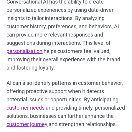
Conversational AI has the ability to create
personalized experiences by using data-driven
insights to tailor interactions. By analyzing
customer history, preferences, and behaviors, AI
can provide more relevant responses and
suggestions during interactions. This level of
personalization
helps customers feel valued,
improving their overall experience with the brand
and fostering loyalty.
AI can also identify patterns in customer behavior,
offering proactive support when it detects
potential issues or opportunities. By anticipating
customer needs
and providing timely, personalized
solutions, businesses can further enhance the
customer journey
and strengthen relationships.