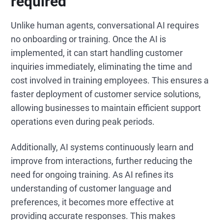
required
Unlike human agents, conversational AI requires
no onboarding or training. Once the AI is
implemented, it can start handling customer
inquiries immediately, eliminating the time and
cost involved in training employees. This ensures a
faster deployment of customer service solutions,
allowing businesses to maintain efficient support
operations even during peak periods.
Additionally, AI systems continuously learn and
improve from interactions, further reducing the
need for ongoing training. As AI refines its
understanding of customer language and
preferences, it becomes more effective at
providing accurate responses. This makes