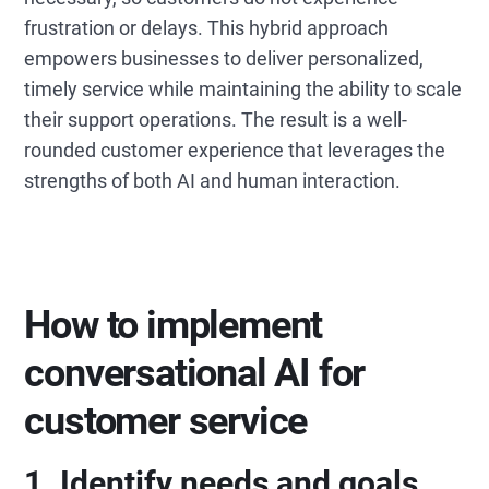
frustration or delays. This hybrid approach
empowers businesses to deliver personalized,
timely service while maintaining the ability to scale
their support operations. The result is a well-
rounded customer experience that leverages the
strengths of both AI and human interaction.
How to implement
conversational AI for
customer service
1. Identify needs and goals