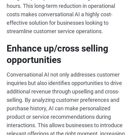
hours. This long-term reduction in operational
costs makes conversational AI a highly cost-
effective solution for businesses looking to
streamline customer service operations.
Enhance up/cross selling
opportunities
Conversational AI not only addresses customer
inquiries but also identifies opportunities to drive
additional revenue through upselling and cross-
selling. By analyzing customer preferences and
purchase history, AI can make personalized
product or service recommendations during
interactions. This allows businesses to introduce
relevant offerings at the right moment, increasing