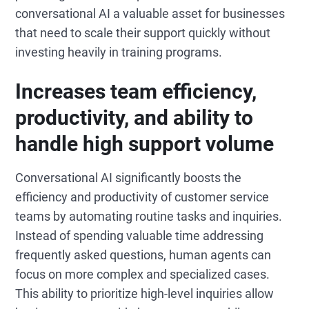
conversational AI a valuable asset for businesses
that need to scale their support quickly without
investing heavily in training programs.
Increases team efficiency,
productivity, and ability to
handle high support volume
Conversational AI significantly boosts the
efficiency and productivity of customer service
teams by automating routine tasks and inquiries.
Instead of spending valuable time addressing
frequently asked questions, human agents can
focus on more complex and specialized cases.
This ability to prioritize high-level inquiries allow