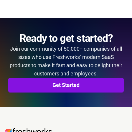
Ready to get started?
Join our community of 50,000+ companies of all
sizes who use Freshworks’ modern SaaS
products to make it fast and easy to delight their
customers and employees.
Get Started