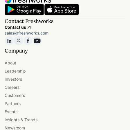
Contact Freshworks
Contact us
sales@freshworks.com
Company
About
Leadership
Investors
Careers
Customers
Partners
Events
Insights & Trends
Newsroom