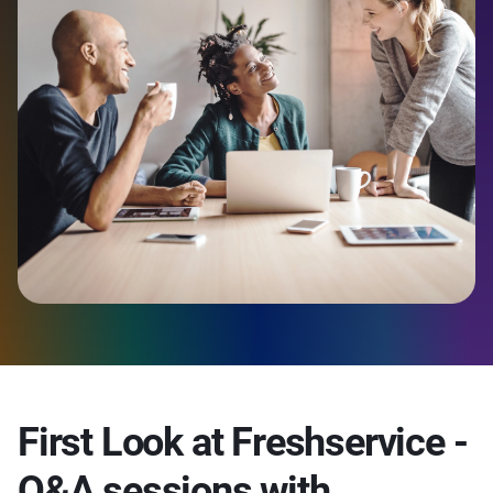
First Look at Freshservice -
Q&A sessions with