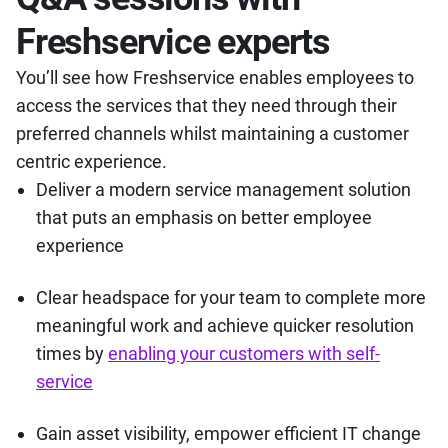
Freshservice experts
You’ll see how Freshservice enables employees to
access the services that they need through their
preferred channels whilst maintaining a customer
centric experience.
Deliver a modern service management solution
that puts an emphasis on better employee
experience
Clear headspace for your team to complete more
meaningful work and achieve quicker resolution
times by
enabling your customers with self-
service
Gain asset visibility, empower efficient IT change