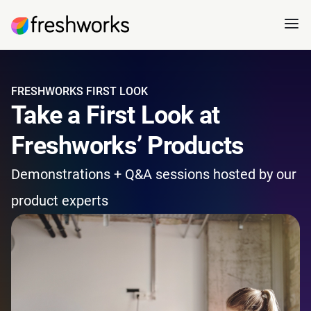
FRESHWORKS FIRST LOOK
Take a First Look at
Freshworks’ Products
Demonstrations + Q&A sessions hosted by our
product experts