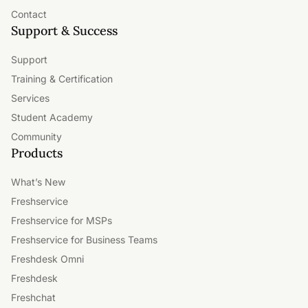
Contact
Support & Success
Support
Training & Certification
Services
Student Academy
Community
Products
What’s New
Freshservice
Freshservice for MSPs
Freshservice for Business Teams
Freshdesk Omni
Freshdesk
Freshchat