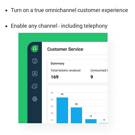
Turn on a true omnichannel customer experience
Enable any channel - including telephony