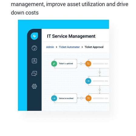
management, improve asset utilization and drive
down costs