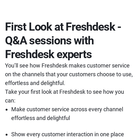
First Look at Freshdesk -
Q&A sessions with
Freshdesk experts
You’ll see how Freshdesk makes customer service
on the channels that your customers choose to use,
effortless and delightful.
Take your first look at Freshdesk to see how you
can:
Make customer service across every channel
effortless and delightful
Show every customer interaction in one place