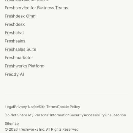
Freshservice for Business Teams
Freshdesk Omni
Freshdesk
Freshchat
Freshsales
Freshsales Suite
Freshmarketer
Freshworks Platform
Freddy AI
Legal
Privacy Notice
Site Terms
Cookie Policy
Do Not Share My Personal Information
Security
Accessibility
Unsubscribe
Sitemap
© 2026 Freshworks Inc. All Rights Reserved