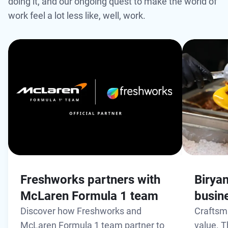
doing it, and our ongoing quest to make the world of
work feel a lot less like, well, work.
Freshworks partners with
Biryan
McLaren Formula 1 team
busin
Discover how Freshworks and
Craftsm
McLaren Formula 1 team partner to
value. T