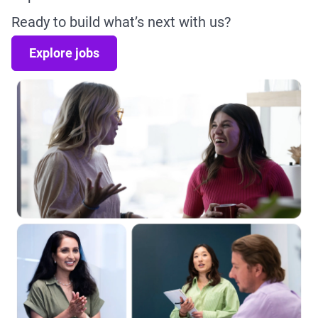
Ready to build what’s next with us?
Explore jobs