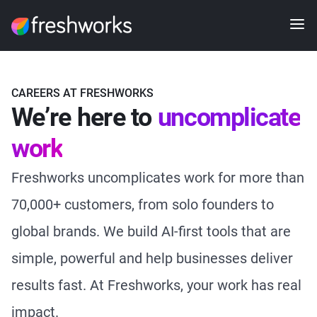
CAREERS AT FRESHWORKS
We’re here to
uncomplicate
work
Freshworks uncomplicates work for more than
70,000+ customers, from solo founders to
global brands. We build AI-first tools that are
simple, powerful and help businesses deliver
results fast. At Freshworks, your work has real
impact.