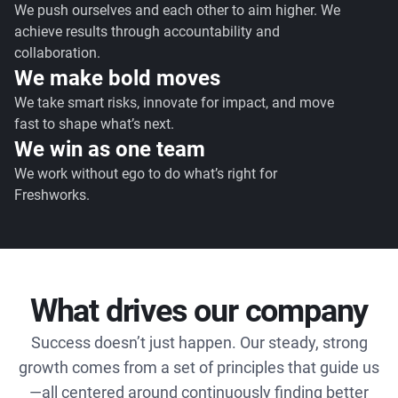
We push ourselves and each other to aim higher. We
achieve results through accountability and
collaboration.
We make bold moves
We take smart risks, innovate for impact, and move
fast to shape what’s next.
We win as one team
We work without ego to do what’s right for
Freshworks.
What drives our company
Success doesn’t just happen. Our steady, strong
growth comes from a set of principles that guide us
—all centered around continuously finding better