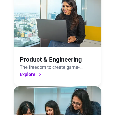
Product & Engineering
The freedom to create game-
changing technologies. The support
Explore
to bring them to life.