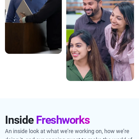
Inside
Freshworks
An inside look at what we’re working on, how we’re