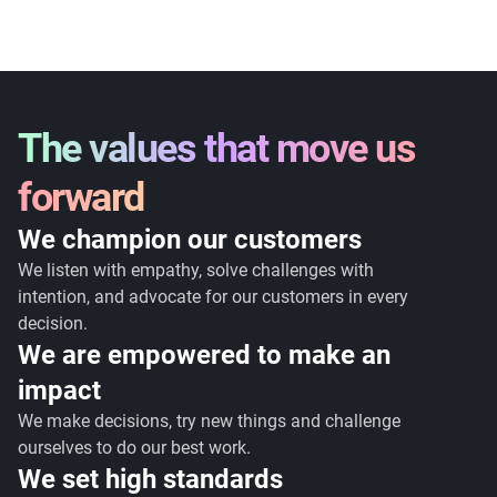
The values that move us
forward
We champion our customers
We listen with empathy, solve challenges with
intention, and advocate for our customers in every
decision.
We are empowered to make an
impact
We make decisions, try new things and challenge
ourselves to do our best work.
We set high standards