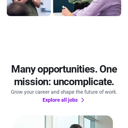
Many opportunities. One
mission: uncomplicate.
Grow your career and shape the future of work.
Explore all jobs