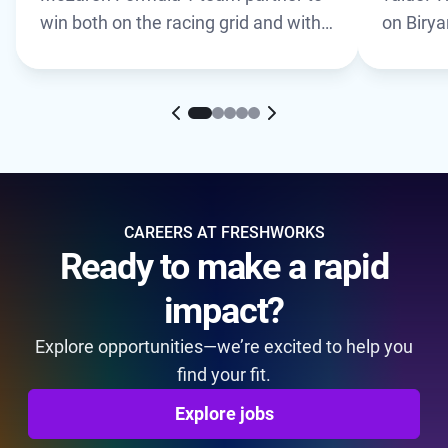
win both on the racing grid and with
on Biry
customers. Learn how a shared
culture of innovation drives results
for both teams.
CAREERS AT FRESHWORKS
Ready to make a rapid
impact?
Explore opportunities—we’re excited to help you
find your fit.
Explore jobs