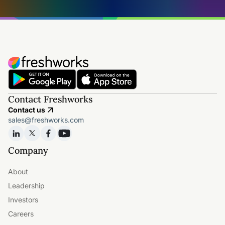
Contact Freshworks
Contact us
sales@freshworks.com
Company
About
Leadership
Investors
Careers