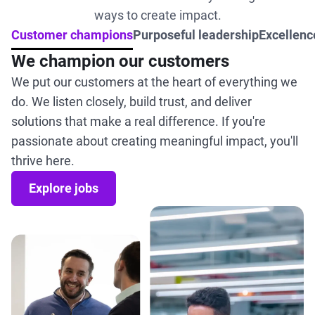
ways to create impact.
Customer champions
Purposeful leadership
Excellence
We champion our customers
We put our customers at the heart of everything we
do. We listen closely, build trust, and deliver
solutions that make a real difference. If you're
passionate about creating meaningful impact, you'll
thrive here.
Explore jobs