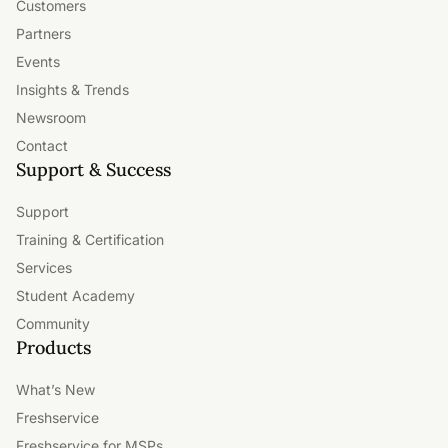
Customers
Partners
Events
Insights & Trends
Newsroom
Contact
Support & Success
Support
Training & Certification
Services
Student Academy
Community
Products
What’s New
Freshservice
Freshservice for MSPs