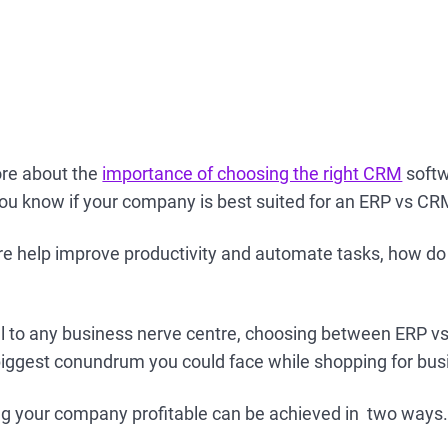
ore about the
importance of choosing the right CRM
softw
you know if your company is best suited for an ERP vs C
re help improve productivity and automate tasks, how d
tal to any business nerve centre, choosing between ERP 
 biggest conundrum you could face while shopping for bu
ing your company profitable can be achieved in two ways