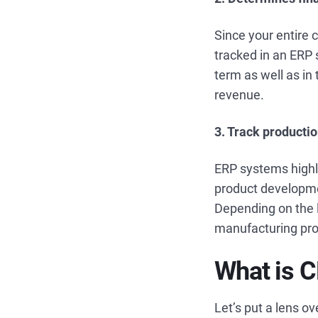
Since your entire 
tracked in an ERP 
term as well as in 
revenue.
3. Track producti
ERP systems highl
product developme
Depending on the l
manufacturing proc
What is 
Let’s put a lens o