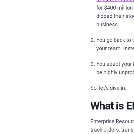
for $400 millio
dipped their sto
business.
You go back to 
your team. Inst
You adapt your 
be highly unpro
So, let’s dive in.
What is 
Enterprise Resour
track orders, tran