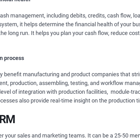
cash management, including debits, credits, cash flow, loa
system, it helps determine the financial health of your bu
the long run. It helps you plan your cash flow, reduce cos
on process
y benefit manufacturing and product companies that stri
nt, production, assembling, testing, and workflow man
evel of integration with production facilities, module-tra
esses also provide real-time insight on the production t
CRM
ver your sales and marketing teams. It can be a 25-50 me