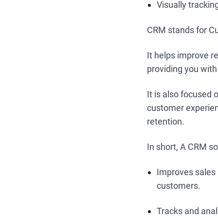
Visually tracki
CRM stands for Cu
It helps improve r
providing you with
It is also focused 
customer experienc
retention.
In short, A CRM so
Improves sales 
customers.
Tracks and anal