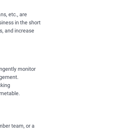
ns, etc., are
siness in the short
ts, and increase
ngently monitor
agement.
cking
imetable.
mber team, or a