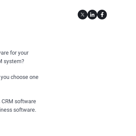
are for your
RM system?
o you choose one
vs CRM software
siness software.
.