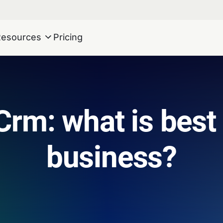
Resources
Pricing
Crm: what is best
business?