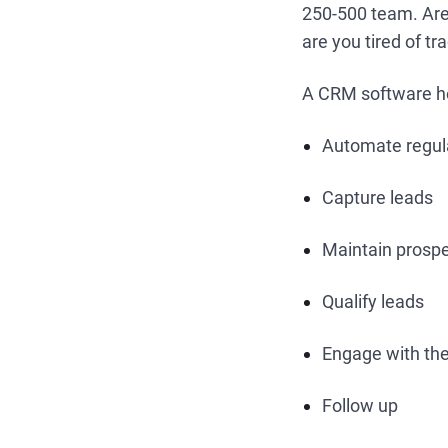
250-500 team. Are t
are you tired of t
A CRM software h
Automate regula
Capture leads
Maintain prosp
Qualify leads
Engage with t
Follow up