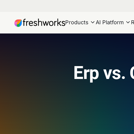
Products
AI Platform
Erp vs. 