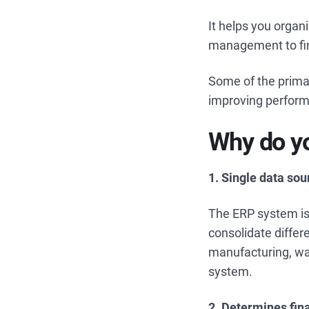
It helps you organ
management to fin
Some of the prima
improving performa
Why do yo
1. Single data so
The ERP system is 
consolidate differ
manufacturing, war
system.
2. Determines fin