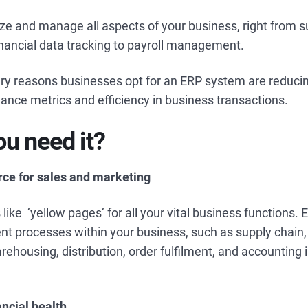
ize and manage all aspects of your business, right from s
ancial data tracking to payroll management.
ry reasons businesses opt for an ERP system are reducin
nce metrics and efficiency in business transactions.
u need it?
urce for sales and marketing
like ‘yellow pages’ for all your vital business functions
ent processes within your business, such as supply chain,
ehousing, distribution, order fulfilment, and accounting i
ancial health