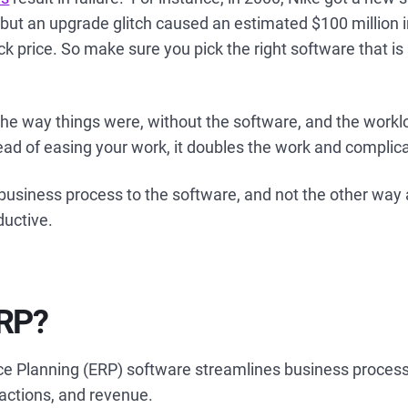
n but an upgrade glitch caused an estimated $100 million 
ck price. So make sure you pick the right software that is 
the way things were, without the software, and the workl
ead of easing your work, it doubles the work and complic
business process to the software, and not the other way
ductive.
ERP?
ce Planning (ERP) software streamlines business proces
sactions, and revenue.