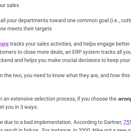
our sales
 all your departments toward one common goal (i.e., cutt
ne meets their targets
ware
tracks your sales activities, and helps engage better
omers to close more deals, an ERP system tracks all your
backend and helps you make crucial decisions to keep your
 the two, you need to know what they are, and how thi
 an extensive selection process, if you choose the
wron
ost you in 3 ways:
e due to a bad implementation. According to Gartner,
75
ns
result in failure. For instance, in 2000, Nike got a ne