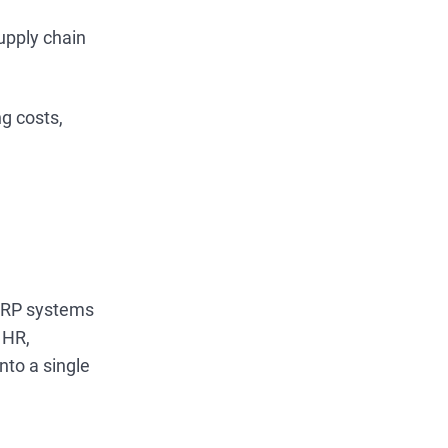
upply chain
g costs,
. ERP systems
 HR,
nto a single