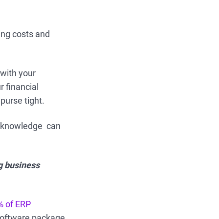
ing costs and
 with your
 financial
 purse tight.
s knowledge can
g business
% of ERP
w software package