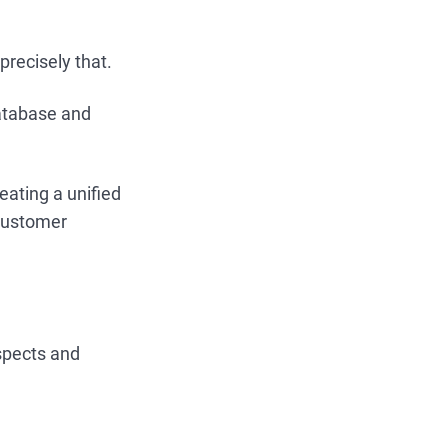
recisely that.
database and
reating a unified
 customer
spects and