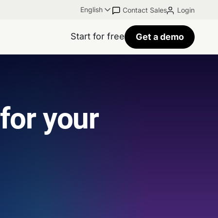
English
Contact Sales
Login
Start for free
Get a demo
 for your