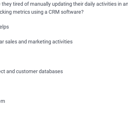
hey tired of manually updating their daily activities in an
racking metrics using a CRM software?
elps
r sales and marketing activities
ect and customer databases
hem