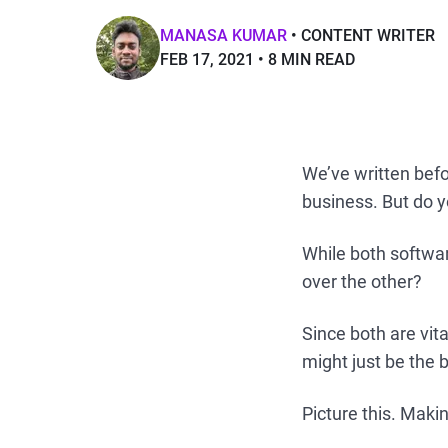
MANASA KUMAR
CONTENT WRITER
FEB 17, 2021
8 MIN READ
We’ve written bef
business. But do 
While both softwa
over the other?
Since both are vi
might just be the
Picture this. Mak