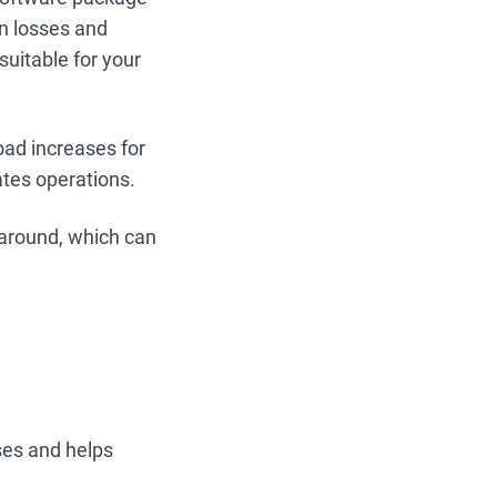
in losses and
suitable for your
oad increases for
ates operations.
 around, which can
ses and helps