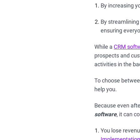
By increasing y
By streamlining
ensuring everyo
While a
CRM soft
prospects and cust
activities in the 
To choose between
help you.
Because even after
software
, it can c
You lose revenu
Implementatio