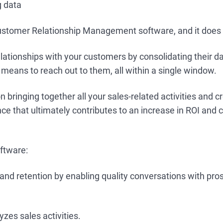
ng data
stomer Relationship Management software, and it does p
elationships with your customers by consolidating their 
 means to reach out to them, all within a single window.
on bringing together all your sales-related activities and c
e that ultimately contributes to an increase in ROI and
ftware:
and retention by enabling quality conversations with pro
yzes sales activities.