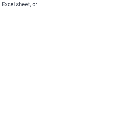
 Excel sheet, or