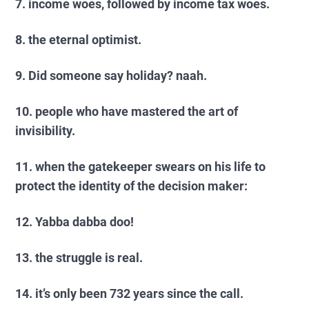
7. income woes, followed by income tax woes.
8. the eternal optimist.
9. Did someone say holiday? naah.
10. people who have mastered the art of
invisibility.
11. when the gatekeeper swears on his life to
protect the identity of the decision maker:
12. Yabba dabba doo!
13. the struggle is real.
14. it’s only been 732 years since the call.