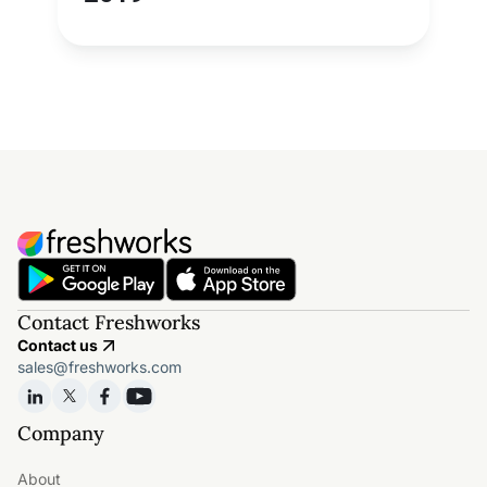
Contact Freshworks
Contact us
sales@freshworks.com
Company
About