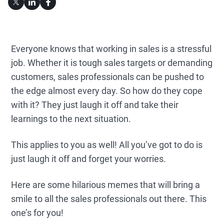
Everyone knows that working in sales is a stressful
job. Whether it is tough sales targets or demanding
customers, sales professionals can be pushed to
the edge almost every day. So how do they cope
with it? They just laugh it off and take their
learnings to the next situation.
This applies to you as well! All you’ve got to do is
just laugh it off and forget your worries.
Here are some hilarious memes that will bring a
smile to all the sales professionals out there. This
one’s for you!