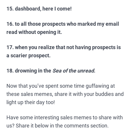
15. dashboard, here I come!
16. to all those prospects who marked my email
read without opening it.
17. when you realize that not having prospects is
a scarier prospect.
18. drowning in the
Sea of the unread
.
Now that you’ve spent some time guffawing at
these sales memes, share it with your buddies and
light up their day too!
Have some interesting sales memes to share with
us? Share it below in the comments section.