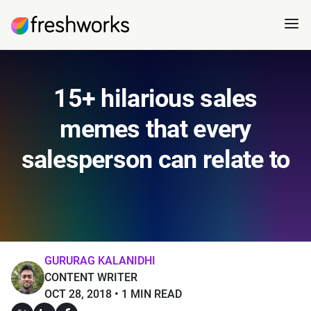
15+ hilarious sales
memes that every
salesperson can relate to
GURURAG KALANIDHI
CONTENT WRITER
OCT 28, 2018
1 MIN READ