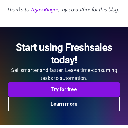
Thanks to
Tejas Kinger
, my co-author for this blog.
Start using Freshsales
today!
Sell smarter and faster. Leave time-consuming
tasks to automation.
Try for free
Learn more