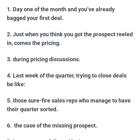
1. Day one of the month and you’ve already
bagged your first deal.
2. Just when you think you got the prospect reeled
in, comes the pricing.
3. during pricing discussions.
4. Last week of the quarter, trying to close deals
be like:
5. those sure-fire sales reps who manage to have
their quarter sorted.
6. the case of the missing prospect.