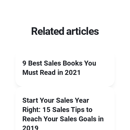
Related articles
9 Best Sales Books You
Must Read in 2021
Start Your Sales Year
Right: 15 Sales Tips to
Reach Your Sales Goals in
2019