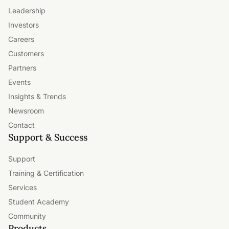
Leadership
Investors
Careers
Customers
Partners
Events
Insights & Trends
Newsroom
Contact
Support & Success
Support
Training & Certification
Services
Student Academy
Community
Products