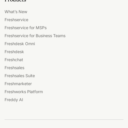
What’s New
Freshservice
Freshservice for MSPs
Freshservice for Business Teams
Freshdesk Omni
Freshdesk
Freshchat
Freshsales
Freshsales Suite
Freshmarketer
Freshworks Platform
Freddy AI