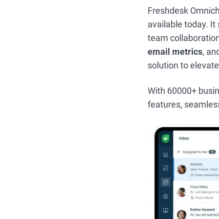
Freshdesk Omnicha
available today. I
team collaboration
email metrics
, a
solution to elevat
With 60000+ busines
features, seamles