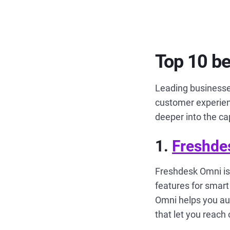
Top 10 b
Leading businesse
customer experienc
deeper into the ca
1.
Freshde
Freshdesk Omni is
features for sma
Omni helps you au
that let you reach