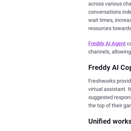
across various cha
conversations inde
wait times, increa
resources towards
Freddy AI Agent
ca
channels, allowin
Freddy AI Cop
Freshworks provid
virtual assistant. 
suggested respon
the top of their g
Unified work