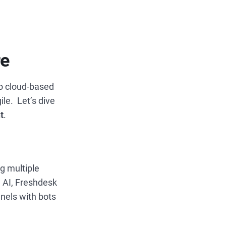
re
to cloud-based
ile.
Let’s dive
t
.
g multiple
 AI, Freshdesk
nels with bots