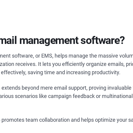
email management software?
ent software, or EMS, helps manage the massive volum
ation receives. It lets you efficiently organize emails, pri
 effectively, saving time and increasing productivity.
extends beyond mere email support, proving invaluable 
various scenarios like campaign feedback or multination
lso promotes team collaboration and helps optimize your sa