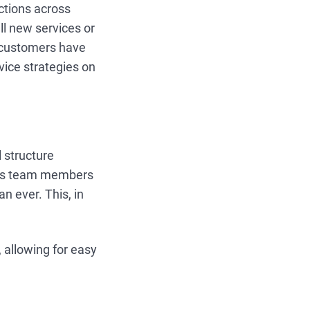
ctions across
ll new services or
t customers have
vice strategies on
 structure
ows team members
n ever. This, in
 allowing for easy