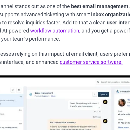
nnel stands out as one of the
best email management 
t supports advanced ticketing with smart
inbox organizati
 to resolve inquiries faster. Add to that a clean
user inte
nd AI-powered
workflow automation
, and you get a powerfu
e your team’s performance.
ses relying on this impactful email client, users prefer it
s interface, and enhanced
customer service software.