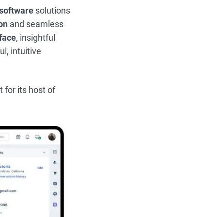
software
solutions
on
and seamless
rface
, insightful
l, intuitive
 for its host of