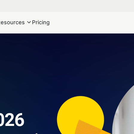
Resources
Pricing
026