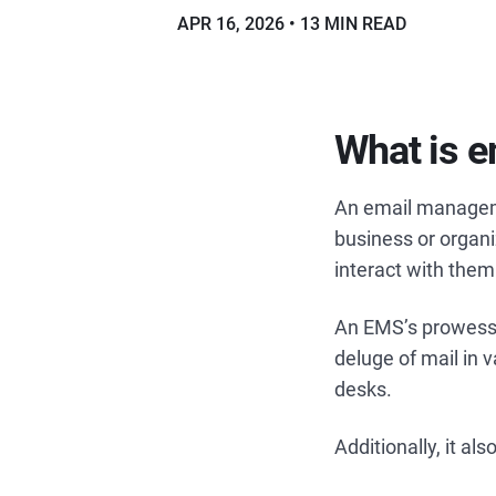
APR 16, 2026
13 MIN READ
What is 
An email managem
business or organiz
interact with them
An EMS’s prowess 
deluge of mail in 
desks.
Additionally, it a