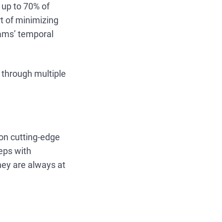
 up to 70% of
t of minimizing
eams’ temporal
through multiple
on cutting-edge
reps with
ey are always at