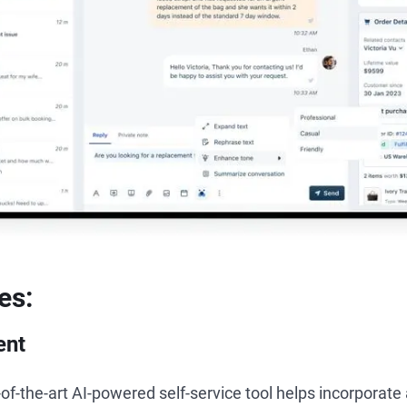
es:
ent
of-the-art AI-powered self-service tool helps incorporat