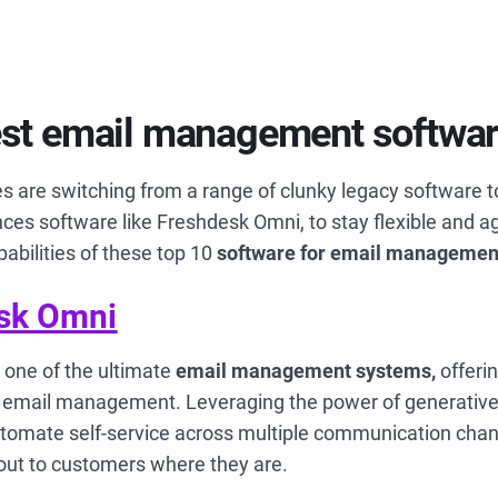
est email management softwa
s are switching from a range of clunky legacy software 
es software like Freshdesk Omni, to stay flexible and ag
pabilities of these top 10
software for email managemen
sk Omni
 one of the ultimate
email management systems,
offerin
rt email management.
Leveraging the power of generative
tomate self-service across multiple communication chan
 out to customers where they are.