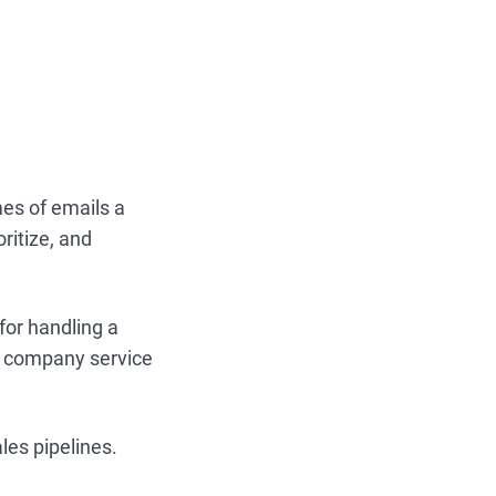
es of emails a
oritize, and
for handling a
al company service
les pipelines.