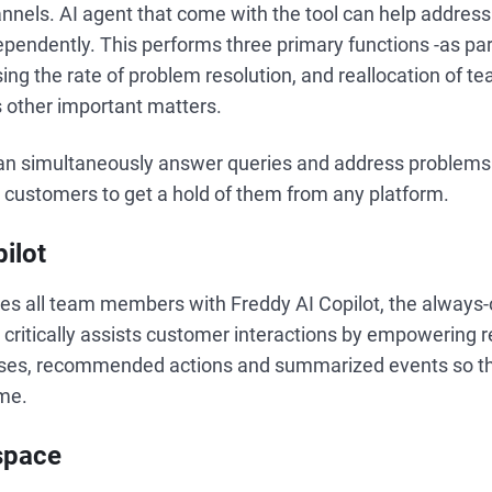
nnels. AI agent that come with the tool can help address
pendently. This performs three primary functions -as par
sing the rate of problem resolution, and reallocation of t
 other important matters.
n simultaneously answer queries and address problems 
g customers to get a hold of them from any platform.
ilot
es all team members with Freddy AI Copilot, the always-
It critically assists customer interactions by empowering 
ses, recommended actions and summarized events so th
ame.
space