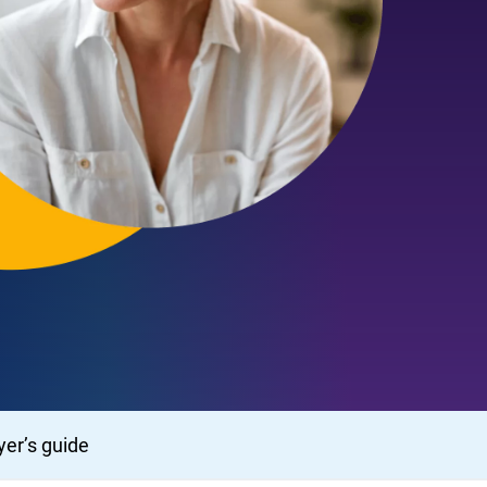
er’s guide