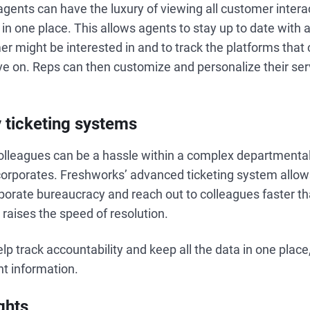
gents can have the luxury of viewing all customer intera
 in one place. This allows agents to stay up to date with a
r might be interested in and to track the platforms tha
ve on. Reps can then customize and personalize their ser
 ticketing systems
olleagues can be a hassle within a complex departmental
corporates. Freshworks’ advanced ticketing system all
orporate bureaucracy and reach out to colleagues faster tha
y raises the speed of resolution.
p track accountability and keep all the data in one place,
nt information.
ghts