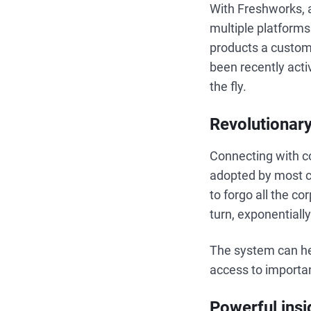
With Freshworks, a
multiple platforms
products a custome
been recently acti
the fly.
Revolutionary
Connecting with c
adopted by most 
to forgo all the c
turn, exponentiall
The system can hel
access to importa
Powerful insi