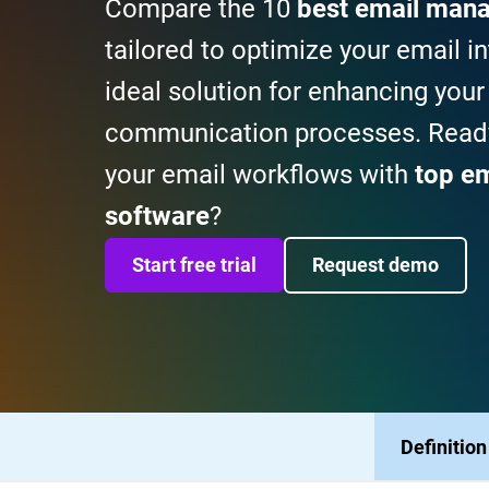
Compare the 10
best email man
tailored to optimize your email in
ideal solution for enhancing your
communication processes. Ready
your email workflows with
top e
software
?
Start free trial
Request demo
Definition