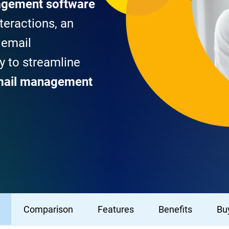
agement software
teractions, an
 email
 to streamline
mail management
Comparison
Features
Benefits
Buy