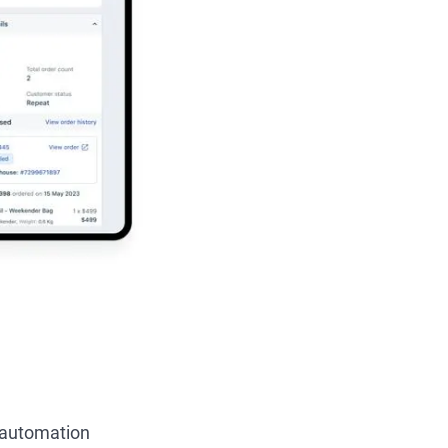
e automation