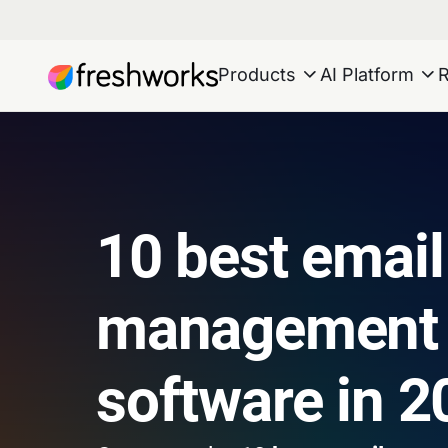
Products
AI Platform
10 best email
management
software in 2