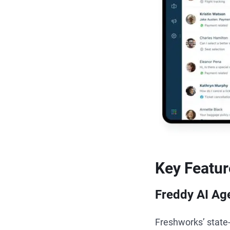
Key Featur
Freddy AI Ag
Freshworks’ state-