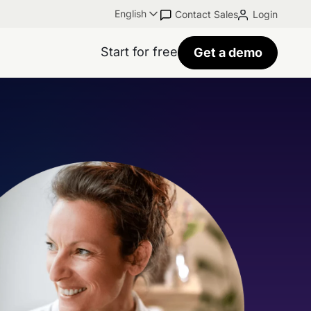
English
Contact Sales
Login
Start for free
Get a demo