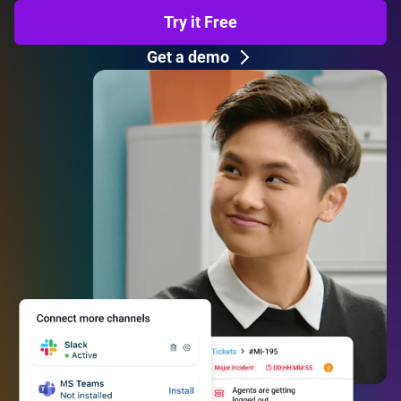
Try it Free
Get a demo