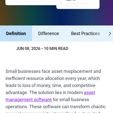
Definition
Difference
Best Practices
JUN 08, 2026
10 MIN READ
Small businesses face asset misplacement and
inefficient resource allocation every year, which
leads to loss of money, time, and competitive
advantage. The solution lies in modern
asset
management software
for small business
operations. These software can transform chaotic