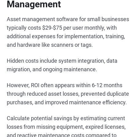
Management
Asset management software for small businesses
typically costs $29-$75 per user monthly, with
additional expenses for implementation, training,
and hardware like scanners or tags.
Hidden costs include system integration, data
migration, and ongoing maintenance.
However, ROI often appears within 6-12 months
through reduced asset losses, prevented duplicate
purchases, and improved maintenance efficiency.
Calculate potential savings by estimating current
losses from missing equipment, expired licenses,
and reactive maintenance costs compared to