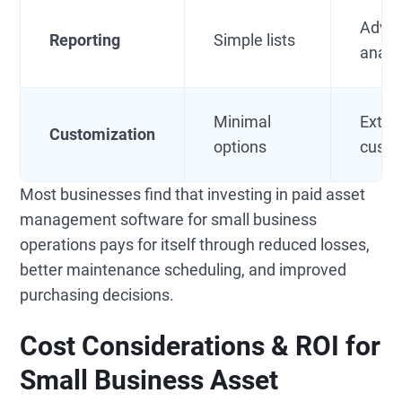
Adva
Reporting
Simple lists
analy
Minimal
Exten
Customization
options
custo
Most businesses find that investing in paid asset
management software for small business
operations pays for itself through reduced losses,
better maintenance scheduling, and improved
purchasing decisions.
Cost Considerations & ROI for
Small Business Asset