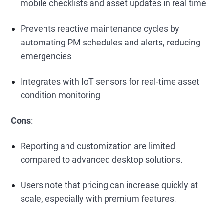
mobile checklists and asset updates in real time
Prevents reactive maintenance cycles by
automating PM schedules and alerts, reducing
emergencies
Integrates with IoT sensors for real-time asset
condition monitoring
Cons
:
Reporting and customization are limited
compared to advanced desktop solutions.
Users note that pricing can increase quickly at
scale, especially with premium features.