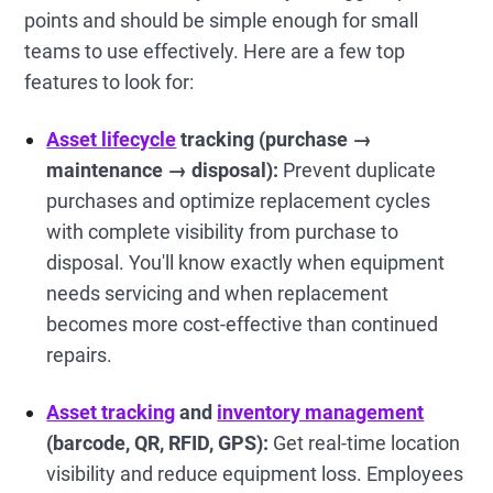
points and should be simple enough for small
teams to use effectively. Here are a few top
features to look for:
Asset lifecycle
tracking (purchase →
maintenance → disposal):
Prevent duplicate
purchases and optimize replacement cycles
with complete visibility from purchase to
disposal. You'll know exactly when equipment
needs servicing and when replacement
becomes more cost-effective than continued
repairs.
Asset tracking
and
inventory management
(barcode, QR, RFID, GPS):
Get real-time location
visibility and reduce equipment loss. Employees