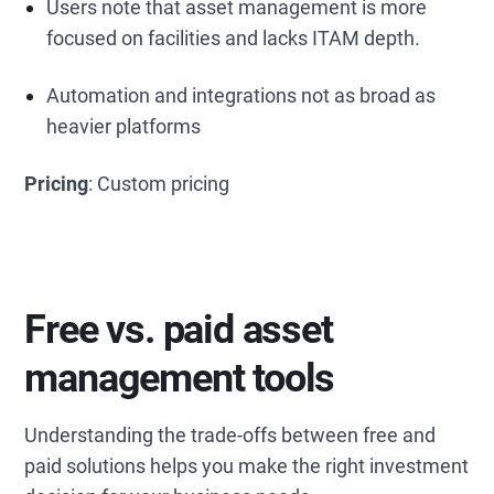
Users note that asset management is more
focused on facilities and lacks ITAM depth.
Automation and integrations not as broad as
heavier platforms
Pricing
: Custom pricing
Free vs. paid asset
management tools
Understanding the trade-offs between free and
paid solutions helps you make the right investment