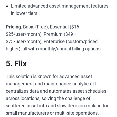
Limited advanced asset management features
in lower tiers
Pricing
: Basic (Free), Essential ($16–
$25/user/month), Premium ($49–
$75/user/month), Enterprise (custom/priced
higher), all with monthly/annual billing options
5. Fiix
This solution is known for advanced asset
management and maintenance analytics. It
centralizes data and automates asset schedules
across locations, solving the challenge of
scattered asset info and slow decision-making for
small manufacturers or multi-site operations.