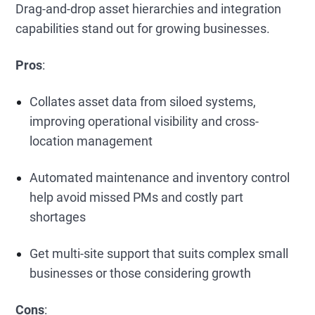
Drag-and-drop asset hierarchies and integration
capabilities stand out for growing businesses.
Pros
:
Collates asset data from siloed systems,
improving operational visibility and cross-
location management
Automated maintenance and inventory control
help avoid missed PMs and costly part
shortages
Get multi-site support that suits complex small
businesses or those considering growth
Cons
: