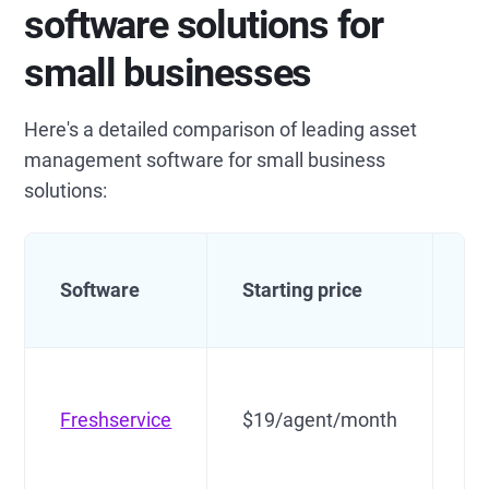
software solutions for
small businesses
Here's a detailed comparison of leading asset
management software for small business
solutions:
Software
Starting price
Be
Freshservice
$19/agent/month
Al