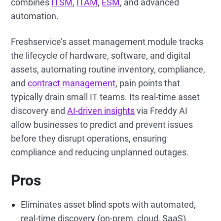
combines
ITSM
,
ITAM
,
ESM
, and advanced
automation.
Freshservice’s asset management module tracks
the lifecycle of hardware, software, and digital
assets, automating routine inventory, compliance,
and
contract management
, pain points that
typically drain small IT teams. Its real-time asset
discovery and
AI-driven insights
via Freddy AI
allow businesses to predict and prevent issues
before they disrupt operations, ensuring
compliance and reducing unplanned outages.
Pros
Eliminates asset blind spots with automated,
real-time discovery (on-prem, cloud, SaaS),