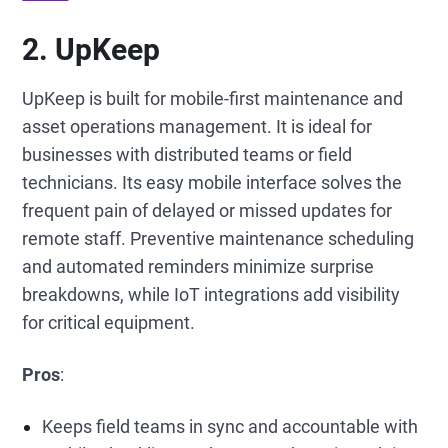
2. UpKeep
UpKeep is built for mobile-first maintenance and
asset operations management. It is ideal for
businesses with distributed teams or field
technicians. Its easy mobile interface solves the
frequent pain of delayed or missed updates for
remote staff. Preventive maintenance scheduling
and automated reminders minimize surprise
breakdowns, while IoT integrations add visibility
for critical equipment.
Pros
:
Keeps field teams in sync and accountable with