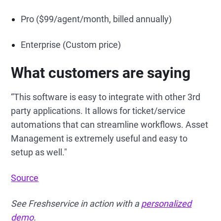
Pro ($99/agent/month, billed annually)
Enterprise (Custom price)
What customers are saying
“This software is easy to integrate with other 3rd
party applications. It allows for ticket/service
automations that can streamline workflows. Asset
Management is extremely useful and easy to
setup as well."
Source
See Freshservice in action with a
personalized
demo
.