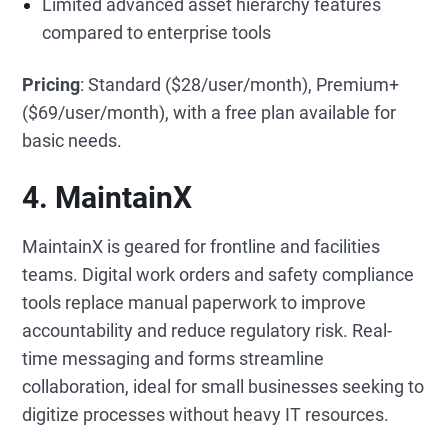
Limited advanced asset hierarchy features
compared to enterprise tools
Pricing
: Standard ($28/user/month), Premium+
($69/user/month), with a free plan available for
basic needs.
4. MaintainX
MaintainX is geared for frontline and facilities
teams. Digital work orders and safety compliance
tools replace manual paperwork to improve
accountability and reduce regulatory risk. Real-
time messaging and forms streamline
collaboration, ideal for small businesses seeking to
digitize processes without heavy IT resources.