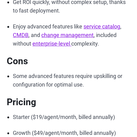
Get ROI quickly, without complex setup, thanks
to fast deployment.
Enjoy advanced features like
service catalog
,
CMDB
, and
change management
, included
without
enterprise-level
complexity.
Cons
Some advanced features require upskilling or
configuration for optimal use.
Pricing
Starter ($19/agent/month, billed annually)
Growth ($49/agent/month, billed annually)