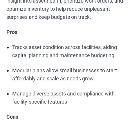
insight into asset health, prioritize work orders, and
optimize inventory to help reduce unpleasant
surprises and keep budgets on track.
Pros
:
Tracks asset condition across facilities, aiding
capital planning and maintenance budgeting
Modular plans allow small businesses to start
affordably and scale as needs grow
Manage diverse assets and compliance with
facility-specific features
Cons
: