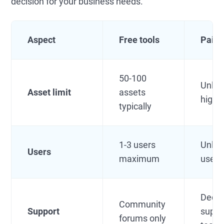
decision for your business needs.
Aspect
Free tools
Paid 
50-100
Unlim
Asset limit
assets
high l
typically
1-3 users
Unlim
Users
maximum
users
Dedic
Community
Support
suppo
forums only