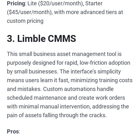
Pricing
: Lite ($20/user/month), Starter
($45/user/month), with more advanced tiers at
custom pricing
3. Limble CMMS
This small business asset management tool is
purposely designed for rapid, low-friction adoption
by small businesses. The interface’s simplicity
means users learn it fast, minimizing training costs
and mistakes. Custom automations handle
scheduled maintenance and create work orders
with minimal manual intervention, addressing the
pain of assets falling through the cracks.
Pros
: