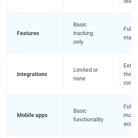
team
Basic
Full l
Features
tracking
mana
only
Exten
Limited or
Integrations
third-
none
conne
Full-
Basic
Mobile apps
mobil
functionality
acce