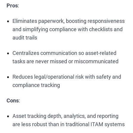
Pros
:
Eliminates paperwork, boosting responsiveness
and simplifying compliance with checklists and
audit trails
Centralizes communication so asset-related
tasks are never missed or miscommunicated
Reduces legal/operational risk with safety and
compliance tracking
Cons
:
Asset tracking depth, analytics, and reporting
are less robust than in traditional ITAM systems