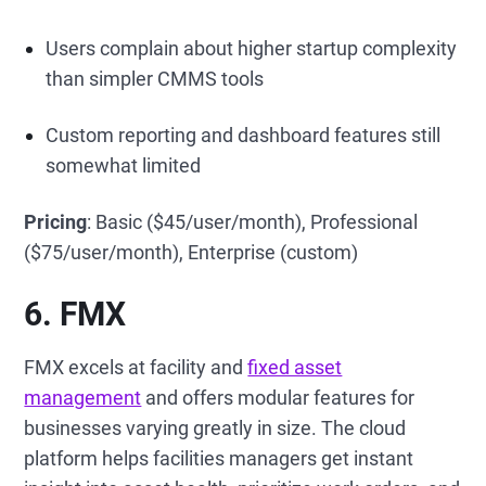
Users complain about higher startup complexity
than simpler CMMS tools
Custom reporting and dashboard features still
somewhat limited
Pricing
: Basic ($45/user/month), Professional
($75/user/month), Enterprise (custom)
6. FMX
FMX excels at facility and
fixed asset
management
and offers modular features for
businesses varying greatly in size. The cloud
platform helps facilities managers get instant