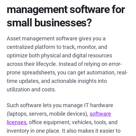
management software for
small businesses?
Asset management software gives you a
centralized platform to track, monitor, and
optimize both physical and digital resources
across their lifecycle. Instead of relying on error-
prone spreadsheets, you can get automation, real-
time updates, and actionable insights into
utilization and costs.
Such software lets you manage IT hardware
(laptops, servers, mobile devices),
software
licenses
, office equipment, vehicles, tools, and
inventory in one place. It also makes it easier to