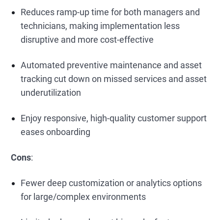
Reduces ramp-up time for both managers and
technicians, making implementation less
disruptive and more cost-effective
Automated preventive maintenance and asset
tracking cut down on missed services and asset
underutilization
Enjoy responsive, high-quality customer support
eases onboarding
Cons
:
Fewer deep customization or analytics options
for large/complex environments