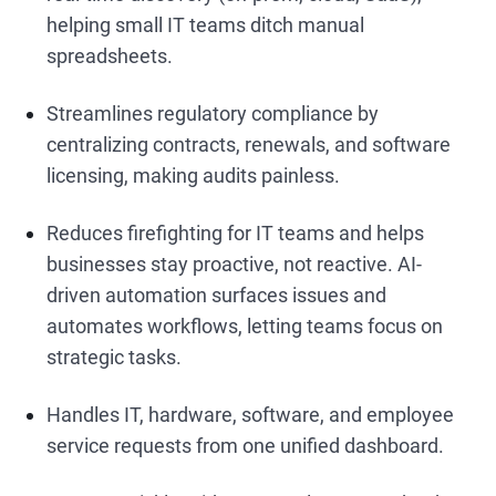
helping small IT teams ditch manual
spreadsheets.
Streamlines regulatory compliance by
centralizing contracts, renewals, and software
licensing, making audits painless.
Reduces firefighting for IT teams and helps
businesses stay proactive, not reactive. AI-
driven automation surfaces issues and
automates workflows, letting teams focus on
strategic tasks.
Handles IT, hardware, software, and employee
service requests from one unified dashboard.