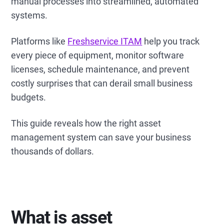
manual processes into streamlined, automated
systems.
Platforms like
Freshservice ITAM
help you track
every piece of equipment, monitor software
licenses, schedule maintenance, and prevent
costly surprises that can derail small business
budgets.
This guide reveals how the right asset
management system can save your business
thousands of dollars.
What is asset