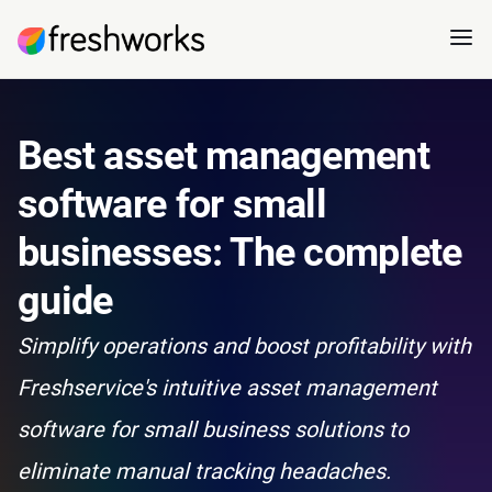
Best asset management
software for small
businesses: The complete
guide
Simplify operations and boost profitability with
Freshservice's intuitive asset management
software for small business solutions to
eliminate manual tracking headaches.