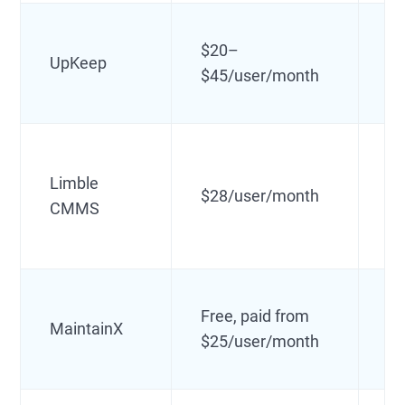
$20–
Mo
UpKeep
$45/user/month
m
Limble
Us
$28/user/month
CMMS
au
Free, paid from
MaintainX
Fr
$25/user/month