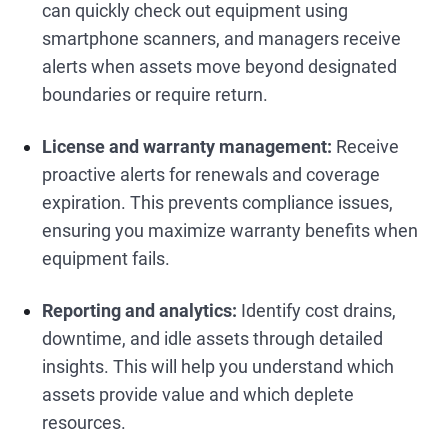
can quickly check out equipment using
smartphone scanners, and managers receive
alerts when assets move beyond designated
boundaries or require return.
License and warranty management:
Receive
proactive alerts for renewals and coverage
expiration. This prevents compliance issues,
ensuring you maximize warranty benefits when
equipment fails.
Reporting and analytics:
Identify cost drains,
downtime, and idle assets through detailed
insights. This will help you understand which
assets provide value and which deplete
resources.