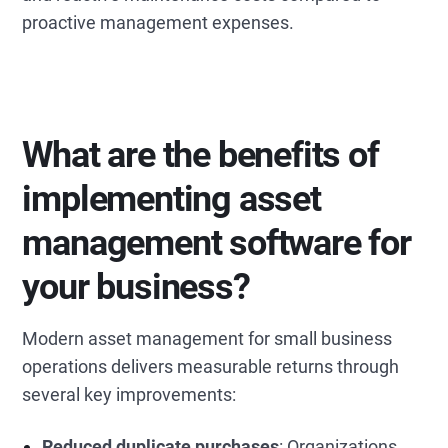
proactive management expenses.
What are the benefits of
implementing asset
management software for
your business?
Modern asset management for small business
operations delivers measurable returns through
several key improvements:
Reduced duplicate purchases
: Organizations