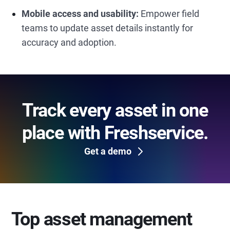
Mobile access and usability:
Empower field
teams to update asset details instantly for
accuracy and adoption.
Track every asset in one
place with Freshservice.
Get a demo
Top asset management