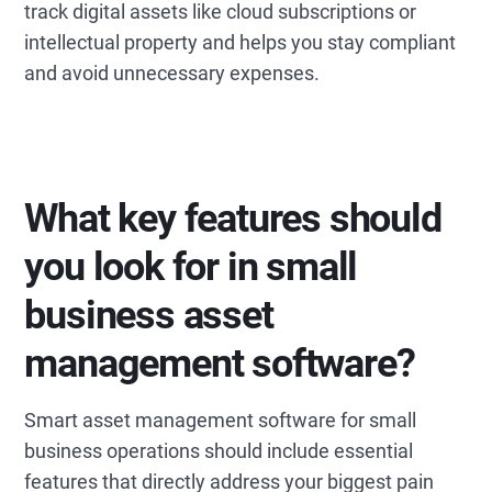
track digital assets like cloud subscriptions or
intellectual property and helps you stay compliant
and avoid unnecessary expenses.
What key features should
you look for in small
business asset
management software?
Smart asset management software for small
business operations should include essential
features that directly address your biggest pain