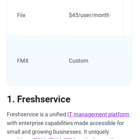
In
Fiix
$45/user/month
u
Fa
FMX
Custom
m
1. Freshservice
Freshservice is a unified
IT management platform
with enterprise capabilities made accessible for
small and growing businesses. It uniquely