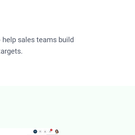
 help sales teams build
targets.