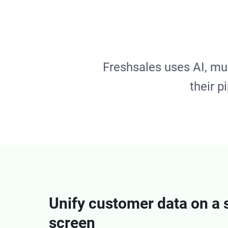
Freshsales uses AI, mu
their p
Unify customer data on a 
screen