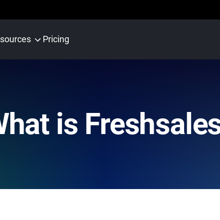
sources
Pricing
hat is Freshsale