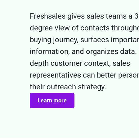
Freshsales gives sales teams a 3
degree view of contacts througho
buying journey, surfaces importa
information, and organizes data. 
depth customer context, sales
representatives can better perso
their outreach strategy.
Learn more