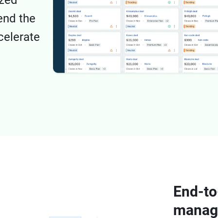
ized
end the
celerate
End-to
manage