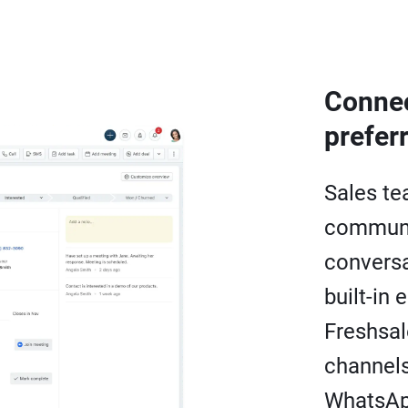
Connec
prefer
Sales te
communi
conversa
built-in 
Freshsal
channels
WhatsAp