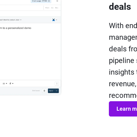
deals
With end
managem
deals fr
pipeline
insights
revenue,
recommen
Learn m