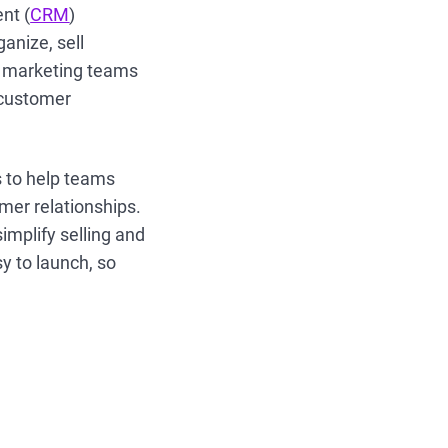
nt (
CRM
)
anize, sell
nd marketing teams
e customer
s to help teams
omer relationships.
implify selling and
y to launch, so