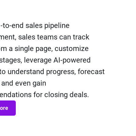
-to-end sales pipeline
ent, sales teams can track
om a single page, customize
 stages, leverage AI-powered
 to understand progress, forecast
 and even gain
dations for closing deals.
ore