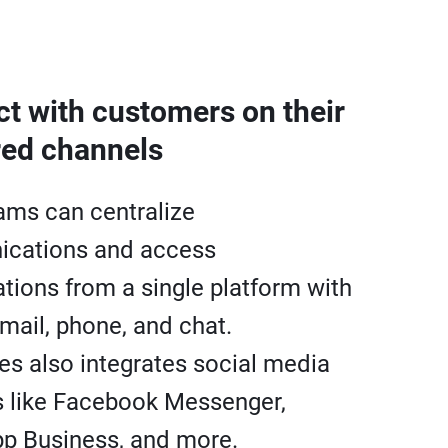
t with customers on their
red channels
ams can centralize
cations and access
tions from a single platform with
email, phone, and chat.
es also integrates social media
 like Facebook Messenger,
p Business, and more.