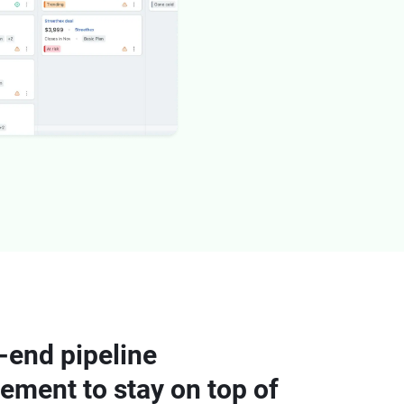
-end pipeline
ment to stay on top of