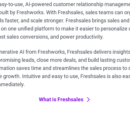
easy-to-use, AI-powered customer relationship manageme
built by Freshworks. With Freshsales, sales teams can org
ls faster, and scale stronger. Freshsales brings sales a
 on one unified platform to make it easier to personaliz
st sales conversions, and power productivity.
nerative AI from Freshworks, Freshsales delivers insight
promising leads, close more deals, and build lasting cust
ation saves time and streamlines the sales process to s
 growth. Intuitive and easy to use, Freshsales is also eas
mmediately.
What is Freshsales