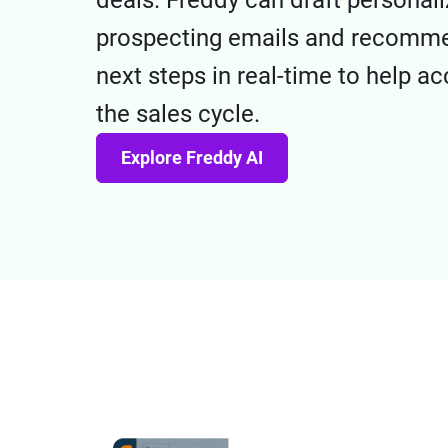
deals. Freddy can draft personal
prospecting emails and recomm
next steps in real-time to help ac
the sales cycle.
Explore Freddy AI