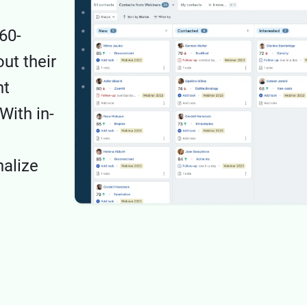
60-
ut their
nt
With in-
nalize