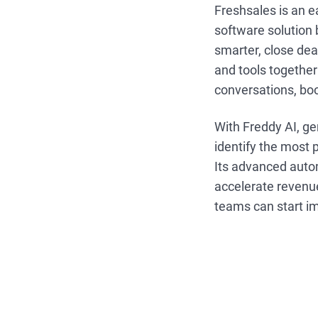
Freshsales is an 
software solution 
smarter, close dea
and tools together
conversations, boo
With Freddy AI, ge
identify the most 
Its advanced autom
accelerate revenue
teams can start i