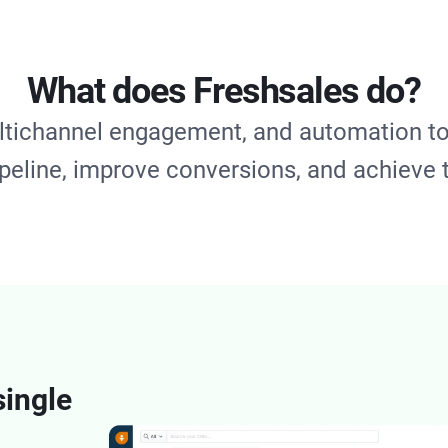
What does Freshsales do?
ltichannel engagement, and automation to
ipeline, improve conversions, and achieve 
single