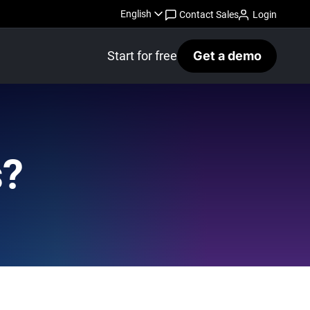
English
Contact Sales
Login
Start for free
Get a demo
s?