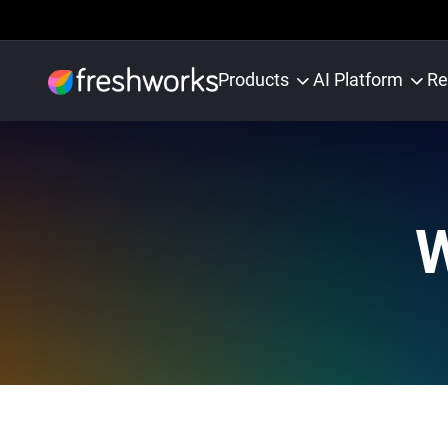
Products
AI Platform
Re
W