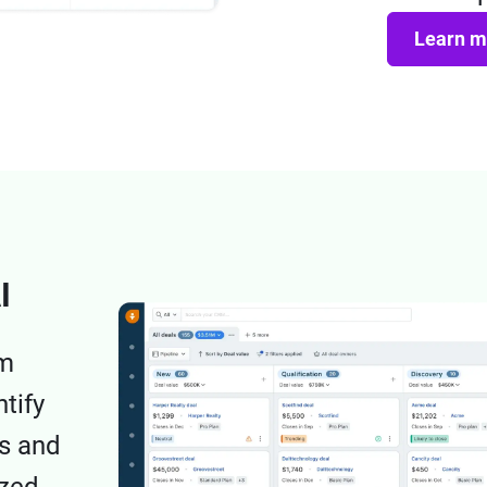
Learn m
I
om
tify
ds and