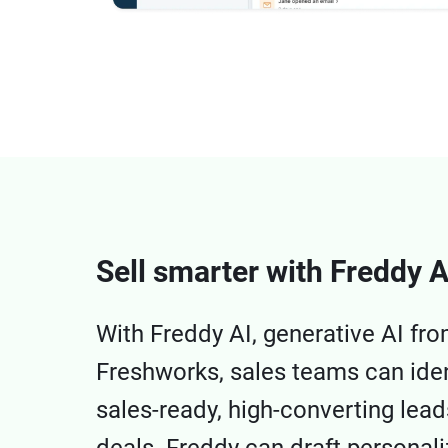
Sell smarter with Freddy A
With Freddy AI, generative AI fr
Freshworks, sales teams can iden
sales-ready, high-converting lea