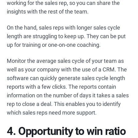
working for the sales rep, so you can share the
insights with the rest of the team.
On the hand, sales reps with longer sales cycle
length are struggling to keep up. They can be put
up for training or one-on-one coaching.
Monitor the average sales cycle of your team as
well as your company with the use of a CRM. The
software can quickly generate sales cycle length
reports with a few clicks. The reports contain
information on the number of days it takes a sales
rep to close a deal. This enables you to identify
which sales reps need more support.
4. Opportunity to win ratio