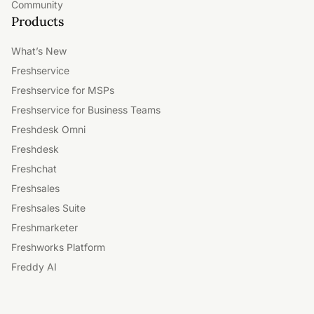
Community
Products
What’s New
Freshservice
Freshservice for MSPs
Freshservice for Business Teams
Freshdesk Omni
Freshdesk
Freshchat
Freshsales
Freshsales Suite
Freshmarketer
Freshworks Platform
Freddy AI