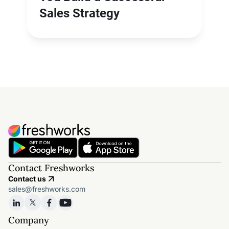
Sales Strategy
Contact Freshworks
Contact us
sales@freshworks.com
Company