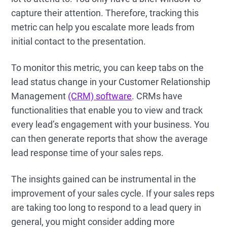
capture their attention. Therefore, tracking this
metric can help you escalate more leads from
initial contact to the presentation.
To monitor this metric, you can keep tabs on the
lead status change in your Customer Relationship
Management
(CRM) software
. CRMs have
functionalities that enable you to view and track
every lead’s engagement with your business. You
can then generate reports that show the average
lead response time of your sales reps.
The insights gained can be instrumental in the
improvement of your sales cycle. If your sales reps
are taking too long to respond to a lead query in
general, you might consider adding more