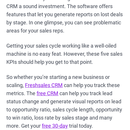
CRM a sound investment. The software offers
features that let you generate reports on lost deals
by stage. In one glimpse, you can see problematic
areas for your sales reps.
Getting your sales cycle working like a well-oiled
machine is no easy feat. However, these five sales
KPIs should help you get to that point.
So whether you’re starting a new business or
scaling,
Freshsales CRM
can help you track these
metrics. The
free CRM
can help you track lead
status change and generate visual reports on lead
to opportunity ratio, sales cycle length, opportunity
to win ratio, loss rate by sales stage and many
more. Get your
free 30-day
trial today.