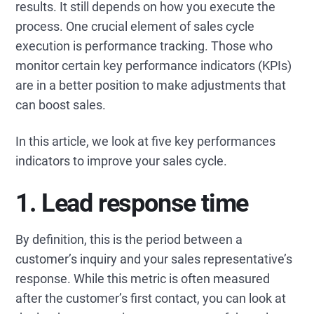
results. It still depends on how you execute the
process. One crucial element of sales cycle
execution is performance tracking. Those who
monitor certain key performance indicators (KPIs)
are in a better position to make adjustments that
can boost sales.
In this article, we look at five key performances
indicators to improve your sales cycle.
1. Lead response time
By definition, this is the period between a
customer’s inquiry and your sales representative’s
response. While this metric is often measured
after the customer’s first contact, you can look at