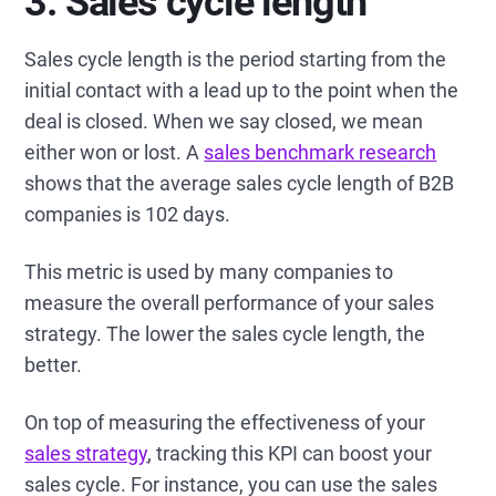
3. Sales cycle length
Sales cycle length is the period starting from the
initial contact with a lead up to the point when the
deal is closed. When we say closed, we mean
either won or lost. A
sales benchmark research
shows that the average sales cycle length of B2B
companies is 102 days.
This metric is used by many companies to
measure the overall performance of your sales
strategy. The lower the sales cycle length, the
better.
On top of measuring the effectiveness of your
sales strategy
, tracking this KPI can boost your
sales cycle. For instance, you can use the sales