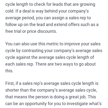
cycle length to check for leads that are growing
cold. If a deal is way behind your company’s
average period, you can assign a sales rep to
follow up on the lead and extend offers such as a
free trial or price discounts.
You can also use this metric to improve your sales
cycle by contrasting your company’s average sales
cycle against the average sales cycle length of
each sales rep. There are two ways to go about
this.
First, if a sales rep’s average sales cycle length is
shorter than the company’s average sales cycle,
that means the person is doing a great job. This
can be an opportunity for you to investigate what’s