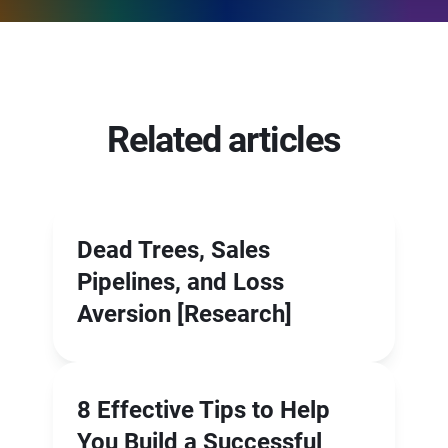
Related articles
Dead Trees, Sales
Pipelines, and Loss
Aversion [Research]
8 Effective Tips to Help
You Build a Successful