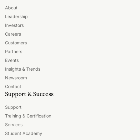
About
Leadership
Investors
Careers
Customers
Partners
Events
Insights & Trends
Newsroom
Contact
Support & Success
Support
Training & Certification
Services
Student Academy