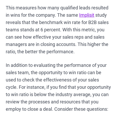
This measures how many qualified leads resulted
in wins for the company. The same
Implisit
study
reveals that the benchmark win rate for B2B sales
teams stands at 6 percent. With this metric, you
can see how effective your sales reps and sales
managers are in closing accounts. This higher the
ratio, the better the performance.
In addition to evaluating the performance of your
sales team, the opportunity to win ratio can be
used to check the effectiveness of your sales
cycle. For instance, if you find that your opportunity
to win ratio is below the industry average, you can
review the processes and resources that you
employ to close a deal. Consider these questions: