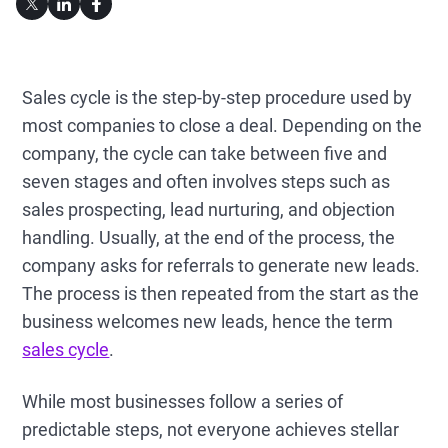
Sales cycle is the step-by-step procedure used by
most companies to close a deal. Depending on the
company, the cycle can take between five and
seven stages and often involves steps such as
sales prospecting, lead nurturing, and objection
handling. Usually, at the end of the process, the
company asks for referrals to generate new leads.
The process is then repeated from the start as the
business welcomes new leads, hence the term
sales cycle
.
While most businesses follow a series of
predictable steps, not everyone achieves stellar