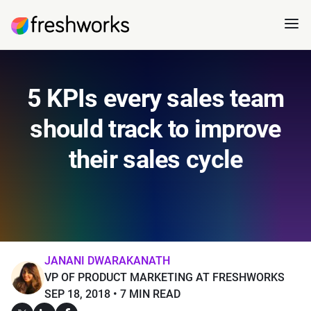
5 KPIs every sales team
should track to improve
their sales cycle
JANANI DWARAKANATH
VP OF PRODUCT MARKETING AT FRESHWORKS
SEP 18, 2018
7 MIN READ