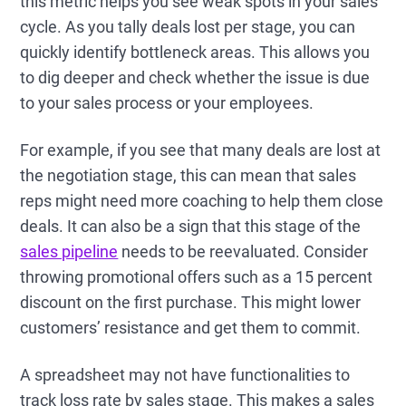
this metric helps you see weak spots in your sales
cycle. As you tally deals lost per stage, you can
quickly identify bottleneck areas. This allows you
to dig deeper and check whether the issue is due
to your sales process or your employees.
For example, if you see that many deals are lost at
the negotiation stage, this can mean that sales
reps might need more coaching to help them close
deals. It can also be a sign that this stage of the
sales pipeline
needs to be reevaluated. Consider
throwing promotional offers such as a 15 percent
discount on the first purchase. This might lower
customers’ resistance and get them to commit.
A spreadsheet may not have functionalities to
track loss rate by sales stage. This makes a sales