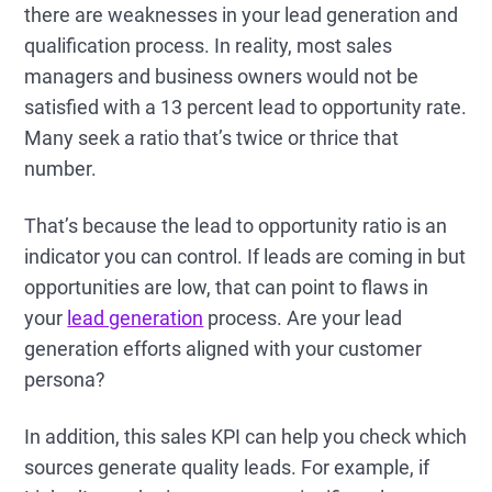
there are weaknesses in your lead generation and
qualification process. In reality, most sales
managers and business owners would not be
satisfied with a 13 percent lead to opportunity rate.
Many seek a ratio that’s twice or thrice that
number.
That’s because the lead to opportunity ratio is an
indicator you can control. If leads are coming in but
opportunities are low, that can point to flaws in
your
lead generation
process. Are your lead
generation efforts aligned with your customer
persona?
In addition, this sales KPI can help you check which
sources generate quality leads. For example, if