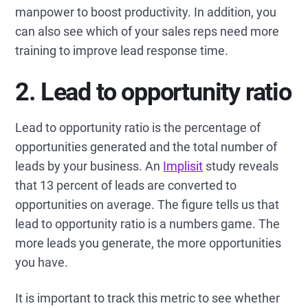
manpower to boost productivity. In addition, you
can also see which of your sales reps need more
training to improve lead response time.
2. Lead to opportunity ratio
Lead to opportunity ratio is the percentage of
opportunities generated and the total number of
leads by your business. An
Implisit
study reveals
that 13 percent of leads are converted to
opportunities on average. The figure tells us that
lead to opportunity ratio is a numbers game. The
more leads you generate, the more opportunities
you have.
It is important to track this metric to see whether