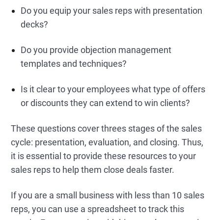
Do you equip your sales reps with presentation
decks?
Do you provide objection management
templates and techniques?
Is it clear to your employees what type of offers
or discounts they can extend to win clients?
These questions cover threes stages of the sales
cycle: presentation, evaluation, and closing. Thus,
it is essential to provide these resources to your
sales reps to help them close deals faster.
If you are a small business with less than 10 sales
reps, you can use a spreadsheet to track this