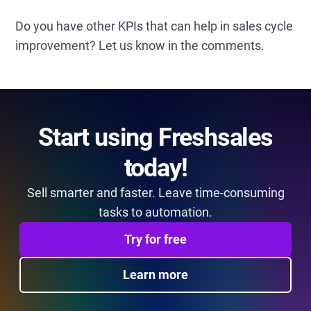
Do you have other KPIs that can help in sales cycle
improvement? Let us know in the comments.
Start using Freshsales
today!
Sell smarter and faster. Leave time-consuming
tasks to automation.
Try for free
Learn more