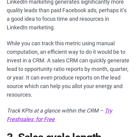
LinkedIn marketing generates significantly more
quality leads than paid Facebook ads, perhaps it’s
a good idea to focus time and resources in
LinkedIn marketing.
While you can track this metric using manual
computation, an efficient way to do it would be to
invest in a CRM. A sales CRM can quickly generate
lead to opportunity ratio reports by month, quarter,
or year. It can even produce reports on the lead
source which can help you allot your energy and
resources.
Track KPIs at a glance within the CRM –
Try
Freshsales for Free