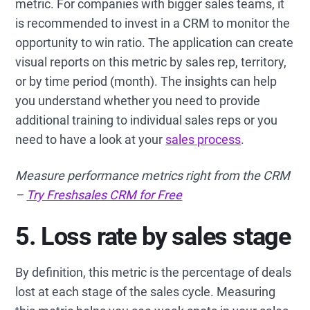
metric. For companies with bigger sales teams, it
is recommended to invest in a CRM to monitor the
opportunity to win ratio. The application can create
visual reports on this metric by sales rep, territory,
or by time period (month). The insights can help
you understand whether you need to provide
additional training to individual sales reps or you
need to have a look at your
sales process
.
Measure performance metrics right from the CRM
–
Try Freshsales CRM for Free
5. Loss rate by sales stage
By definition, this metric is the percentage of deals
lost at each stage of the sales cycle. Measuring