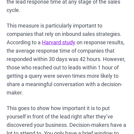
the lead response time at any stage of the sales
cycle.
This measure is particularly important to
companies that rely on inbound sales strategies.
According to a
Harvard study
on response results,
the average response time of companies that
responded within 30 days was 42 hours. However,
those who reached out to leads within 1 hour of
getting a query were seven times more likely to
share a meaningful conversation with a decision-
maker.
This goes to show how important it is to put
yourself in front of the lead right after they’ve
discovered your business. Decision-makers have a
lot to attend to. You only have a brief window to