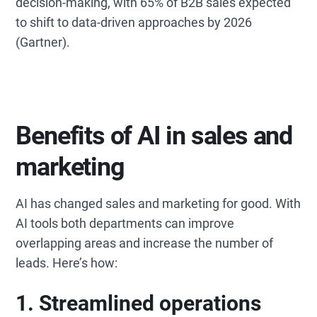
decision-making, with 65% of B2B sales expected
to shift to data-driven approaches by 2026
(Gartner).
Benefits of AI in sales and
marketing
AI has changed sales and marketing for good. With
AI tools both departments can improve
overlapping areas and increase the number of
leads. Here’s how:
1. Streamlined operations