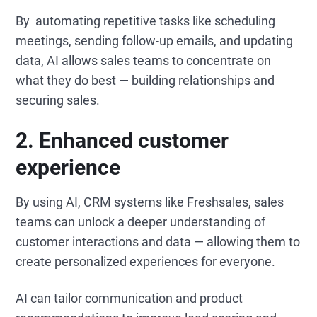
By automating repetitive tasks like scheduling
meetings, sending follow-up emails, and updating
data, AI allows sales teams to concentrate on
what they do best — building relationships and
securing sales.
2. Enhanced customer
experience
By using AI, CRM systems like Freshsales, sales
teams can unlock a deeper understanding of
customer interactions and data — allowing them to
create personalized experiences for everyone.
AI can tailor communication and product