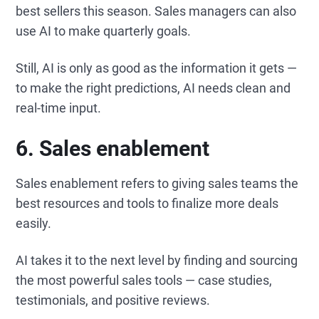
best sellers this season. Sales managers can also
use AI to make quarterly goals.
Still, AI is only as good as the information it gets —
to make the right predictions, AI needs clean and
real-time input.
6. Sales enablement
Sales enablement refers to giving sales teams the
best resources and tools to finalize more deals
easily.
AI takes it to the next level by finding and sourcing
the most powerful sales tools — case studies,
testimonials, and positive reviews.