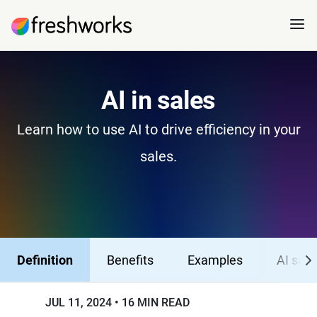
AI in sales
Learn how to use AI to drive efficiency in your
sales.
Definition
Benefits
Examples
AI sale
JUL 11, 2024
16 MIN READ