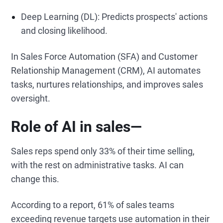
Deep Learning (DL): Predicts prospects' actions
and closing likelihood.
In Sales Force Automation (SFA) and Customer
Relationship Management (CRM), AI automates
tasks, nurtures relationships, and improves sales
oversight.
Role of AI in sales—
Sales reps spend only 33% of their time selling,
with the rest on administrative tasks. AI can
change this.
According to a report, 61% of sales teams
exceeding revenue targets use automation in their