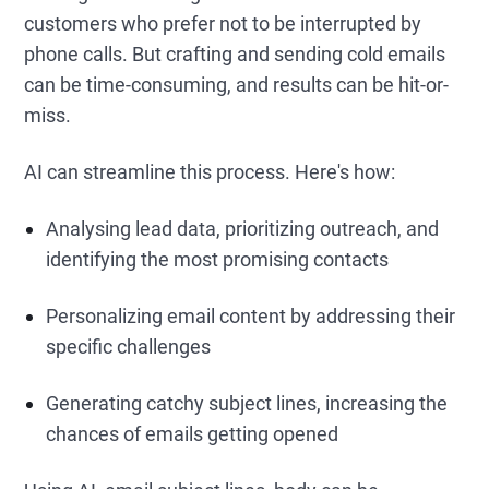
customers who prefer not to be interrupted by
phone calls. But crafting and sending cold emails
can be time-consuming, and results can be hit-or-
miss.
AI can streamline this process. Here's how:
Analysing lead data, prioritizing outreach, and
identifying the most promising contacts
Personalizing email content by addressing their
specific challenges
Generating catchy subject lines, increasing the
chances of emails getting opened