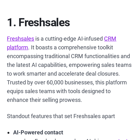
1. Freshsales
Freshsales
is a cutting-edge AI-infused
CRM
platform
. It boasts a comprehensive toolkit
encompassing traditional CRM functionalities and
the latest AI capabilities, empowering sales teams
to work smarter and accelerate deal closures.
Trusted by over 60,000 businesses, this platform
equips sales teams with tools designed to
enhance their selling prowess.
Standout features that set Freshsales apart
AI-Powered contact