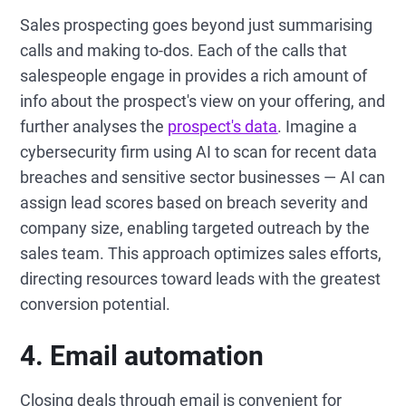
Sales prospecting goes beyond just summarising
calls and making to-dos. Each of the calls that
salespeople engage in provides a rich amount of
info about the prospect's view on your offering, and
further analyses the
prospect's data
. Imagine a
cybersecurity firm using AI to scan for recent data
breaches and sensitive sector businesses — AI can
assign lead scores based on breach severity and
company size, enabling targeted outreach by the
sales team. This approach optimizes sales efforts,
directing resources toward leads with the greatest
conversion potential.
4. Email automation
Closing deals through email is convenient for