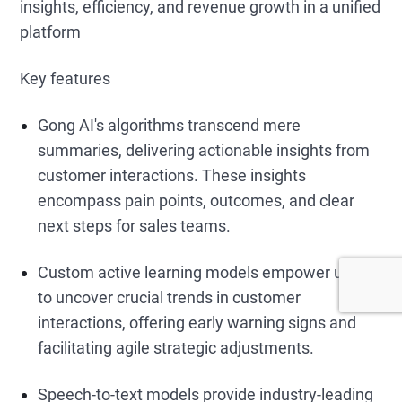
insights, efficiency, and revenue growth in a unified
platform
Key features
Gong AI's algorithms transcend mere
summaries, delivering actionable insights from
customer interactions. These insights
encompass pain points, outcomes, and clear
next steps for sales teams.
Custom active learning models empower users
to uncover crucial trends in customer
interactions, offering early warning signs and
facilitating agile strategic adjustments.
Speech-to-text models provide industry-leading