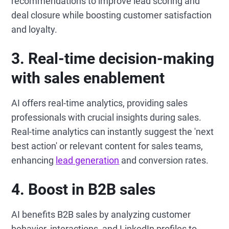
recommendations to improve lead scoring and
deal closure while boosting customer satisfaction
and loyalty.
3.
Real-time decision-making
with sales enablement
AI offers real-time analytics, providing sales
professionals with crucial insights during sales.
Real-time analytics can instantly suggest the 'next
best action' or relevant content for sales teams,
enhancing
lead generation
and conversion rates.
4.
Boost in B2B sales
AI benefits B2B sales by analyzing customer
behavior, interactions, and LinkedIn profiles to