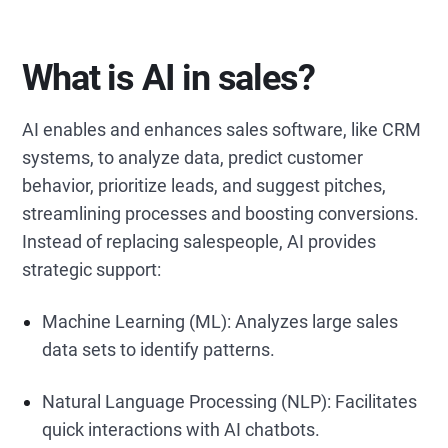
What is AI in sales?
AI enables and enhances sales software, like CRM
systems, to analyze data, predict customer
behavior, prioritize leads, and suggest pitches,
streamlining processes and boosting conversions.
Instead of replacing salespeople, AI provides
strategic support:
Machine Learning (ML): Analyzes large sales
data sets to identify patterns.
Natural Language Processing (NLP): Facilitates
quick interactions with AI chatbots.