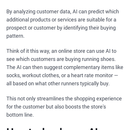
By analyzing customer data, AI can predict which
additional products or services are suitable for a
prospect or customer by identifying their buying
pattern.
Think of it this way, an online store can use AI to
see which customers are buying running shoes.
The AI can then suggest complementary items like
socks, workout clothes, or a heart rate monitor —
all based on what other runners typically buy.
This not only streamlines the shopping experience
for the customer but also boosts the store's
bottom line.