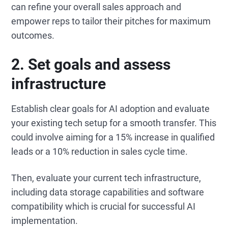
can refine your overall sales approach and
empower reps to tailor their pitches for maximum
outcomes.
2. Set goals and assess
infrastructure
Establish clear goals for AI adoption and evaluate
your existing tech setup for a smooth transfer. This
could involve aiming for a 15% increase in qualified
leads or a 10% reduction in sales cycle time.
Then, evaluate your current tech infrastructure,
including data storage capabilities and software
compatibility which is crucial for successful AI
implementation.