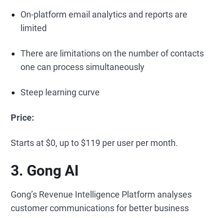
On-platform email analytics and reports are
limited
There are limitations on the number of contacts
one can process simultaneously
Steep learning curve
Price:
Starts at $0, up to $119 per user per month.
3. Gong AI
Gong’s Revenue Intelligence Platform analyses
customer communications for better business