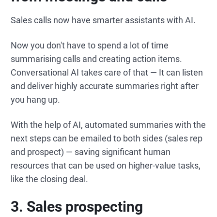
Sales calls now have smarter assistants with AI.
Now you don't have to spend a lot of time
summarising calls and creating action items.
Conversational AI takes care of that — It can listen
and deliver highly accurate summaries right after
you hang up.
With the help of AI, automated summaries with the
next steps can be emailed to both sides (sales rep
and prospect) — saving significant human
resources that can be used on higher-value tasks,
like the closing deal.
3.
Sales prospecting