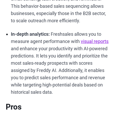
This behavior-based sales sequencing allows
businesses, especially those in the B2B sector,
to scale outreach more efficiently.
In-depth analytics:
Freshsales allows you to
measure agent performance with
visual reports
and enhance your productivity with AI-powered
predictions. It lets you identify and prioritize the
most sales-ready prospects with scores
assigned by Freddy AI. Additionally, it enables
you to predict sales performance and revenue
while targeting high-potential deals based on
historical sales data.
Pros