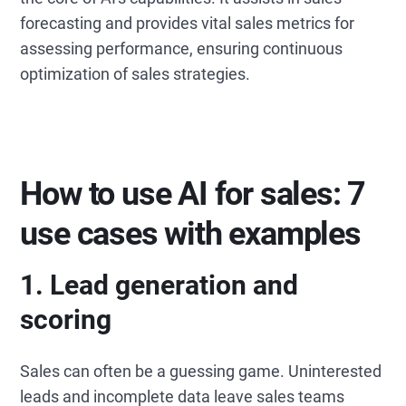
forecasting and provides vital sales metrics for
assessing performance, ensuring continuous
optimization of sales strategies.
How to use AI for sales: 7
use cases with examples
1.
Lead generation and
scoring
Sales can often be a guessing game. Uninterested
leads and incomplete data leave sales teams