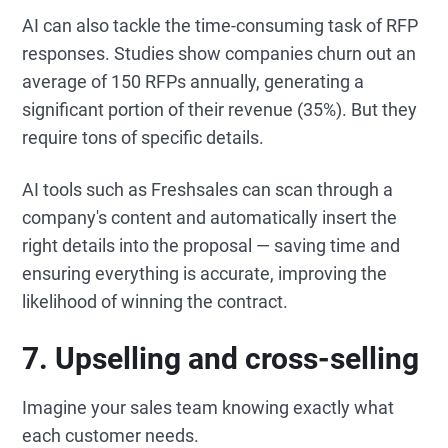
AI can also tackle the time-consuming task of RFP
responses. Studies show companies churn out an
average of 150 RFPs annually, generating a
significant portion of their revenue (35%). But they
require tons of specific details.
AI tools such as Freshsales can scan through a
company's content and automatically insert the
right details into the proposal — saving time and
ensuring everything is accurate, improving the
likelihood of winning the contract.
7. Upselling and cross-selling
Imagine your sales team knowing exactly what
each customer needs.