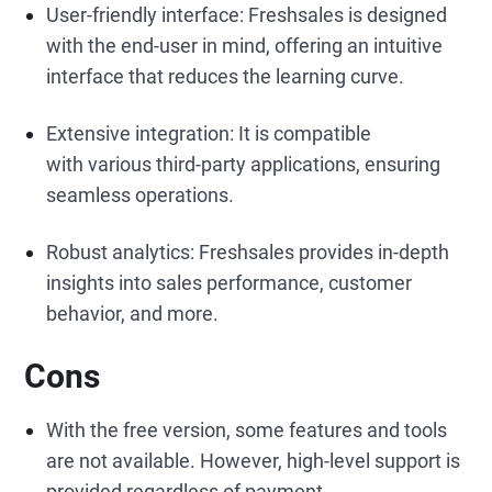
User-friendly interface: Freshsales is designed
with the end-user in mind, offering an intuitive
interface that reduces the learning curve.
Extensive integration: It is compatible
with various third-party applications, ensuring
seamless operations.
Robust analytics: Freshsales provides in-depth
insights into sales performance, customer
behavior, and more.
Cons
With the free version, some features and tools
are not available. However, high-level support is
provided regardless of payment.