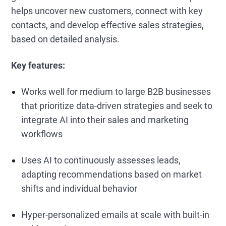
helps uncover new customers, connect with key
contacts, and develop effective sales strategies,
based on detailed analysis.
Key features:
Works well for medium to large B2B businesses
that prioritize data-driven strategies and seek to
integrate AI into their sales and marketing
workflows
Uses AI to continuously assesses leads,
adapting recommendations based on market
shifts and individual behavior
Hyper-personalized emails at scale with built-in