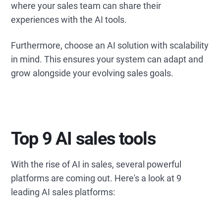
where your sales team can share their
experiences with the AI tools.
Furthermore, choose an AI solution with scalability
in mind. This ensures your system can adapt and
grow alongside your evolving sales goals.
Top 9 AI sales tools
With the rise of AI in sales, several powerful
platforms are coming out. Here's a look at 9
leading AI sales platforms: