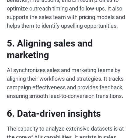
optimize outreach timing and follow-ups. It also
supports the sales team with pricing models and
helps them to identify upselling opportunities.
5.
Aligning sales and
marketing
AI synchronizes sales and marketing teams by
aligning their workflows and strategies. It tracks
campaign effectiveness and provides feedback,
ensuring smooth lead-to-conversion transitions.
6.
Data-driven insights
The capacity to analyze extensive datasets is at
the core of AI's capabilities. It assists in sales