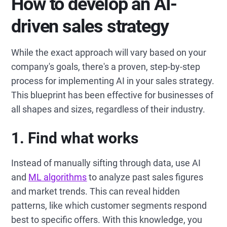
How to develop an AI-
driven sales strategy
While the exact approach will vary based on your
company's goals, there's a proven, step-by-step
process for implementing AI in your sales strategy.
This blueprint has been effective for businesses of
all shapes and sizes, regardless of their industry.
1. Find what works
Instead of manually sifting through data, use AI
and
ML algorithms
to analyze past sales figures
and market trends. This can reveal hidden
patterns, like which customer segments respond
best to specific offers. With this knowledge, you