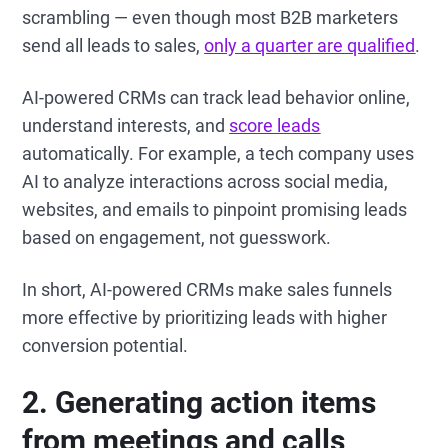
scrambling — even though most B2B marketers
send all leads to sales,
only a quarter are qualified
.
AI-powered CRMs can track lead behavior online,
understand interests, and
score leads
automatically. For example, a tech company uses
AI to analyze interactions across social media,
websites, and emails to pinpoint promising leads
based on engagement, not guesswork.
In short, AI-powered CRMs make sales funnels
more effective by prioritizing leads with higher
conversion potential.
2.
Generating action items
from meetings and calls