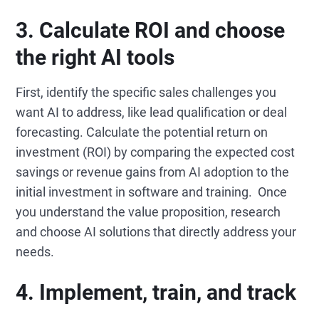
3. Calculate ROI and choose
the right AI tools
First, identify the specific sales challenges you
want AI to address, like lead qualification or deal
forecasting. Calculate the potential return on
investment (ROI) by comparing the expected cost
savings or revenue gains from AI adoption to the
initial investment in software and training. Once
you understand the value proposition, research
and choose AI solutions that directly address your
needs.
4. Implement, train, and track