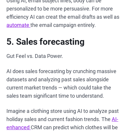
Using AI, email subject lines, body can be
personalized to be more persuasive. For more
efficiency AI can creat the email drafts as well as
automate
the email campaign entirely.
5. Sales forecasting
Gut Feel vs. Data Power.
AI does sales forecasting by crunching massive
datasets and analyzing past sales alongside
current market trends — which could take the
sales team significant time to understand.
Imagine a clothing store using AI to analyze past
holiday sales and current fashion trends. The
AI-
enhanced
CRM can predict which clothes will be