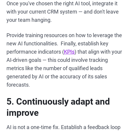
Once you've chosen the right AI tool, integrate it
with your current CRM system — and don't leave
your team hanging.
Provide training resources on how to leverage the
new AI functionalities. Finally, establish key
performance indicators (
KPIs
) that align with your
AI-driven goals — this could involve tracking
metrics like the number of qualified leads
generated by AI or the accuracy of its sales
forecasts.
5. Continuously adapt and
improve
AI is not a one-time fix. Establish a feedback loop