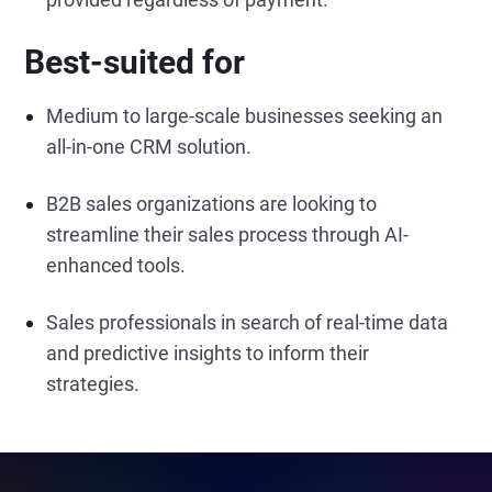
Best-suited for
Medium to large-scale businesses seeking an
all-in-one CRM solution.
B2B sales organizations are looking to
streamline their sales process through AI-
enhanced tools.
Sales professionals in search of real-time data
and predictive insights to inform their
strategies.