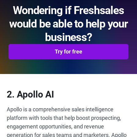
Wondering if Freshsales
would be able to help your
business?
Try for free
2. Apollo AI
Apollo is a comprehensive sales intelligence
platform with tools that help boost prospecting,
engagement opportunities, and revenue
generation for sales teams and marketers. Apollo