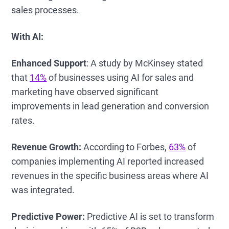
sales processes.
With AI:
Enhanced Support
: A study by McKinsey stated
that
14%
of businesses using AI for sales and
marketing have observed significant
improvements in lead generation and conversion
rates.
Revenue Growth:
According to Forbes,
63%
of
companies implementing AI reported increased
revenues in the specific business areas where AI
was integrated.
Predictive Power:
Predictive AI is set to transform