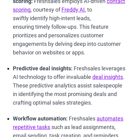
scoring:
Freshsales employs AI-driven
contact
scoring
, courtesy of
Freddy AI
, to
swiftly identify high-intent leads,
ensuring timely follow-ups. This feature
prioritizes and personalizes customer
engagements by delving deep into customer
behavior on websites or apps.
Predictive deal insights:
Freshsales leverages
AI technology to offer invaluable
deal insights
.
These predictive analytics assist salespeople
in identifying the most promising deals and
crafting optimal sales strategies.
Workflow automation:
Freshsales
automates
repetitive tasks
such as lead assignments,
email sending, task creation, and reminders.