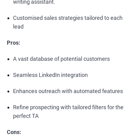
writing assistant.
Customised sales strategies tailored to each
lead
Pros:
A vast database of potential customers
Seamless LinkedIn integration
Enhances outreach with automated features
Refine prospecting with tailored filters for the
perfect TA
Cons: