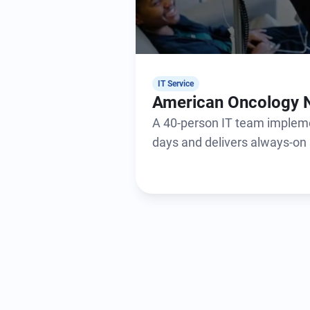
IT Service
American Oncology 
A 40-person IT team impleme
days and delivers always-on