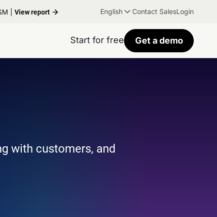
English
Contact Sales
Login
TSM |
View report
Start for free
Get a demo
ng with customers, and