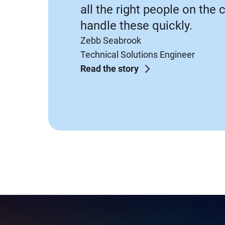
all the right people on the 
handle these quickly.
Zebb Seabrook
Technical Solutions Engineer
Read the story