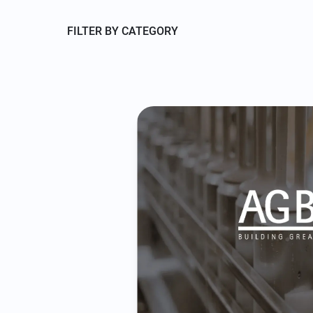
FILTER BY CATEGORY