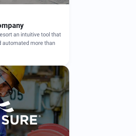
Company
sort an intuitive tool that
nd automated more than