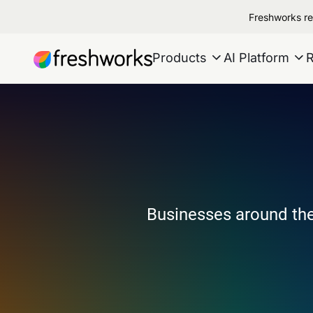
Freshworks re
Products
AI Platform
Businesses around the