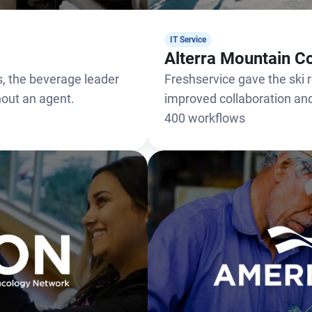
IT Service
Alterra Mountain 
, the beverage leader
Freshservice gave the ski re
thout an agent.
improved collaboration a
400 workflows