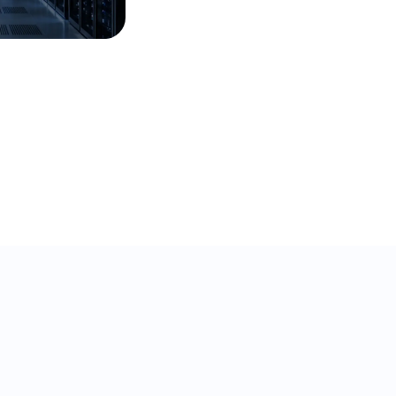
32% ticket deflection in
under a year