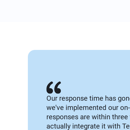
Our response time has gon
we've implemented our on-
responses are within three
actually integrate it with 