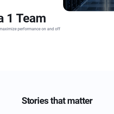
a 1 Team
o maximize performance on and off
Stories that matter