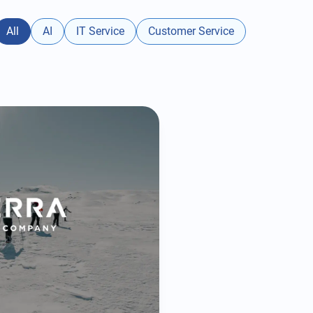
All
AI
IT Service
Customer Service