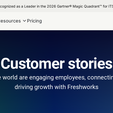
cognized as a Leader in the 2026 Gartner® Magic Quadrant™ for I
Resources
Pricing
Customer stories
 world are engaging employees, connecti
driving growth with Freshworks