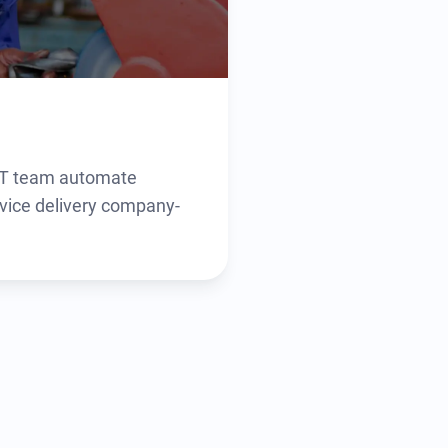
 IT team automate
vice delivery company-