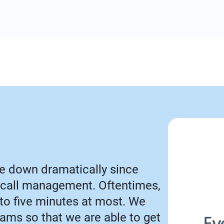
e down dramatically since
call management. Oftentimes,
 to five minutes at most. We
Teams so that we are able to get