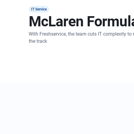
IT Service
McLaren Formul
With Freshservice, the team cuts IT complexity t
the track