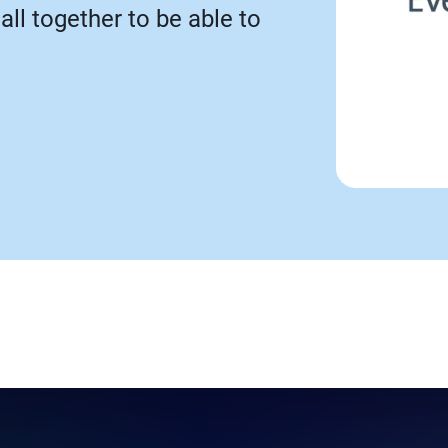
call together to be able to