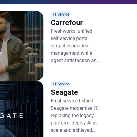
IT Service
Carrefour
Freshworks’ unified
self-service portal
simplifies incident
management while
agent satisfaction and
productivity soar
IT Service
Seagate
Freshservice helped
Seagate modernize IT,
replacing the legacy
platform, deploy AI at
scale and achieved