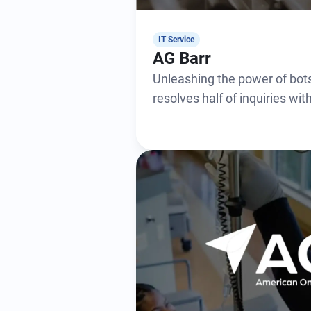
IT Service
AG Barr
Unleashing the power of bots
resolves half of inquiries wi