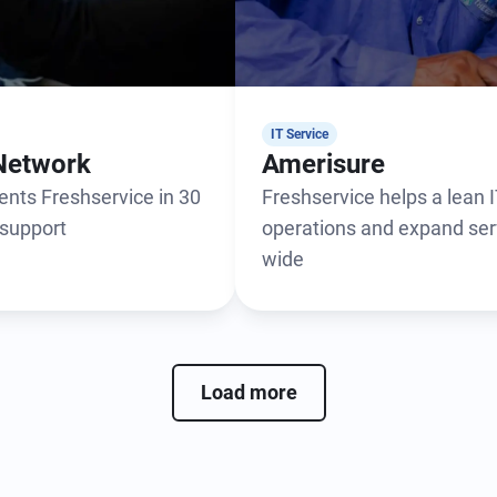
IT Service
Network
Amerisure
nts Freshservice in 30
Freshservice helps a lean
 support
operations and expand ser
wide
Load more