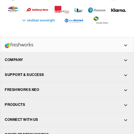
COMPANY
Freshdesk Omni
About
SUPPORT & SUCCESS
Freshdesk
Support
FRESHWORKS NEO
Leadership
Freshchat
Marketplace
PRODUCTS
Training & Certification
Investors
Freshservice
Freshdesk
CONNECT WITH US
Messaging
Services
Careers
Freshsales