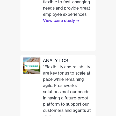
flexible to fast-changing
needs and provide great
employee experiences.
View case study
ANALYTICS
“Flexibility and reliability
are key for us to scale at
pace while remaining
agile. Freshworks’
solutions met our needs
in having a future-proof
platform to support our
customers and agents at