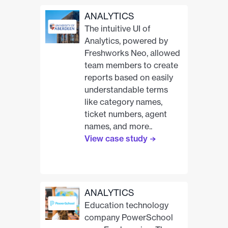
ANALYTICS
The intuitive UI of
Analytics, powered by
Freshworks Neo, allowed
team members to create
reports based on easily
understandable terms
like category names,
ticket numbers, agent
names, and more..
View case study
ANALYTICS
Education technology
company PowerSchool