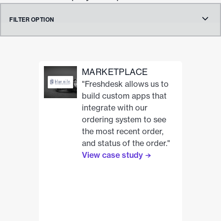
FILTER OPTION
Clear all tags
MARKETPLACE
Product
"Freshdesk allows us to
build custom apps that
integrate with our
ordering system to see
Category
the most recent order,
and status of the order."
Analytics
View case study
Collaboration
Custom Apps
Marketplace
Messaging