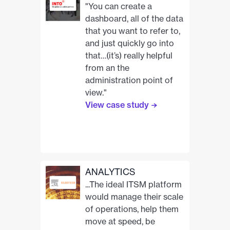
"You can create a
dashboard, all of the data
that you want to refer to,
and just quickly go into
that…(it’s) really helpful
from an the
administration point of
view."
View case study
ANALYTICS
...The ideal ITSM platform
would manage their scale
of operations, help them
move at speed, be