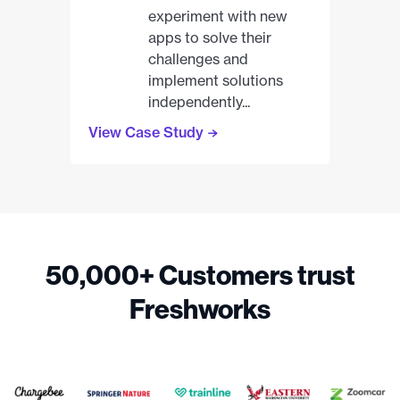
experiment with new
apps to solve their
challenges and
implement solutions
independently...
View Case Study
50,000+ Customers trust
Freshworks