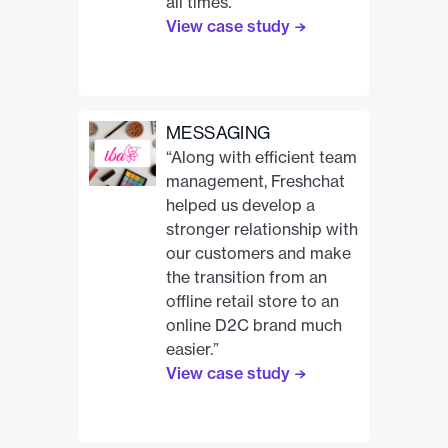
all times.”
View case study
MESSAGING
“Along with efficient team
management, Freshchat
helped us develop a
stronger relationship with
our customers and make
the transition from an
offline retail store to an
online D2C brand much
easier.”
View case study