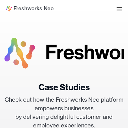
Freshworks Neo
Case Studies
Check out how the Freshworks Neo platform
empowers businesses
by delivering delightful customer and
employee experiences.