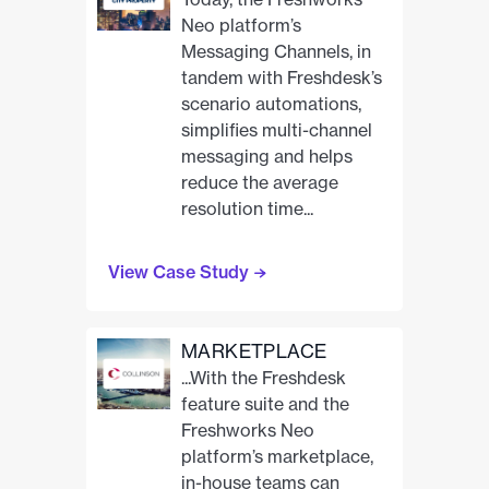
Neo platform’s
Messaging Channels, in
tandem with Freshdesk’s
scenario automations,
simplifies multi-channel
messaging and helps
reduce the average
resolution time...
View Case Study
MARKETPLACE
...With the Freshdesk
feature suite and the
Freshworks Neo
platform’s marketplace,
in-house teams can