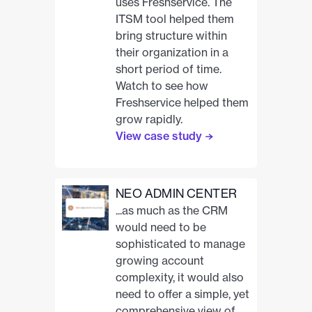
uses Freshservice. The
ITSM tool helped them
bring structure within
their organization in a
short period of time.
Watch to see how
Freshservice helped them
grow rapidly.
View case study
NEO ADMIN CENTER
...as much as the CRM
would need to be
sophisticated to manage
growing account
complexity, it would also
need to offer a simple, yet
comprehensive view of