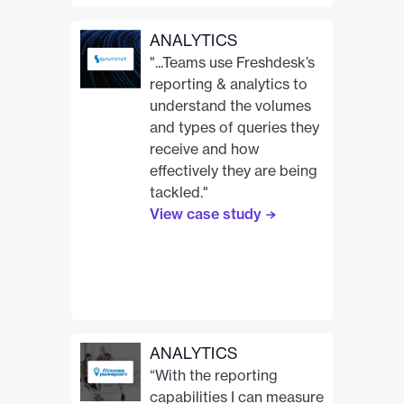
Neo Admin Center
Technology Partnerships
ANALYTICS
Unified Customer Record
"...Teams use Freshdesk’s
reporting & analytics to
understand the volumes
and types of queries they
receive and how
effectively they are being
tackled."
View case study
ANALYTICS
“With the reporting
capabilities I can measure