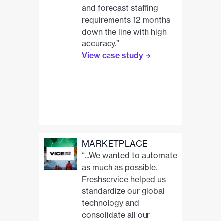
and forecast staffing
requirements 12 months
down the line with high
accuracy.”
View case study
MARKETPLACE
“...We wanted to automate
as much as possible.
Freshservice helped us
standardize our global
technology and
consolidate all our