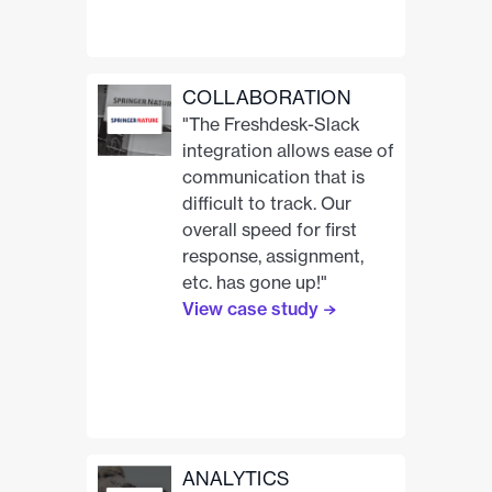
COLLABORATION
"The Freshdesk-Slack
integration allows ease of
communication that is
difficult to track. Our
overall speed for first
response, assignment,
etc. has gone up!"
View case study
ANALYTICS