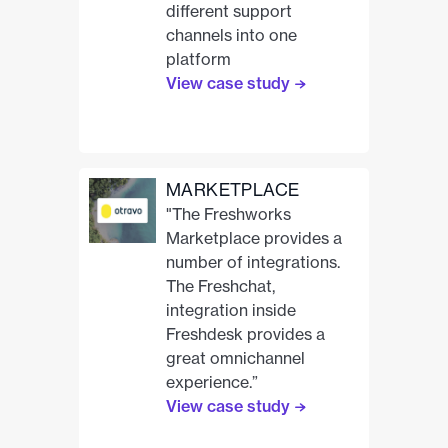
different support
channels into one
platform
View case study
MARKETPLACE
"The Freshworks
Marketplace provides a
number of integrations.
The Freshchat,
integration inside
Freshdesk provides a
great omnichannel
experience.”
View case study