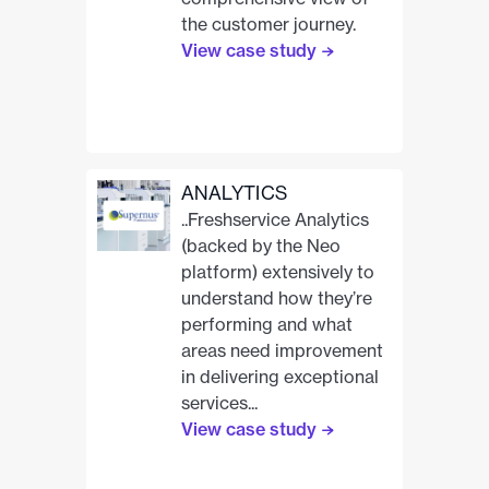
the customer journey.
View case study
ANALYTICS
..Freshservice Analytics
(backed by the Neo
platform) extensively to
understand how they’re
performing and what
areas need improvement
in delivering exceptional
services...
View case study