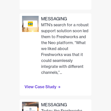
MESSAGING
MTN’s search for a robust
support solution soon led
them to Freshworks and
the Neo platform. “What
we liked about
Freshworks was that it
could seamlessly
integrate with different
channels,”...
View Case Study
MESSAGING
Today, the Freshworks