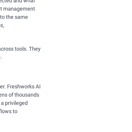
ected and what
ent management
to the same
s,
across tools. They
.
her. Freshworks AI
 tens of thousands
a privileged
flows to