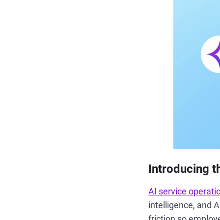
Introducing t
AI service operati
intelligence, and 
friction so employ