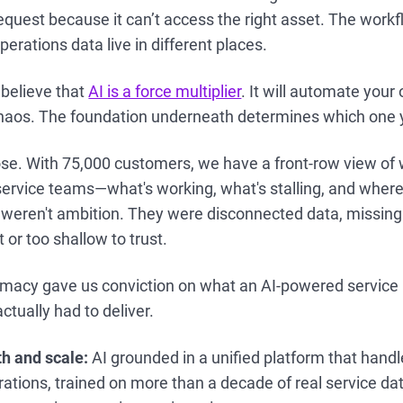
equest because it can’t access the right asset. The wor
erations data live in different places.
believe that
AI is a force multiplier
. It will automate your 
 chaos. The foundation underneath determines which one 
se. With 75,000 customers, we have a front-row view of 
ervice teams—what's working, what's stalling, and where A
 weren't ambition. They were disconnected data, missing
 or too shallow to trust.
macy gave us conviction on what an AI-powered service pl
actually had to deliver.
h and scale:
AI grounded in a unified platform that handl
rations, trained on more than a decade of real service da