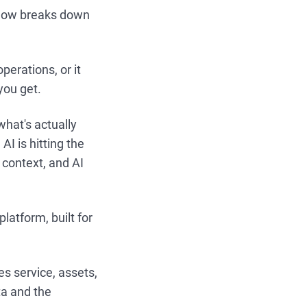
kflow breaks down
operations, or it
you get.
what's actually
I is hitting the
 context, and AI
atform, built for
es service, assets,
ta and the