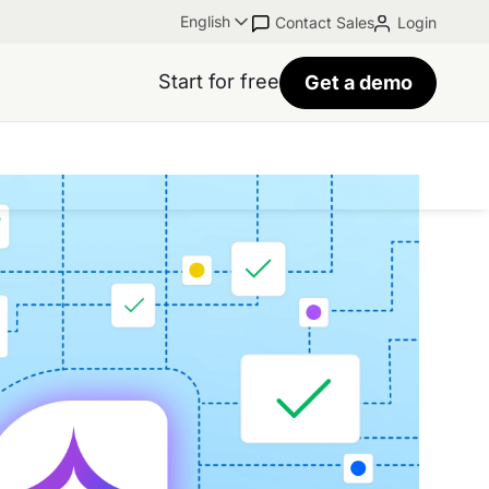
English
Contact Sales
Login
Start for free
Get a demo