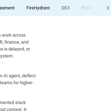
essment
FireHydrant
DEX
Freddy AI Agen
s work across
R, finance, and
 is delayed, or
 system
n AI agent, deflect
teams for higher-
agmented stack
ut context. It