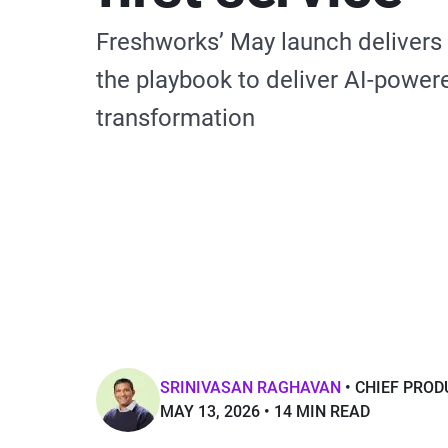
Freshworks’ May launch delivers
the playbook to deliver AI-power
transformation
SRINIVASAN RAGHAVAN
CHIEF PROD
MAY 13, 2026
14 MIN READ