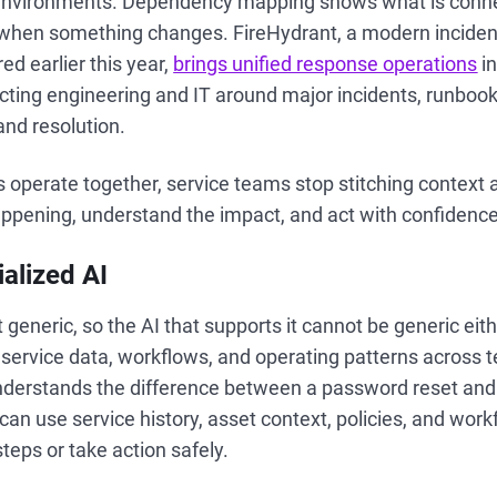
 environments. Dependency mapping shows what is conn
d when something changes. FireHydrant, a modern incid
ed earlier this year,
brings unified response operations
in
ting engineering and IT around major incidents, runbook
nd resolution.
operate together, service teams stop stitching context 
appening, understand the impact, and act with confidence
alized AI
t generic, so the AI that supports it cannot be generic eit
of service data, workflows, and operating patterns across
understands the difference between a password reset and 
 can use service history, asset context, policies, and work
eps or take action safely.