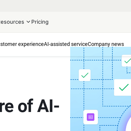
Resources
Pricing
stomer experience
AI-assisted service
Company news
re of AI-