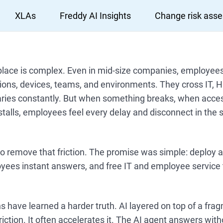
XLAs
Freddy AI Insights
Change risk ass
ace is complex. Even in mid-size companies, employee
ions, devices, teams, and environments. They cross IT, H
ries constantly. But when something breaks, when access
talls, employees feel every delay and disconnect in the
 remove that friction. The promise was simple: deploy a
oyees instant answers, and free IT and employee service 
 have learned a harder truth. AI layered on top of a fr
iction. It often accelerates it. The AI agent answers witho