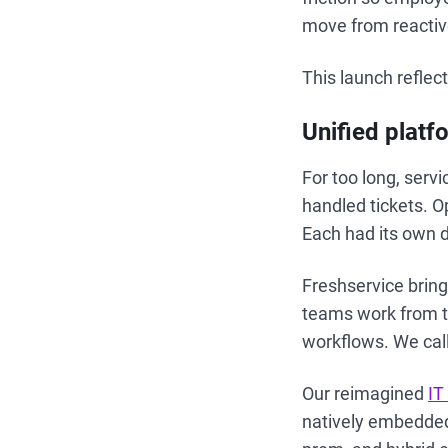
move from reactiv
This launch reflec
Unified platf
For too long, serv
handled tickets. 
Each had its own 
Freshservice brin
teams work from th
workflows. We call
Our reimagined
IT
natively embedded 