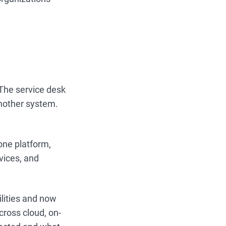
 The service desk
nother system.
one platform,
vices, and
ilities and now
cross cloud, on-