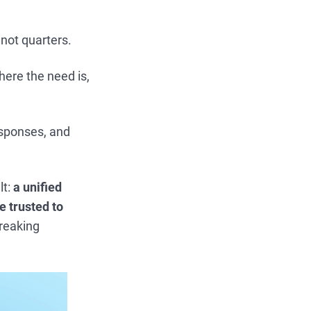
 not quarters.
here the need is,
esponses, and
lt:
a unified
e trusted to
breaking