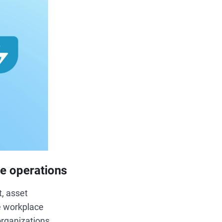
ce operations
, asset
ve workplace
organizations