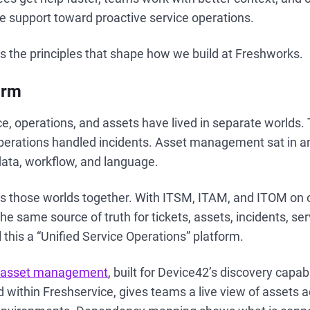
e support toward proactive service operations.
ts the principles that shape how we build at Freshworks.
orm
ice, operations, and assets have lived in separate worlds.
Operations handled incidents. Asset management sat in a
data, workflow, and language.
gs those worlds together. With ITSM, ITAM, and ITOM on 
e same source of truth for tickets, assets, incidents, ser
 this a “Unified Service Operations” platform.
 asset management
, built for Device42’s discovery capab
within Freshservice, gives teams a live view of assets a