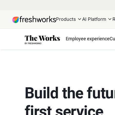
Products
AI Platform
Employee experience
Cu
Build the futu
first service