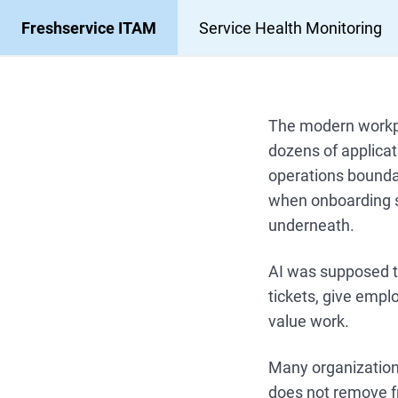
Freshservice ITAM
Service Health Monitoring
The modern workpl
dozens of applicat
operations bounda
when onboarding s
underneath.
AI was supposed to
tickets, give empl
value work.
Many organizations
does not remove fr