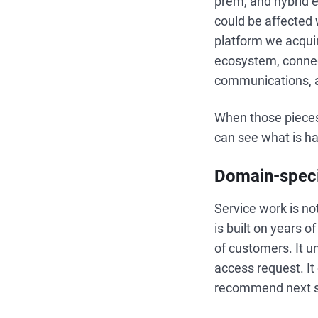
prem, and hybrid
could be affecte
platform we acquir
ecosystem, connec
communications, a
When those pieces 
can see what is h
Domain-speci
Service work is no
is built on years 
of customers. It 
access request. It
recommend next st