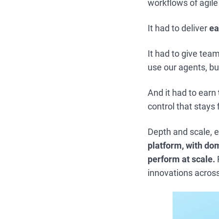
workflows of agile
It had to deliver
ea
It had to give tea
use our agents, bui
And it had to earn
control that stays
Depth and scale, e
platform, with dom
perform at scale.
innovations acros