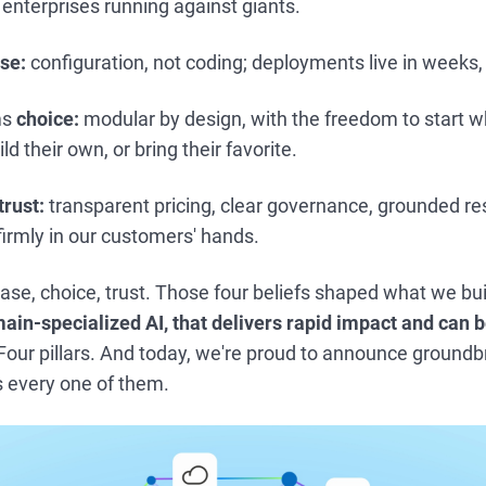
 enterprises running against giants.
se:
configuration, not coding; deployments live in weeks,
ms
choice:
modular by design, with the freedom to start w
ld their own, or bring their favorite.
trust:
transparent pricing, clear governance, grounded r
 firmly in our customers' hands.
ase, choice, trust. Those four beliefs shaped what we bui
ain-specialized AI, that delivers rapid impact and can b
Four pillars. And today, we're proud to announce ground
s every one of them.