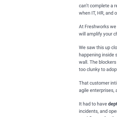
can’t complete a r
when IT, HR, and op
At Freshworks we 
will amplify your
We saw this up clo
happening inside s
wall. The blockers
too clunky to adopt
That customer inti
agile enterprises, 
It had to have
dept
incidents, and ope