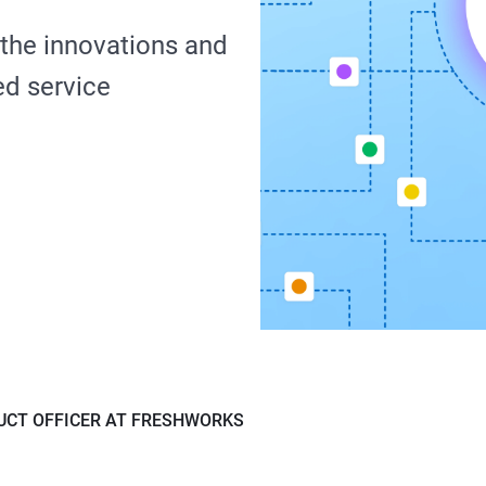
 the innovations and
ed service
UCT OFFICER AT FRESHWORKS