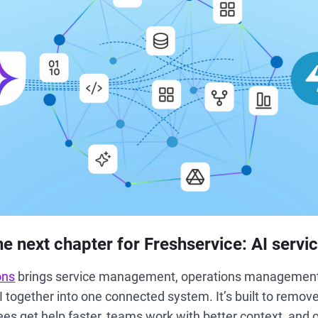
he next chapter for Freshservice: AI servi
ons
brings service management, operations management
AI together into one connected system. It’s built to remo
ees get help faster, teams work with better context, and 