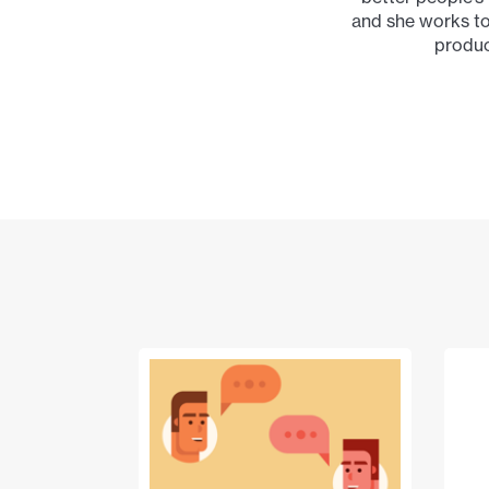
and she works to
produc