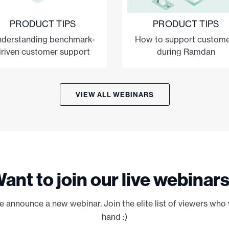
PRODUCT TIPS
PRODUCT TIPS
derstanding benchmark-
How to support custome
riven customer support
during Ramdan
VIEW ALL WEBINARS
ant to join our live webinar
e announce a new webinar. Join the elite list of viewers who 
hand :)