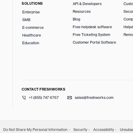
SOLUTIONS
API & Developers
Custo
Resources
Secur
Enterprise
Blog
Comp
SMB
Free helpdesk software
Helpd
E-commerce
Free Ticketing System
Remo
Healthcare
Customer Portal Software
Education
CONTACT FRESHWORKS
+1 (855) 747 6767
sales@freshworks.com
Do Not Share My Personal Information
Security
Accessibility
Unsubs