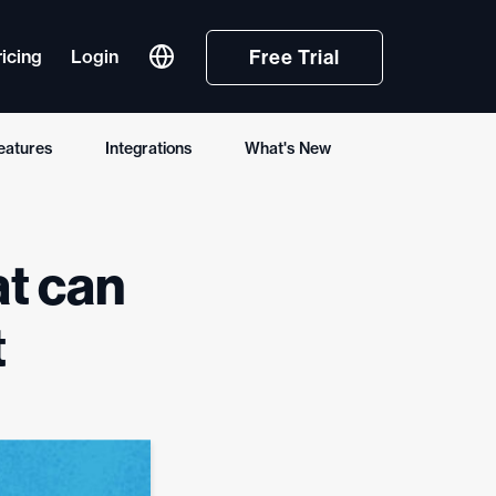
Free Trial
ricing
Login
eatures
Integrations
What's New
Deutsch
Français
at can
Español (España)
Português (Brasil)
t
한국어
简体中文
Tiếng Việt