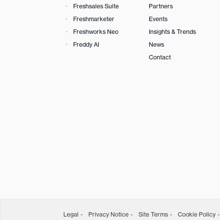
Freshsales Suite
Partners
Freshmarketer
Events
Freshworks Neo
Insights & Trends
Freddy AI
News
Contact
Legal
Privacy Notice
Site Terms
Cookie Policy