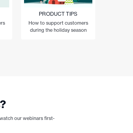
PRODUCT TIPS
rs
How to support customers
during the holiday season
s?
watch our webinars first-