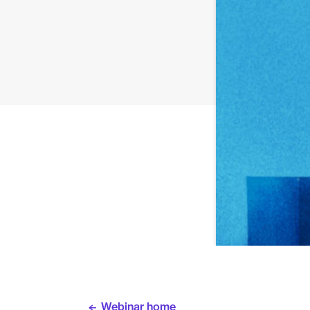
Webinar home