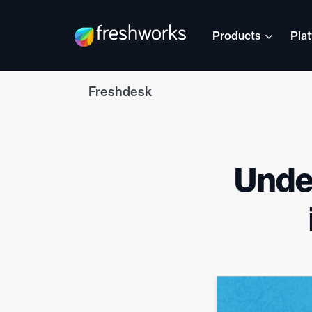
Products
Pla
Freshdesk
Under