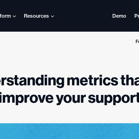
tform
Resources
Demo
P
F
English
Nederlands
standing metrics th
Svenska
Español (América
improve your suppor
Latina)
日本語
Italiano
ภาษาไทย