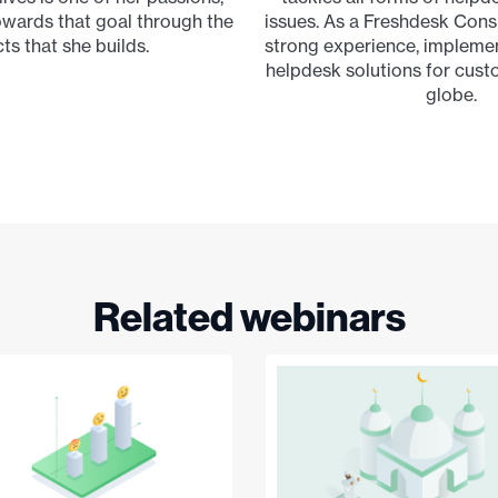
wards that goal through the
issues. As a Freshdesk Consu
ts that she builds.
strong experience, impleme
helpdesk solutions for cus
globe.
Related webinars