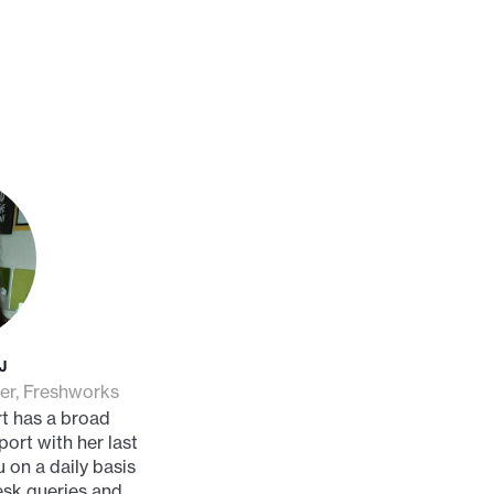
J
er, Freshworks
t has a broad
ort with her last
 on a daily basis
esk queries and