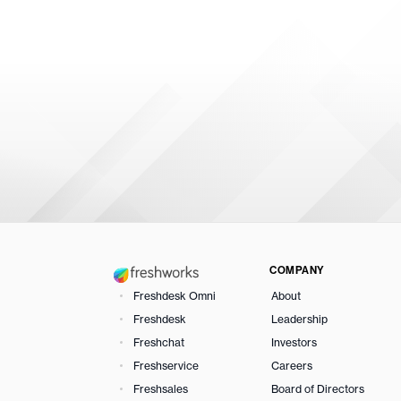
COMPANY
Freshdesk Omni
About
Freshdesk
Leadership
Freshchat
Investors
Freshservice
Careers
Freshsales
Board of Directors