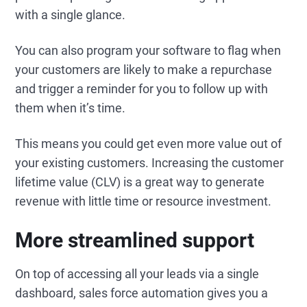
with a single glance.
You can also program your software to flag when
your customers are likely to make a repurchase
and trigger a reminder for you to follow up with
them when it’s time.
This means you could get even more value out of
your existing customers. Increasing the customer
lifetime value (CLV) is a great way to generate
revenue with little time or resource investment.
More streamlined support
On top of accessing all your leads via a single
dashboard, sales force automation gives you a