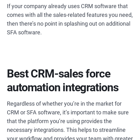
If your company already uses CRM software that
comes with all the sales-related features you need,
then there’s no point in splashing out on additional
SFA software.
Best CRM-sales force
automation integrations
Regardless of whether you’re in the market for
CRM or SFA software, it’s important to make sure
that the platform you’re using provides the
necessary integrations. This helps to streamline
your workflow and provides your team with greater