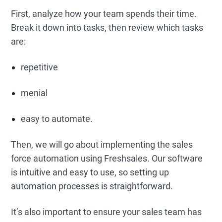
First, analyze how your team spends their time.
Break it down into tasks, then review which tasks
are:
repetitive
menial
easy to automate.
Then, we will go about implementing the sales
force automation using Freshsales. Our software
is intuitive and easy to use, so setting up
automation processes is straightforward.
It’s also important to ensure your sales team has