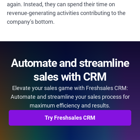
again. Instead, they can spend their time on
revenue-generating activities contributing to the
company’s bottom.
Automate and streamline
sales with CRM
Elevate your sales game with Freshsales CRM:
Automate and streamline your sales process for
maximum efficiency and results.
Try Freshsales CRM