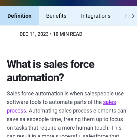
Definition
Benefits
Integrations
Fres
DEC 11, 2023
10 MIN READ
What is sales force
automation?
Sales force automation is when salespeople use
software tools to automate parts of the
sales
process
. Automating sales process elements can
save salespeople time, freeing them up to focus
on tasks that require a more human touch. This
can result in a more successful salesforce that