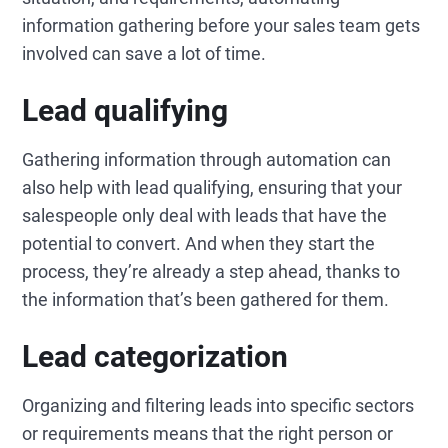
information gathering before your sales team gets
involved can save a lot of time.
Lead qualifying
Gathering information through automation can
also help with lead qualifying, ensuring that your
salespeople only deal with leads that have the
potential to convert. And when they start the
process, they’re already a step ahead, thanks to
the information that’s been gathered for them.
Lead categorization
Organizing and filtering leads into specific sectors
or requirements means that the right person or