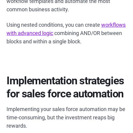
workflow templates and automate the most
common business activity.
Using nested conditions, you can create
workflows
with advanced logic
combining AND/OR between
blocks and within a single block.
Implementation strategies
for sales force automation
Implementing your sales force automation may be
time-consuming, but the investment reaps big
rewards.