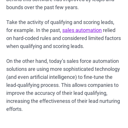
bounds over the past few years.
Take the activity of qualifying and scoring leads,
for example. In the past,
sales automation
relied
on hard-coded rules and considered limited factors
when qualifying and scoring leads.
On the other hand, today’s sales force automation
solutions are using more sophisticated technology
(and even artificial intelligence) to fine-tune the
lead-qualifying process. This allows companies to
improve the accuracy of their lead qualifying,
increasing the effectiveness of their lead nurturing
efforts.