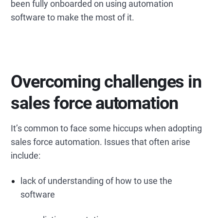
been fully onboarded on using automation
software to make the most of it.
Overcoming challenges in
sales force automation
It’s common to face some hiccups when adopting
sales force automation. Issues that often arise
include:
lack of understanding of how to use the
software