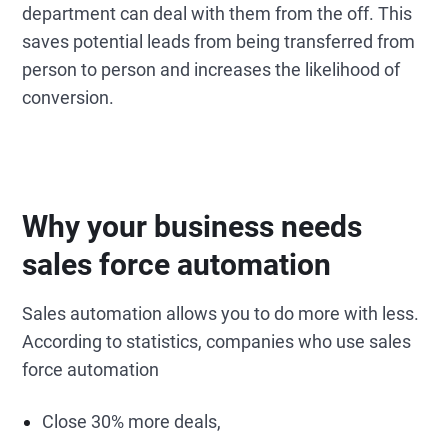
department can deal with them from the off. This
saves potential leads from being transferred from
person to person and increases the likelihood of
conversion.
Why your business needs
sales force automation
Sales automation allows you to do more with less.
According to statistics, companies who use sales
force automation
Close 30% more deals,