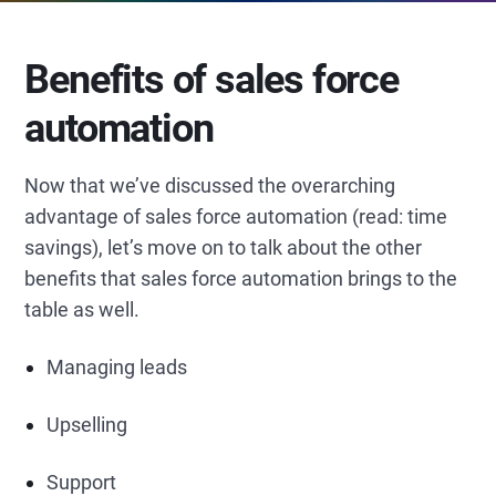
Benefits of sales force
automation
Now that we’ve discussed the overarching
advantage of sales force automation (read: time
savings), let’s move on to talk about the other
benefits that sales force automation brings to the
table as well.
Managing leads
Upselling
Support