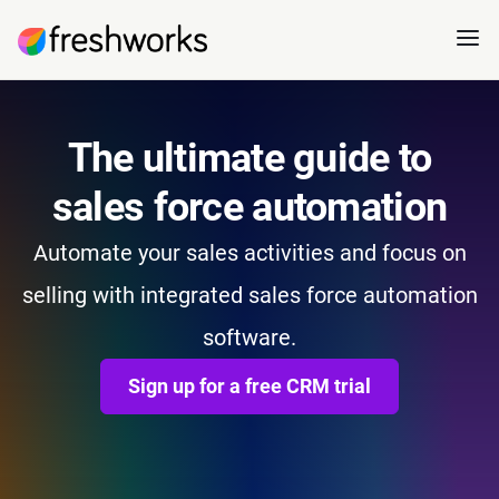
The ultimate guide to
sales force automation
Automate your sales activities and focus on
selling with integrated sales force automation
software.
Sign up for a free CRM trial