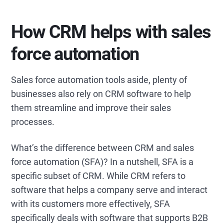
How CRM helps with sales
force automation
Sales force automation tools aside, plenty of
businesses also rely on CRM software to help
them streamline and improve their sales
processes.
What’s the difference between CRM and sales
force automation (SFA)? In a nutshell, SFA is a
specific subset of CRM. While CRM refers to
software that helps a company serve and interact
with its customers more effectively, SFA
specifically deals with software that supports B2B