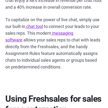
chat enjoy a 48% increase in revenue per chat hour
and a 40% increase in overall conversion rate.
To capitalize on the power of live chat, simply use
our built-in
chat tool
to connect your leads to your
sales reps. This modern
messaging
software
allows your sales reps to chat with leads
directly from the Freshsales, and the handy
Assignment Rules feature automatically assigns
chats to individual sales agents or groups based
on predetermined conditions.
Using Freshsales for sales