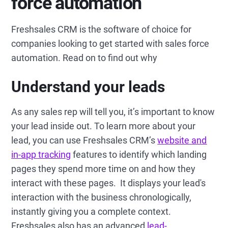
force automation
Freshsales CRM is the software of choice for
companies looking to get started with sales force
automation. Read on to find out why
Understand your leads
As any sales rep will tell you, it’s important to know
your lead inside out. To learn more about your
lead, you can use Freshsales CRM’s
website and
in-app tracking
features to identify which landing
pages they spend more time on and how they
interact with these pages. It displays your lead's
interaction with the business chronologically,
instantly giving you a complete context.
Freshsales also has an advanced
lead-