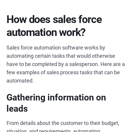
How does sales force
automation work?
Sales force automation software works by
automating certain tasks that would otherwise
have to be completed by a salesperson. Here are a
few examples of sales process tasks that can be
automated.
Gathering information on
leads
From details about the customer to their budget,
situation, and requirements, automating