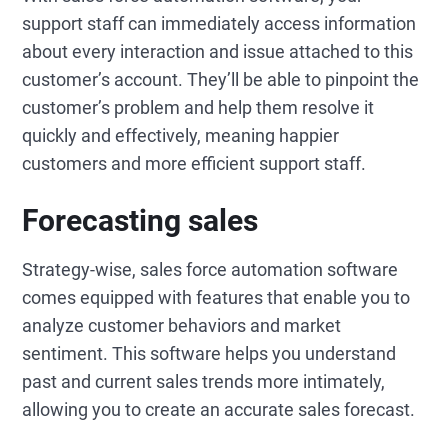
support staff can immediately access information
about every interaction and issue attached to this
customer’s account. They’ll be able to pinpoint the
customer’s problem and help them resolve it
quickly and effectively, meaning happier
customers and more efficient support staff.
Forecasting sales
Strategy-wise, sales force automation software
comes equipped with features that enable you to
analyze customer behaviors and market
sentiment. This software helps you understand
past and current sales trends more intimately,
allowing you to create an accurate sales forecast.