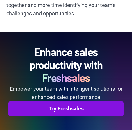
together and more time identifying your team's
challenges and opportunities.
Enhance sales
productivity with
Freshsales
Empower your team with intelligent solutions for
enhanced sales performance
Try Freshsales