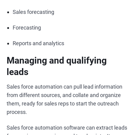
Sales forecasting
Forecasting
Reports and analytics
Managing and qualifying
leads
Sales force automation can pull lead information
from different sources, and collate and organize
them, ready for sales reps to start the outreach
process.
Sales force automation software can extract leads