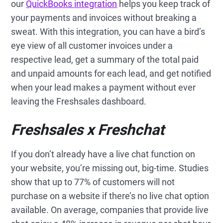
our
QuickBooks integration
helps you keep track of
your payments and invoices without breaking a
sweat. With this integration, you can have a bird’s
eye view of all customer invoices under a
respective lead, get a summary of the total paid
and unpaid amounts for each lead, and get notified
when your lead makes a payment without ever
leaving the Freshsales dashboard.
Freshsales x Freshchat
If you don’t already have a live chat function on
your website, you’re missing out, big-time. Studies
show that up to 77% of customers will not
purchase on a website if there’s no live chat option
available. On average, companies that provide live