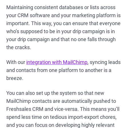
Maintaining consistent databases or lists across
your CRM software and your marketing platform is
important. This way, you can ensure that everyone
who’s supposed to be in your drip campaign is in
your drip campaign and that no one falls through
the cracks.
With our
integration with MailChimp
, syncing leads
and contacts from one platform to another is a
breeze.
You can also set up the system so that new
MailChimp contacts are automatically pushed to
Freshsales CRM and vice-versa. This means you’ll
spend less time on tedious import-export chores,
and you can focus on developing highly relevant