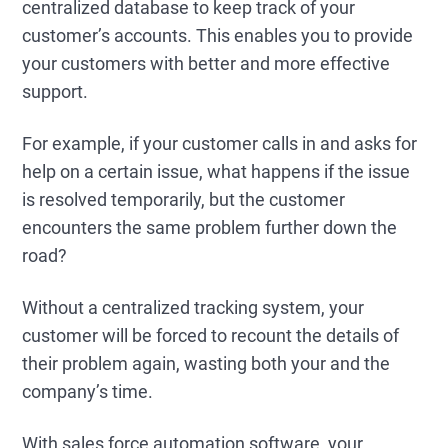
centralized database to keep track of your
customer’s accounts. This enables you to provide
your customers with better and more effective
support.
For example, if your customer calls in and asks for
help on a certain issue, what happens if the issue
is resolved temporarily, but the customer
encounters the same problem further down the
road?
Without a centralized tracking system, your
customer will be forced to recount the details of
their problem again, wasting both your and the
company’s time.
With sales force automation software, your