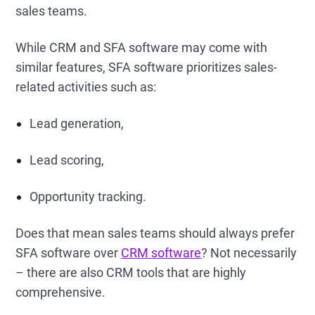
sales teams.
While CRM and SFA software may come with
similar features, SFA software prioritizes sales-
related activities such as:
Lead generation,
Lead scoring,
Opportunity tracking.
Does that mean sales teams should always prefer
SFA software over
CRM software
? Not necessarily
– there are also CRM tools that are highly
comprehensive.