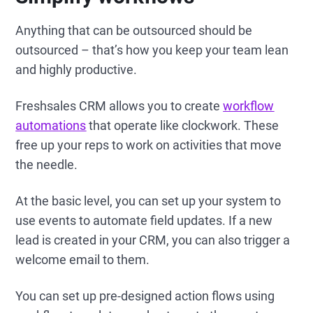
Anything that can be outsourced should be
outsourced – that’s how you keep your team lean
and highly productive.
Freshsales CRM allows you to create
workflow
automations
that operate like clockwork. These
free up your reps to work on activities that move
the needle.
At the basic level, you can set up your system to
use events to automate field updates. If a new
lead is created in your CRM, you can also trigger a
welcome email to them.
You can set up pre-designed action flows using