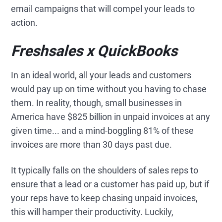
email campaigns that will compel your leads to
action.
Freshsales x QuickBooks
In an ideal world, all your leads and customers
would pay up on time without you having to chase
them. In reality, though, small businesses in
America have $825 billion in unpaid invoices at any
given time... and a mind-boggling 81% of these
invoices are more than 30 days past due.
It typically falls on the shoulders of sales reps to
ensure that a lead or a customer has paid up, but if
your reps have to keep chasing unpaid invoices,
this will hamper their productivity. Luckily,