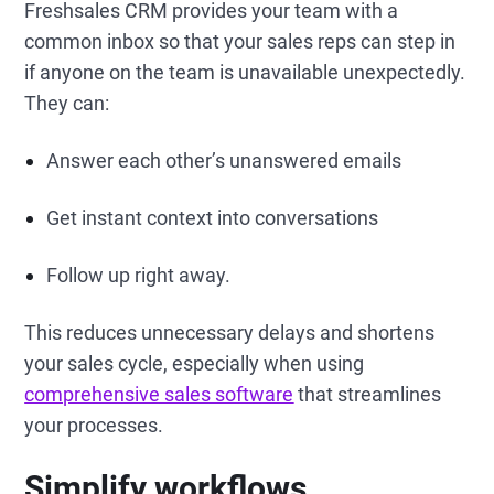
Freshsales CRM provides your team with a
common inbox so that your sales reps can step in
if anyone on the team is unavailable unexpectedly.
They can:
Answer each other’s unanswered emails
Get instant context into conversations
Follow up right away.
This reduces unnecessary delays and shortens
your sales cycle, especially when using
comprehensive sales software
that streamlines
your processes.
Simplify workflows