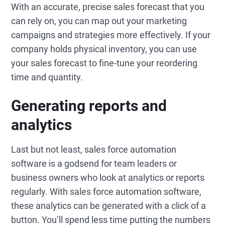
With an accurate, precise sales forecast that you
can rely on, you can map out your marketing
campaigns and strategies more effectively. If your
company holds physical inventory, you can use
your sales forecast to fine-tune your reordering
time and quantity.
Generating reports and
analytics
Last but not least, sales force automation
software is a godsend for team leaders or
business owners who look at analytics or reports
regularly. With sales force automation software,
these analytics can be generated with a click of a
button. You’ll spend less time putting the numbers