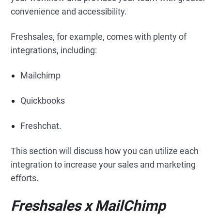
convenience and accessibility.
Freshsales, for example, comes with plenty of
integrations, including:
Mailchimp
Quickbooks
Freshchat.
This section will discuss how you can utilize each
integration to increase your sales and marketing
efforts.
Freshsales x MailChimp