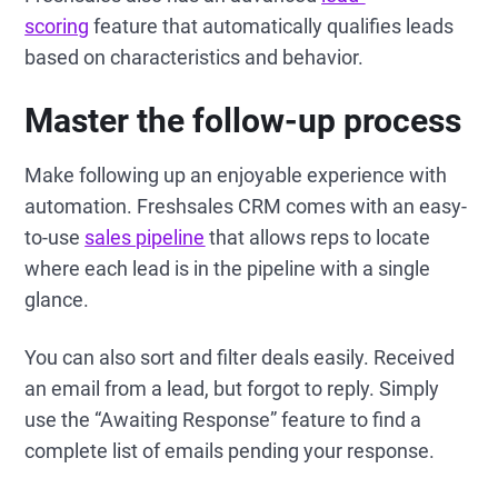
scoring
feature that automatically qualifies leads
based on characteristics and behavior.
Master the follow-up process
Make following up an enjoyable experience with
automation. Freshsales CRM comes with an easy-
to-use
sales pipeline
that allows reps to locate
where each lead is in the pipeline with a single
glance.
You can also sort and filter deals easily. Received
an email from a lead, but forgot to reply. Simply
use the “Awaiting Response” feature to find a
complete list of emails pending your response.