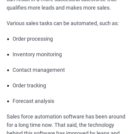
qualifies more leads and makes more sales.
Various sales tasks can be automated, such as:
Order processing
Inventory monitoring
Contact management
Order tracking
Forecast analysis
Sales force automation software has been around
for a long time now. That said, the technology
behind this software has improved by leaps and