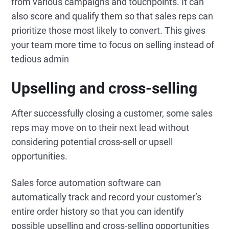
from various campaigns and touchpoints. It can
also score and qualify them so that sales reps can
prioritize those most likely to convert. This gives
your team more time to focus on selling instead of
tedious admin
Upselling and cross-selling
After successfully closing a customer, some sales
reps may move on to their next lead without
considering potential cross-sell or upsell
opportunities.
Sales force automation software can
automatically track and record your customer’s
entire order history so that you can identify
possible upselling and cross-selling opportunities