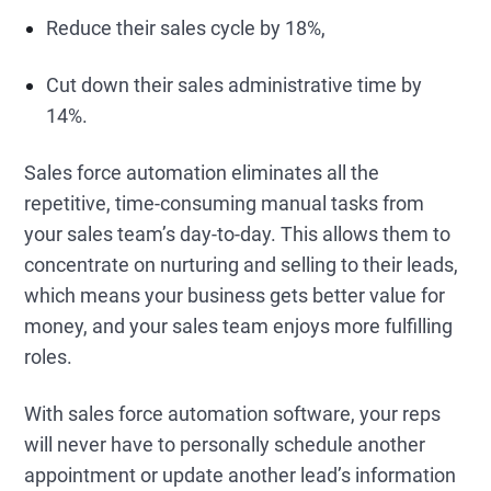
Reduce their sales cycle by 18%,
Cut down their sales administrative time by
14%.
Sales force automation eliminates all the
repetitive, time-consuming manual tasks from
your sales team’s day-to-day. This allows them to
concentrate on nurturing and selling to their leads,
which means your business gets better value for
money, and your sales team enjoys more fulfilling
roles.
With sales force automation software, your reps
will never have to personally schedule another
appointment or update another lead’s information