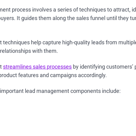
t process involves a series of techniques to attract, id
uyers. It guides them along the sales funnel until they tu
echniques help capture high-quality leads from multiple
 relationships with them.
nt
streamlines sales processes
by identifying customers’ 
 product features and campaigns accordingly.
 important lead management components include: