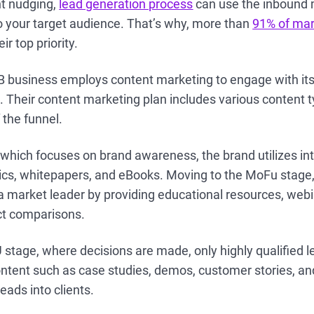
nt nudging,
lead generation process
can use the inbound 
o your target audience. That’s why, more than
91% of mar
ir top priority.
B business employs content marketing to engage with its
s. Their content marketing plan includes various content t
 the funnel.
 which focuses on brand awareness, the brand utilizes in
hics, whitepapers, and eBooks. Moving to the MoFu stage,
s a market leader by providing educational resources, web
ct comparisons.
FU stage, where decisions are made, only highly qualified 
ntent such as case studies, demos, customer stories, an
eads into clients.