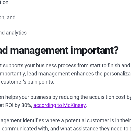
tion
ion, and
nd analytics
ead management important?
upports your business process from start to finish and
 importantly, lead management enhances the personaliza
 customer's pain points.
on helps your business by reducing the acquisition cost 
et ROI by 30%,
according to McKinsey
.
agement identifies where a potential customer is in their
be communicated with, and what assistance they need to