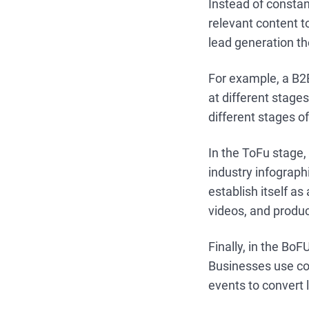
Instead of consta
relevant content t
lead generation the
For example, a B2
at different stage
different stages of
In the ToFu stage,
industry infograp
establish itself a
videos, and produ
Finally, in the Bo
Businesses use co
events to convert l