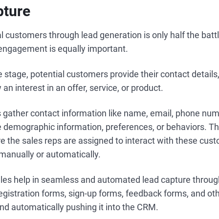
pture
l customers through lead generation is only half the battl
r engagement is equally important.
 stage, potential customers provide their contact details, 
an interest in an offer, service, or product.
s gather contact information like name, email, phone num
ke demographic information, preferences, or behaviors. Th
 the sales reps are assigned to interact with these cust
 manually or automatically.
les help in seamless and automated lead capture through
egistration forms, sign-up forms, feedback forms, and ot
nd automatically pushing it into the CRM.