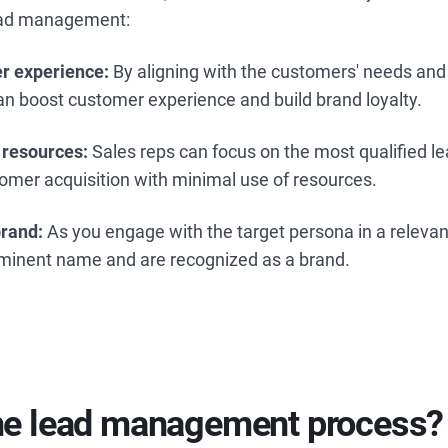
lead management:
r experience:
By aligning with the customers' needs and 
an boost customer experience and build brand loyalty.
 resources:
Sales reps can focus on the most qualified l
tomer acquisition with minimal use of resources.
brand:
As you engage with the target persona in a releva
ominent name and are recognized as a brand.
the lead management process?