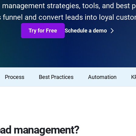
d management strategies, tools, and best p
 funnel and convert leads into loyal cust
Try for Free
Schedule a demo
Process
Best Practices
Automation
K
lead management?