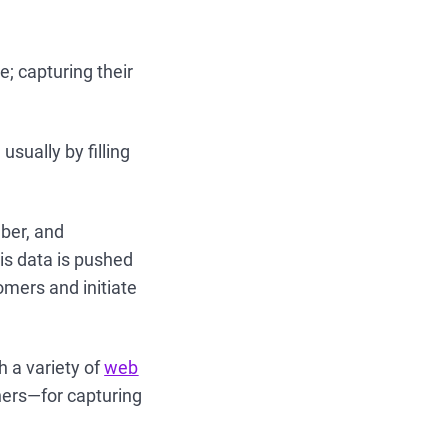
e; capturing their
usually by filling
ber, and
is data is pushed
omers and initiate
 a variety of
web
hers—for capturing