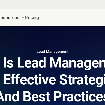
Resources
Pricing
Lead Management
 Is Lead Manage
 Effective Strategi
And Best Practice