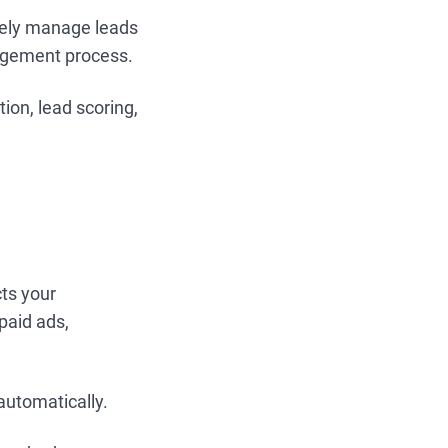
ively manage leads
nagement process.
ion, lead scoring,
cts your
paid ads,
automatically.