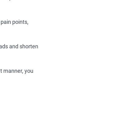
pain points,
eads and shorten
nt manner, you