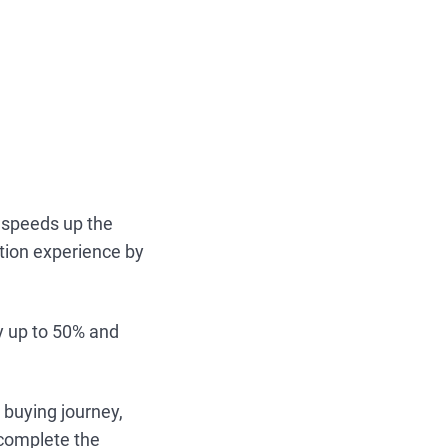
 speeds up the
tion experience by
by up to 50% and
 buying journey,
 complete the