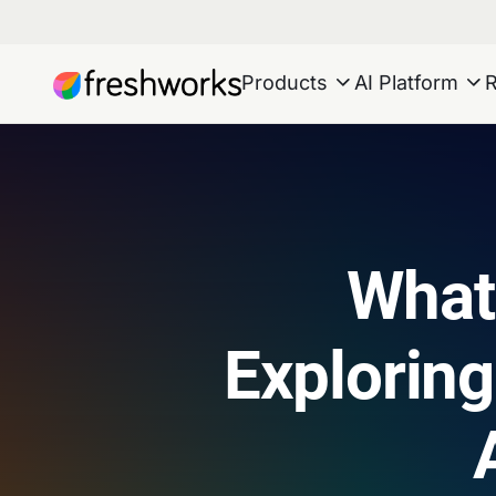
Products
AI Platform
What
Exploring