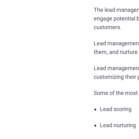
The lead managemen
engage potential b
customers.
Lead management t
them, and nurture
Lead manageme
customizing their
Some of the most
Lead scoring
Lead nurturing