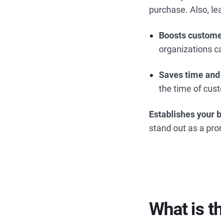
purchase. Also, 
Boosts custome
organizations c
Saves time and
the time of cus
Establishes your 
stand out as a pr
What is 