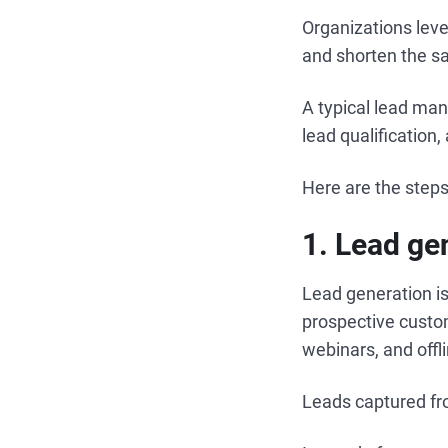
Organizations leve
and shorten the sa
A typical lead man
lead qualification
Here are the step
1. Lead ge
Lead generation is
prospective custo
webinars, and offl
Leads captured fr