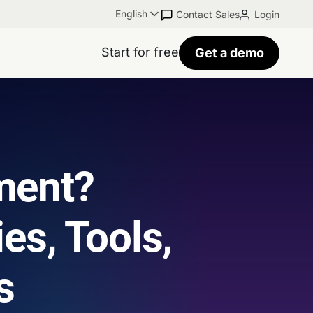
English
Contact Sales
Login
Start for free
Get a demo
ment?
es, Tools,
s