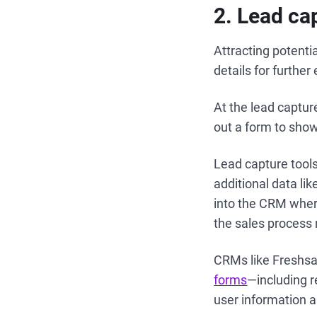
2
. Lead ca
Attracting potentia
details for furthe
At the lead capture
out a form to show 
Lead capture tool
additional data li
into the CRM where
the sales process
CRMs like Freshsa
forms
—including r
user information a