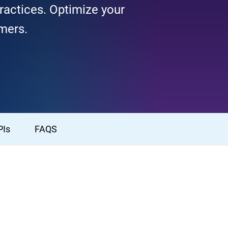
ractices. Optimize your
omers.
PIs
FAQS