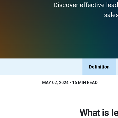
Discover effective lea
sales
Definition
MAY 02, 2024
16 MIN READ
What is 