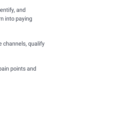
entify, and
rn into paying
 channels, qualify
pain points and