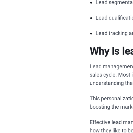
Lead segmenta
Lead qualificat
Lead tracking a
Why Is l
Lead management s
sales cycle. Most
understanding the
This personalizati
boosting the mark
Effective lead man
how they like to 