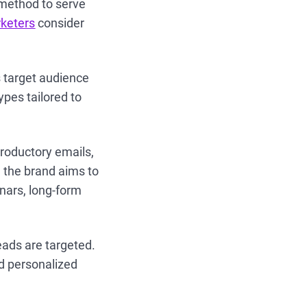
method to serve
keters
consider
 target audience
ypes tailored to
troductory emails,
 the brand aims to
inars, long-form
leads are targeted.
d personalized