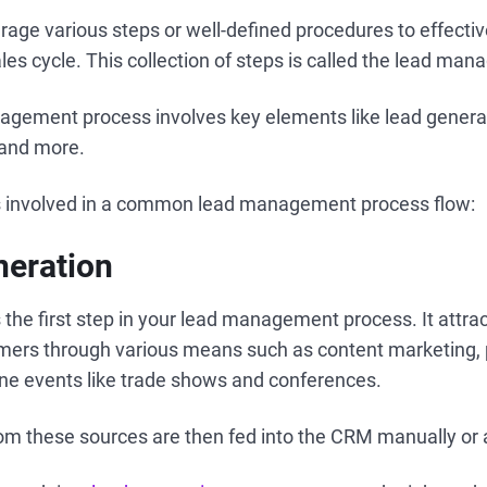
rage various steps or well-defined procedures to effect
les cycle. This collection of steps is called the lead ma
agement process involves key elements like lead generat
, and more.
s involved in a common lead management process flow:
neration
 the first step in your lead management process. It attra
mers through various means such as content marketing, 
ine events like trade shows and conferences.
om these sources are then fed into the CRM manually or 