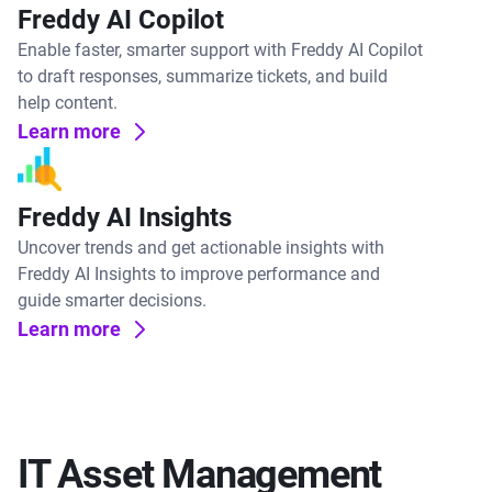
Freddy AI Copilot
Enable faster, smarter support with Freddy AI Copilot
to draft responses, summarize tickets, and build
help content.
Learn more
Freddy AI Insights
Uncover trends and get actionable insights with
Freddy AI Insights to improve performance and
guide smarter decisions.
Learn more
IT Asset Management