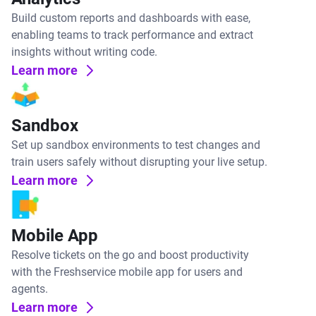
Build custom reports and dashboards with ease,
enabling teams to track performance and extract
insights without writing code.
Learn more
Sandbox
Set up sandbox environments to test changes and
train users safely without disrupting your live setup.
Learn more
Mobile App
Resolve tickets on the go and boost productivity
with the Freshservice mobile app for users and
agents.
Learn more