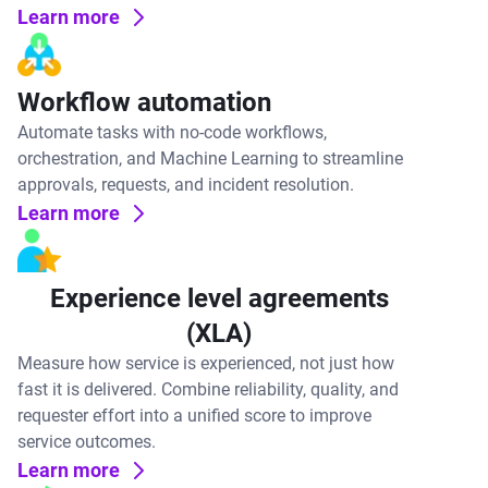
Learn more
Workflow automation
Automate tasks with no-code workflows,
orchestration, and Machine Learning to streamline
approvals, requests, and incident resolution.
Learn more
Experience level agreements
(XLA)
Measure how service is experienced, not just how
fast it is delivered. Combine reliability, quality, and
requester effort into a unified score to improve
service outcomes.
Learn more