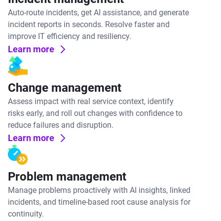
Auto-route incidents, get AI assistance, and generate
incident reports in seconds. Resolve faster and
improve IT efficiency and resiliency.
Learn more
Change management
Assess impact with real service context, identify
risks early, and roll out changes with confidence to
reduce failures and disruption.
Learn more
Problem management
Manage problems proactively with AI insights, linked
incidents, and timeline-based root cause analysis for
continuity.