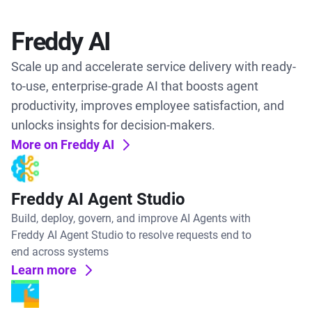
Freddy AI
Scale up and accelerate service delivery with ready-
to-use, enterprise-grade AI that boosts agent
productivity, improves employee satisfaction, and
unlocks insights for decision-makers.
More on Freddy AI
Freddy AI Agent Studio
Build, deploy, govern, and improve AI Agents with
Freddy AI Agent Studio to resolve requests end to
end across systems
Learn more