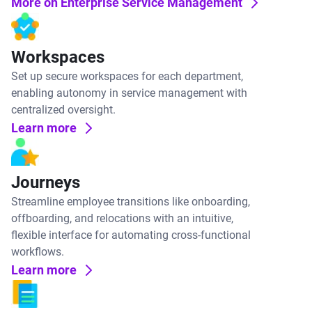
More on Enterprise Service Management
Workspaces
Set up secure workspaces for each department,
enabling autonomy in service management with
centralized oversight.
Learn more
Journeys
Streamline employee transitions like onboarding,
offboarding, and relocations with an intuitive,
flexible interface for automating cross-functional
workflows.
Learn more