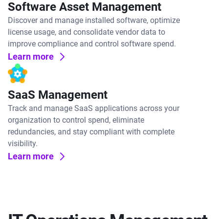
Software Asset Management
Discover and manage installed software, optimize
license usage, and consolidate vendor data to
improve compliance and control software spend.
Learn more
SaaS Management
Track and manage SaaS applications across your
organization to control spend, eliminate
redundancies, and stay compliant with complete
visibility.
Learn more