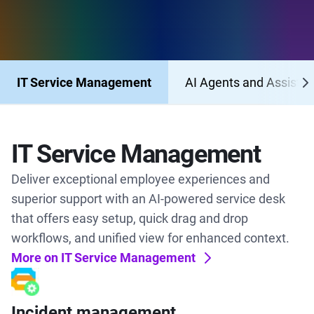
IT Service Management
AI Agents and Assistan
IT Service Management
Deliver exceptional employee experiences and
superior support with an AI-powered service desk
that offers easy setup, quick drag and drop
workflows, and unified view for enhanced context.
More on IT Service Management
Incident management