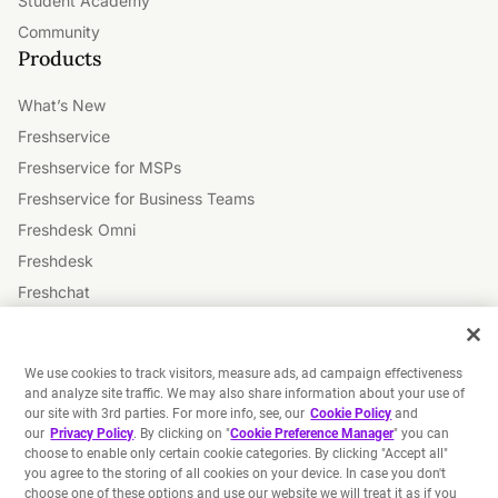
Student Academy
Community
Products
What’s New
Freshservice
Freshservice for MSPs
Freshservice for Business Teams
Freshdesk Omni
Freshdesk
Freshchat
Freshsales
Freshsales Suite
We use cookies to track visitors, measure ads, ad campaign effectiveness
Freshmarketer
and analyze site traffic. We may also share information about your use of
our site with 3rd parties. For more info, see, our
Cookie Policy
and
Freshworks Platform
our
Privacy Policy
. By clicking on "
Cookie Preference Manager
" you can
Freddy AI
choose to enable only certain cookie categories. By clicking "Accept all"
you agree to the storing of all cookies on your device. In case you don't
choose one of these options and use our website we will treat it as if you