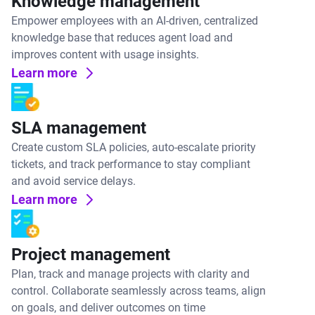
Knowledge management
Empower employees with an AI-driven, centralized
knowledge base that reduces agent load and
improves content with usage insights.
Learn more
SLA management
Create custom SLA policies, auto-escalate priority
tickets, and track performance to stay compliant
and avoid service delays.
Learn more
Project management
Plan, track and manage projects with clarity and
control. Collaborate seamlessly across teams, align
on goals, and deliver outcomes on time