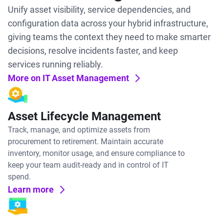
Unify asset visibility, service dependencies, and
configuration data across your hybrid infrastructure,
giving teams the context they need to make smarter
decisions, resolve incidents faster, and keep
services running reliably.
More on IT Asset Management
Asset Lifecycle Management
Track, manage, and optimize assets from
procurement to retirement. Maintain accurate
inventory, monitor usage, and ensure compliance to
keep your team audit-ready and in control of IT
spend.
Learn more