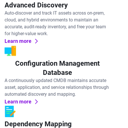
Advanced Discovery
Auto-discover and track IT assets across on-prem,
cloud, and hybrid environments to maintain an
accurate, audit-ready inventory, and free your team
for higher-value work.
Learn more
Configuration Management
Database
A continuously updated CMDB maintains accurate
asset, application, and service relationships through
automated discovery and mapping.
Learn more
Dependency Mapping