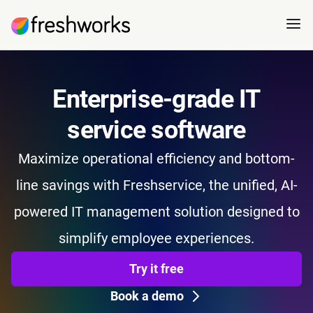
Enterprise-grade IT
service software
Maximize operational efficiency and bottom-
line savings with Freshservice, the unified, AI-
powered IT management solution designed to
simplify employee experiences.
Try it free
Book a demo