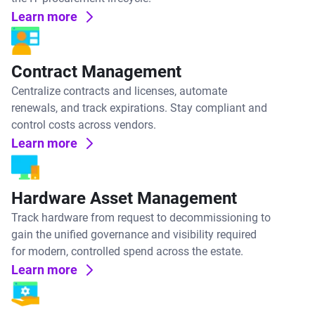
Learn more
Contract Management
Centralize contracts and licenses, automate
renewals, and track expirations. Stay compliant and
control costs across vendors.
Learn more
Hardware Asset Management
Track hardware from request to decommissioning to
gain the unified governance and visibility required
for modern, controlled spend across the estate.
Learn more