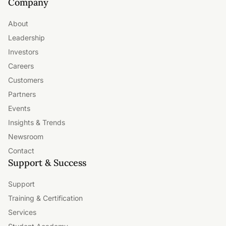
Company
About
Leadership
Investors
Careers
Customers
Partners
Events
Insights & Trends
Newsroom
Contact
Support & Success
Support
Training & Certification
Services