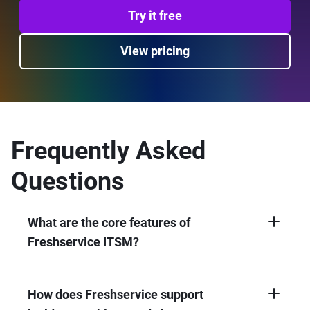
Try it free
View pricing
Frequently Asked
Questions
What are the core features of
Freshservice ITSM?
Freshservice offers incident, problem,
change, and asset management; service
catalog; workflow automation; configuration
How does Freshservice support
management (CMDB); self-service portal; and