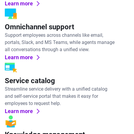
Learn more
Omnichannel support
Support employees across channels like email,
portals, Slack, and MS Teams, while agents manage
all conversations through a unified view.
Learn more
Service catalog
Streamline service delivery with a unified catalog
and self-service portal that makes it easy for
employees to request help.
Learn more