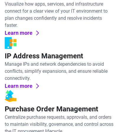
Visualize how apps, services, and infrastructure
connect for a clear view of your IT environment to
plan changes confidently and resolve incidents
faster.
Learn more
IP Address Management
Manage IPs and network dependencies to avoid
conflicts, simplify expansions, and ensure reliable
connectivity.
Learn more
Purchase Order Management
Centralize purchase requests, approvals, and orders
to maintain visibility, governance, and control across
the IT procurement lifecycle.