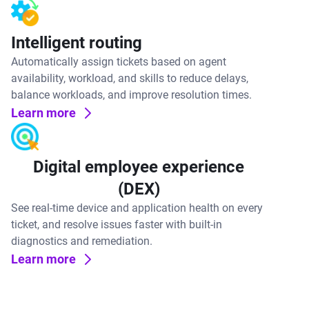
Intelligent routing
Automatically assign tickets based on agent
availability, workload, and skills to reduce delays,
balance workloads, and improve resolution times.
Learn more
Digital employee experience
(DEX)
See real-time device and application health on every
ticket, and resolve issues faster with built-in
diagnostics and remediation.
Learn more