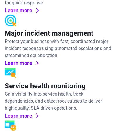
for quick response.
Learn more
Major incident management
Protect your business with fast, coordinated major
incident response using automated escalations and
streamlined collaboration.
Learn more
Service health monitoring
Gain visibility into service health, track
dependencies, and detect root causes to deliver
high-quality, SLA-driven operations.
Learn more