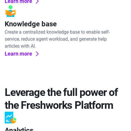
Learn more
Knowledge base
Create a centralized knowledge base to enable self-
service, reduce agent workload, and generate help
articles with AI.
Learn more
Leverage the full power of
the Freshworks Platform
Analytics