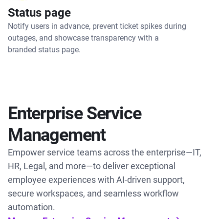
Status page
Notify users in advance, prevent ticket spikes during
outages, and showcase transparency with a
branded status page.
Enterprise Service
Management
Empower service teams across the enterprise—IT,
HR, Legal, and more—to deliver exceptional
employee experiences with AI-driven support,
secure workspaces, and seamless workflow
automation.