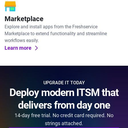
Marketplace
Explore and install apps from the Freshservice
Marketplace to extend functionality and streamline
workflows easily.
Learn more
UPGRADE IT TODAY
Deploy modern ITSM that
delivers from day one
14-day free trial. No credit card required. No
strings attached.