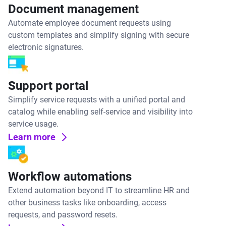
Document management
Automate employee document requests using
custom templates and simplify signing with secure
electronic signatures.
Support portal
Simplify service requests with a unified portal and
catalog while enabling self-service and visibility into
service usage.
Learn more
Workflow automations
Extend automation beyond IT to streamline HR and
other business tasks like onboarding, access
requests, and password resets.