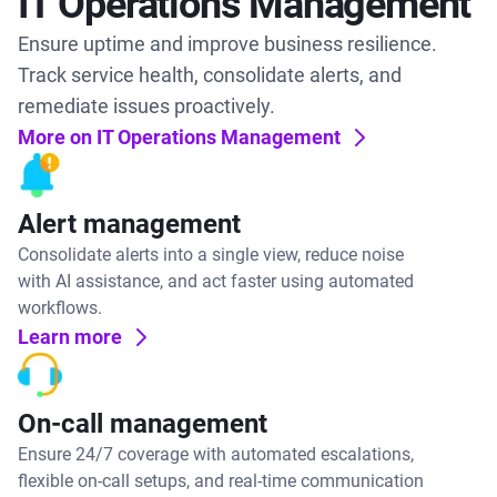
IT Operations Management
Ensure uptime and improve business resilience.
Track service health, consolidate alerts, and
remediate issues proactively.
More on IT Operations Management
Alert management
Consolidate alerts into a single view, reduce noise
with AI assistance, and act faster using automated
workflows.
Learn more
On-call management
Ensure 24/7 coverage with automated escalations,
flexible on-call setups, and real-time communication