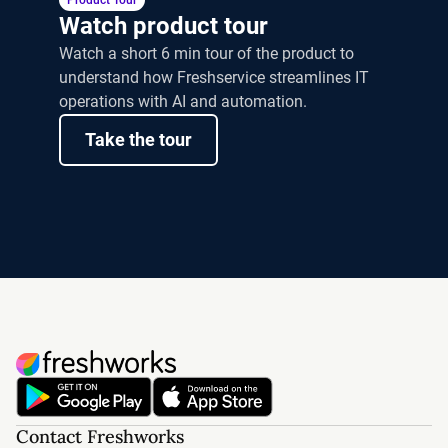
Product Tour
Watch product tour
Watch a short 6 min tour of the product to
understand how Freshservice streamlines IT
operations with AI and automation.
Take the tour
Contact Freshworks