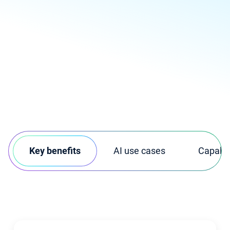
Key benefits
AI use cases
Capabili