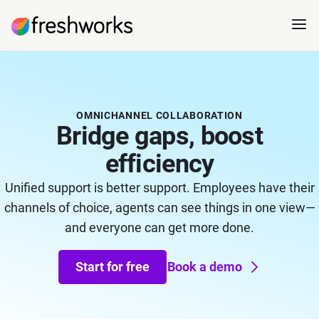
OMNICHANNEL COLLABORATION
Bridge gaps, boost
efficiency
Unified support is better support. Employees have their
channels of choice, agents can see things in one view—
and everyone can get more done.
Start for free
Book a demo