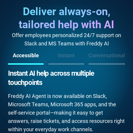
Deliver always-on,
tailored help with AI
Offer employees personalized 24/7 support on
Slack and MS Teams with Freddy AI
Accessible
Instant
Conversational
Instant AI help across multiple
touchpoints
Freddy AI Agent is now available on Slack,
Microsoft Teams, Microsoft 365 apps, and the
self-service portal—making it easy to get
answers, raise tickets, and access resources right
within your everyday work channels.