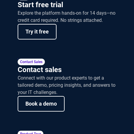
Start free trial
Explore the platform hands-on for 14 days—no
credit card required. No strings attached.
Try it free
Contact Sales
Contact sales
Connect with our product experts to get a
tailored demo, pricing insights, and answers to
your IT challenges.
Book a demo