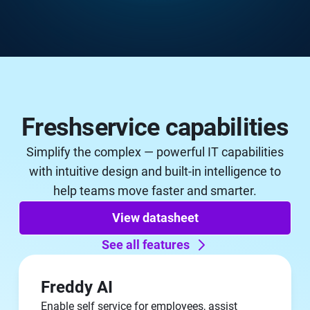
Freshservice capabilities
Simplify the complex — powerful IT capabilities
with intuitive design and built-in intelligence to
help teams move faster and smarter.
View datasheet
See all features
Freddy AI
Enable self service for employees, assist