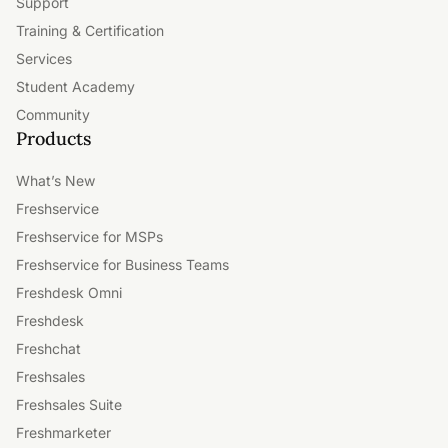
Support
Training & Certification
Services
Student Academy
Community
Products
What’s New
Freshservice
Freshservice for MSPs
Freshservice for Business Teams
Freshdesk Omni
Freshdesk
Freshchat
Freshsales
Freshsales Suite
Freshmarketer