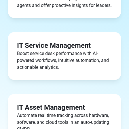
agents and offer proactive insights for leaders.
IT Service Management
Boost service desk performance with AI-
powered workflows, intuitive automation, and
actionable analytics.
IT Asset Management
Automate real time tracking across hardware,
software, and cloud tools in an auto-updating