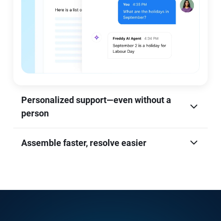
Personalized support—even without a
person
Assemble faster, resolve easier