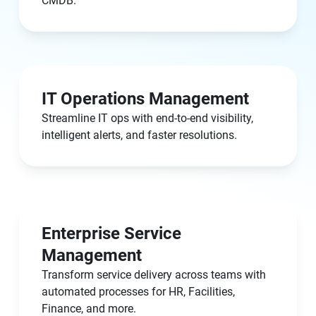
CMDB.
IT Operations Management
Streamline IT ops with end-to-end visibility,
intelligent alerts, and faster resolutions.
Enterprise Service
Management
Transform service delivery across teams with
automated processes for HR, Facilities,
Finance, and more.