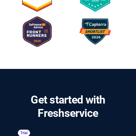
Get started with
Freshservice
Trial