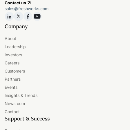
Contact us
sales@freshworks.com
Company
About
Leadership
Investors
Careers
Customers
Partners
Events
Insights & Trends
Newsroom
Contact
Support & Success