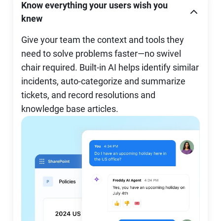
Know everything your users wish you
knew
Give your team the context and tools they
need to solve problems faster—no swivel
chair required. Built-in AI helps identify similar
incidents, auto-categorize and summarize
tickets, and record resolutions and
knowledge base articles.