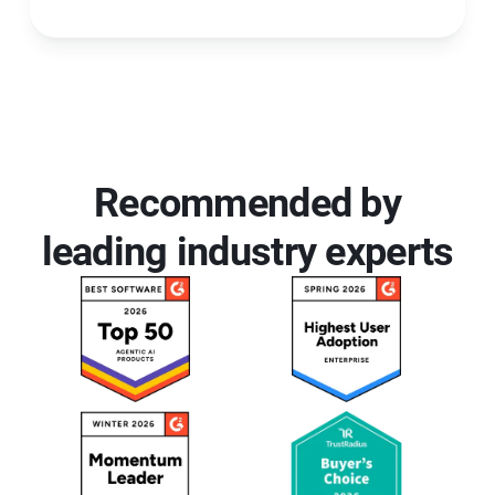
Recommended by
leading industry experts