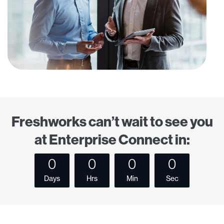
Freshworks can’t wait to see you
at Enterprise Connect in:
0
0
0
0
Days
Hrs
Min
Sec