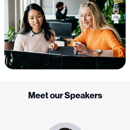
Meet our Speakers