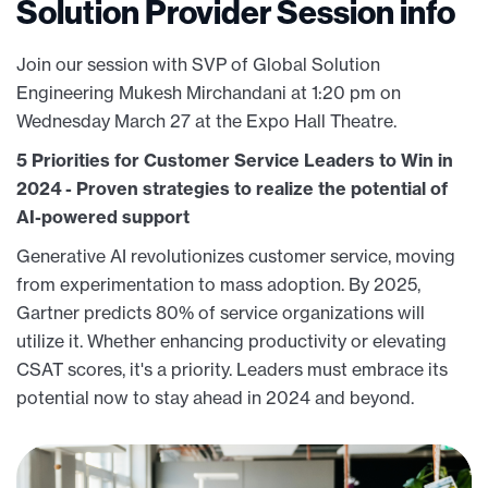
Solution Provider Session info
Join our session with SVP of Global Solution
Engineering Mukesh Mirchandani at 1:20 pm on
Wednesday March 27 at the Expo Hall Theatre.
5 Priorities for Customer Service Leaders to Win in
2024 - Proven strategies to realize the potential of
AI-powered support
Generative AI revolutionizes customer service, moving
from experimentation to mass adoption. By 2025,
Gartner predicts 80% of service organizations will
utilize it. Whether enhancing productivity or elevating
CSAT scores, it's a priority. Leaders must embrace its
potential now to stay ahead in 2024 and beyond.