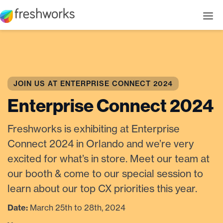
JOIN US AT ENTERPRISE CONNECT 2024
Enterprise Connect 2024
Freshworks is exhibiting at Enterprise
Connect 2024 in Orlando and we’re very
excited for what’s in store. Meet our team at
our booth & come to our special session to
learn about our top CX priorities this year.
Date:
March 25th to 28th, 2024