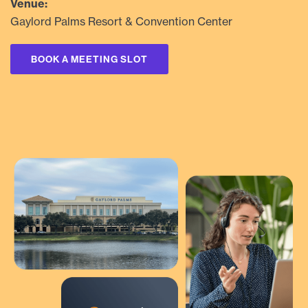
Venue:
Gaylord Palms Resort & Convention Center
BOOK A MEETING SLOT