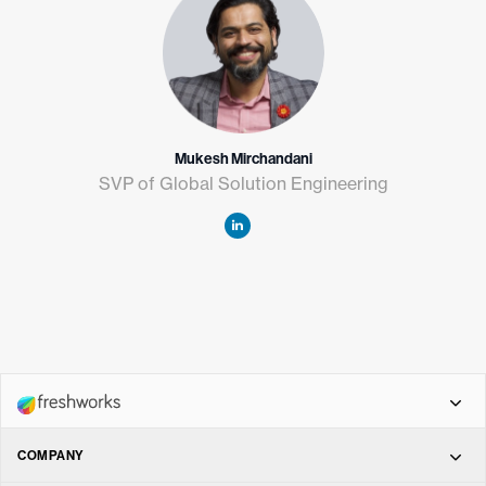
Mukesh Mirchandani
SVP of Global Solution Engineering
COMPANY
Freshdesk Omni