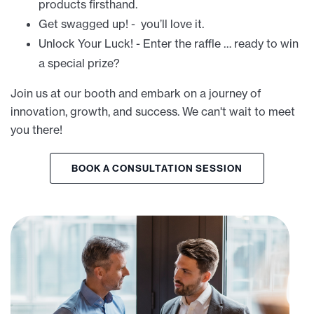
products firsthand.
Get swagged up! - you’ll love it.
Unlock Your Luck! - Enter the raffle … ready to win
a special prize?
Join us at our booth and embark on a journey of
innovation, growth, and success. We can't wait to meet
you there!
BOOK A CONSULTATION SESSION