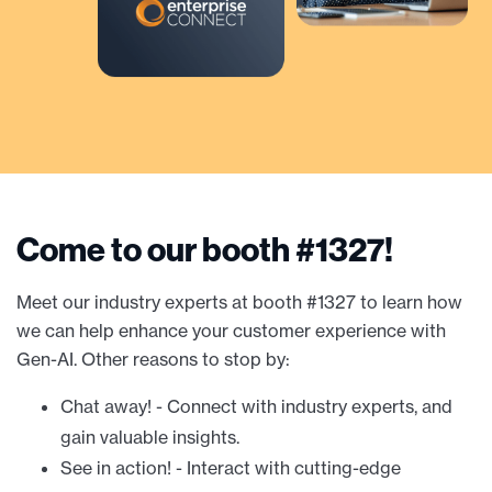
Come to our booth #1327!
Meet our industry experts at booth #1327 to learn how
we can help enhance your customer experience with
Gen-AI. Other reasons to stop by:
Chat away! - Connect with industry experts, and
gain valuable insights.
See in action! - Interact with cutting-edge