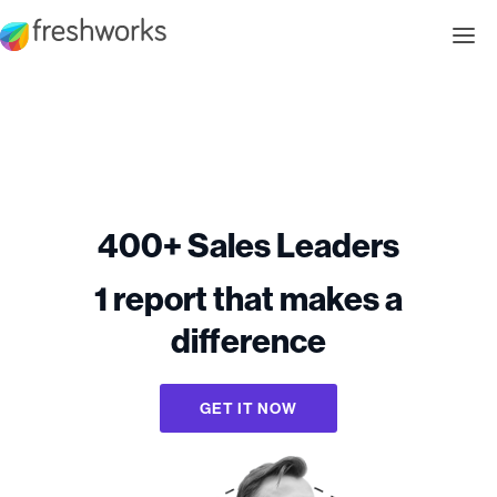
400+ Sales Leaders
1 report that makes a
difference
GET IT NOW