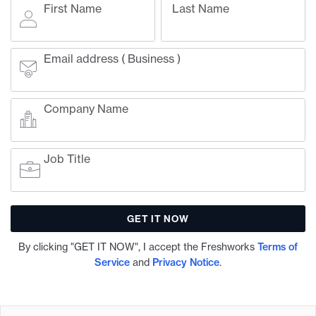
First Name
Last Name
Email address ( Business )
Company Name
Job Title
By clicking "GET IT NOW", I accept the Freshworks
Terms of
Service
and
Privacy Notice
.