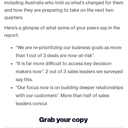
including Australia who told us what’s changed for them
and how they are preparing to take on the next two
quarters.
Here’s a glimpse of what some of your peers say in the
report:
“We are re-prioritizing our business goals as more
than 1 out of 3 deals are now-at-risk”.
“It is far more difficult to access key decision-
makers now”. 2 out of 3 sales leaders we surveyed
say this.
“Our focus now is on building deeper relationships
with our customers”. More than half of sales
leaders concur.
Grab your copy