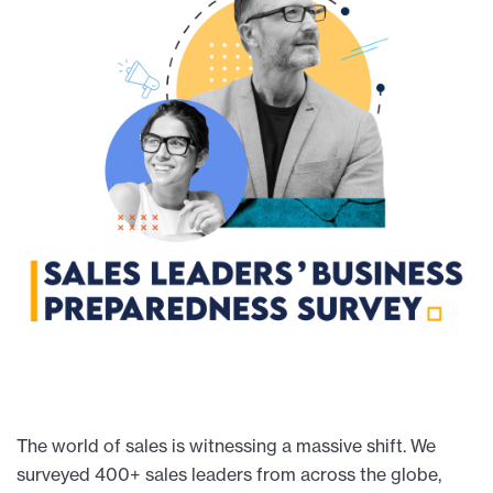
The world of sales is witnessing a massive shift. We
surveyed 400+ sales leaders from across the globe,