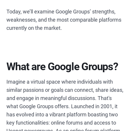
Today, we’ll examine Google Groups’ strengths,
weaknesses, and the most comparable platforms
currently on the market.
What are Google Groups?
Imagine a virtual space where individuals with
similar passions or goals can connect, share ideas,
and engage in meaningful discussions. That's
what Google Groups offers. Launched in 2001, it
has evolved into a vibrant platform boasting two
key functionalities: online forums and access to
Usenet newsgroups. As an online forum platform,