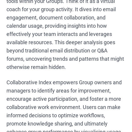
tools within your Groups. Think of it as a virtual
coach for your group activity. It dives into email
engagement, document collaboration, and
calendar usage, providing insights into how
effectively your team interacts and leverages
available resources. This deeper analysis goes
beyond traditional email distribution or Q&A
forums, uncovering trends and patterns that might
otherwise remain hidden.
Collaborative Index empowers Group owners and
managers to identify areas for improvement,
encourage active participation, and foster a more
collaborative work environment. Users can make
informed decisions to optimize workflows,
promote knowledge sharing, and ultimately
enhance group performance by visualising usage