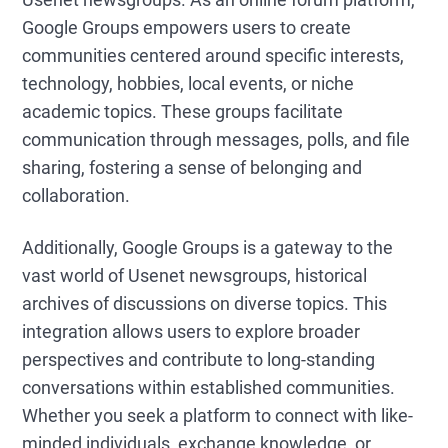
Google Groups empowers users to create
communities centered around specific interests,
technology, hobbies, local events, or niche
academic topics. These groups facilitate
communication through messages, polls, and file
sharing, fostering a sense of belonging and
collaboration.
Additionally, Google Groups is a gateway to the
vast world of Usenet newsgroups, historical
archives of discussions on diverse topics. This
integration allows users to explore broader
perspectives and contribute to long-standing
conversations within established communities.
Whether you seek a platform to connect with like-
minded individuals, exchange knowledge, or