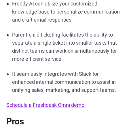
Freddy AI can utilize your customized
knowledge base to personalize communication
and craft email responses.
Parent-child ticketing facilitates the ability to
separate a single ticket into smaller tasks that
distinct teams can work on simultaneously for
more efficient service.
It seamlessly integrates with Slack for
enhanced internal communication to assist in
unifying sales, marketing, and support teams.
Schedule a Freshdesk Omni demo
Pros