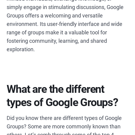
simply engage in stimulating discussions, Google
Groups offers a welcoming and versatile
environment. Its user-friendly interface and wide
range of groups make it a valuable tool for
fostering community, learning, and shared
exploration.
What are the different
types of Google Groups?
Did you know there are different types of Google
Groups? Some are more commonly known than
others. Let’s comb through some of the top 4