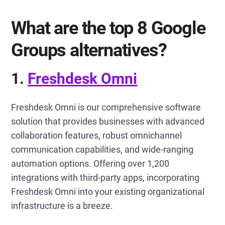
What are the top 8 Google
Groups alternatives?
1.
Freshdesk Omni
Freshdesk Omni is our comprehensive software
solution that provides businesses with advanced
collaboration features, robust omnichannel
communication capabilities, and wide-ranging
automation options. Offering over 1,200
integrations with third-party apps, incorporating
Freshdesk Omni into your existing organizational
infrastructure is a breeze.