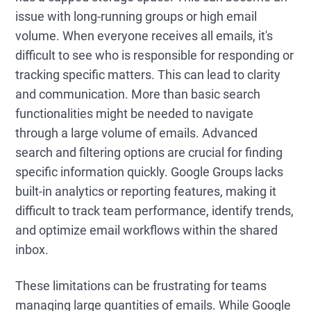
issue with long-running groups or high email
volume. When everyone receives all emails, it's
difficult to see who is responsible for responding or
tracking specific matters. This can lead to clarity
and communication. More than basic search
functionalities might be needed to navigate
through a large volume of emails. Advanced
search and filtering options are crucial for finding
specific information quickly. Google Groups lacks
built-in analytics or reporting features, making it
difficult to track team performance, identify trends,
and optimize email workflows within the shared
inbox.
These limitations can be frustrating for teams
managing large quantities of emails. While Google