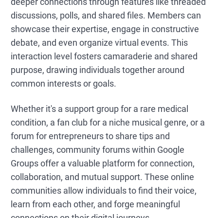
deeper connections through features like threaded
discussions, polls, and shared files. Members can
showcase their expertise, engage in constructive
debate, and even organize virtual events. This
interaction level fosters camaraderie and shared
purpose, drawing individuals together around
common interests or goals.
Whether it's a support group for a rare medical
condition, a fan club for a niche musical genre, or a
forum for entrepreneurs to share tips and
challenges, community forums within Google
Groups offer a valuable platform for connection,
collaboration, and mutual support. These online
communities allow individuals to find their voice,
learn from each other, and forge meaningful
connections on their digital journeys.