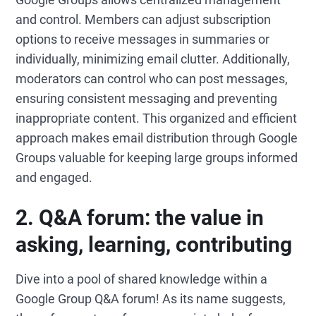
and control. Members can adjust subscription
options to receive messages in summaries or
individually, minimizing email clutter. Additionally,
moderators can control who can post messages,
ensuring consistent messaging and preventing
inappropriate content. This organized and efficient
approach makes email distribution through Google
Groups valuable for keeping large groups informed
and engaged.
2.
Q&A forum: the value in
asking, learning, co
ntributing
Dive into a pool of shared knowledge within a
Google Group Q&A forum! As its name suggests,