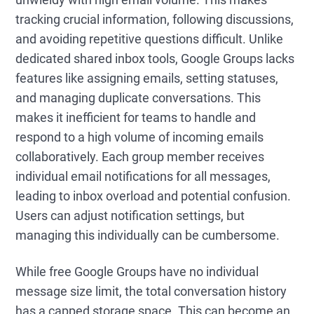
tracking crucial information, following discussions,
and avoiding repetitive questions difficult. Unlike
dedicated shared inbox tools, Google Groups lacks
features like assigning emails, setting statuses,
and managing duplicate conversations. This
makes it inefficient for teams to handle and
respond to a high volume of incoming emails
collaboratively. Each group member receives
individual email notifications for all messages,
leading to inbox overload and potential confusion.
Users can adjust notification settings, but
managing this individually can be cumbersome.
While free Google Groups have no individual
message size limit, the total conversation history
has a capped storage space. This can become an