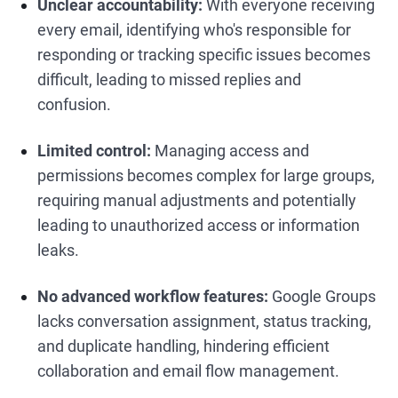
Unclear accountability:
With everyone receiving
every email, identifying who's responsible for
responding or tracking specific issues becomes
difficult, leading to missed replies and
confusion.
Limited control:
Managing access and
permissions becomes complex for large groups,
requiring manual adjustments and potentially
leading to unauthorized access or information
leaks.
No advanced workflow features:
Google Groups
lacks conversation assignment, status tracking,
and duplicate handling, hindering efficient
collaboration and email flow management.