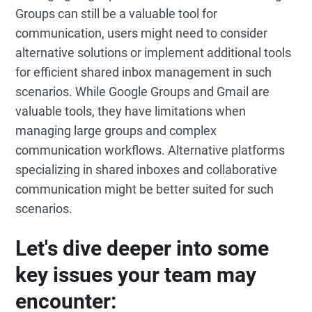
Groups can still be a valuable tool for
communication, users might need to consider
alternative solutions or implement additional tools
for efficient shared inbox management in such
scenarios. While Google Groups and Gmail are
valuable tools, they have limitations when
managing large groups and complex
communication workflows. Alternative platforms
specializing in shared inboxes and collaborative
communication might be better suited for such
scenarios.
Let's dive deeper into some
key issues your team may
encounter: