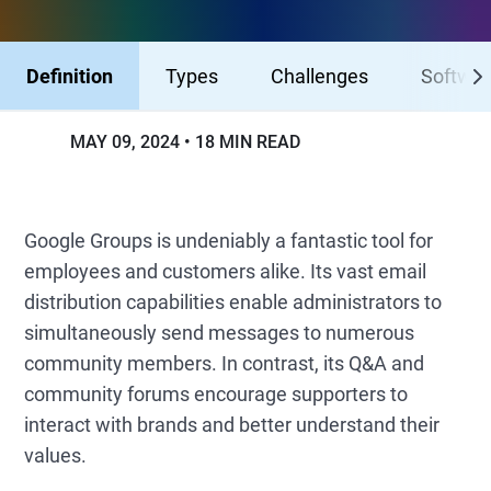
Definition
Types
Challenges
Softwa
MAY 09, 2024
18 MIN READ
Google Groups is undeniably a fantastic tool for
employees and customers alike. Its vast email
distribution capabilities enable administrators to
simultaneously send messages to numerous
community members. In contrast, its Q&A and
community forums encourage supporters to
interact with brands and better understand their
values.