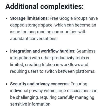
Additional complexities:
Storage limitations:
Free Google Groups have
capped storage space, which can become an
issue for long-running communities with
abundant conversations.
Integration and workflow hurdles:
Seamless
integration with other productivity tools is
limited, creating friction in workflows and
requiring users to switch between platforms.
Security and privacy concerns:
Ensuring
individual privacy within large discussions can
be challenging, requiring carefully managing
sensitive information.