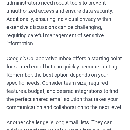
administrators need robust tools to prevent
unauthorized access and ensure data security.
Additionally, ensuring individual privacy within
extensive discussions can be challenging,
requiring careful management of sensitive
information.
Google's Collaborative Inbox offers a starting point
for shared email but can quickly become limiting.
Remember, the best option depends on your
specific needs. Consider team size, required
features, budget, and desired integrations to find
the perfect shared email solution that takes your
communication and collaboration to the next level.
Another challenge is long email lists. They can