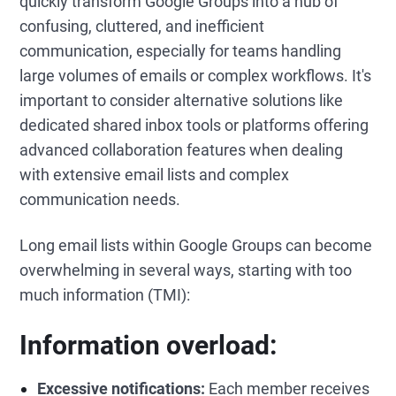
quickly transform Google Groups into a hub of
confusing, cluttered, and inefficient
communication, especially for teams handling
large volumes of emails or complex workflows. It's
important to consider alternative solutions like
dedicated shared inbox tools or platforms offering
advanced collaboration features when dealing
with extensive email lists and complex
communication needs.
Long email lists within Google Groups can become
overwhelming in several ways, starting with too
much information (TMI):
Information overload:
Excessive notifications:
Each member receives