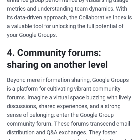
metrics and understanding team dynamics. With
its data-driven approach, the Collaborative Index is
a valuable tool for unlocking the full potential of
your Google Groups.
4. Community forums:
sharing on another level
Beyond mere information sharing, Google Groups
is a platform for cultivating vibrant community
forums. Imagine a virtual space buzzing with lively
discussions, shared experiences, and a strong
sense of belonging: enter the Google Group
community forum. These forums transcend email
distribution and Q&A exchanges. They foster