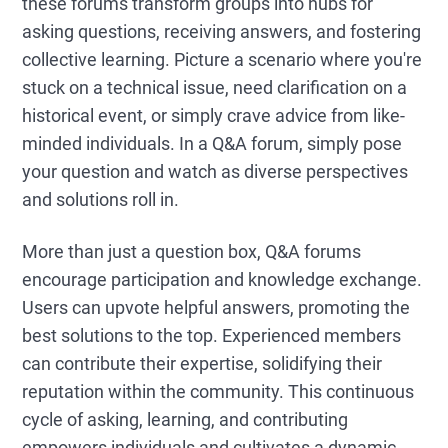
these forums transform groups into hubs for
asking questions, receiving answers, and fostering
collective learning. Picture a scenario where you're
stuck on a technical issue, need clarification on a
historical event, or simply crave advice from like-
minded individuals. In a Q&A forum, simply pose
your question and watch as diverse perspectives
and solutions roll in.
More than just a question box, Q&A forums
encourage participation and knowledge exchange.
Users can upvote helpful answers, promoting the
best solutions to the top. Experienced members
can contribute their expertise, solidifying their
reputation within the community. This continuous
cycle of asking, learning, and contributing
empowers individuals and cultivates a dynamic