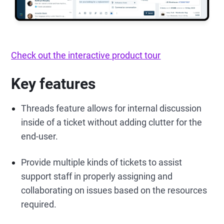
Check out the interactive product tour
Key features
Threads feature allows for internal discussion
inside of a ticket without adding clutter for the
end-user.
Provide multiple kinds of tickets to assist
support staff in properly assigning and
collaborating on issues based on the resources
required.