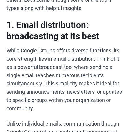
types along with helpful insights:
1.
Email distribution:
broadcasting at its b
est
While Google Groups offers diverse functions, its
core strength lies in email distribution. Think of it
as a powerful broadcast tool where sending a
single email reaches numerous recipients
simultaneously. This simplicity makes it ideal for
sending announcements, newsletters, or updates
to specific groups within your organization or
community.
Unlike individual emails, communication through
Google Groups allows centralized management