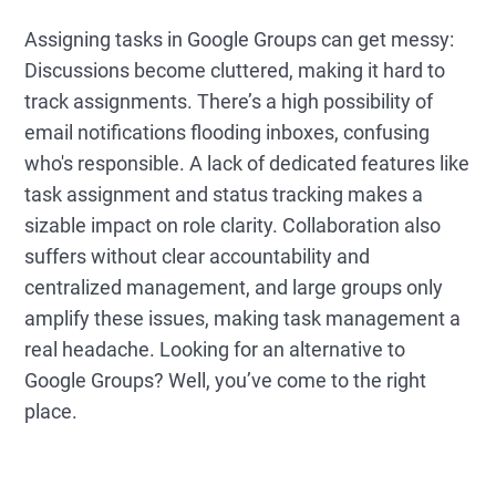
Assigning tasks in Google Groups can get messy:
Discussions become cluttered, making it hard to
track assignments. There’s a high possibility of
email notifications flooding inboxes, confusing
who's responsible. A lack of dedicated features like
task assignment and status tracking makes a
sizable impact on role clarity. Collaboration also
suffers without clear accountability and
centralized management, and large groups only
amplify these issues, making task management a
real headache. Looking for an alternative to
Google Groups? Well, you’ve come to the right
place.