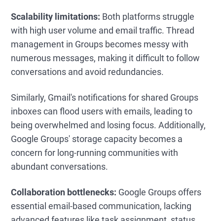
Scalability limitations:
Both platforms struggle
with high user volume and email traffic. Thread
management in Groups becomes messy with
numerous messages, making it difficult to follow
conversations and avoid redundancies.
Similarly, Gmail's notifications for shared Groups
inboxes can flood users with emails, leading to
being overwhelmed and losing focus. Additionally,
Google Groups' storage capacity becomes a
concern for long-running communities with
abundant conversations.
Collaboration bottlenecks:
Google Groups offers
essential email-based communication, lacking
advanced features like task assignment, status