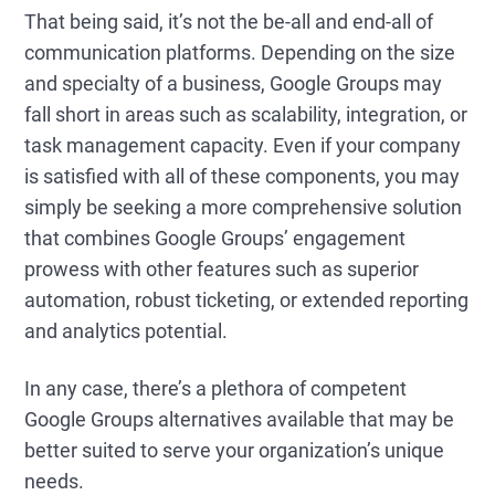
That being said, it’s not the be-all and end-all of
communication platforms. Depending on the size
and specialty of a business, Google Groups may
fall short in areas such as scalability, integration, or
task management capacity. Even if your company
is satisfied with all of these components, you may
simply be seeking a more comprehensive solution
that combines Google Groups’ engagement
prowess with other features such as superior
automation, robust ticketing, or extended reporting
and analytics potential.
In any case, there’s a plethora of competent
Google Groups alternatives available that may be
better suited to serve your organization’s unique
needs.