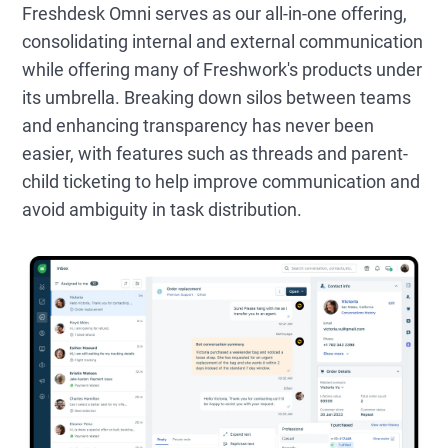
Freshdesk Omni serves as our all-in-one offering,
consolidating internal and external communication
while offering many of Freshwork's products under
its umbrella. Breaking down silos between teams
and enhancing transparency has never been
easier, with features such as threads and parent-
child ticketing to help improve communication and
avoid ambiguity in task distribution.