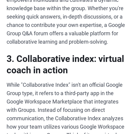
knowledge base within the group. Whether you're
seeking quick answers, in-depth discussions, or a
chance to contribute your own expertise, a Google
Group Q&A forum offers a valuable platform for
collaborative learning and problem-solving.
3.
Collaborative index: virtual
coach in a
ction
While "Collaborative Index" isn't an official Google
Group type, it refers to a third-party app in the
Google Workspace Marketplace that integrates
with Groups. Instead of focusing on direct
communication, the Collaborative Index analyzes
how your team utilizes various Google Workspace