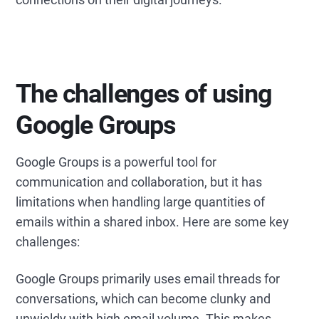
The challenges of using
Google Groups
Google Groups is a powerful tool for
communication and collaboration, but it has
limitations when handling large quantities of
emails within a shared inbox. Here are some key
challenges:
Google Groups primarily uses email threads for
conversations, which can become clunky and
unwieldy with high email volume. This makes