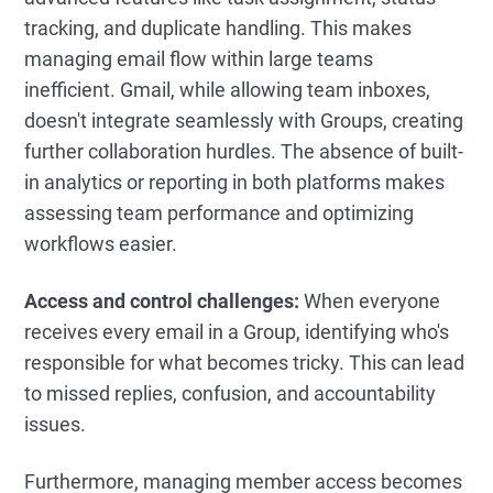
tracking, and duplicate handling. This makes
managing email flow within large teams
inefficient. Gmail, while allowing team inboxes,
doesn't integrate seamlessly with Groups, creating
further collaboration hurdles. The absence of built-
in analytics or reporting in both platforms makes
assessing team performance and optimizing
workflows easier.
Access and control challenges:
When everyone
receives every email in a Group, identifying who's
responsible for what becomes tricky. This can lead
to missed replies, confusion, and accountability
issues.
Furthermore, managing member access becomes