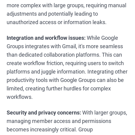
more complex with large groups, requiring manual
adjustments and potentially leading to
unauthorized access or information leaks.
Integration and workflow issues:
While Google
Groups integrates with Gmail, it's more seamless
than dedicated collaboration platforms. This can
create workflow friction, requiring users to switch
platforms and juggle information. Integrating other
productivity tools with Google Groups can also be
limited, creating further hurdles for complex
workflows.
Security and privacy concerns:
With larger groups,
managing member access and permissions
becomes increasingly critical. Group