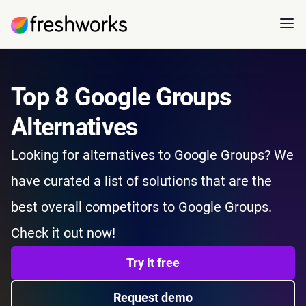
Top 8 Google Groups
Alternatives
Looking for alternatives to Google Groups? We
have curated a list of solutions that are the
best overall competitors to Google Groups.
Check it out now!
Try it free
Request demo