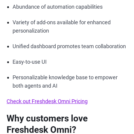
Abundance of automation capabilities
Variety of add-ons available for enhanced
personalization
Unified dashboard promotes team collaboration
Easy-to-use UI
Personalizable knowledge base to empower
both agents and AI
Check out Freshdesk Omni Pricing
Why customers love
Freshdesk Omni?