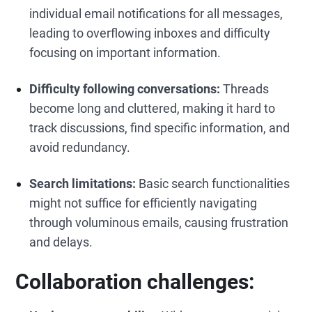
individual email notifications for all messages,
leading to overflowing inboxes and difficulty
focusing on important information.
Difficulty following conversations:
Threads
become long and cluttered, making it hard to
track discussions, find specific information, and
avoid redundancy.
Search limitations:
Basic search functionalities
might not suffice for efficiently navigating
through voluminous emails, causing frustration
and delays.
Collaboration challenges: