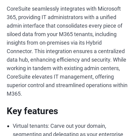
CoreSuite seamlessly integrates with Microsoft
365, providing IT administrators with a unified
admin interface that consolidates every piece of
siloed data from your M365 tenants, including
insights from on-premises via its Hybrid
Connector. This integration ensures a centralized
data hub, enhancing efficiency and security. While
working in tandem with existing admin centers,
CoreSuite elevates IT management, offering
superior control and streamlined operations within
M365.
Key features
Virtual tenants: Carve out your domain,
segmenting and delegating as your enterprise