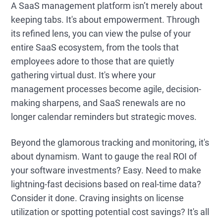
A SaaS management platform isn’t merely about
keeping tabs. It's about empowerment. Through
its refined lens, you can view the pulse of your
entire SaaS ecosystem, from the tools that
employees adore to those that are quietly
gathering virtual dust. It's where your
management processes become agile, decision-
making sharpens, and SaaS renewals are no
longer calendar reminders but strategic moves.
Beyond the glamorous tracking and monitoring, it's
about dynamism. Want to gauge the real ROI of
your software investments? Easy. Need to make
lightning-fast decisions based on real-time data?
Consider it done. Craving insights on license
utilization or spotting potential cost savings? It's all