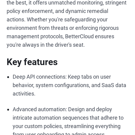
the best, it offers unmatched monitoring, stringent
policy enforcement, and dynamic remedial
actions. Whether you're safeguarding your
environment from threats or enforcing rigorous
management protocols, BetterCloud ensures
you're always in the driver's seat.
Key features
Deep API connections: Keep tabs on user
behavior, system configurations, and SaaS data
activities.
Advanced automation: Design and deploy
intricate automation sequences that adhere to
your custom policies, streamlining everything
from user onboarding to admin access