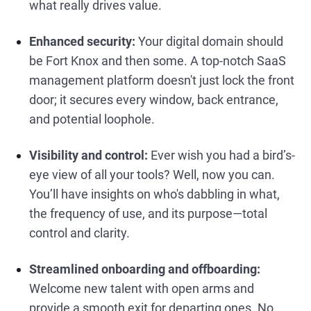
what really drives value.
Enhanced security:
Your digital domain should
be Fort Knox and then some. A top-notch SaaS
management platform doesn't just lock the front
door; it secures every window, back entrance,
and potential loophole.
Visibility and control:
Ever wish you had a bird’s-
eye view of all your tools? Well, now you can.
You’ll have insights on who's dabbling in what,
the frequency of use, and its purpose—total
control and clarity.
Streamlined onboarding and offboarding:
Welcome new talent with open arms and
provide a smooth exit for departing ones. No