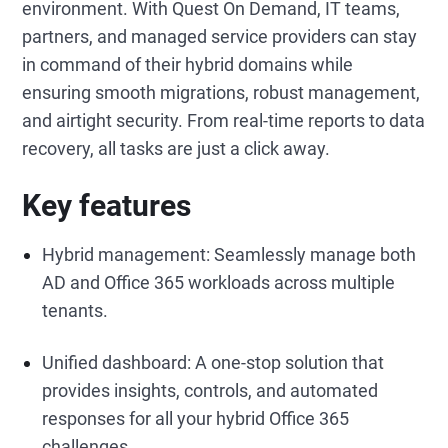
environment. With Quest On Demand, IT teams,
partners, and managed service providers can stay
in command of their hybrid domains while
ensuring smooth migrations, robust management,
and airtight security. From real-time reports to data
recovery, all tasks are just a click away.
Key features
Hybrid management: Seamlessly manage both
AD and Office 365 workloads across multiple
tenants.
Unified dashboard: A one-stop solution that
provides insights, controls, and automated
responses for all your hybrid Office 365
challenges.