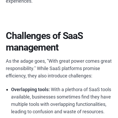
experiences.
C
hallenges of SaaS
management
As the adage goes, "With great power comes great
responsibility." While SaaS platforms promise
efficiency, they also introduce challenges:
Overlapping tools:
With a plethora of SaaS tools
available, businesses sometimes find they have
multiple tools with overlapping functionalities,
leading to confusion and waste of resources.