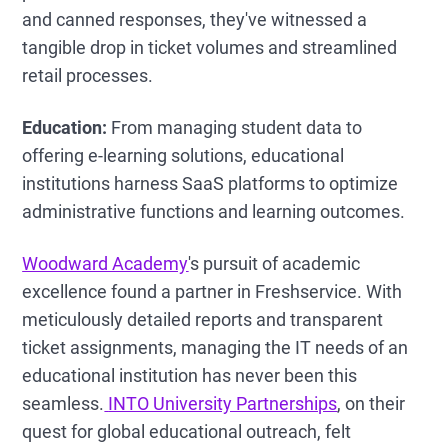
and canned responses, they've witnessed a
tangible drop in ticket volumes and streamlined
retail processes.
Education:
From managing student data to
offering e-learning solutions, educational
institutions harness SaaS platforms to optimize
administrative functions and learning outcomes.
Woodward Academy
's pursuit of academic
excellence found a partner in Freshservice. With
meticulously detailed reports and transparent
ticket assignments, managing the IT needs of an
educational institution has never been this
seamless.
INTO University Partnerships
, on their
quest for global educational outreach, felt