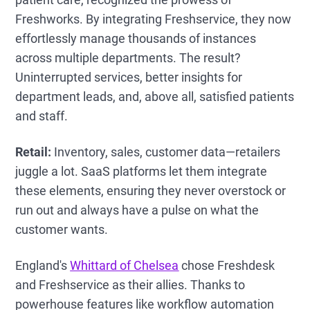
Freshworks. By integrating Freshservice, they now
effortlessly manage thousands of instances
across multiple departments. The result?
Uninterrupted services, better insights for
department leads, and, above all, satisfied patients
and staff.
Retail:
Inventory, sales, customer data—retailers
juggle a lot. SaaS platforms let them integrate
these elements, ensuring they never overstock or
run out and always have a pulse on what the
customer wants.
England's
Whittard of Chelsea
chose Freshdesk
and Freshservice as their allies. Thanks to
powerhouse features like workflow automation