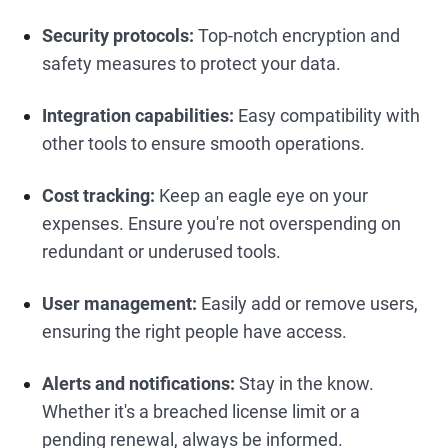
Security protocols:
Top-notch encryption and
safety measures to protect your data.
Integration capabilities:
Easy compatibility with
other tools to ensure smooth operations.
Cost tracking:
Keep an eagle eye on your
expenses. Ensure you're not overspending on
redundant or underused tools.
User management:
Easily add or remove users,
ensuring the right people have access.
Alerts and notifications:
Stay in the know.
Whether it's a breached license limit or a
pending renewal, always be informed.