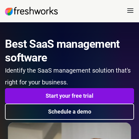
Best SaaS management
software
I
dentify the SaaS management solution that's
right for your business.
Start your free trial
Schedule a demo