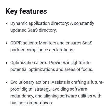
Key features
Dynamic application directory: A constantly
updated SaaS directory.
GDPR actions: Monitors and ensures SaaS
partner compliance declarations.
Optimization alerts: Provides insights into
potential optimizations and areas of focus.
Evolutionary actions: Assists in crafting a future-
proof digital strategy, avoiding software
redundancy, and aligning software utilities with
business imperatives.