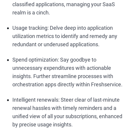
classified applications, managing your SaaS
realm is a cinch.
Usage tracking: Delve deep into application
utilization metrics to identify and remedy any
redundant or underused applications.
Spend optimization: Say goodbye to
unnecessary expenditures with actionable
insights. Further streamline processes with
orchestration apps directly within Freshservice.
Intelligent renewals: Steer clear of last-minute
renewal hassles with timely reminders and a
unified view of all your subscriptions, enhanced
by precise usage insights.