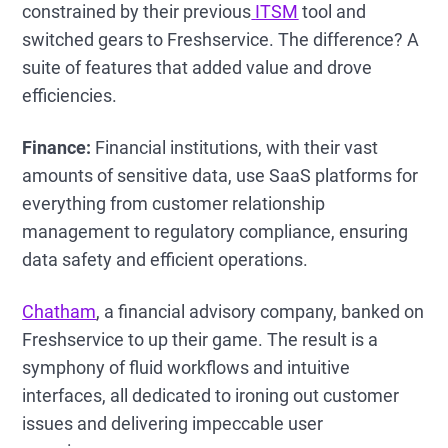
constrained by their previous
ITSM
tool and
switched gears to Freshservice. The difference? A
suite of features that added value and drove
efficiencies.
Finance:
Financial institutions, with their vast
amounts of sensitive data, use SaaS platforms for
everything from customer relationship
management to regulatory compliance, ensuring
data safety and efficient operations.
Chatham
, a financial advisory company, banked on
Freshservice to up their game. The result is a
symphony of fluid workflows and intuitive
interfaces, all dedicated to ironing out customer
issues and delivering impeccable user