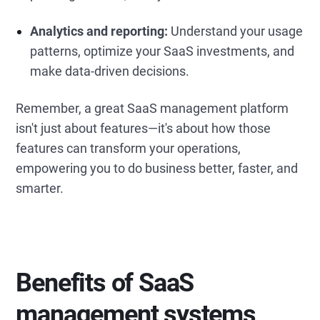
Analytics and reporting:
Understand your usage
patterns, optimize your SaaS investments, and
make data-driven decisions.
Remember, a great SaaS management platform
isn't just about features—it's about how those
features can transform your operations,
empowering you to do business better, faster, and
smarter.
Benefits of SaaS
management
systems