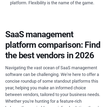
platform. Flexibility is the name of the game.
SaaS management
platform comparison: Find
the best vendors in 2026
Navigating the vast ocean of SaaS management
software can be challenging. We're here to offer a
concise roundup of some standout platforms this
year, helping you make an informed choice
between vendors, tailored to your business needs.
Whether you're hunting for a feature-rich