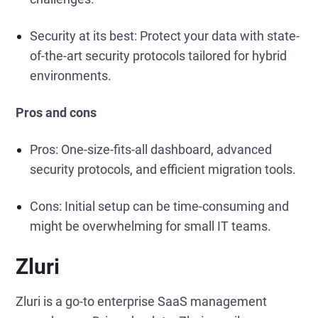
Security at its best: Protect your data with state-
of-the-art security protocols tailored for hybrid
environments.
Pros and cons
Pros: One-size-fits-all dashboard, advanced
security protocols, and efficient migration tools.
Cons: Initial setup can be time-consuming and
might be overwhelming for small IT teams.
Zluri
Zluri is a go-to enterprise SaaS management