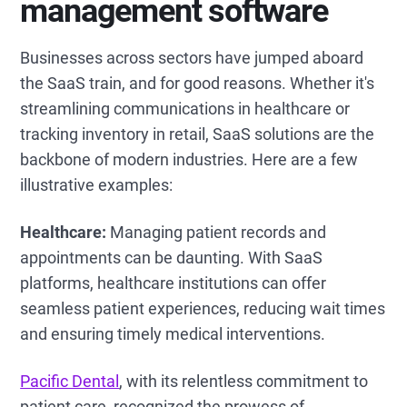
management software
Businesses across sectors have jumped aboard
the SaaS train, and for good reasons. Whether it's
streamlining communications in healthcare or
tracking inventory in retail, SaaS solutions are the
backbone of modern industries. Here are a few
illustrative examples:
Healthcare:
Managing patient records and
appointments can be daunting. With SaaS
platforms, healthcare institutions can offer
seamless patient experiences, reducing wait times
and ensuring timely medical interventions.
Pacific Dental
, with its relentless commitment to
patient care, recognized the prowess of