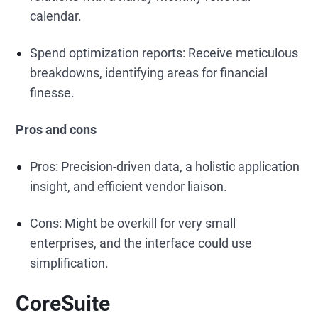
calendar.
Spend optimization reports: Receive meticulous
breakdowns, identifying areas for financial
finesse.
Pros and cons
Pros: Precision-driven data, a holistic application
insight, and efficient vendor liaison.
Cons: Might be overkill for very small
enterprises, and the interface could use
simplification.
CoreSuite