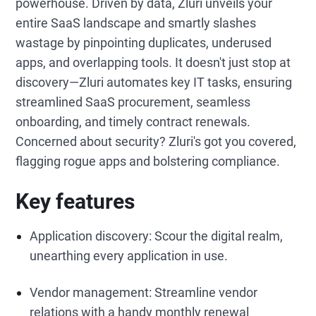
powerhouse. Driven by data, Zluri unveils your
entire SaaS landscape and smartly slashes
wastage by pinpointing duplicates, underused
apps, and overlapping tools. It doesn't just stop at
discovery—Zluri automates key IT tasks, ensuring
streamlined SaaS procurement, seamless
onboarding, and timely contract renewals.
Concerned about security? Zluri's got you covered,
flagging rogue apps and bolstering compliance.
Key features
Application discovery: Scour the digital realm,
unearthing every application in use.
Vendor management: Streamline vendor
relations with a handy monthly renewal