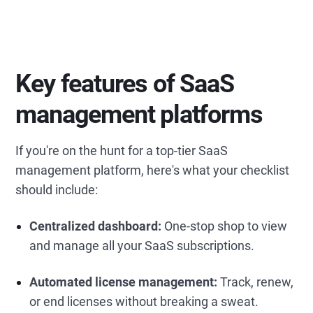
Key features of SaaS
management platforms
If you're on the hunt for a top-tier SaaS
management platform, here's what your checklist
should include:
Centralized dashboard:
One-stop shop to view
and manage all your SaaS subscriptions.
Automated license management:
Track, renew,
or end licenses without breaking a sweat.