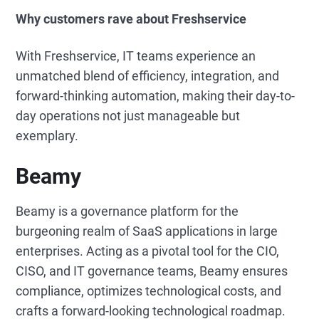
Why customers rave about Freshservice
With Freshservice, IT teams experience an
unmatched blend of efficiency, integration, and
forward-thinking automation, making their day-to-
day operations not just manageable but
exemplary.
Beamy
Beamy is a governance platform for the
burgeoning realm of SaaS applications in large
enterprises. Acting as a pivotal tool for the CIO,
CISO, and IT governance teams, Beamy ensures
compliance, optimizes technological costs, and
crafts a forward-looking technological roadmap.