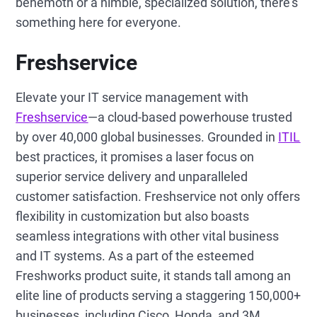
behemoth or a nimble, specialized solution, there's
something here for everyone.
Freshservice
Elevate your IT service management with
Freshservice
—a cloud-based powerhouse trusted
by over 40,000 global businesses. Grounded in
ITIL
best practices, it promises a laser focus on
superior service delivery and unparalleled
customer satisfaction. Freshservice not only offers
flexibility in customization but also boasts
seamless integrations with other vital business
and IT systems. As a part of the esteemed
Freshworks product suite, it stands tall among an
elite line of products serving a staggering 150,000+
businesses, including Cisco, Honda, and 3M.