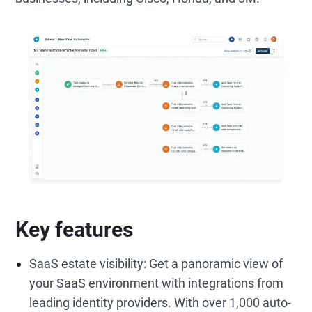
Key features
SaaS estate visibility: Get a panoramic view of
your SaaS environment with integrations from
leading identity providers. With over 1,000 auto-