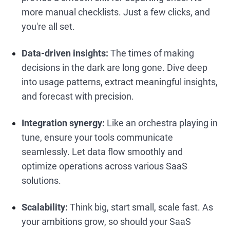
more manual checklists. Just a few clicks, and
you're all set.
Data-driven insights:
The times of making
decisions in the dark are long gone. Dive deep
into usage patterns, extract meaningful insights,
and forecast with precision.
Integration synergy:
Like an orchestra playing in
tune, ensure your tools communicate
seamlessly. Let data flow smoothly and
optimize operations across various SaaS
solutions.
Scalability:
Think big, start small, scale fast. As
your ambitions grow, so should your SaaS