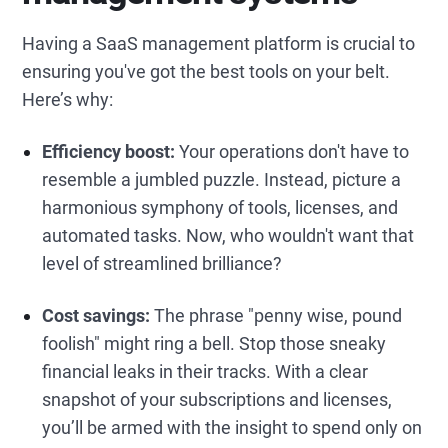
Having a SaaS management platform is crucial to
ensuring you've got the best tools on your belt.
Here’s why:
Efficiency boost:
Your operations don't have to
resemble a jumbled puzzle. Instead, picture a
harmonious symphony of tools, licenses, and
automated tasks. Now, who wouldn't want that
level of streamlined brilliance?
Cost savings:
The phrase "penny wise, pound
foolish" might ring a bell. Stop those sneaky
financial leaks in their tracks. With a clear
snapshot of your subscriptions and licenses,
you’ll be armed with the insight to spend only on