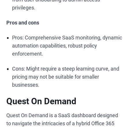
privileges.
Pros and cons
Pros: Comprehensive SaaS monitoring, dynamic
automation capabilities, robust policy
enforcement.
Cons: Might require a steep learning curve, and
pricing may not be suitable for smaller
businesses.
Quest On Demand
Quest On Demand is a SaaS dashboard designed
to navigate the intricacies of a hybrid Office 365