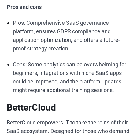
Pros and cons
Pros: Comprehensive SaaS governance
platform, ensures GDPR compliance and
application optimization, and offers a future-
proof strategy creation.
Cons: Some analytics can be overwhelming for
beginners, integrations with niche SaaS apps
could be improved, and the platform updates
might require additional training sessions.
BetterCloud
BetterCloud empowers IT to take the reins of their
SaaS ecosystem. Designed for those who demand