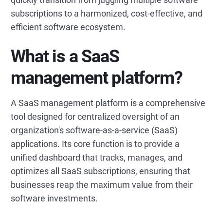
subscriptions to a harmonized, cost-effective, and
efficient software ecosystem.
What is a SaaS
management platform?
A SaaS management platform is a comprehensive
tool designed for centralized oversight of an
organization's software-as-a-service (SaaS)
applications. Its core function is to provide a
unified dashboard that tracks, manages, and
optimizes all SaaS subscriptions, ensuring that
businesses reap the maximum value from their
software investments.