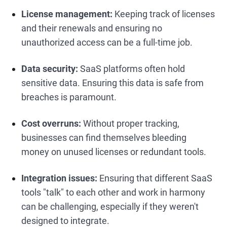
License management:
Keeping track of licenses
and their renewals and ensuring no
unauthorized access can be a full-time job.
Data security:
SaaS platforms often hold
sensitive data. Ensuring this data is safe from
breaches is paramount.
Cost overruns:
Without proper tracking,
businesses can find themselves bleeding
money on unused licenses or redundant tools.
Integration issues:
Ensuring that different SaaS
tools "talk" to each other and work in harmony
can be challenging, especially if they weren't
designed to integrate.