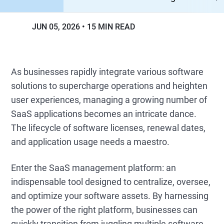
JUN 05, 2026
15 MIN READ
As businesses rapidly integrate various software
solutions to supercharge operations and heighten
user experiences, managing a growing number of
SaaS applications becomes an intricate dance.
The lifecycle of software licenses, renewal dates,
and application usage needs a maestro.
Enter the SaaS management platform: an
indispensable tool designed to centralize, oversee,
and optimize your software assets. By harnessing
the power of the right platform, businesses can
quickly transition from juggling multiple software