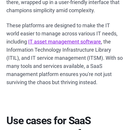
there, wrapped up in a user-friendly interface that
champions simplicity amid complexity.
These platforms are designed to make the IT
world easier to manage across various IT needs,
including
IT asset management software
, the
Information Technology Infrastructure Library
(ITIL), and IT service management (ITSM). With so
many tools and services available, a SaaS
management platform ensures you're not just
surviving the chaos but thriving instead.
Use cases for SaaS