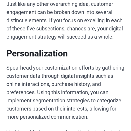
Just like any other overarching idea, customer
engagement can be broken down into several
distinct elements. If you focus on excelling in each
of these five subsections, chances are, your digital
engagement strategy will succeed as a whole.
Personalization
Spearhead your customization efforts by gathering
customer data through digital insights such as
online interactions, purchase history, and
preferences. Using this information, you can
implement segmentation strategies to categorize
customers based on their interests, allowing for
more personalized communication.