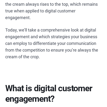
the cream always rises to the top, which remains
true when applied to digital customer
engagement.
Today, we’ll take a comprehensive look at digital
engagement and which strategies your business
can employ to differentiate your communication
from the competition to ensure you’re always the
cream of the crop.
What is digital customer
engagement?