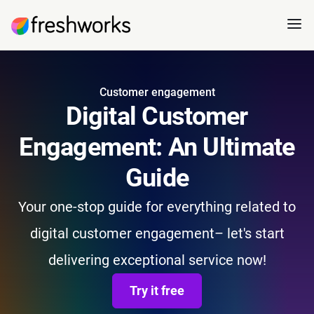
Customer engagement
Digital Customer
Engagement: An Ultimate
Guide
Your one-stop guide for everything related to
digital customer engagement– let's start
delivering exceptional service now!
Try it free