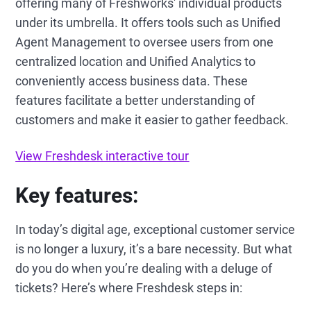
offering many of Freshworks' individual products
under its umbrella. It offers tools such as Unified
Agent Management to oversee users from one
centralized location and Unified Analytics to
conveniently access business data. These
features facilitate a better understanding of
customers and make it easier to gather feedback.
View Freshdesk interactive tour
Key features:
In today’s digital age, exceptional customer service
is no longer a luxury, it’s a bare necessity. But what
do you do when you’re dealing with a deluge of
tickets? Here’s where Freshdesk steps in: