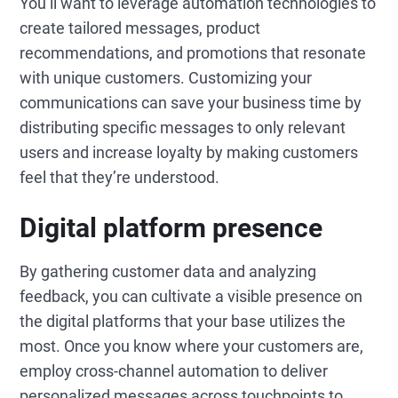
You’ll want to leverage automation technologies to
create tailored messages, product
recommendations, and promotions that resonate
with unique customers. Customizing your
communications can save your business time by
distributing specific messages to only relevant
users and increase loyalty by making customers
feel that they’re understood.
Digital platform presence
By gathering customer data and analyzing
feedback, you can cultivate a visible presence on
the digital platforms that your base utilizes the
most. Once you know where your customers are,
employ cross-channel automation to deliver
personalized messages across touchpoints to