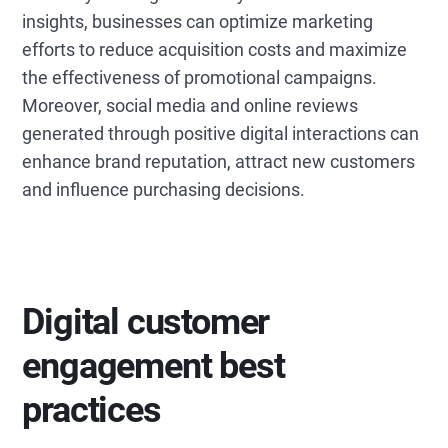
insights, businesses can optimize marketing
efforts to reduce acquisition costs and maximize
the effectiveness of promotional campaigns.
Moreover, social media and online reviews
generated through positive digital interactions can
enhance brand reputation, attract new customers
and influence purchasing decisions.
Digital customer
engagement best
practices