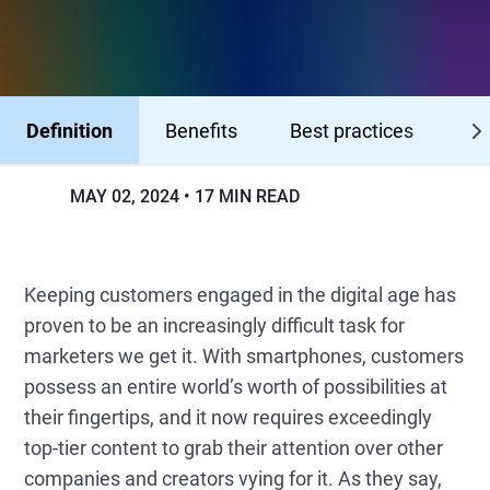
Definition
Benefits
Best practices
Me
MAY 02, 2024
17 MIN READ
Keeping customers engaged in the digital age has
proven to be an increasingly difficult task for
marketers we get it. With smartphones, customers
possess an entire world’s worth of possibilities at
their fingertips, and it now requires exceedingly
top-tier content to grab their attention over other
companies and creators vying for it. As they say,