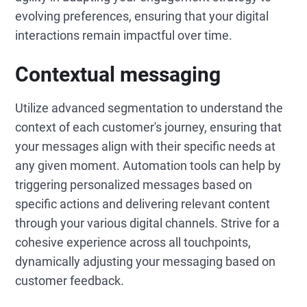
evolving preferences, ensuring that your digital
interactions remain impactful over time.
Contextual messaging
Utilize advanced segmentation to understand the
context of each customer's journey, ensuring that
your messages align with their specific needs at
any given moment. Automation tools can help by
triggering personalized messages based on
specific actions and delivering relevant content
through your various digital channels. Strive for a
cohesive experience across all touchpoints,
dynamically adjusting your messaging based on
customer feedback.