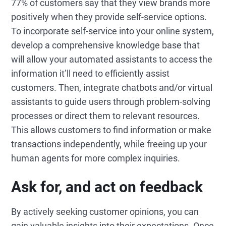
77% of customers say that they view brands more
positively when they provide self-service options.
To incorporate self-service into your online system,
develop a comprehensive knowledge base that
will allow your automated assistants to access the
information it’ll need to efficiently assist
customers. Then, integrate chatbots and/or virtual
assistants to guide users through problem-solving
processes or direct them to relevant resources.
This allows customers to find information or make
transactions independently, while freeing up your
human agents for more complex inquiries.
Ask for, and act on feedback
By actively seeking customer opinions, you can
gain valuable insights into their expectations. Once