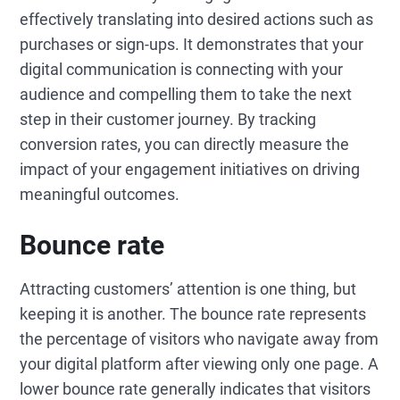
effectively translating into desired actions such as
purchases or sign-ups. It demonstrates that your
digital communication is connecting with your
audience and compelling them to take the next
step in their customer journey. By tracking
conversion rates, you can directly measure the
impact of your engagement initiatives on driving
meaningful outcomes.
Bounce rate
Attracting customers’ attention is one thing, but
keeping it is another. The bounce rate represents
the percentage of visitors who navigate away from
your digital platform after viewing only one page. A
lower bounce rate generally indicates that visitors