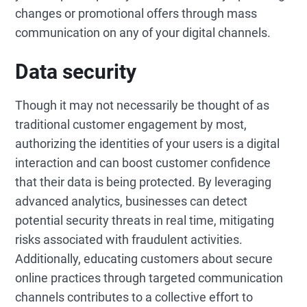
changes or promotional offers through mass
communication on any of your digital channels.
Data security
Though it may not necessarily be thought of as
traditional customer engagement by most,
authorizing the identities of your users is a digital
interaction and can boost customer confidence
that their data is being protected. By leveraging
advanced analytics, businesses can detect
potential security threats in real time, mitigating
risks associated with fraudulent activities.
Additionally, educating customers about secure
online practices through targeted communication
channels contributes to a collective effort to