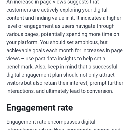
An increase in page views suggests that
customers are actively exploring your digital
content and finding value in it. It indicates a higher
level of engagement as users navigate through
various pages, potentially spending more time on
your platform. You should set ambitious, but
achievable goals each month for increases in page
views – use past data insights to help set a
benchmark. Also, keep in mind that a successful
digital engagement plan should not only attract
visitors but also retain their interest, prompt further
interactions, and ultimately lead to conversion.
Engagement rate
Engagement rate encompasses digital
interactions such as likes, comments, shares, and