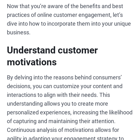
Now that you’re aware of the benefits and best
practices of online customer engagement, let’s
dive into how to incorporate them into your unique
business.
Understand customer
motivations
By delving into the reasons behind consumers’
decisions, you can customize your content and
interactions to align with their needs. This
understanding allows you to create more
personalized experiences, increasing the likelihood
of capturing and maintaining their attention.
Continuous analysis of motivations allows for
agility in adapting your engagement strategy to