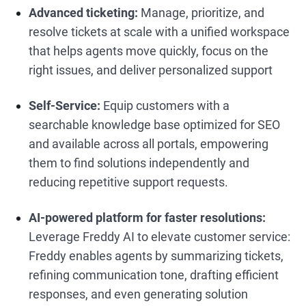
Advanced ticketing:
Manage, prioritize, and
resolve tickets at scale with a unified workspace
that helps agents move quickly, focus on the
right issues, and deliver personalized support
Self-Service:
Equip customers with a
searchable knowledge base optimized for SEO
and available across all portals, empowering
them to find solutions independently and
reducing repetitive support requests.
AI-powered platform for faster resolutions:
Leverage Freddy AI to elevate customer service:
Freddy enables agents by summarizing tickets,
refining communication tone, drafting efficient
responses, and even generating solution