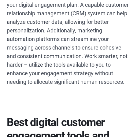
your digital engagement plan. A capable customer
relationship management (CRM) system can help
analyze customer data, allowing for better
personalization. Additionally, marketing
automation platforms can streamline your
messaging across channels to ensure cohesive
and consistent communication. Work smarter, not
harder – utilize the tools available to you to
enhance your engagement strategy without
needing to allocate significant human resources.
Best digital customer
engagement tools and