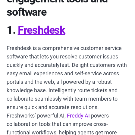
software
1.
Freshdesk
Freshdesk is a comprehensive customer service
software that lets you resolve customer issues
quickly and accuratelyfast. Delight customers with
easy email experiences and self-service across
portals and the web, all powered by a robust
knowledge base. Intelligently route tickets and
collaborate seamlessly with team members to
ensure quick and accurate resolutions.
Freshworks’ powerful AI,
Freddy AI
powers
collaboration tools that can improve cross-
functional workflows, helping agents get more