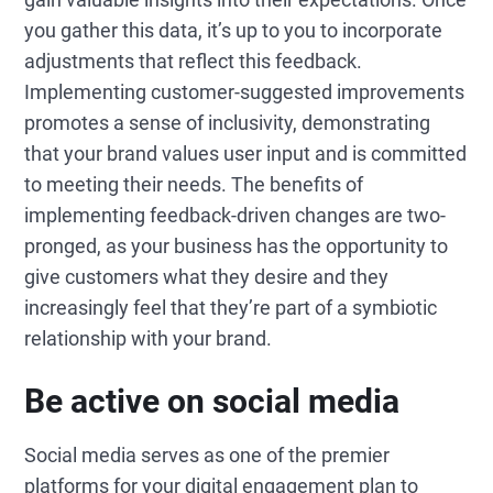
you gather this data, it’s up to you to incorporate
adjustments that reflect this feedback.
Implementing customer-suggested improvements
promotes a sense of inclusivity, demonstrating
that your brand values user input and is committed
to meeting their needs. The benefits of
implementing feedback-driven changes are two-
pronged, as your business has the opportunity to
give customers what they desire and they
increasingly feel that they’re part of a symbiotic
relationship with your brand.
Be active on social media
Social media serves as one of the premier
platforms for your digital engagement plan to