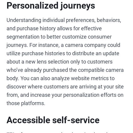
Personalized journeys
Understanding individual preferences, behaviors,
and purchase history allows for effective
segmentation to better customize consumer
journeys. For instance, a camera company could
utilize purchase histories to distribute an update
about a new lens selection only to customers
who’ve already purchased the compatible camera
body. You can also analyze website metrics to
discover where customers are arriving at your site
from, and increase your personalization efforts on
those platforms.
Accessible self-service