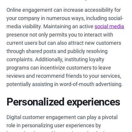
Online engagement can increase accessibility for
your company in numerous ways, including social-
media visibility. Maintaining an active
social media
presence not only permits you to interact with
current users but can also attract new customers
through shared posts and publicly resolving
complaints. Additionally, instituting loyalty
programs can incentivize customers to leave
reviews and recommend friends to your services,
potentially assisting in word-of-mouth advertising.
Personalized experiences
Digital customer engagement can play a pivotal
role in personalizing user experiences by