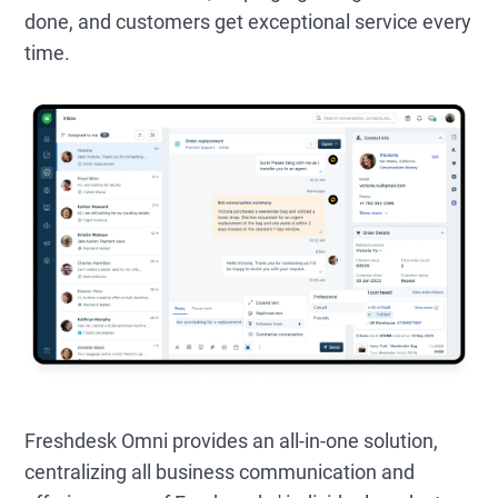
done, and customers get exceptional service every
time.
Freshdesk Omni provides an all-in-one solution,
centralizing all business communication and