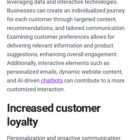
leveraging data and interactive technologies.
Businesses can create an individualized journey
for each customer through targeted content,
recommendations, and tailored communication.
Examining customer preferences allows for
delivering relevant information and product
suggestions, enhancing overall engagement.
Additionally, interactive elements such as
personalized emails, dynamic website content,
and AI-driven
chatbots
can contribute to a more
customized interaction.
Increased customer
loyalty
Personalization and proactive communication