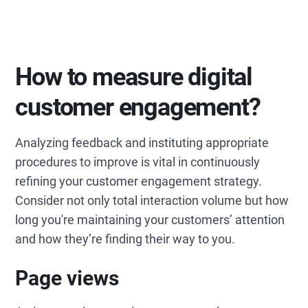
How to measure digital
customer engagement?
Analyzing feedback and instituting appropriate
procedures to improve is vital in continuously
refining your customer engagement strategy.
Consider not only total interaction volume but how
long you're maintaining your customers’ attention
and how they’re finding their way to you.
Page views