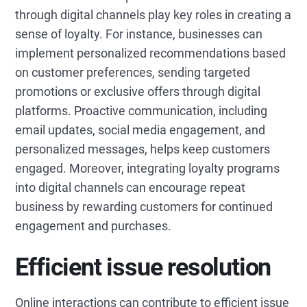
through digital channels play key roles in creating a
sense of loyalty. For instance, businesses can
implement personalized recommendations based
on customer preferences, sending targeted
promotions or exclusive offers through digital
platforms. Proactive communication, including
email updates, social media engagement, and
personalized messages, helps keep customers
engaged. Moreover, integrating loyalty programs
into digital channels can encourage repeat
business by rewarding customers for continued
engagement and purchases.
Efficient issue resolution
Online interactions can contribute to efficient issue