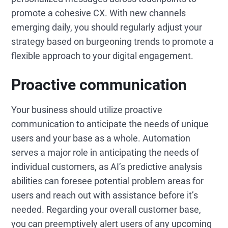
promote a cohesive CX. With new channels
emerging daily, you should regularly adjust your
strategy based on burgeoning trends to promote a
flexible approach to your digital engagement.
Proactive communication
Your business should utilize proactive
communication to anticipate the needs of unique
users and your base as a whole. Automation
serves a major role in anticipating the needs of
individual customers, as AI’s predictive analysis
abilities can foresee potential problem areas for
users and reach out with assistance before it’s
needed. Regarding your overall customer base,
you can preemptively alert users of any upcoming