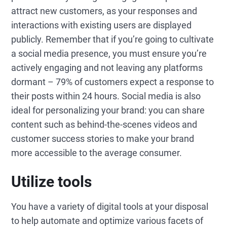
attract new customers, as your responses and
interactions with existing users are displayed
publicly. Remember that if you’re going to cultivate
a social media presence, you must ensure you’re
actively engaging and not leaving any platforms
dormant – 79% of customers expect a response to
their posts within 24 hours. Social media is also
ideal for personalizing your brand: you can share
content such as behind-the-scenes videos and
customer success stories to make your brand
more accessible to the average consumer.
Utilize tools
You have a variety of digital tools at your disposal
to help automate and optimize various facets of