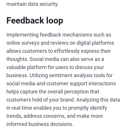
maintain data security.
Feedback loop
Implementing feedback mechanisms such as
online surveys and reviews on digital platforms
allows customers to effortlessly express their
thoughts. Social media can also serve as a
valuable platform for users to discuss your
business. Utilizing sentiment analysis tools for
social media and customer support interactions
helps capture the overall perception that
customers hold of your brand. Analyzing this data
in real-time enables you to promptly identify
trends, address concerns, and make more
informed business decisions.