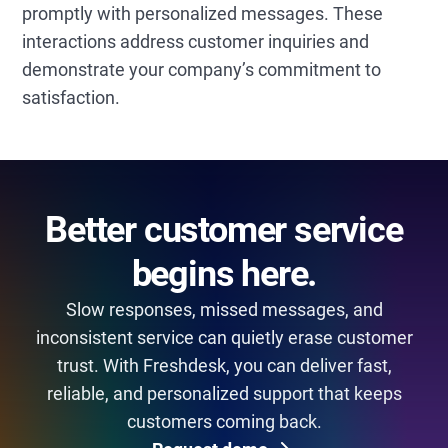
promptly with personalized messages. These
interactions address customer inquiries and
demonstrate your company’s commitment to
satisfaction.
Better customer service
begins here.
Slow responses, missed messages, and
inconsistent service can quietly erase customer
trust. With Freshdesk, you can deliver fast,
reliable, and personalized support that keeps
customers coming back.