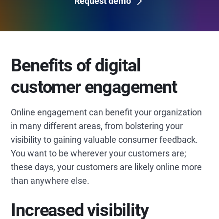
Request demo
Benefits of digital
customer engagement
Online engagement can benefit your organization
in many different areas, from bolstering your
visibility to gaining valuable consumer feedback.
You want to be wherever your customers are;
these days, your customers are likely online more
than anywhere else.
Increased visibility