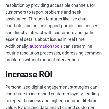
resolution by providing accessible channels for
customers to report problems and seek
assistance. Through features like live chat,
chatbots, and online support portals, businesses
can directly interact with customers and gather
essential details about issues in real time.
Additionally,
automation tools
can streamline
routine resolution processes, addressing common
problems without manual intervention.
Increase ROI
Personalized digital engagement strategies can
contribute to increased customer loyalty, leading
to repeat business and higher customer lifetime
value. By utilizing data analytics and customer