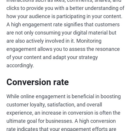
clicks to provide you with a better understanding of
how your audience is participating in your content.
A high engagement rate signifies that customers
are not only consuming your digital material but
are also actively involved in it. Monitoring
engagement allows you to assess the resonance
of your content and adapt your strategy
accordingly.
Conversion rate
While online engagement is beneficial in boosting
customer loyalty, satisfaction, and overall
experience, an increase in conversion is often the
ultimate goal for businesses. A high conversion
rate indicates that your engagement efforts are