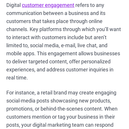
Digital
customer engagement
refers to any
communication between a business and its
customers that takes place through online
channels. Key platforms through which you’ll want
to interact with customers include but aren’t
limited to, social media, e-mail, live chat, and
mobile apps. This engagement allows businesses
to deliver targeted content, offer personalized
experiences, and address customer inquiries in
real time.
For instance, a retail brand may create engaging
social-media posts showcasing new products,
promotions, or behind-the-scenes content. When
customers mention or tag your business in their
posts, your digital marketing team can respond