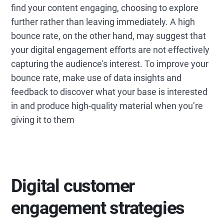
find your content engaging, choosing to explore
further rather than leaving immediately. A high
bounce rate, on the other hand, may suggest that
your digital engagement efforts are not effectively
capturing the audience's interest. To improve your
bounce rate, make use of data insights and
feedback to discover what your base is interested
in and produce high-quality material when you’re
giving it to them
Digital customer
engagement strategies