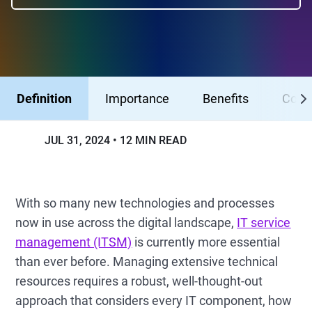
Definition
Importance
Benefits
Comp
JUL 31, 2024
12 MIN READ
With so many new technologies and processes
now in use across the digital landscape,
IT service
management (ITSM)
is currently more essential
than ever before. Managing extensive technical
resources requires a robust, well-thought-out
approach that considers every IT component, how