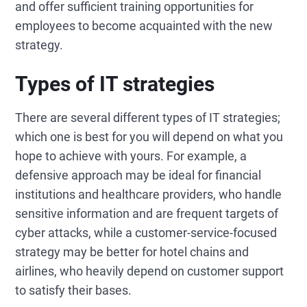
and offer sufficient training opportunities for
employees to become acquainted with the new
strategy.
Types of IT strategies
There are several different types of IT strategies;
which one is best for you will depend on what you
hope to achieve with yours. For example, a
defensive approach may be ideal for financial
institutions and healthcare providers, who handle
sensitive information and are frequent targets of
cyber attacks, while a customer-service-focused
strategy may be better for hotel chains and
airlines, who heavily depend on customer support
to satisfy their bases.