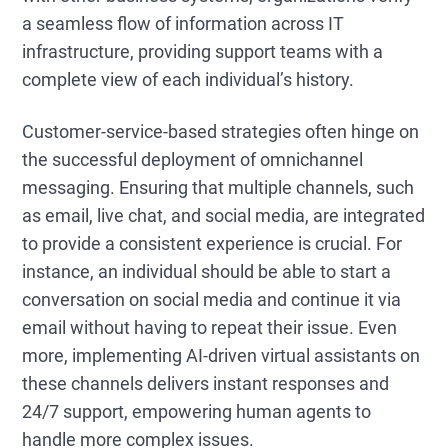
a seamless flow of information across IT
infrastructure, providing support teams with a
complete view of each individual’s history.
Customer-service-based strategies often hinge on
the successful deployment of omnichannel
messaging. Ensuring that multiple channels, such
as email, live chat, and social media, are integrated
to provide a consistent experience is crucial. For
instance, an individual should be able to start a
conversation on social media and continue it via
email without having to repeat their issue. Even
more, implementing AI-driven virtual assistants on
these channels delivers instant responses and
24/7 support, empowering human agents to
handle more complex issues.