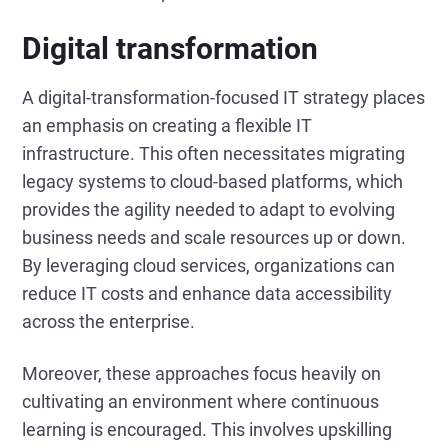
Digital transformation
A digital-transformation-focused IT strategy places
an emphasis on creating a flexible IT
infrastructure. This often necessitates migrating
legacy systems to cloud-based platforms, which
provides the agility needed to adapt to evolving
business needs and scale resources up or down.
By leveraging cloud services, organizations can
reduce IT costs and enhance data accessibility
across the enterprise.
Moreover, these approaches focus heavily on
cultivating an environment where continuous
learning is encouraged. This involves upskilling