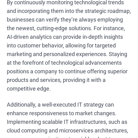
By continuously monitoring technological trends
and incorporating them into the strategic roadmap,
businesses can verify they’re always employing
the newest, cutting-edge solutions. For instance,
AI-driven analytics can provide in-depth insights
into customer behavior, allowing for targeted
marketing and personalized experiences. Staying
at the forefront of technological advancements
positions a company to continue offering superior
products and services, providing it with a
competitive edge.
Additionally, a well-executed IT strategy can
enhance responsiveness to market changes.
Implementing scalable IT infrastructures, such as
cloud computing and microservices architectures,