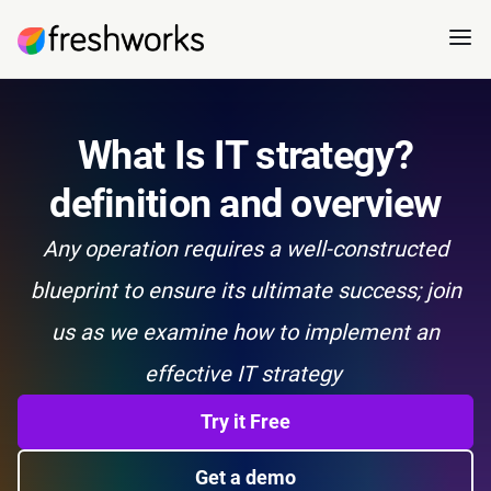
What Is IT strategy?
definition and overview
Any operation requires a well-constructed
blueprint to ensure its ultimate success; join
us as we examine how to implement an
effective IT strategy
Try it Free
Get a demo