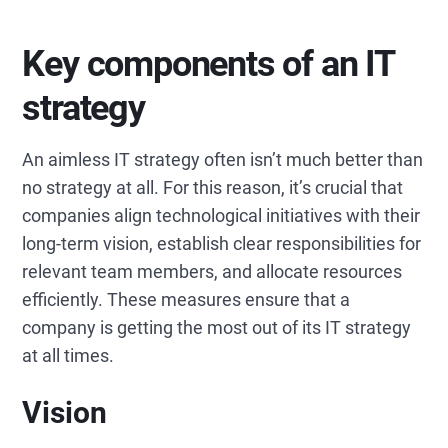
Key components of an IT
strategy
An aimless IT strategy often isn’t much better than
no strategy at all. For this reason, it’s crucial that
companies align technological initiatives with their
long-term vision, establish clear responsibilities for
relevant team members, and allocate resources
efficiently. These measures ensure that a
company is getting the most out of its IT strategy
at all times.
Vision