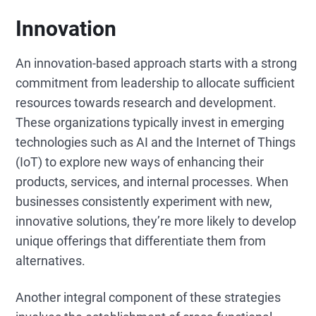
Innovation
An innovation-based approach starts with a strong
commitment from leadership to allocate sufficient
resources towards research and development.
These organizations typically invest in emerging
technologies such as AI and the Internet of Things
(IoT) to explore new ways of enhancing their
products, services, and internal processes. When
businesses consistently experiment with new,
innovative solutions, they’re more likely to develop
unique offerings that differentiate them from
alternatives.
Another integral component of these strategies