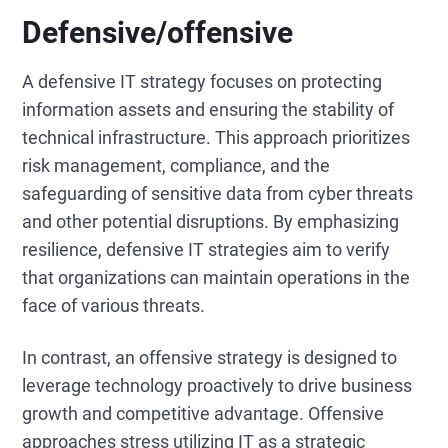
Defensive/offensive
A defensive IT strategy focuses on protecting
information assets and ensuring the stability of
technical infrastructure. This approach prioritizes
risk management, compliance, and the
safeguarding of sensitive data from cyber threats
and other potential disruptions. By emphasizing
resilience, defensive IT strategies aim to verify
that organizations can maintain operations in the
face of various threats.
In contrast, an offensive strategy is designed to
leverage technology proactively to drive business
growth and competitive advantage. Offensive
approaches stress utilizing IT as a strategic