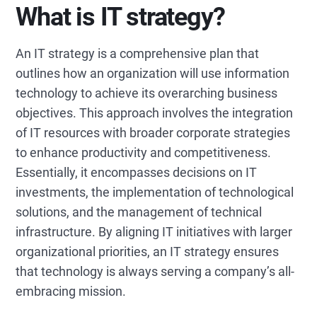
What is IT strategy?
An IT strategy is a comprehensive plan that
outlines how an organization will use information
technology to achieve its overarching business
objectives. This approach involves the integration
of IT resources with broader corporate strategies
to enhance productivity and competitiveness.
Essentially, it encompasses decisions on IT
investments, the implementation of technological
solutions, and the management of technical
infrastructure. By aligning IT initiatives with larger
organizational priorities, an IT strategy ensures
that technology is always serving a company’s all-
embracing mission.