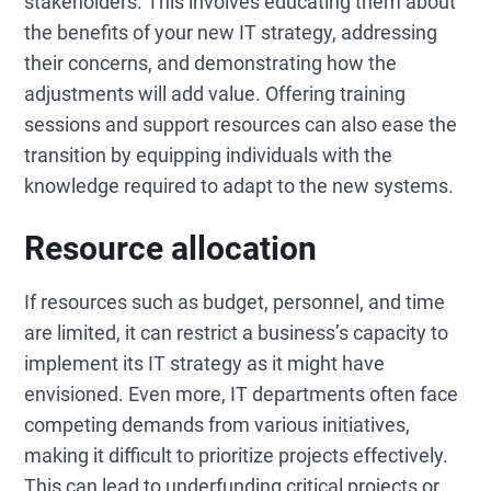
stakeholders. This involves educating them about
the benefits of your new IT strategy, addressing
their concerns, and demonstrating how the
adjustments will add value. Offering training
sessions and support resources can also ease the
transition by equipping individuals with the
knowledge required to adapt to the new systems.
Resource allocation
If resources such as budget, personnel, and time
are limited, it can restrict a business’s capacity to
implement its IT strategy as it might have
envisioned. Even more, IT departments often face
competing demands from various initiatives,
making it difficult to prioritize projects effectively.
This can lead to underfunding critical projects or