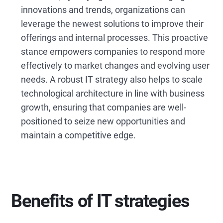
innovations and trends, organizations can
leverage the newest solutions to improve their
offerings and internal processes. This proactive
stance empowers companies to respond more
effectively to market changes and evolving user
needs. A robust IT strategy also helps to scale
technological architecture in line with business
growth, ensuring that companies are well-
positioned to seize new opportunities and
maintain a competitive edge.
Benefits of IT strategies