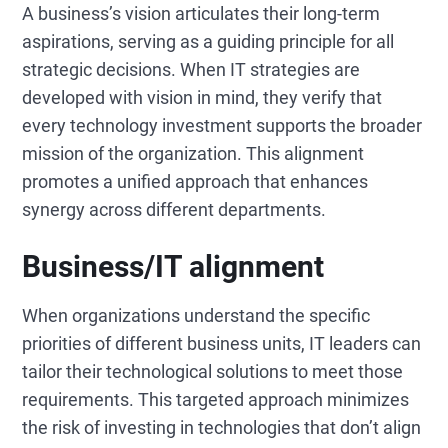
A business’s vision articulates their long-term
aspirations, serving as a guiding principle for all
strategic decisions. When IT strategies are
developed with vision in mind, they verify that
every technology investment supports the broader
mission of the organization. This alignment
promotes a unified approach that enhances
synergy across different departments.
Business/IT alignment
When organizations understand the specific
priorities of different business units, IT leaders can
tailor their technological solutions to meet those
requirements. This targeted approach minimizes
the risk of investing in technologies that don’t align