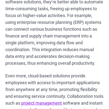
software solutions, they’re better able to automate
time-consuming tasks, freeing up employees to
focus on higher-value activities. For example,
using enterprise resource planning (ERP) systems
can connect various business functions such as
finance and supply chain management into a
single platform, improving data flow and
coordination. This integration reduces manual
data entry and accelerates decision-making
processes, thus enhancing overall productivity.
Even more, cloud-based solutions provide
employees with access to important applications
from anywhere at any time, promoting flexibility
and ensuring service continuity. Collaboration tools
such as
project management
software and instant