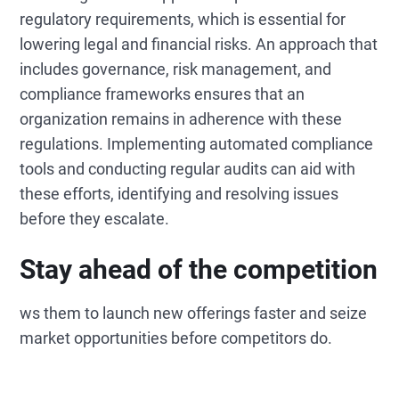
regulatory requirements, which is essential for
lowering legal and financial risks. An approach that
includes governance, risk management, and
compliance frameworks ensures that an
organization remains in adherence with these
regulations. Implementing automated compliance
tools and conducting regular audits can aid with
these efforts, identifying and resolving issues
before they escalate.
Stay ahead of the competition
ws them to launch new offerings faster and seize
market opportunities before competitors do.