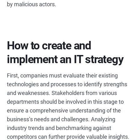
by malicious actors.
How to create and
implement an IT strategy
First, companies must evaluate their existing
technologies and processes to identify strengths
and weaknesses. Stakeholders from various
departments should be involved in this stage to
ensure a comprehensive understanding of the
business’s needs and challenges. Analyzing
industry trends and benchmarking against
competitors can further provide valuable insights.