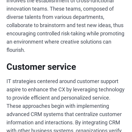
involves the establishment of cross-functional
innovation teams. These teams, composed of
diverse talents from various departments,
collaborate to brainstorm and test new ideas, thus
encouraging controlled risk-taking while promoting
an environment where creative solutions can
flourish.
Customer service
IT strategies centered around customer support
aspire to enhance the CX by leveraging technology
to provide efficient and personalized service.
These approaches begin with implementing
advanced CRM systems that centralize customer
information and interactions. By integrating CRM
with other business systems, organizations verify