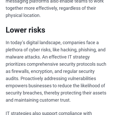
messaging platforms also enable teams to work
together more effectively, regardless of their
physical location.
Lower risks
In today’s digital landscape, companies face a
plethora of cyber risks, like hacking, phishing, and
malware attacks. An effective IT strategy
prioritizes comprehensive security protocols such
as firewalls, encryption, and regular security
audits. Proactively addressing vulnerabilities
empowers businesses to reduce the likelihood of
security breaches, thereby protecting their assets
and maintaining customer trust.
IT strategies also support compliance with