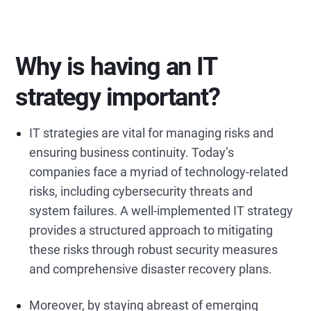
Why is having an IT
strategy important?
IT strategies are vital for managing risks and
ensuring business continuity. Today’s
companies face a myriad of technology-related
risks, including cybersecurity threats and
system failures. A well-implemented IT strategy
provides a structured approach to mitigating
these risks through robust security measures
and comprehensive disaster recovery plans.
Moreover, by staying abreast of emerging