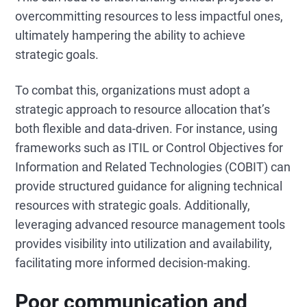
overcommitting resources to less impactful ones,
ultimately hampering the ability to achieve
strategic goals.
To combat this, organizations must adopt a
strategic approach to resource allocation that’s
both flexible and data-driven. For instance, using
frameworks such as ITIL or Control Objectives for
Information and Related Technologies (COBIT) can
provide structured guidance for aligning technical
resources with strategic goals. Additionally,
leveraging advanced resource management tools
provides visibility into utilization and availability,
facilitating more informed decision-making.
Poor communication and