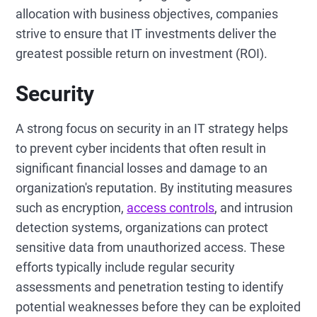
allocation with business objectives, companies
strive to ensure that IT investments deliver the
greatest possible return on investment (ROI).
Security
A strong focus on security in an IT strategy helps
to prevent cyber incidents that often result in
significant financial losses and damage to an
organization's reputation. By instituting measures
such as encryption,
access controls
, and intrusion
detection systems, organizations can protect
sensitive data from unauthorized access. These
efforts typically include regular security
assessments and penetration testing to identify
potential weaknesses before they can be exploited