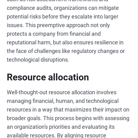
compliance audits, organizations can mitigate
potential risks before they escalate into larger
issues. This preemptive approach not only
protects a company from financial and
reputational harm, but also ensures resilience in
the face of challenges like regulatory changes or
technological disruptions.
Resource allocation
Well-thought-out resource allocation involves
managing financial, human, and technological
resources in a way that maximizes their impact on
broader goals. This process begins with assessing
an organization's priorities and evaluating its
available resources. By aligning resource