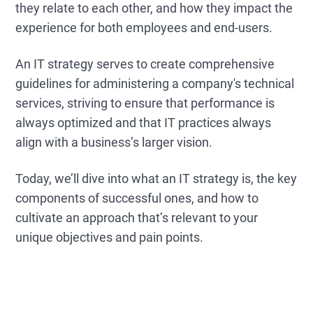
they relate to each other, and how they impact the
experience for both employees and end-users.
An IT strategy serves to create comprehensive
guidelines for administering a company's technical
services, striving to ensure that performance is
always optimized and that IT practices always
align with a business’s larger vision.
Today, we’ll dive into what an IT strategy is, the key
components of successful ones, and how to
cultivate an approach that’s relevant to your
unique objectives and pain points.