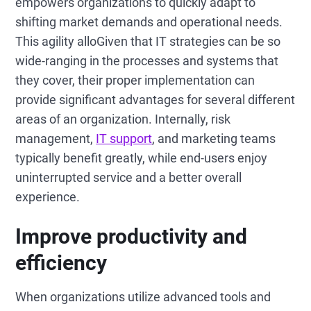
empowers organizations to quickly adapt to
shifting market demands and operational needs.
This agility alloGiven that IT strategies can be so
wide-ranging in the processes and systems that
they cover, their proper implementation can
provide significant advantages for several different
areas of an organization. Internally, risk
management,
IT support
, and marketing teams
typically benefit greatly, while end-users enjoy
uninterrupted service and a better overall
experience.
Improve productivity and
efficiency
When organizations utilize advanced tools and