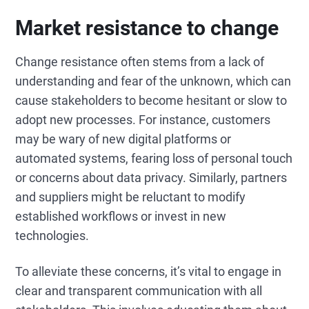
Market resistance to change
Change resistance often stems from a lack of
understanding and fear of the unknown, which can
cause stakeholders to become hesitant or slow to
adopt new processes. For instance, customers
may be wary of new digital platforms or
automated systems, fearing loss of personal touch
or concerns about data privacy. Similarly, partners
and suppliers might be reluctant to modify
established workflows or invest in new
technologies.
To alleviate these concerns, it’s vital to engage in
clear and transparent communication with all