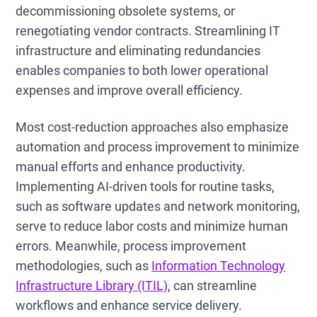
decommissioning obsolete systems, or
renegotiating vendor contracts. Streamlining IT
infrastructure and eliminating redundancies
enables companies to both lower operational
expenses and improve overall efficiency.
Most cost-reduction approaches also emphasize
automation and process improvement to minimize
manual efforts and enhance productivity.
Implementing AI-driven tools for routine tasks,
such as software updates and network monitoring,
serve to reduce labor costs and minimize human
errors. Meanwhile, process improvement
methodologies, such as
Information Technology
Infrastructure Library (ITIL)
, can streamline
workflows and enhance service delivery.