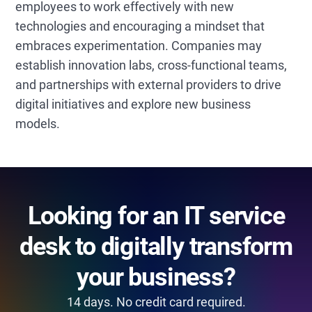
employees to work effectively with new
technologies and encouraging a mindset that
embraces experimentation. Companies may
establish innovation labs, cross-functional teams,
and partnerships with external providers to drive
digital initiatives and explore new business
models.
Looking for an IT service
desk to digitally transform
your business?
14 days. No credit card required.