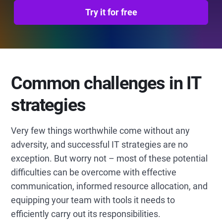
Try it for free
Common challenges in IT
strategies
Very few things worthwhile come without any
adversity, and successful IT strategies are no
exception. But worry not – most of these potential
difficulties can be overcome with effective
communication, informed resource allocation, and
equipping your team with tools it needs to
efficiently carry out its responsibilities.