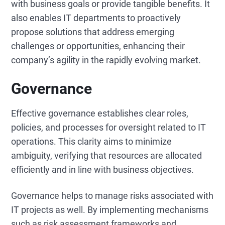
with business goals or provide tangible benefits. It
also enables IT departments to proactively
propose solutions that address emerging
challenges or opportunities, enhancing their
company’s agility in the rapidly evolving market.
Governance
Effective governance establishes clear roles,
policies, and processes for oversight related to IT
operations. This clarity aims to minimize
ambiguity, verifying that resources are allocated
efficiently and in line with business objectives.
Governance helps to manage risks associated with
IT projects as well. By implementing mechanisms
such as risk assessment frameworks and