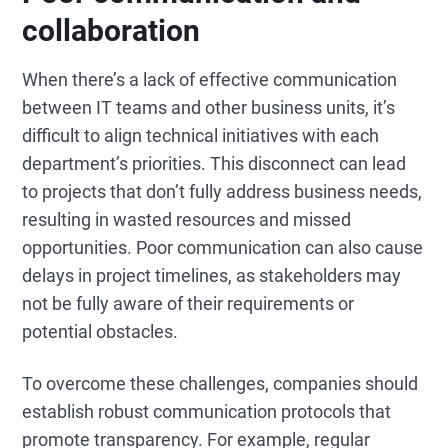
collaboration
When there’s a lack of effective communication
between IT teams and other business units, it’s
difficult to align technical initiatives with each
department’s priorities. This disconnect can lead
to projects that don’t fully address business needs,
resulting in wasted resources and missed
opportunities. Poor communication can also cause
delays in project timelines, as stakeholders may
not be fully aware of their requirements or
potential obstacles.
To overcome these challenges, companies should
establish robust communication protocols that
promote transparency. For example, regular