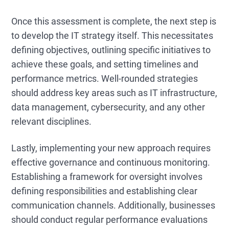
Once this assessment is complete, the next step is
to develop the IT strategy itself. This necessitates
defining objectives, outlining specific initiatives to
achieve these goals, and setting timelines and
performance metrics. Well-rounded strategies
should address key areas such as IT infrastructure,
data management, cybersecurity, and any other
relevant disciplines.
Lastly, implementing your new approach requires
effective governance and continuous monitoring.
Establishing a framework for oversight involves
defining responsibilities and establishing clear
communication channels. Additionally, businesses
should conduct regular performance evaluations