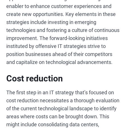
enabler to enhance customer experiences and
create new opportunities. Key elements in these
strategies include investing in emerging
technologies and fostering a culture of continuous
improvement. The forward-looking initiatives
instituted by offensive IT strategies strive to
position businesses ahead of their competitors
and capitalize on technological advancements.
Cost reduction
The first step in an IT strategy that’s focused on
cost reduction necessitates a thorough evaluation
of the current technological landscape to identify
areas where costs can be brought down. This
might include consolidating data centers,