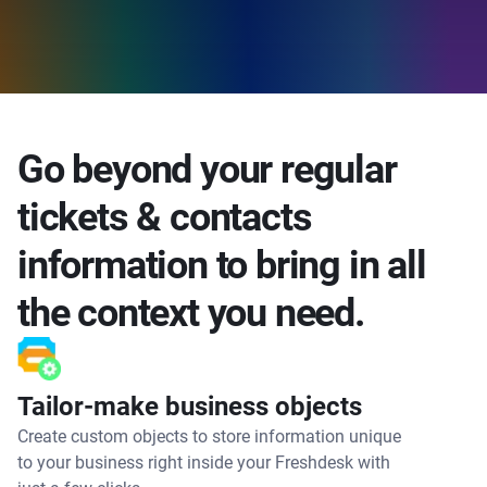
Go beyond your regular
tickets & contacts
information to bring in all
the context you need.
Tailor-make business objects
Create custom objects to store information unique
to your business right inside your Freshdesk with