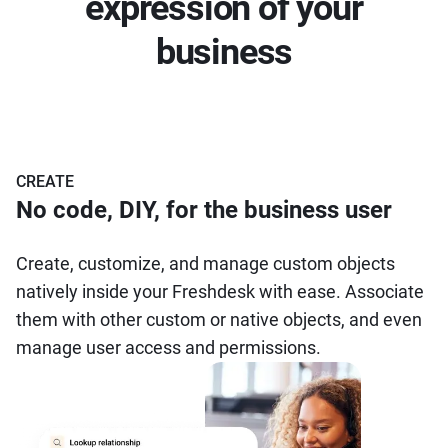
expression of your
business
CREATE
No code, DIY, for the business user
Create, customize, and manage custom objects
natively inside your Freshdesk with ease. Associate
them with other custom or native objects, and even
manage user access and permissions.