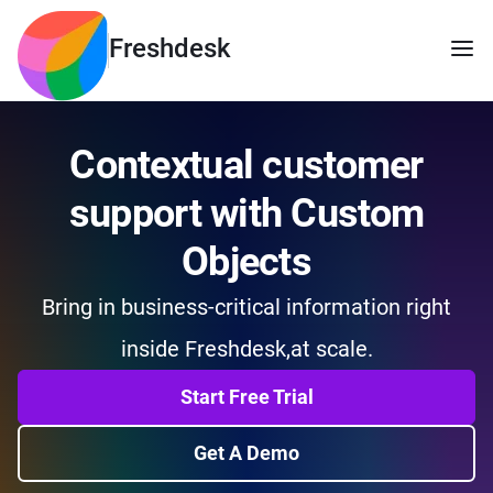
Freshdesk
Contextual customer
support with Custom
Objects
Bring in business-critical information right
inside Freshdesk,
at scale.
Start Free Trial
Get A Demo