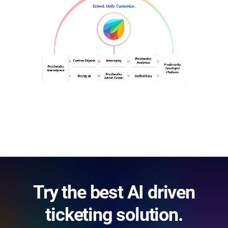
Try the best AI driven
ticketing solution.