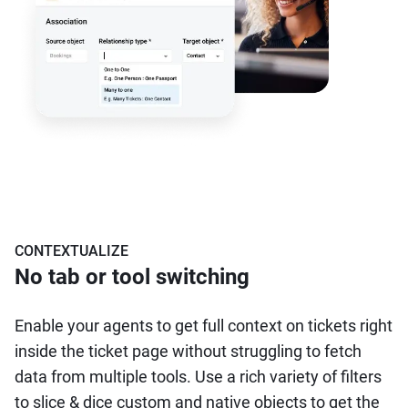
CONTEXTUALIZE
No tab or tool switching
Enable your agents to get full context on tickets right
inside the ticket page without struggling to fetch
data from multiple tools. Use a rich variety of filters
to slice & dice custom and native objects to get the