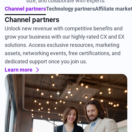
size, and collaborate with experts.
Channel partners
Technology partners
Affiliate marke
Channel partners
Unlock new revenue with competitive benefits and
grow your business with our highly-rated CX and EX
solutions. Access exclusive resources, marketing
assets, networking events, free certifications, and
dedicated support once you join us.
Learn more