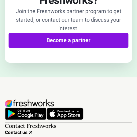
Freshworks?
Join the Freshworks partner program to get
started, or contact our team to discuss your
interest.
Become a partner
Contact Freshworks
Contact us