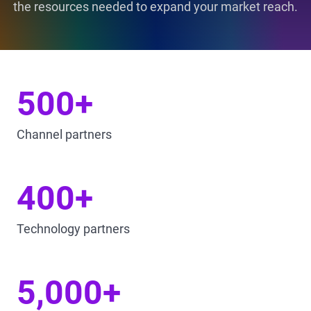
the resources needed to expand your market reach.
500+
Channel partners
400+
Technology partners
5,000+