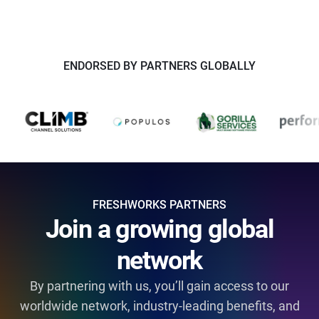
ENDORSED BY PARTNERS GLOBALLY
FRESHWORKS PARTNERS
Join a growing global
network
By partnering with us, you’ll gain access to our
worldwide network, industry-leading benefits, and