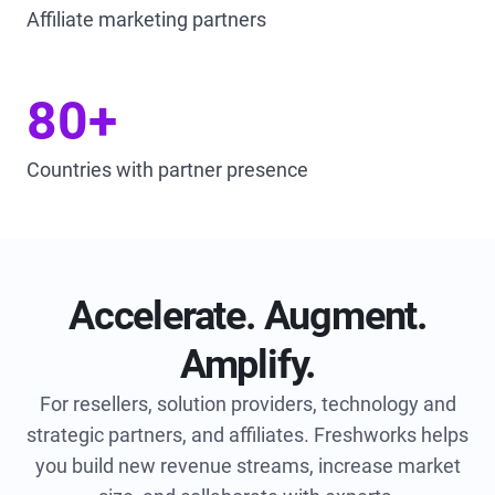
Affiliate marketing partners
80+
Countries with partner presence
Accelerate. Augment.
Amplify.
For resellers, solution providers, technology and
strategic partners, and affiliates.
Freshworks helps
you build new revenue streams, increase market