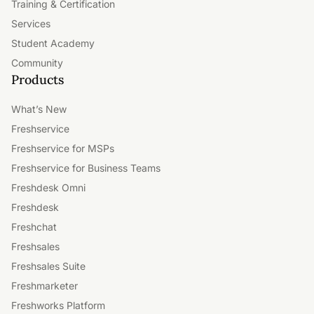
Training & Certification
Services
Student Academy
Community
Products
What’s New
Freshservice
Freshservice for MSPs
Freshservice for Business Teams
Freshdesk Omni
Freshdesk
Freshchat
Freshsales
Freshsales Suite
Freshmarketer
Freshworks Platform