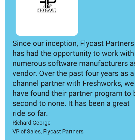
Since our inception, Flycast Partners
has had the opportunity to work with
numerous software manufacturers as 
vendor. Over the past four years as a
channel partner with Freshworks, we
have found their partner program to b
second to none. It has been a great
ride so far.
Richard George
VP of Sales, Flycast Partners