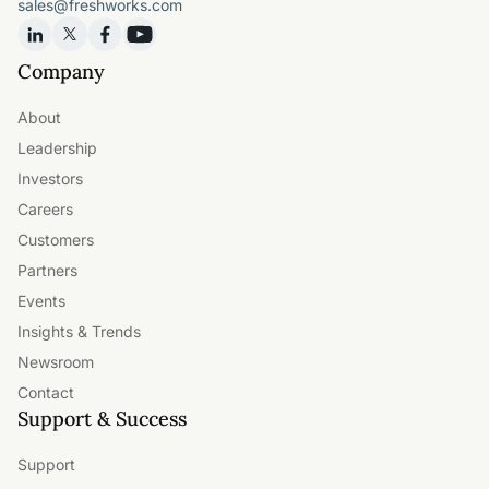
sales@freshworks.com
Company
About
Leadership
Investors
Careers
Customers
Partners
Events
Insights & Trends
Newsroom
Contact
Support & Success
Support