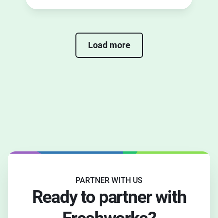
the right partner for you.
Load more
PARTNER WITH US
Ready to partner with