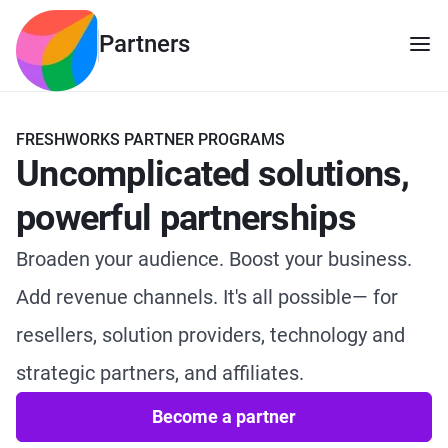
Partners
FRESHWORKS PARTNER PROGRAMS
Uncomplicated solutions,
powerful partnerships
Broaden your audience. Boost your business.
Add revenue channels. It's all possible— for
resellers, solution providers, technology and
strategic partners, and affiliates.
Become a partner