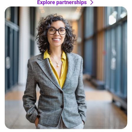
Explore partnerships