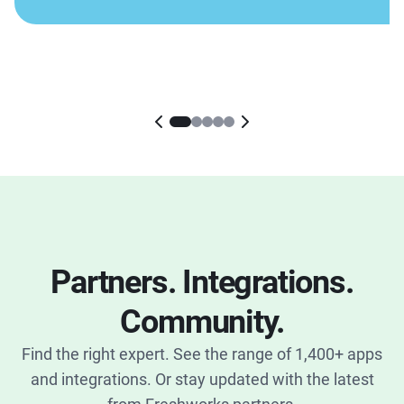
Partners. Integrations.
Community.
Find the right expert. See the range of 1,400+ apps
and integrations. Or stay updated with the latest