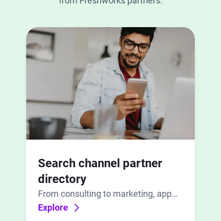
from Freshworks partners.
Search channel partner
directory
From consulting to marketing, app
development to implementation, find
Explore