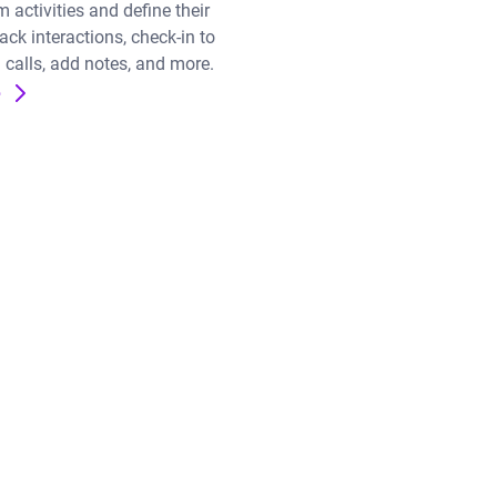
 activities and define their
ck interactions, check-in to
 calls, add notes, and more.
e