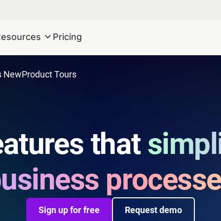
Resources
Pricing
s New
Product Tours
atures that
simpl
usiness process
Sign up for free
Request demo