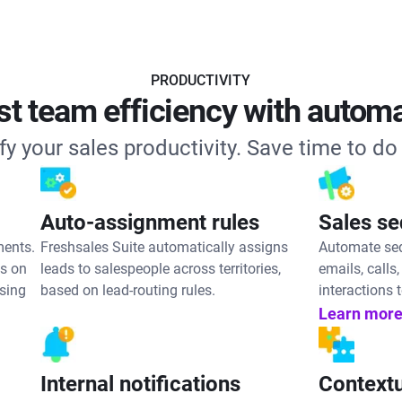
PRODUCTIVITY
t team efficiency with autom
fy your sales productivity. Save time to do
Auto-assignment rules
Sales s
ments.
Freshsales Suite automatically assigns
Automate seq
es on
leads to salespeople across territories,
emails, call
ssing
based on lead-routing rules.
interactions t
Learn more
Internal notifications
Contextu