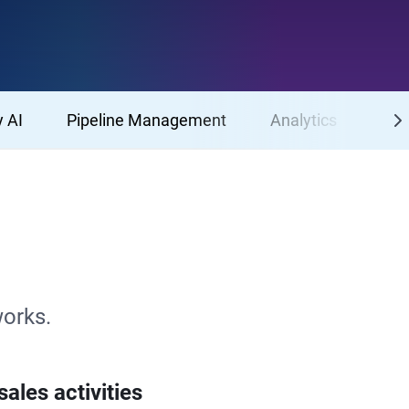
 AI
Pipeline Management
Analytics
Mob
works.
ales activities