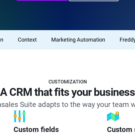
on
Context
Marketing Automation
Freddy
CUSTOMIZATION
A CRM that fits your business
sales Suite adapts to the way your team 
Custom fields
Custom s