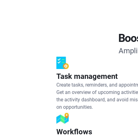
Boos
Ampli
Task management
Create tasks, reminders, and appoint
Get an overview of upcoming activiti
the activity dashboard, and avoid mi
on opportunities.
Workflows