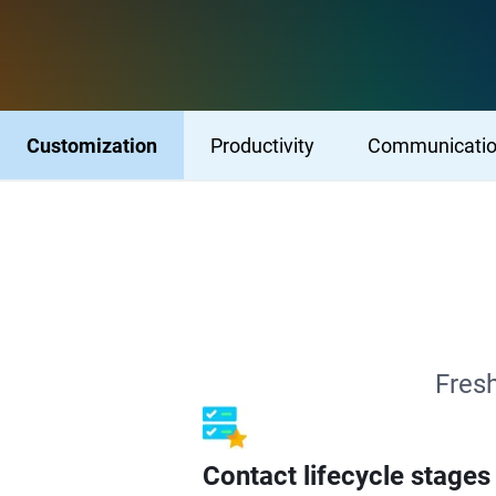
Customization
Productivity
Communicati
Fresh
Contact lifecycle stages