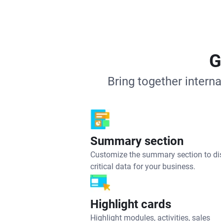
G
Bring together intern
Summary section
Customize the summary section to di
critical data for your business.
Highlight cards
Highlight modules, activities, sales