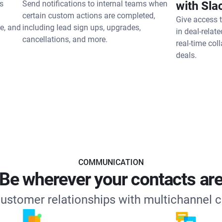
s
Send notifications to internal teams when
with Sla
certain custom actions are completed,
Give access 
e, and
including lead sign ups, upgrades,
in deal-relat
cancellations, and more.
real-time col
deals.
COMMUNICATION
Be wherever your contacts ar
customer relationships with multichannel