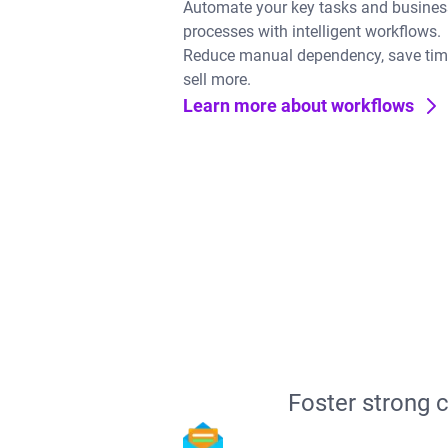
Automate your key tasks and busines
processes with intelligent workflows.
Reduce manual dependency, save tim
sell more.
Learn more about workflows
Foster strong 