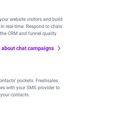
 your website visitors and build
 in real-time. Respond to chats
 the CRM and funnel quality
 about chat campaigns
ontacts’ pockets. Freshsales
tes with your SMS provider to
your contacts.