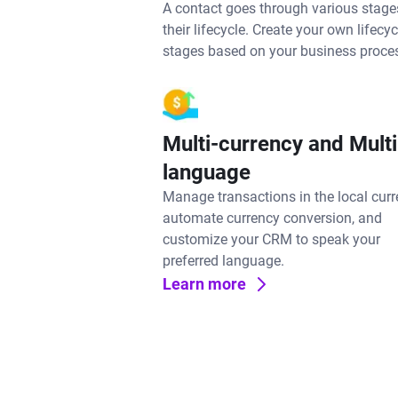
A contact goes through various stage
their lifecycle. Create your own lifecyc
stages based on your business proce
Multi-currency and Multi
language
Manage transactions in the local curr
automate currency conversion, and
customize your CRM to speak your
preferred language.
Learn more