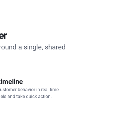
er
round a single, shared
timeline
ustomer behavior in real-time
els and take quick action.