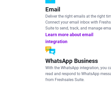
Email
Deliver the right emails at the right ti
Connect your email inbox with Freshs
Suite to send, track, and manage emai
Learn more about email
integration
WhatsApp Business
With the WhatsApp integration, you c
read and respond to WhatsApp mess
from Freshsales Suite.