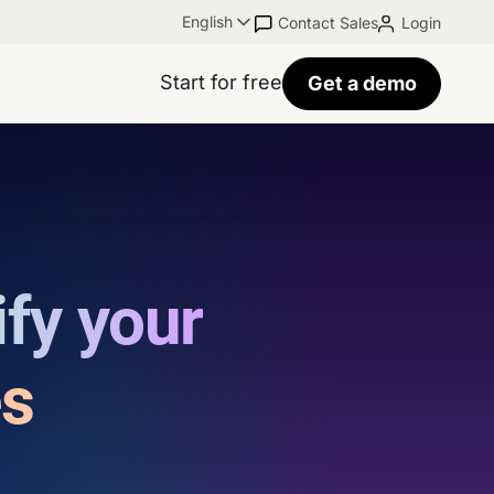
English
Contact Sales
Login
Start for free
Get a demo
ify your
es