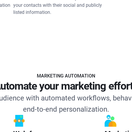
ation
your contacts with their social and publicly
listed information.
MARKETING AUTOMATION
utomate your marketing effor
udience with automated workflows, behav
end-to-end personalization.