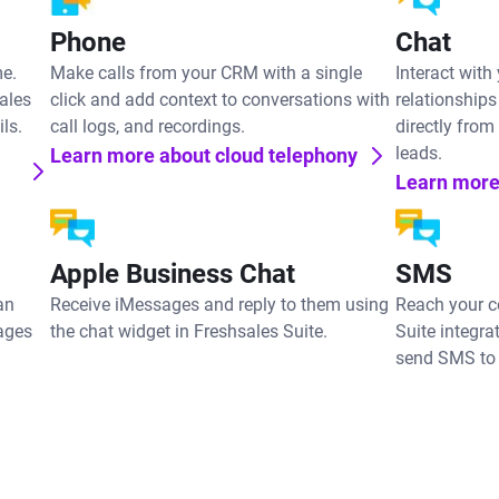
Phone
Chat
me.
Make calls from your CRM with a single
Interact with
ales
click and add context to conversations with
relationships
ls.
call logs, and recordings.
directly from
leads.
Learn more about cloud telephony
Learn more
Apple Business Chat
SMS
an
Receive iMessages and reply to them using
Reach your c
ages
the chat widget in Freshsales Suite.
Suite integra
send SMS to 