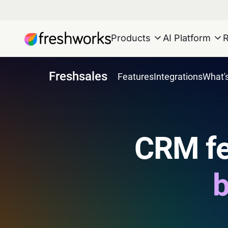
Products
AI Platform
Freshsales
Features
Integrations
What'
CRM fe
b