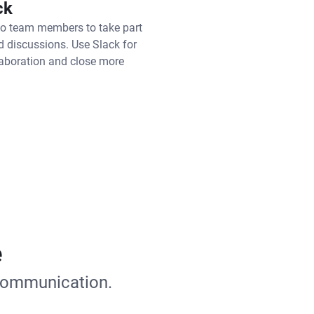
ck
to team members to take part
ed discussions. Use Slack for
laboration and close more
e
 communication.