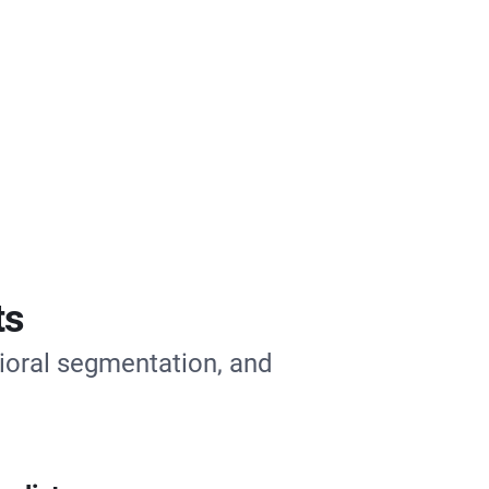
ts
ioral segmentation, and