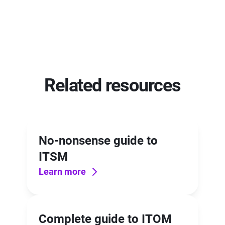
Related resources
No-nonsense guide to
ITSM
Learn more
Complete guide to ITOM