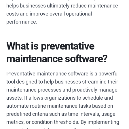
helps businesses ultimately reduce maintenance
costs and improve overall operational
performance.
What is preventative
maintenance software?
Preventative maintenance software is a powerful
tool designed to help businesses streamline their
maintenance processes and proactively manage
assets. It allows organizations to schedule and
automate routine maintenance tasks based on
predefined criteria such as time intervals, usage
metrics, or condition thresholds. By implementing