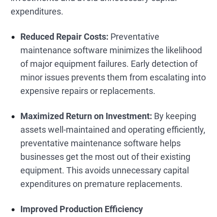
expenditures.
Reduced Repair Costs:
Preventative
maintenance software minimizes the likelihood
of major equipment failures. Early detection of
minor issues prevents them from escalating into
expensive repairs or replacements.
Maximized Return on Investment:
By keeping
assets well-maintained and operating efficiently,
preventative maintenance software helps
businesses get the most out of their existing
equipment. This avoids unnecessary capital
expenditures on premature replacements.
Improved Production Efficiency