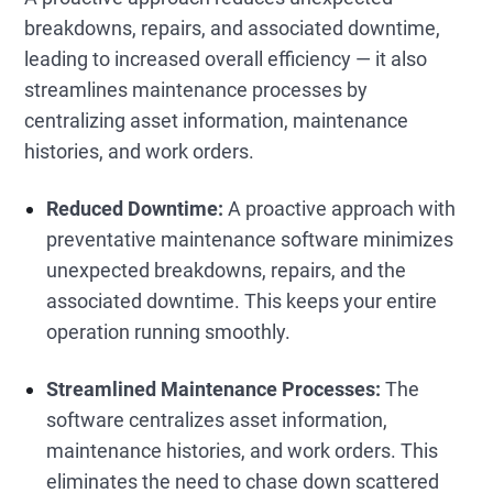
breakdowns, repairs, and associated downtime,
leading to increased overall efficiency — it also
streamlines maintenance processes by
centralizing asset information, maintenance
histories, and work orders.
Reduced Downtime:
A proactive approach with
preventative maintenance software minimizes
unexpected breakdowns, repairs, and the
associated downtime. This keeps your entire
operation running smoothly.
Streamlined Maintenance Processes:
The
software centralizes asset information,
maintenance histories, and work orders. This
eliminates the need to chase down scattered