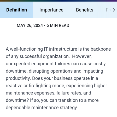
Definition
Importance
Benefits
Fresh
MAY 26, 2024
6 MIN READ
A well-functioning IT infrastructure is the backbone
of any successful organization. However,
unexpected equipment failures can cause costly
downtime, disrupting operations and impacting
productivity. Does your business operate in a
reactive or firefighting mode, experiencing higher
maintenance expenses, failure rates, and
downtime? If so, you can transition to a more
dependable maintenance strategy.