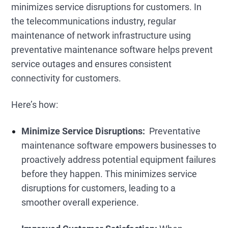
minimizes service disruptions for customers. In
the telecommunications industry, regular
maintenance of network infrastructure using
preventative maintenance software helps prevent
service outages and ensures consistent
connectivity for customers.
Here’s how:
Minimize Service Disruptions:
Preventative
maintenance software empowers businesses to
proactively address potential equipment failures
before they happen. This minimizes service
disruptions for customers, leading to a
smoother overall experience.