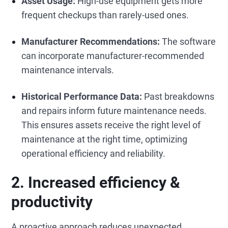
Asset Usage:
High-use equipment gets more
frequent checkups than rarely-used ones.
Manufacturer Recommendations:
The software
can incorporate manufacturer-recommended
maintenance intervals.
Historical Performance Data:
Past breakdowns
and repairs inform future maintenance needs.
This ensures assets receive the right level of
maintenance at the right time, optimizing
operational efficiency and reliability.
2. Increased efficiency &
productivity
A proactive approach reduces unexpected