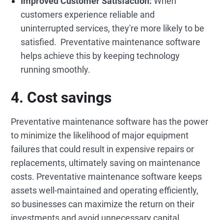
Improved Customer Satisfaction:
When
customers experience reliable and
uninterrupted services, they're more likely to be
satisfied. Preventative maintenance software
helps achieve this by keeping technology
running smoothly.
4. Cost savings
Preventative maintenance software has the power
to minimize the likelihood of major equipment
failures that could result in expensive repairs or
replacements, ultimately saving on maintenance
costs. Preventative maintenance software keeps
assets well-maintained and operating efficiently,
so businesses can maximize the return on their
investments and avoid unnecessary capital