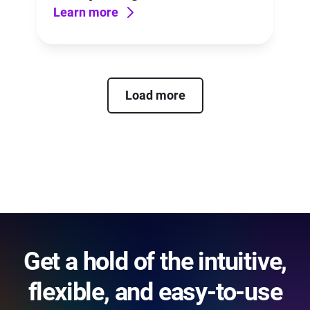
Learn more
Load more
Get a hold of the intuitive,
flexible, and easy-to-use