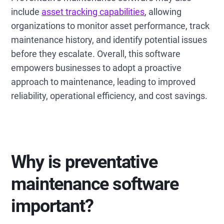
include
asset tracking capabilities
, allowing
organizations to monitor asset performance, track
maintenance history, and identify potential issues
before they escalate. Overall, this software
empowers businesses to adopt a proactive
approach to maintenance, leading to improved
reliability, operational efficiency, and cost savings.
Why is preventative
maintenance software
important?