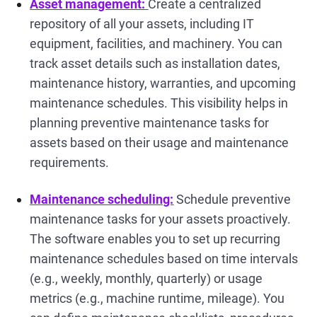
Asset management:
Create a centralized
repository of all your assets, including IT
equipment, facilities, and machinery. You can
track asset details such as installation dates,
maintenance history, warranties, and upcoming
maintenance schedules. This visibility helps in
planning preventive maintenance tasks for
assets based on their usage and maintenance
requirements.
Maintenance scheduling:
Schedule preventive
maintenance tasks for your assets proactively.
The software enables you to set up recurring
maintenance schedules based on time intervals
(e.g., weekly, monthly, quarterly) or usage
metrics (e.g., machine runtime, mileage). You