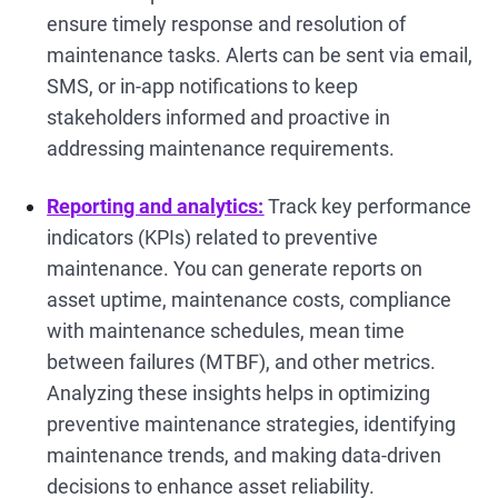
ensure timely response and resolution of
maintenance tasks. Alerts can be sent via email,
SMS, or in-app notifications to keep
stakeholders informed and proactive in
addressing maintenance requirements.
Reporting and analytics:
Track key performance
indicators (KPIs) related to preventive
maintenance. You can generate reports on
asset uptime, maintenance costs, compliance
with maintenance schedules, mean time
between failures (MTBF), and other metrics.
Analyzing these insights helps in optimizing
preventive maintenance strategies, identifying
maintenance trends, and making data-driven
decisions to enhance asset reliability.