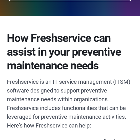
How Freshservice can
assist in your preventive
maintenance needs
Freshservice is an IT service management (ITSM)
software designed to support preventive
maintenance needs within organizations.
Freshservice includes functionalities that can be
leveraged for preventive maintenance activities.
Here's how Freshservice can help: