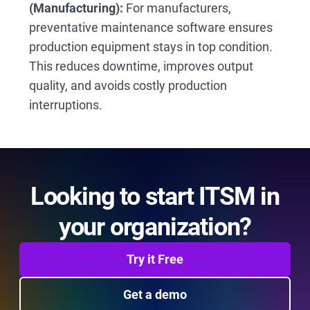
(Manufacturing):
For manufacturers,
preventative maintenance software ensures
production equipment stays in top condition.
This reduces downtime, improves output
quality, and avoids costly production
interruptions.
Looking to start ITSM in
your organization?
Try it Free
Get a demo