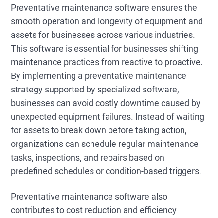
Preventative maintenance software ensures the
smooth operation and longevity of equipment and
assets for businesses across various industries.
This software is essential for businesses shifting
maintenance practices from reactive to proactive.
By implementing a preventative maintenance
strategy supported by specialized software,
businesses can avoid costly downtime caused by
unexpected equipment failures. Instead of waiting
for assets to break down before taking action,
organizations can schedule regular maintenance
tasks, inspections, and repairs based on
predefined schedules or condition-based triggers.
Preventative maintenance software also
contributes to cost reduction and efficiency