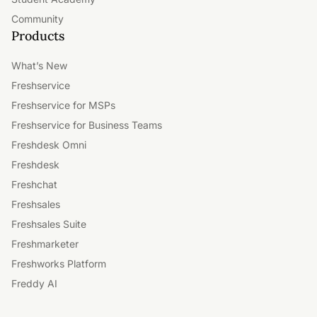
Community
Products
What’s New
Freshservice
Freshservice for MSPs
Freshservice for Business Teams
Freshdesk Omni
Freshdesk
Freshchat
Freshsales
Freshsales Suite
Freshmarketer
Freshworks Platform
Freddy AI