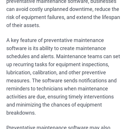
preventative maintenance software, businesses
can avoid costly unplanned downtime, reduce the
risk of equipment failures, and extend the lifespan
of their assets.
A key feature of preventative maintenance
software is its ability to create maintenance
schedules and alerts. Maintenance teams can set
up recurring tasks for equipment inspections,
lubrication, calibration, and other preventive
measures. The software sends notifications and
reminders to technicians when maintenance
activities are due, ensuring timely interventions
and minimizing the chances of equipment
breakdowns.
Preventative maintenance software may also