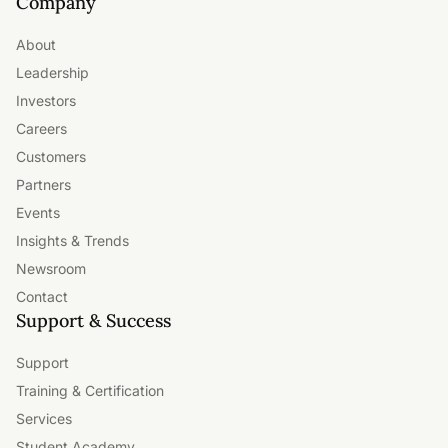
Company
About
Leadership
Investors
Careers
Customers
Partners
Events
Insights & Trends
Newsroom
Contact
Support & Success
Support
Training & Certification
Services
Student Academy