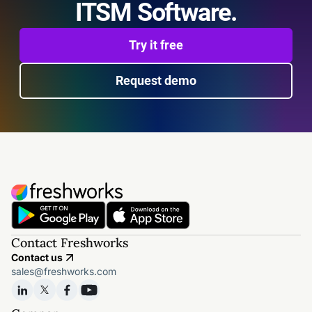
ITSM Software.
Try it free
Request demo
Contact Freshworks
Contact us
sales@freshworks.com