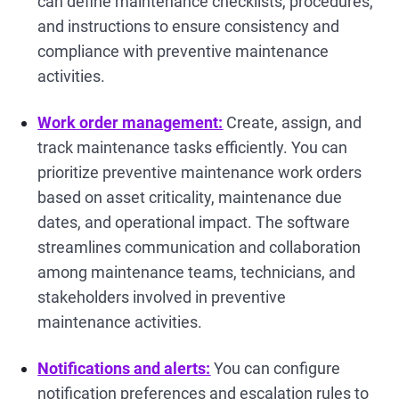
can define maintenance checklists, procedures,
and instructions to ensure consistency and
compliance with preventive maintenance
activities.
Work order management:
Create, assign, and
track maintenance tasks efficiently. You can
prioritize preventive maintenance work orders
based on asset criticality, maintenance due
dates, and operational impact. The software
streamlines communication and collaboration
among maintenance teams, technicians, and
stakeholders involved in preventive
maintenance activities.
Notifications and alerts:
You can configure
notification preferences and escalation rules to