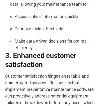
data, allowing your maintenance team to:
Access critical information quickly
Prioritize tasks effectively
Make data-driven decisions for optimal
efficiency
3. Enhanced customer
satisfaction
Customer satisfaction hinges on reliable and
uninterrupted services. Businesses that
implement preventative maintenance software
can proactively address potential equipment
failures or breakdowns before they occur, which