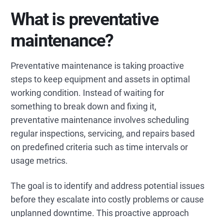
What is preventative
maintenance?
Preventative maintenance is taking proactive
steps to keep equipment and assets in optimal
working condition. Instead of waiting for
something to break down and fixing it,
preventative maintenance involves scheduling
regular inspections, servicing, and repairs based
on predefined criteria such as time intervals or
usage metrics.
The goal is to identify and address potential issues
before they escalate into costly problems or cause
unplanned downtime. This proactive approach