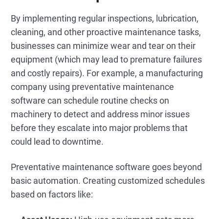
By implementing regular inspections, lubrication,
cleaning, and other proactive maintenance tasks,
businesses can minimize wear and tear on their
equipment (which may lead to premature failures
and costly repairs). For example, a manufacturing
company using preventative maintenance
software can schedule routine checks on
machinery to detect and address minor issues
before they escalate into major problems that
could lead to downtime.
Preventative maintenance software goes beyond
basic automation. Creating customized schedules
based on factors like: