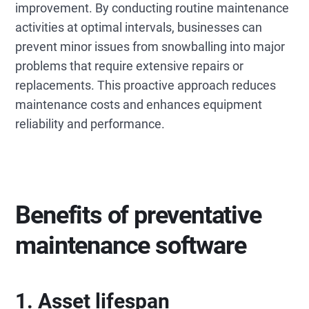
improvement. By conducting routine maintenance
activities at optimal intervals, businesses can
prevent minor issues from snowballing into major
problems that require extensive repairs or
replacements. This proactive approach reduces
maintenance costs and enhances equipment
reliability and performance.
Benefits of preventative
maintenance software
1. Asset lifespan