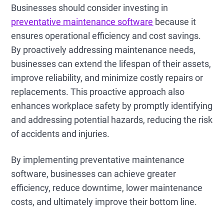
Businesses should consider investing in
preventative maintenance software
because it
ensures operational efficiency and cost savings.
By proactively addressing maintenance needs,
businesses can extend the lifespan of their assets,
improve reliability, and minimize costly repairs or
replacements. This proactive approach also
enhances workplace safety by promptly identifying
and addressing potential hazards, reducing the risk
of accidents and injuries.
By implementing preventative maintenance
software, businesses can achieve greater
efficiency, reduce downtime, lower maintenance
costs, and ultimately improve their bottom line.