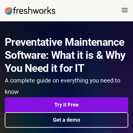
Preventative Maintenance
Software: What it is & Why
You Need it for IT
A complete guide on everything you need to
know
Try it Free
Get a demo