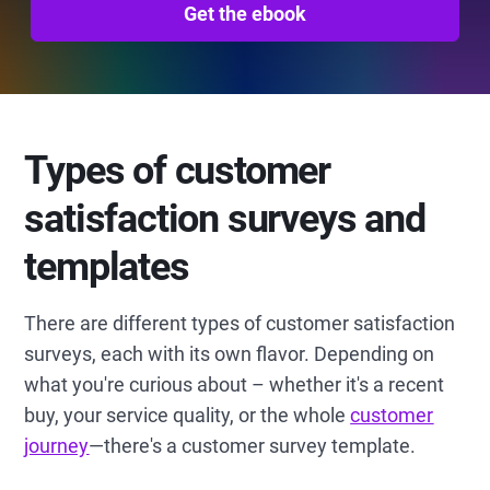
Get the ebook
Types of customer
satisfaction surveys and
templates
There are different types of customer satisfaction
surveys, each with its own flavor. Depending on
what you're curious about – whether it's a recent
buy, your service quality, or the whole
customer
journey
—there's a customer survey template.