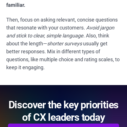
familiar.
Then, focus on asking relevant, concise questions
that resonate with your customers.
Avoid jargon
and stick to clear, simple language.
Also, think
about the length—
shorter surveys
usually get
better responses. Mix in different types of
questions, like multiple choice and rating scales, to
keep it engaging.
Discover the key priorities
of CX leaders today