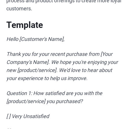
process and product offerings to create more loyal
customers.
Template
Hello [Customer's Name],
Thank you for your recent purchase from [Your
Company's Name]. We hope you're enjoying your
new [product/service]. We'd love to hear about
your experience to help us improve.
Question 1: How satisfied are you with the
[product/service] you purchased?
[ ] Very Unsatisfied