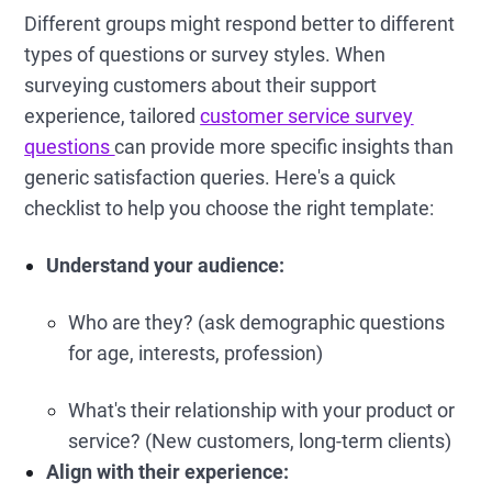
Different groups might respond better to different
types of questions or survey styles. When
surveying customers about their support
experience, tailored
customer service survey
questions
can provide more specific insights than
generic satisfaction queries. Here's a quick
checklist to help you choose the right template:
Understand your audience:
Who are they? (ask demographic questions
for age, interests, profession)
What's their relationship with your product or
service? (New customers, long-term clients)
Align with their experience: