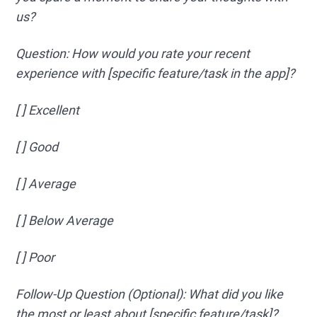
us?
Question: How would you rate your recent
experience with [specific feature/task in the app]?
[ ] Excellent
[ ] Good
[ ] Average
[ ] Below Average
[ ] Poor
Follow-Up Question (Optional): What did you like
the most or least about [specific feature/task]?