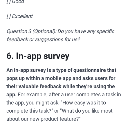
[ ] Good
[ ] Excellent
Question 3 (Optional): Do you have any specific
feedback or suggestions for us?
6. In-app survey
An in-app survey is a type of questionnaire that
pops up within a mobile app and asks users for
their valuable feedback while they're using the
app.
For example, after a user completes a task in
the app, you might ask, "How easy was it to
complete this task?" or "What do you like most
about our new product feature?"