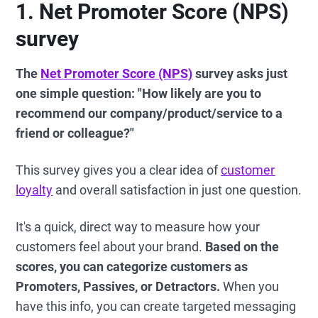
1. Net Promoter Score (NPS)
survey
The
Net Promoter Score (NPS)
survey asks just
one simple question: "How likely are you to
recommend our company/product/service to a
friend or colleague?"
This survey gives you a clear idea of
customer
loyalty
and overall satisfaction in just one question.
It's a quick, direct way to measure how your
customers feel about your brand.
Based on the
scores, you can categorize customers as
Promoters, Passives, or Detractors.
When you
have this info, you can create targeted messaging