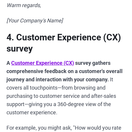
Warm regards,
[Your Company's Name]
4. Customer Experience (CX)
survey
A
Customer Experience (CX)
survey gathers
comprehensive feedback on a customer's overall
journey and interaction with your company.
It
covers all touchpoints—from browsing and
purchasing to customer service and after-sales
support—giving you a 360-degree view of the
customer experience.
For example, you might ask, "How would you rate