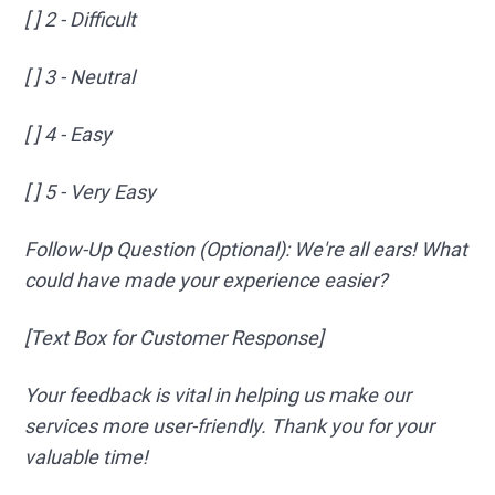
[ ] 2 - Difficult
[ ] 3 - Neutral
[ ] 4 - Easy
[ ] 5 - Very Easy
Follow-Up Question (Optional): We're all ears! What
could have made your experience easier?
[Text Box for Customer Response]
Your feedback is vital in helping us make our
services more user-friendly. Thank you for your
valuable time!