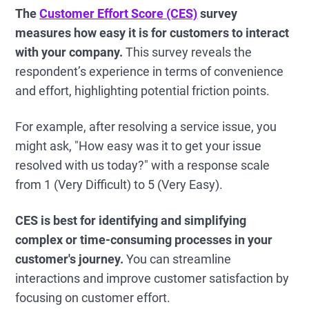
The
Customer Effort Score (CES)
survey
measures how easy it is for customers to interact
with your company.
This survey reveals the
respondent’s experience in terms of convenience
and effort, highlighting potential friction points.
For example, after resolving a service issue, you
might ask, "How easy was it to get your issue
resolved with us today?" with a response scale
from 1 (Very Difficult) to 5 (Very Easy).
CES is best for identifying and simplifying
complex or time-consuming processes in your
customer's journey.
You can streamline
interactions and improve customer satisfaction by
focusing on customer effort.