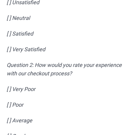
[ ] Unsatisfied
[ ] Neutral
[ ] Satisfied
[ ] Very Satisfied
Question 2: How would you rate your experience
with our checkout process?
[ ] Very Poor
[ ] Poor
[ ] Average