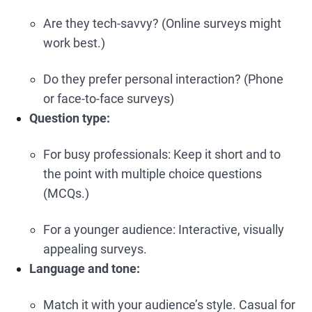
Are they tech-savvy? (Online surveys might
work best.)
Do they prefer personal interaction? (Phone
or face-to-face surveys)
Question type:
For busy professionals: Keep it short and to
the point with multiple choice questions
(MCQs.)
For a younger audience: Interactive, visually
appealing surveys.
Language and tone:
Match it with your audience’s style. Casual for