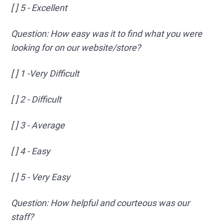
[ ] 5 - Excellent
Question: How easy was it to find what you were
looking for on our website/store?
[ ] 1 -Very Difficult
[ ] 2 - Difficult
[ ] 3 - Average
[ ] 4 - Easy
[ ] 5 - Very Easy
Question: How helpful and courteous was our
staff?