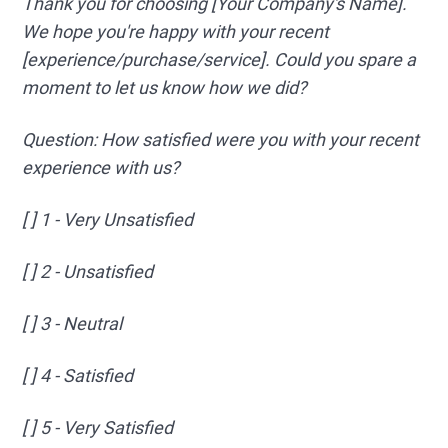
Thank you for choosing [Your Company's Name].
We hope you're happy with your recent
[experience/purchase/service]. Could you spare a
moment to let us know how we did?
Question: How satisfied were you with your recent
experience with us?
[ ] 1 - Very Unsatisfied
[ ] 2 - Unsatisfied
[ ] 3 - Neutral
[ ] 4 - Satisfied
[ ] 5 - Very Satisfied