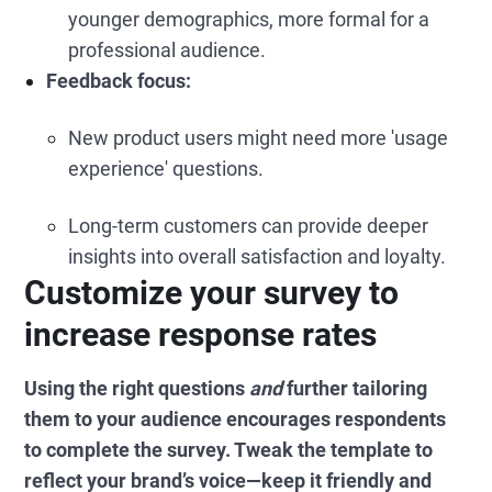
younger demographics, more formal for a
professional audience.
Feedback focus:
New product users might need more 'usage
experience' questions.
Long-term customers can provide deeper
insights into overall satisfaction and loyalty.
Customize your survey to
increase response rates
Using the right questions
and
further tailoring
them to your audience encourages respondents
to complete the survey. Tweak the template to
reflect your brand’s voice—keep it friendly and