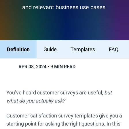
and relevant business use cases.
Definition
Guide
Templates
FAQ
APR 08, 2024
9 MIN READ
You’ve heard customer surveys are useful,
but
what do you actually ask?
Customer satisfaction survey templates give you a
starting point for asking the right questions. In this