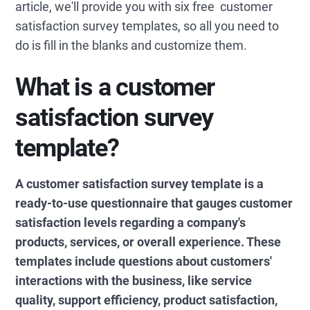
article, we'll provide you with six free customer
satisfaction survey templates, so all you need to
do is fill in the blanks and customize them.
What is a customer
satisfaction survey
template?
A customer satisfaction survey template is a
ready-to-use questionnaire that gauges customer
satisfaction levels regarding a company's
products, services, or overall experience. These
templates include questions about customers'
interactions with the business, like service
quality, support efficiency, product satisfaction,