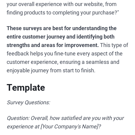
your overall experience with our website, from
finding products to completing your purchase?"
These surveys are best for understanding the
entire customer journey and identifying both
strengths and areas for improvement.
This type of
feedback helps you fine-tune every aspect of the
customer experience, ensuring a seamless and
enjoyable journey from start to finish.
Template
Survey Questions:
Question: Overall, how satisfied are you with your
experience at [Your Company's Name]?