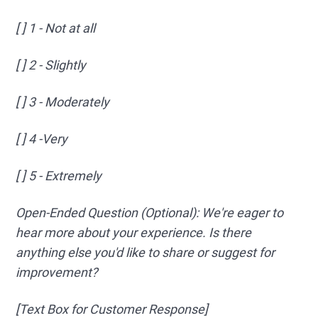
[ ] 1 - Not at all
[ ] 2 - Slightly
[ ] 3 - Moderately
[ ] 4 -Very
[ ] 5 - Extremely
Open-Ended Question (Optional): We're eager to
hear more about your experience. Is there
anything else you'd like to share or suggest for
improvement?
[Text Box for Customer Response]