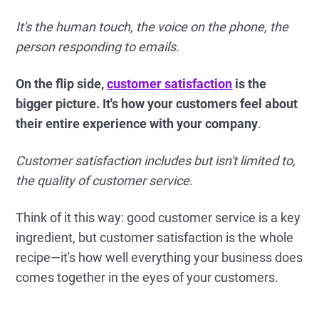
It's the human touch, the voice on the phone, the
person responding to emails.
On the flip side,
customer satisfaction
is the
bigger picture. It's how your customers feel about
their entire experience with your company
.
Customer satisfaction includes but isn't limited to,
the quality of customer service.
Think of it this way: good customer service is a key
ingredient, but customer satisfaction is the whole
recipe—it's how well everything your business does
comes together in the eyes of your customers.