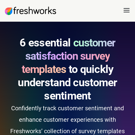
6 essential
customer
satisfaction survey
templates
to quickly
understand customer
sentiment
Confidently track customer sentiment and
enhance customer experiences with
Freshworks’ collection of survey templates