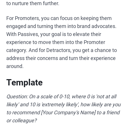
to nurture them further.
For Promoters, you can focus on keeping them
engaged and turning them into brand advocates.
With Passives, your goal is to elevate their
experience to move them into the Promoter
category. And for Detractors, you get a chance to
address their concerns and turn their experience
around.
Template
Question: On a scale of 0-10, where 0 is 'not at all
likely' and 10 is 'extremely likely', how likely are you
to recommend [Your Company's Name] to a friend
or colleague?