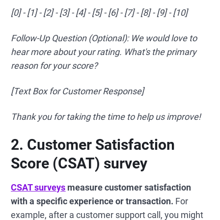
[0] - [1] - [2] - [3] - [4] - [5] - [6] - [7] - [8] - [9] - [10]
Follow-Up Question (Optional): We would love to
hear more about your rating. What's the primary
reason for your score?
[Text Box for Customer Response]
Thank you for taking the time to help us improve!
2. Customer Satisfaction
Score (CSAT) survey
CSAT surveys
measure customer satisfaction
with a specific experience or transaction.
For
example, after a customer support call, you might