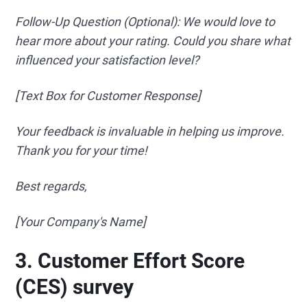
Follow-Up Question (Optional): We would love to
hear more about your rating. Could you share what
influenced your satisfaction level?
[Text Box for Customer Response]
Your feedback is invaluable in helping us improve.
Thank you for your time!
Best regards,
[Your Company's Name]
3. Customer Effort Score
(CES) survey