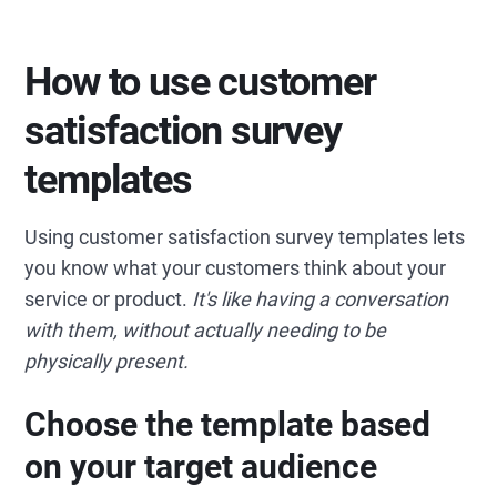
How to use customer
satisfaction survey
templates
Using customer satisfaction survey templates lets
you know what your customers think about your
service or product.
It's like having a conversation
with them, without actually needing to be
physically present.
Choose the template based
on your target audience