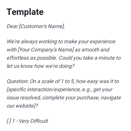
Template
Dear [Customer's Name],
We're always working to make your experience
with [Your Company's Name] as smooth and
effortless as possible. Could you take a minute to
let us know how we're doing?
Question: On a scale of 1 to 5, how easy was it to
[specific interaction/experience, e.g., get your
issue resolved, complete your purchase, navigate
our website]?
[ ] 1 - Very Difficult