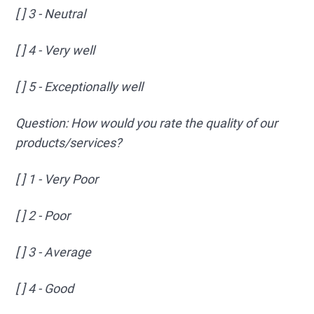
[ ] 3 - Neutral
[ ] 4 - Very well
[ ] 5 - Exceptionally well
Question: How would you rate the quality of our
products/services?
[ ] 1 - Very Poor
[ ] 2 - Poor
[ ] 3 - Average
[ ] 4 - Good