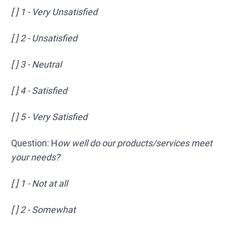
[ ] 1 - Very Unsatisfied
[ ] 2 - Unsatisfied
[ ] 3 - Neutral
[ ] 4 - Satisfied
[ ] 5 - Very Satisfied
Question: H
ow well do our products/services meet
your needs?
[ ] 1 - Not at all
[ ] 2 - Somewhat