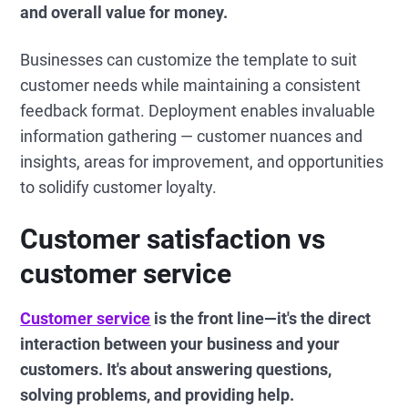
and overall value for money.
Businesses can customize the template to suit
customer needs while maintaining a consistent
feedback format. Deployment enables invaluable
information gathering — customer nuances and
insights, areas for improvement, and opportunities
to solidify customer loyalty.
Customer satisfaction vs
customer service
Customer service
is the front line—it's the direct
interaction between your business and your
customers. It's about answering questions,
solving problems, and providing help.