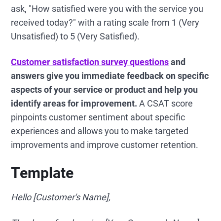
ask, "How satisfied were you with the service you
received today?" with a rating scale from 1 (Very
Unsatisfied) to 5 (Very Satisfied).
Customer satisfaction survey questions
and
answers give you immediate feedback on specific
aspects of your service or product and help you
identify areas for improvement.
A CSAT score
pinpoints customer sentiment about specific
experiences and allows you to make targeted
improvements and improve customer retention.
Template
Hello [Customer's Name],