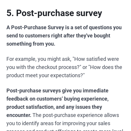
5. Post-purchase survey
A Post-Purchase Survey is a set of questions you
send to customers right after they've bought
something from you.
For example, you might ask, "How satisfied were
you with the checkout process?" or "How does the
product meet your expectations?"
Post-purchase surveys give you immediate
feedback on customers’ buying experience,
product satisfaction, and any issues they
encounter.
The post-purchase experience allows
you to identify areas for improving your sales