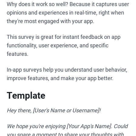
Why does it work so well? Because it captures user
opinions and experiences in real-time, right when
they're most engaged with your app.
This survey is great for instant feedback on app
functionality, user experience, and specific
features.
In-app surveys help you understand user behavior,
improve features, and make your app better.
Template
Hey there, [User's Name or Username]!
We hope you're enjoying [Your App's Name]. Could
you spare a moment to share your thoughts with