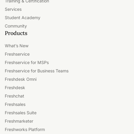
Training & Certification
Services
Student Academy
Community
Products
What’s New
Freshservice
Freshservice for MSPs
Freshservice for Business Teams
Freshdesk Omni
Freshdesk
Freshchat
Freshsales
Freshsales Suite
Freshmarketer
Freshworks Platform