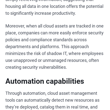
housing all data in one location offers the potential
to significantly increase productivity.
Moreover, when all cloud assets are tracked in one
place, companies can more easily enforce security
policies and compliance standards across
departments and platforms. This approach
minimizes the risk of shadow IT, where employees
use unapproved or unmanaged resources, often
creating security vulnerabilities.
Automation capabilities
Through automation, cloud asset management
tools can automatically detect new resources as
they’re deployed, catalog them in real time, and