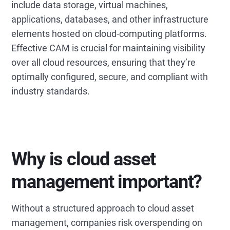
include data storage, virtual machines,
applications, databases, and other infrastructure
elements hosted on cloud-computing platforms.
Effective CAM is crucial for maintaining visibility
over all cloud resources, ensuring that they’re
optimally configured, secure, and compliant with
industry standards.
Why is cloud asset
management important?
Without a structured approach to cloud asset
management, companies risk overspending on