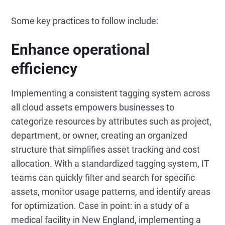
Some key practices to follow include:
Enhance operational
efficiency
Implementing a consistent tagging system across
all cloud assets empowers businesses to
categorize resources by attributes such as project,
department, or owner, creating an organized
structure that simplifies asset tracking and cost
allocation. With a standardized tagging system, IT
teams can quickly filter and search for specific
assets, monitor usage patterns, and identify areas
for optimization. Case in point: in a study of a
medical facility in New England, implementing a