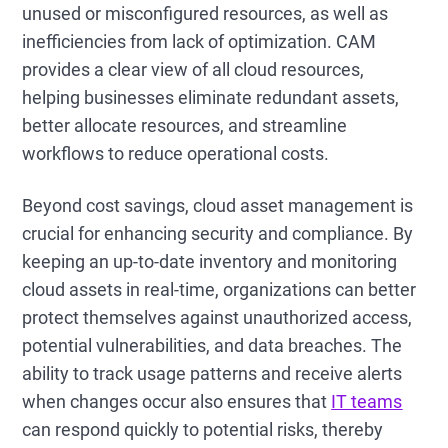
unused or misconfigured resources, as well as
inefficiencies from lack of optimization. CAM
provides a clear view of all cloud resources,
helping businesses eliminate redundant assets,
better allocate resources, and streamline
workflows to reduce operational costs.
Beyond cost savings, cloud asset management is
crucial for enhancing security and compliance. By
keeping an up-to-date inventory and monitoring
cloud assets in real-time, organizations can better
protect themselves against unauthorized access,
potential vulnerabilities, and data breaches. The
ability to track usage patterns and receive alerts
when changes occur also ensures that
IT teams
can respond quickly to potential risks, thereby