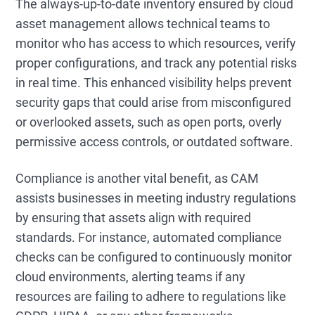
The always-up-to-date inventory ensured by cloud
asset management allows technical teams to
monitor who has access to which resources, verify
proper configurations, and track any potential risks
in real time. This enhanced visibility helps prevent
security gaps that could arise from misconfigured
or overlooked assets, such as open ports, overly
permissive access controls, or outdated software.
Compliance is another vital benefit, as CAM
assists businesses in meeting industry regulations
by ensuring that assets align with required
standards. For instance, automated compliance
checks can be configured to continuously monitor
cloud environments, alerting teams if any
resources are failing to adhere to regulations like