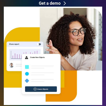
Get a demo