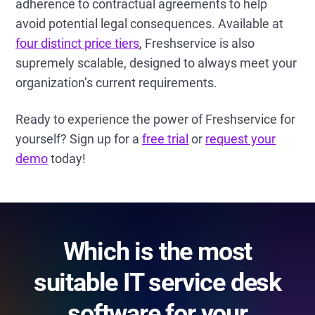
adherence to contractual agreements to help
avoid potential legal consequences. Available at
four distinct price tiers
, Freshservice is also
supremely scalable, designed to always meet your
organization’s current requirements.
Ready to experience the power of Freshservice for
yourself? Sign up for a
free trial
or
request your
demo
today!
Which is the most
suitable IT service desk
software for your