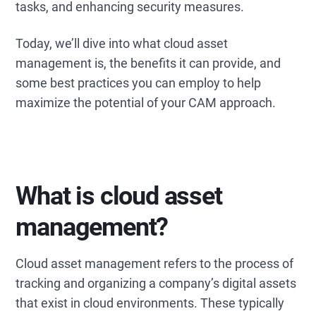
tasks, and enhancing security measures.
Today, we’ll dive into what cloud asset
management is, the benefits it can provide, and
some best practices you can employ to help
maximize the potential of your CAM approach.
What is cloud asset
management?
Cloud asset management refers to the process of
tracking and organizing a company’s digital assets
that exist in cloud environments. These typically