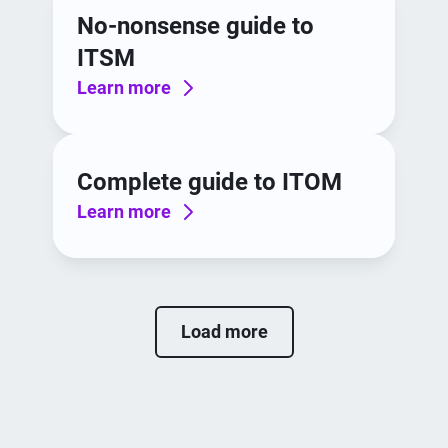
No-nonsense guide to
ITSM
Learn more
Complete guide to ITOM
Learn more
Load more