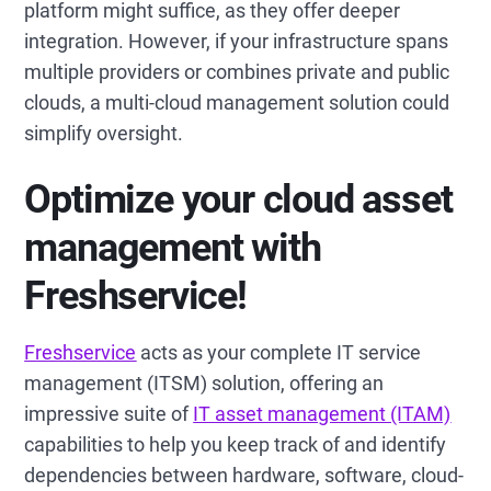
platform might suffice, as they offer deeper
integration. However, if your infrastructure spans
multiple providers or combines private and public
clouds, a multi-cloud management solution could
simplify oversight.
Optimize your cloud asset
management with
Freshservice!
Freshservice
acts as your complete IT service
management (ITSM) solution, offering an
impressive suite of
IT asset management (ITAM)
capabilities to help you keep track of and identify
dependencies between hardware, software, cloud-