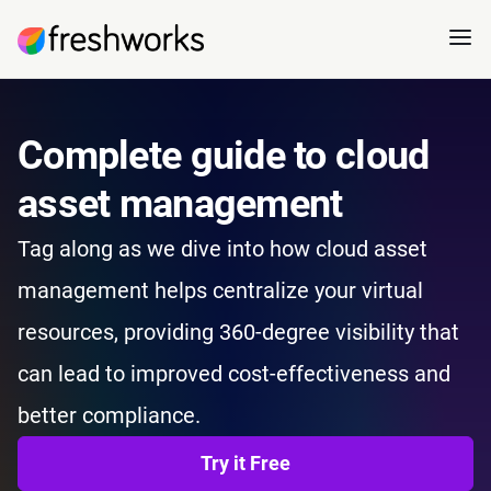
Complete guide to cloud
asset management
Tag along as we dive into how cloud asset
management helps centralize your virtual
resources, providing 360-degree visibility that
can lead to improved cost-effectiveness and
better compliance.
Try it Free