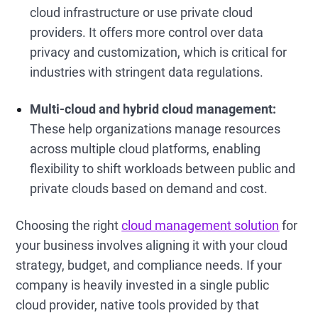
cloud infrastructure or use private cloud
providers. It offers more control over data
privacy and customization, which is critical for
industries with stringent data regulations.
Multi-cloud and hybrid cloud management:
These help organizations manage resources
across multiple cloud platforms, enabling
flexibility to shift workloads between public and
private clouds based on demand and cost.
Choosing the right
cloud management solution
for
your business involves aligning it with your cloud
strategy, budget, and compliance needs. If your
company is heavily invested in a single public
cloud provider, native tools provided by that