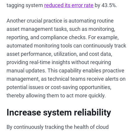
tagging system
reduced its error rate
by 43.5%.
Another crucial practice is automating routine
asset management tasks, such as monitoring,
reporting, and compliance checks. For example,
automated monitoring tools can continuously track
asset performance, utilization, and cost data,
providing real-time insights without requiring
manual updates. This capability enables proactive
management, as technical teams receive alerts on
potential issues or cost-saving opportunities,
thereby allowing them to act more quickly.
Increase system reliability
By continuously tracking the health of cloud