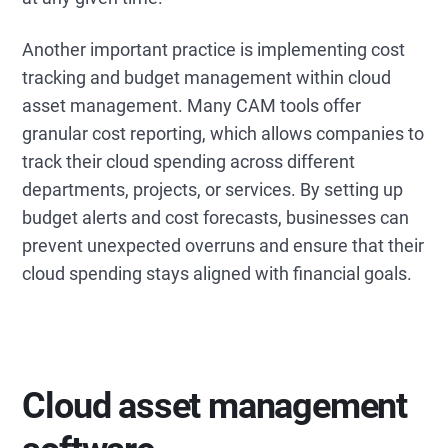
Another important practice is implementing cost
tracking and budget management within cloud
asset management. Many CAM tools offer
granular cost reporting, which allows companies to
track their cloud spending across different
departments, projects, or services. By setting up
budget alerts and cost forecasts, businesses can
prevent unexpected overruns and ensure that their
cloud spending stays aligned with financial goals.
Cloud asset management