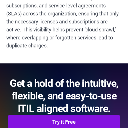
subscriptions, and service-level agreements
(SLAs) across the organization, ensuring that only
the necessary licenses and subscriptions are
active. This visibility helps prevent ‘cloud sprawl,’
where overlapping or forgotten services lead to
duplicate charges.
Get a hold of the intuitive,
flexible, and easy-to-use
ITIL aligned software.
Try it Free