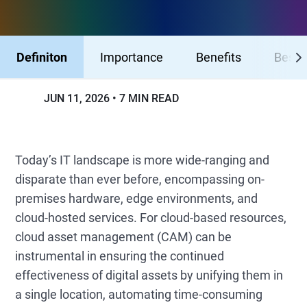
Definiton
Importance
Benefits
Best 
JUN 11, 2026
7 MIN READ
Today’s IT landscape is more wide-ranging and
disparate than ever before, encompassing on-
premises hardware, edge environments, and
cloud-hosted services. For cloud-based resources,
cloud asset management (CAM) can be
instrumental in ensuring the continued
effectiveness of digital assets by unifying them in
a single location, automating time-consuming