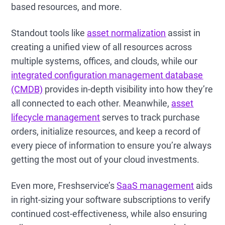
based resources, and more.
Standout tools like
asset normalization
assist in
creating a unified view of all resources across
multiple systems, offices, and clouds, while our
integrated configuration management database
(CMDB)
provides in-depth visibility into how they’re
all connected to each other. Meanwhile,
asset
lifecycle management
serves to track purchase
orders, initialize resources, and keep a record of
every piece of information to ensure you’re always
getting the most out of your cloud investments.
Even more, Freshservice’s
SaaS management
aids
in right-sizing your software subscriptions to verify
continued cost-effectiveness, while also ensuring