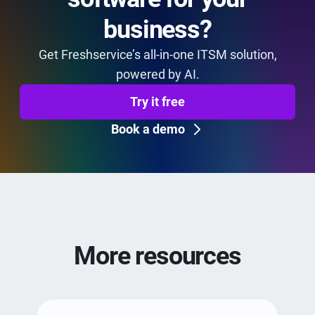
business?
Get Freshservice’s all-in-one ITSM solution,
powered by AI.
Try it free
Book a demo
More resources