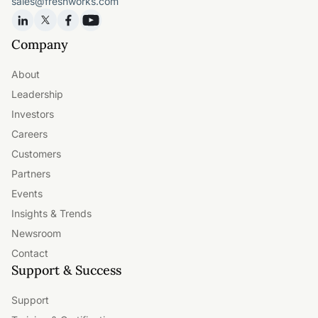
sales@freshworks.com
Company
About
Leadership
Investors
Careers
Customers
Partners
Events
Insights & Trends
Newsroom
Contact
Support & Success
Support