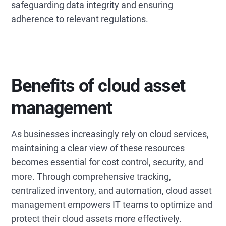
safeguarding data integrity and ensuring
adherence to relevant regulations.
Benefits of cloud asset
management
As businesses increasingly rely on cloud services,
maintaining a clear view of these resources
becomes essential for cost control, security, and
more. Through comprehensive tracking,
centralized inventory, and automation, cloud asset
management empowers IT teams to optimize and
protect their cloud assets more effectively.