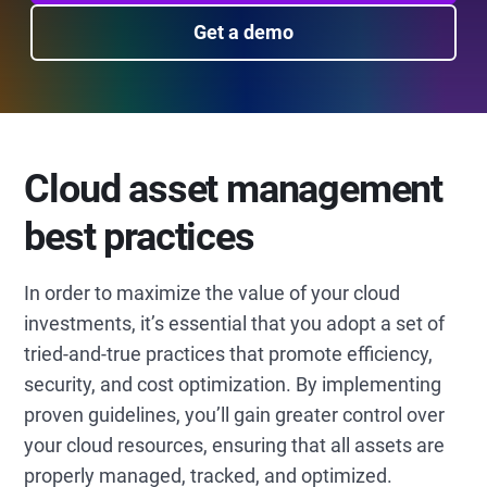
Get a demo
Cloud asset management
best practices
In order to maximize the value of your cloud
investments, it’s essential that you adopt a set of
tried-and-true practices that promote efficiency,
security, and cost optimization. By implementing
proven guidelines, you’ll gain greater control over
your cloud resources, ensuring that all assets are
properly managed, tracked, and optimized.