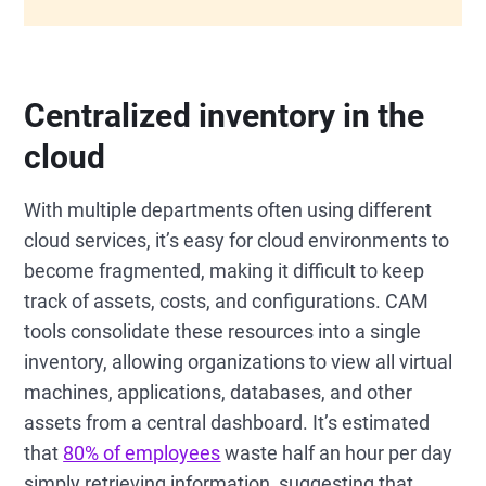
Centralized inventory in the
cloud
With multiple departments often using different
cloud services, it’s easy for cloud environments to
become fragmented, making it difficult to keep
track of assets, costs, and configurations. CAM
tools consolidate these resources into a single
inventory, allowing organizations to view all virtual
machines, applications, databases, and other
assets from a central dashboard. It’s estimated
that
80% of employees
waste half an hour per day
simply retrieving information, suggesting that