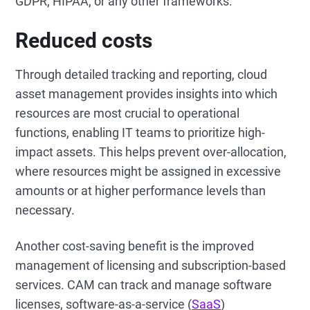
GDPR, HIPAA, or any other frameworks.
Reduced costs
Through detailed tracking and reporting, cloud
asset management provides insights into which
resources are most crucial to operational
functions, enabling IT teams to prioritize high-
impact assets. This helps prevent over-allocation,
where resources might be assigned in excessive
amounts or at higher performance levels than
necessary.
Another cost-saving benefit is the improved
management of licensing and subscription-based
services. CAM can track and manage software
licenses, software-as-a-service (
SaaS
)