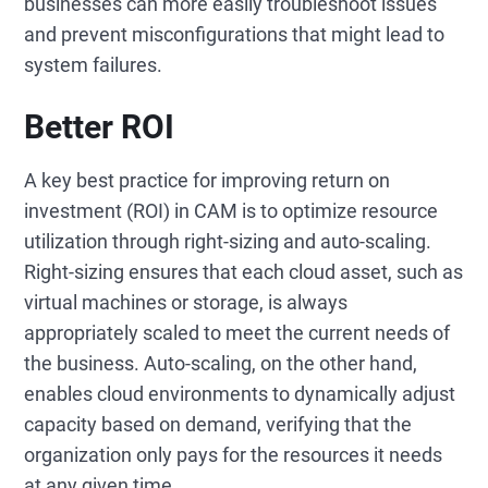
businesses can more easily troubleshoot issues
and prevent misconfigurations that might lead to
system failures.
Better ROI
A key best practice for improving return on
investment (ROI) in CAM is to optimize resource
utilization through right-sizing and auto-scaling.
Right-sizing ensures that each cloud asset, such as
virtual machines or storage, is always
appropriately scaled to meet the current needs of
the business. Auto-scaling, on the other hand,
enables cloud environments to dynamically adjust
capacity based on demand, verifying that the
organization only pays for the resources it needs
at any given time.