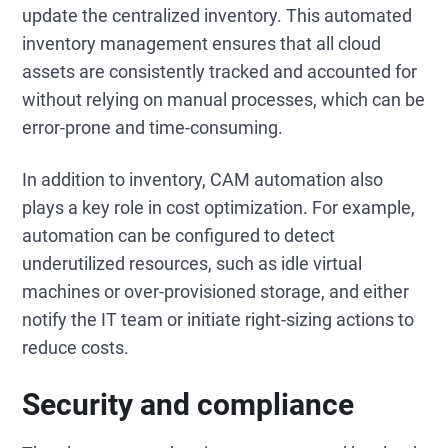
update the centralized inventory. This automated
inventory management ensures that all cloud
assets are consistently tracked and accounted for
without relying on manual processes, which can be
error-prone and time-consuming.
In addition to inventory, CAM automation also
plays a key role in cost optimization. For example,
automation can be configured to detect
underutilized resources, such as idle virtual
machines or over-provisioned storage, and either
notify the IT team or initiate right-sizing actions to
reduce costs.
Security and compliance