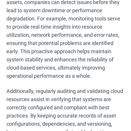
assets, companies can detect issues before they
lead to system downtime or performance
degradation. For example, monitoring tools serve
to provide real-time insights into resource
utilization, network performance, and error rates,
ensuring that potential problems are identified
early. This proactive approach helps maintain
system stability and enhances the reliability of
cloud-based services, ultimately improving
operational performance as a whole.
Additionally, regularly auditing and validating cloud
resources assist in verifying that systems are
correctly configured and compliant with best
practices. By keeping accurate records of asset
configurations, dependencies, and versioning,