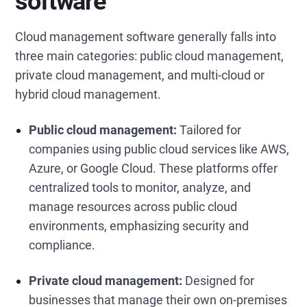
software
Cloud management software generally falls into
three main categories: public cloud management,
private cloud management, and multi-cloud or
hybrid cloud management.
Public cloud management:
Tailored for
companies using public cloud services like AWS,
Azure, or Google Cloud. These platforms offer
centralized tools to monitor, analyze, and
manage resources across public cloud
environments, emphasizing security and
compliance.
Private cloud management:
Designed for
businesses that manage their own on-premises