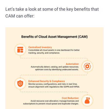
Let’s take a look at some of the key benefits that
CAM can offer: