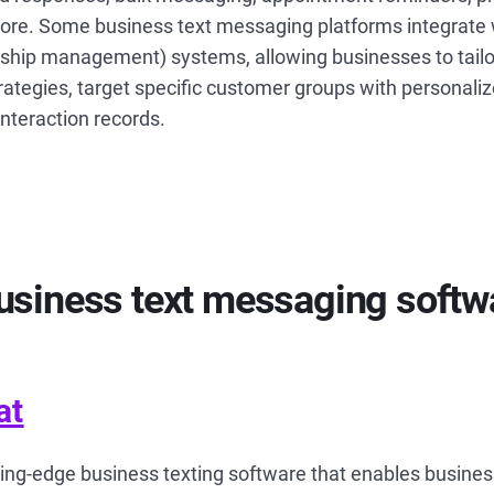
re. Some business text messaging platforms integrate
nship management) systems, allowing businesses to tailor
ategies, target specific customer groups with personal
interaction records.
usiness text messaging softwa
at
ting-edge business texting software that enables busines