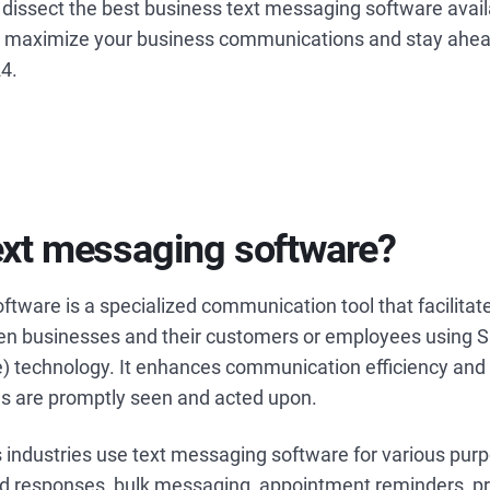
’ll dissect the best business text messaging software avai
 maximize your business communications and stay ahea
24.
ext messaging software?
tware is a specialized communication tool that facilitate
n businesses and their customers or employees using 
) technology. It enhances communication efficiency and 
s are promptly seen and acted upon.
 industries use text messaging software for various pur
 responses, bulk messaging, appointment reminders, p