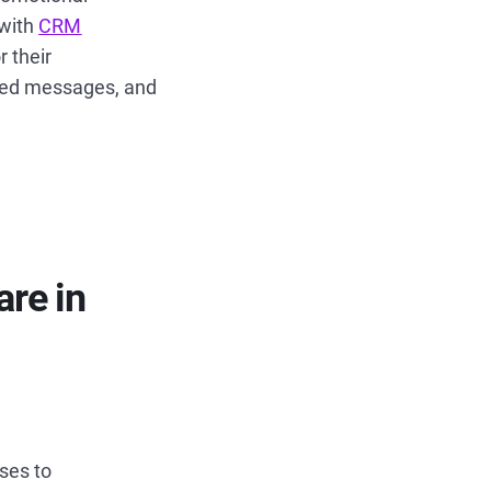
 with
CRM
 their
ized messages, and
re in
ses to