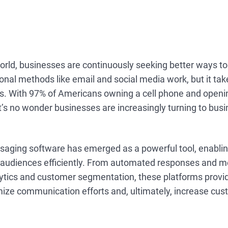
 world, businesses are continuously seeking better ways t
onal methods like email and social media work, but it ta
s. With 97% of Americans owning a cell phone and openi
it’s no wonder businesses are increasingly turning to busi
saging software has emerged as a powerful tool, enabli
r audiences efficiently. From automated responses and 
lytics and customer segmentation, these platforms provid
mize communication efforts and, ultimately, increase cu