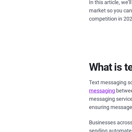
In this article, we
market so you can
competition in 20
What is t
Text messaging sof
messaging
betwee
messaging service
ensuring message
Businesses across
sending automated