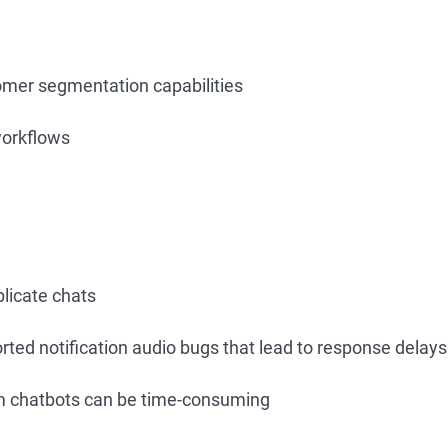
mer segmentation capabilities
orkflows
licate chats
rted notification audio bugs that lead to response delays
m chatbots can be time-consuming