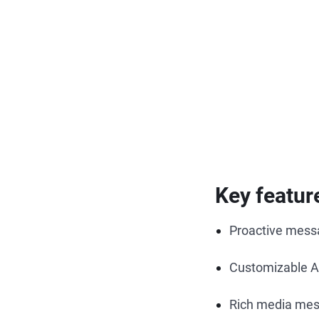
Key featur
Proactive messa
Customizable A
Rich media me