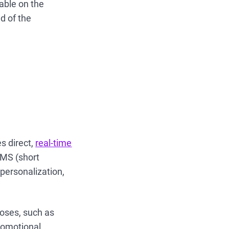
lable on the
d of the
s direct,
real-time
SMS (short
personalization,
poses, such as
romotional