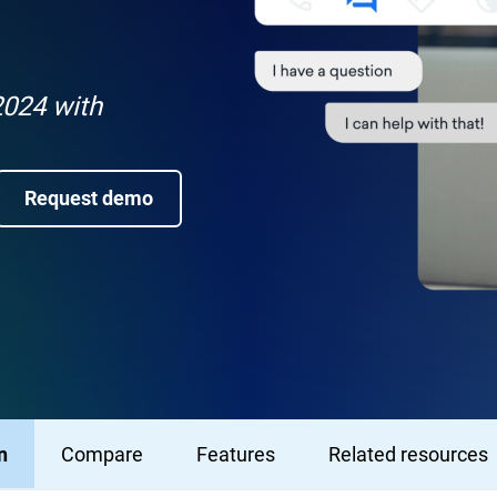
024 with
Request demo
n
Compare
Features
Related resources