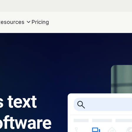
Resources
Pricing
 text
ftware