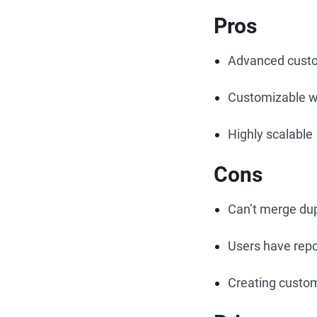
Pros
Advanced custo
Customizable w
Highly scalable
Cons
Can’t merge dup
Users have repo
Creating custo