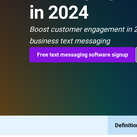
in 2024
Boost customer engagement in 2
business text messaging
Free text messaging software signup
Definitio