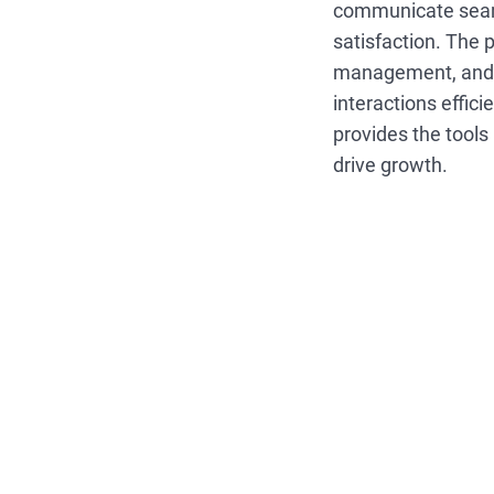
communicate seam
satisfaction. The 
management, and i
interactions effici
provides the tools
drive growth.