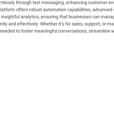
lessly through text messaging, enhancing customer e
platform offers robust automation capabilities, advanced
nsightful analytics, ensuring that businesses can mana
ently and effectively. Whether it’s for sales, support, or m
 needed to foster meaningful conversations, streamline 