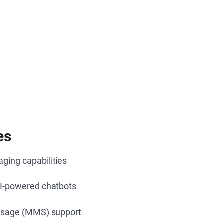
es
ging capabilities
I-powered chatbots
ssage (MMS) support