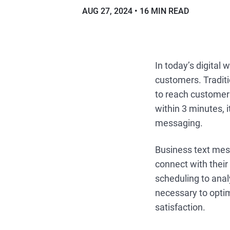
AUG 27, 2024
16 MIN READ
In today’s digital
customers. Traditi
to reach customer
within 3 minutes, 
messaging.
Business text mes
connect with thei
scheduling to ana
necessary to opti
satisfaction.