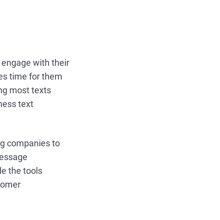
o engage with their
kes time for them
ng most texts
ness text
ng companies to
message
e the tools
stomer