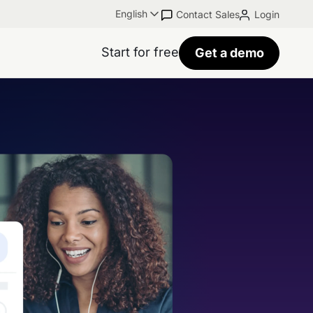
English
Contact Sales
Login
Start for free
Get a demo