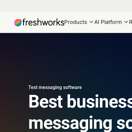
Products
AI Platform
Text messaging software
Best business
messaging so