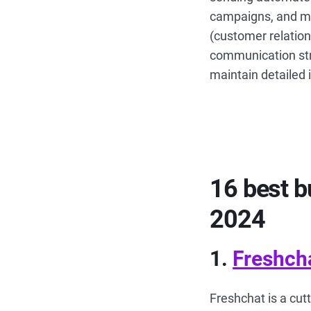
campaigns, and mo
(customer relatio
communication str
maintain detailed 
16 best b
2024
1.
Freshch
Freshchat is a cut