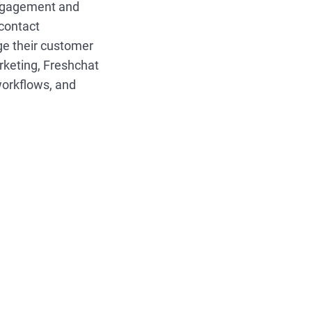
ngagement and
 contact
ge their customer
arketing, Freshchat
workflows, and