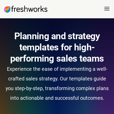
Planning and strategy
templates for high-
performing sales teams
Experience the ease of implementing a well-
crafted sales strategy. Our templates guide
you step-by-step, transforming complex plans
into actionable and successful outcomes.