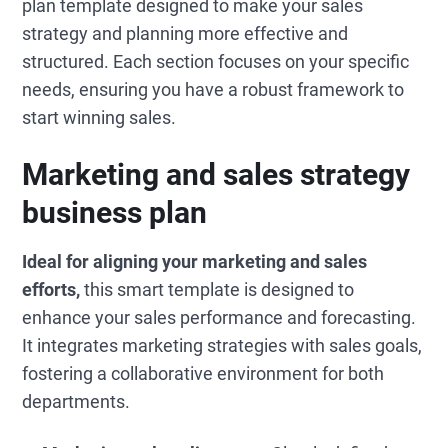
plan template designed to make your sales
strategy and planning more effective and
structured. Each section focuses on your specific
needs, ensuring you have a robust framework to
start winning sales.
Marketing and sales strategy
business plan
Ideal for aligning your marketing and sales
efforts,
this smart template is designed to
enhance your sales performance and forecasting.
It integrates marketing strategies with sales goals,
fostering a collaborative environment for both
departments.