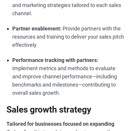
and marketing strategies tailored to each sales
channel.
Partner enablement:
Provide partners with the
resources and training to deliver your sales pitch
effectively.
Performance tracking with partners:
Implement metrics and methods to evaluate
and improve channel performance—including
benchmarks and milestones—contributing to
overall sales growth.
Sales growth strategy
Tailored for businesses focused on expanding