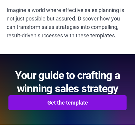
Imagine a world where effective sales planning is
not just possible but assured. Discover how you
can transform sales strategies into compelling,
result-driven successes with these templates.
Your guide to crafting a
winning sales strategy
Get the template