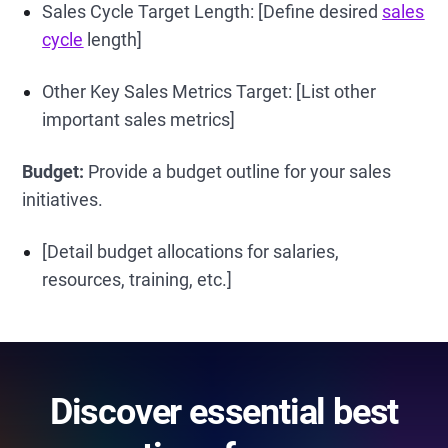
Sales Cycle Target Length: [Define desired
sales
cycle
length]
Other Key Sales Metrics Target: [List other
important sales metrics]
Budget:
Provide a budget outline for your sales
initiatives.
[Detail budget allocations for salaries,
resources, training, etc.]
Discover essential best