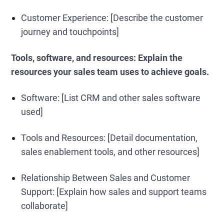
Customer Experience: [Describe the customer
journey and touchpoints]
Tools, software, and resources:
Explain the
resources your sales team uses to achieve goals.
Software: [List CRM and other sales software
used]
Tools and Resources: [Detail documentation,
sales enablement tools, and other resources]
Relationship Between Sales and Customer
Support: [Explain how sales and support teams
collaborate]