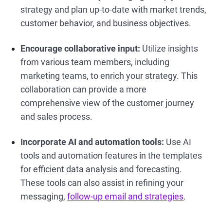
strategy and plan up-to-date with market trends,
customer behavior, and business objectives.
Encourage collaborative input:
Utilize insights
from various team members, including
marketing teams, to enrich your strategy. This
collaboration can provide a more
comprehensive view of the customer journey
and sales process.
Incorporate AI and automation tools:
Use AI
tools and automation features in the templates
for efficient data analysis and forecasting.
These tools can also assist in refining your
messaging,
follow-up email and strategies
.