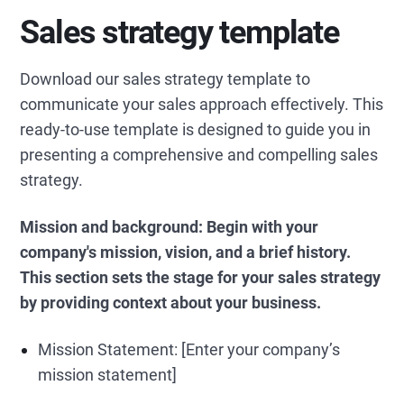
Sales strategy template
Download our sales strategy template to
communicate your sales approach effectively. This
ready-to-use template is designed to guide you in
presenting a comprehensive and compelling sales
strategy.
Mission and background: Begin with your
company's mission, vision, and a brief history.
This section sets the stage for your sales strategy
by providing context about your business.
Mission Statement: [Enter your company’s
mission statement]