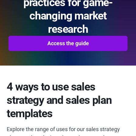
practices for game-
changing market
research
Access the guide
4 ways to use sales
strategy and sales plan
templates
Explore the range of uses for our sales strategy