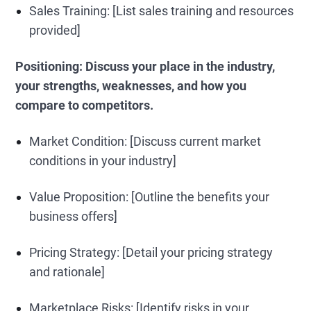
Sales Training: [List sales training and resources
provided]
Positioning: Discuss your place in the industry,
your strengths, weaknesses, and how you
compare to competitors.
Market Condition: [Discuss current market
conditions in your industry]
Value Proposition: [Outline the benefits your
business offers]
Pricing Strategy: [Detail your pricing strategy
and rationale]
Marketplace Risks: [Identify risks in your