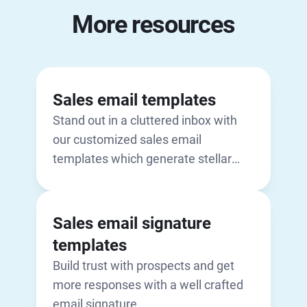
More resources
Sales email templates
Stand out in a cluttered inbox with
our customized sales email
templates which generate stellar
open rates
Sales email signature
templates
Build trust with prospects and get
more responses with a well crafted
email signature