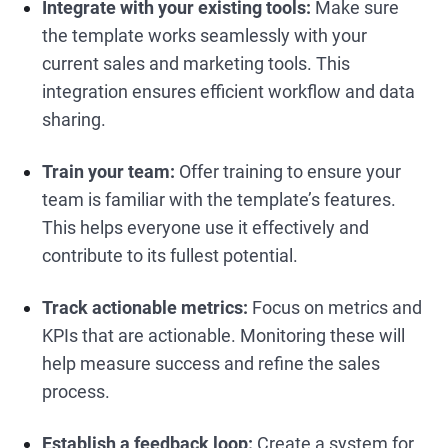
Integrate with your existing tools:
Make sure
the template works seamlessly with your
current sales and marketing tools. This
integration ensures efficient workflow and data
sharing.
Train your team:
Offer training to ensure your
team is familiar with the template’s features.
This helps everyone use it effectively and
contribute to its fullest potential.
Track actionable metrics:
Focus on metrics and
KPIs that are actionable. Monitoring these will
help measure success and refine the sales
process.
Establish a feedback loop:
Create a system for