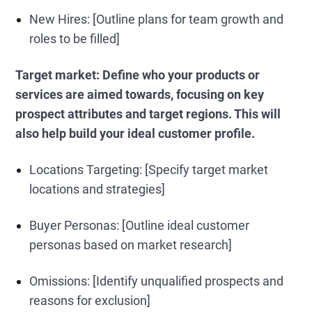
New Hires: [Outline plans for team growth and
roles to be filled]
Target market:
Define who your products or
services are aimed towards, focusing on key
prospect attributes and target regions. This will
also help build your ideal customer profile.
Locations Targeting: [Specify target market
locations and strategies]
Buyer Personas: [Outline ideal customer
personas based on market research]
Omissions: [Identify unqualified prospects and
reasons for exclusion]