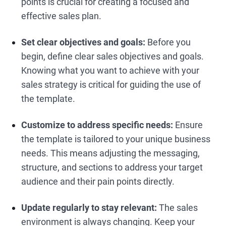
points is crucial for creating a focused and
effective sales plan.
Set clear objectives and goals:
Before you
begin, define clear sales objectives and goals.
Knowing what you want to achieve with your
sales strategy is critical for guiding the use of
the template.
Customize to address specific needs:
Ensure
the template is tailored to your unique business
needs. This means adjusting the messaging,
structure, and sections to address your target
audience and their pain points directly.
Update regularly to stay relevant:
The sales
environment is always changing. Keep your