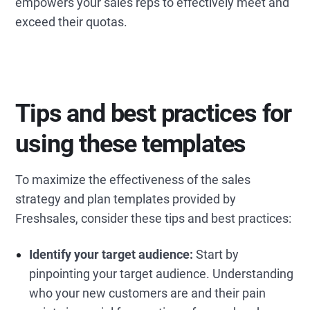
empowers your sales reps to effectively meet and
exceed their quotas.
Tips and best practices for
using these templates
To maximize the effectiveness of the sales
strategy and plan templates provided by
Freshsales, consider these tips and best practices:
Identify your target audience:
Start by
pinpointing your target audience. Understanding
who your new customers are and their pain