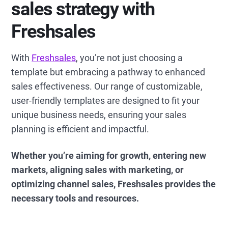
sales strategy with
Freshsales
With
Freshsales
, you’re not just choosing a
template but embracing a pathway to enhanced
sales effectiveness. Our range of customizable,
user-friendly templates are designed to fit your
unique business needs, ensuring your sales
planning is efficient and impactful.
Whether you’re aiming for growth, entering new
markets, aligning sales with marketing, or
optimizing channel sales, Freshsales provides the
necessary tools and resources.