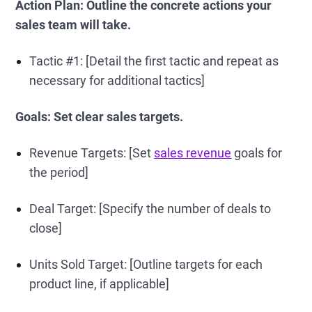
Action Plan: Outline the concrete actions your
sales team will take.
Tactic #1: [Detail the first tactic and repeat as
necessary for additional tactics]
Goals: Set clear sales targets.
Revenue Targets: [Set
sales revenue
goals for
the period]
Deal Target: [Specify the number of deals to
close]
Units Sold Target: [Outline targets for each
product line, if applicable]