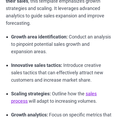
their sales
, this template emphasizes growth
strategies and scaling. It leverages advanced
analytics to guide sales expansion and improve
forecasting.
Growth area identification:
Conduct an analysis
to pinpoint potential sales growth and
expansion areas.
Innovative sales tactics:
Introduce creative
sales tactics that can effectively attract new
customers and increase market share.
Scaling strategies:
Outline how the
sales
process
will adapt to increasing volumes.
Growth analytics:
Focus on specific metrics that