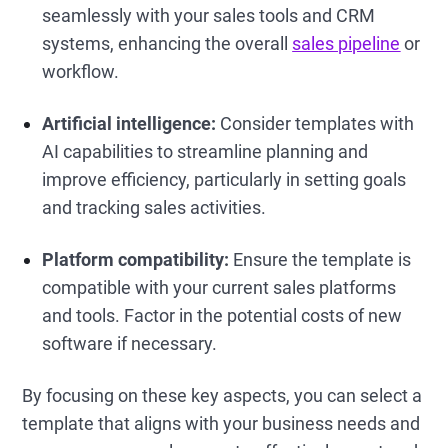
seamlessly with your sales tools and CRM
systems, enhancing the overall
sales pipeline
or
workflow.
Artificial intelligence:
Consider templates with
AI capabilities to streamline planning and
improve efficiency, particularly in setting goals
and tracking sales activities.
Platform compatibility:
Ensure the template is
compatible with your current sales platforms
and tools. Factor in the potential costs of new
software if necessary.
By focusing on these key aspects, you can select a
template that aligns with your business needs and