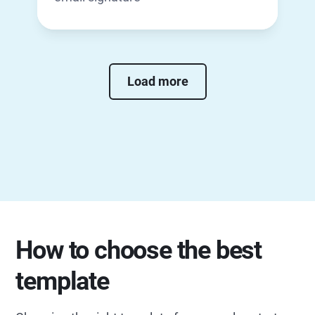
Load more
How to choose the best
template