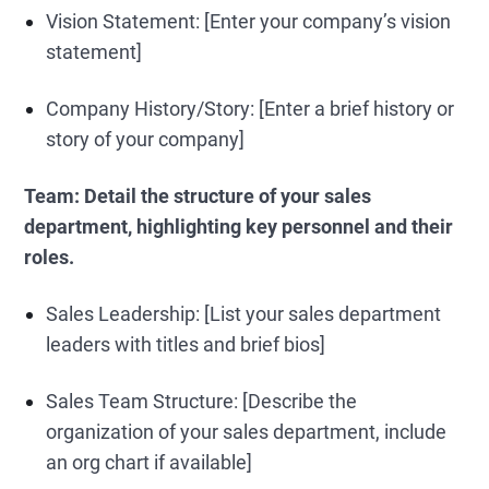
Vision Statement: [Enter your company’s vision
statement]
Company History/Story: [Enter a brief history or
story of your company]
Team:
Detail the structure of your sales
department, highlighting key personnel and their
roles.
Sales Leadership: [List your sales department
leaders with titles and brief bios]
Sales Team Structure: [Describe the
organization of your sales department, include
an org chart if available]