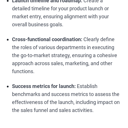
Launch timeline and roadmap:
Create a
detailed timeline for your product launch or
market entry, ensuring alignment with your
overall business goals.
Cross-functional coordination:
Clearly define
the roles of various departments in executing
the go-to-market strategy, ensuring a cohesive
approach across sales, marketing, and other
functions.
Success metrics for launch:
Establish
benchmarks and success metrics to assess the
effectiveness of the launch, including impact on
the sales funnel and sales activities.