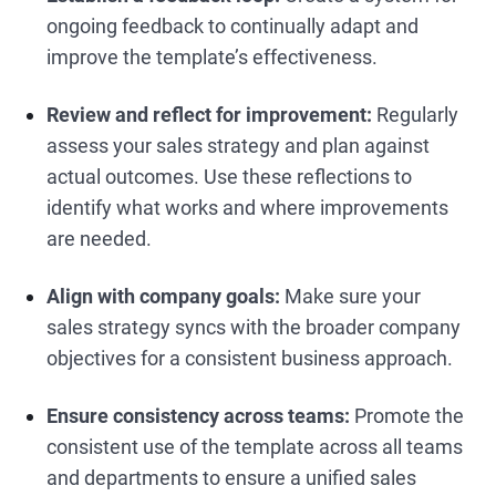
ongoing feedback to continually adapt and
improve the template’s effectiveness.
Review and reflect for improvement:
Regularly
assess your sales strategy and plan against
actual outcomes. Use these reflections to
identify what works and where improvements
are needed.
Align with company goals:
Make sure your
sales strategy syncs with the broader company
objectives for a consistent business approach.
Ensure consistency across teams:
Promote the
consistent use of the template across all teams
and departments to ensure a unified sales