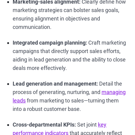
Marketing-sales alignment:
Clearly define how
marketing strategies can bolster sales goals,
ensuring alignment in objectives and
communication.
Integrated campaign planning:
Craft marketing
campaigns that directly support sales efforts,
aiding in lead generation and the ability to close
deals more effectively.
Lead generation and management:
Detail the
process of generating, nurturing, and
managing
leads
from marketing to sales—turning them
into a robust customer base.
Cross-departmental KPIs:
Set joint
key
performance indicators
that accurately reflect