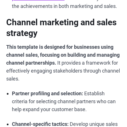
the achievements in both marketing and sales.
Channel marketing and sales
strategy
This template is designed for businesses using
channel sales, focusing on building and managing
channel partnerships.
It provides a framework for
effectively engaging stakeholders through channel
sales.
Partner profiling and selection:
Establish
criteria for selecting channel partners who can
help expand your customer base.
Channel-specific tactics:
Develop unique sales