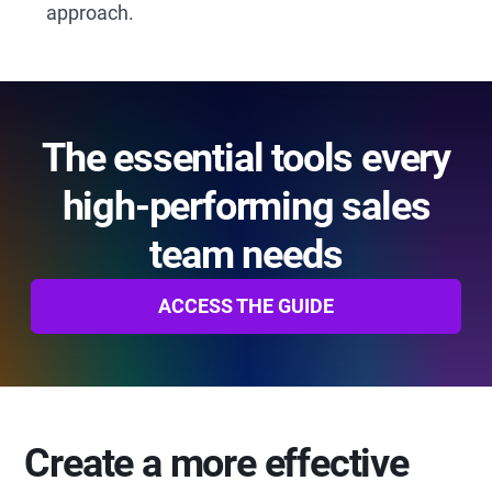
approach.
The essential tools every
high-performing sales
team needs
ACCESS THE GUIDE
Create a more effective