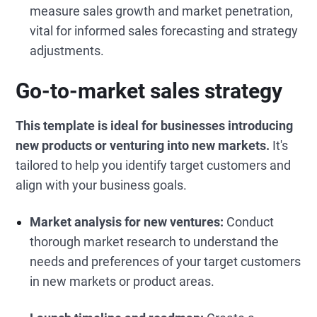
measure sales growth and market penetration,
vital for informed sales forecasting and strategy
adjustments.
Go-to-market sales strategy
This template is ideal for businesses introducing
new products or venturing into new markets.
It's
tailored to help you identify target customers and
align with your business goals.
Market analysis for new ventures:
Conduct
thorough market research to understand the
needs and preferences of your target customers
in new markets or product areas.