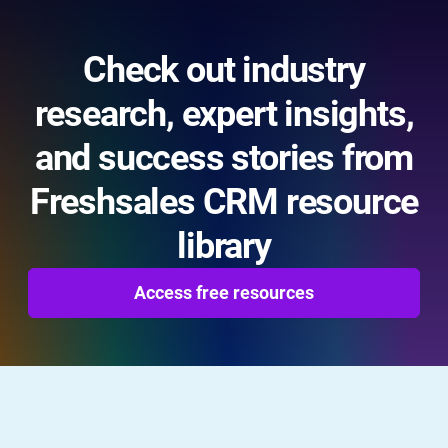
Check out industry
research, expert insights,
and success stories from
Freshsales CRM resource
library
Access free resources