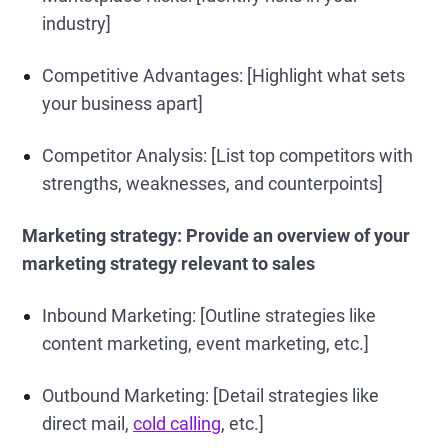
industry]
Competitive Advantages: [Highlight what sets
your business apart]
Competitor Analysis: [List top competitors with
strengths, weaknesses, and counterpoints]
Marketing strategy:
Provide an overview of your
marketing strategy relevant to sales
Inbound Marketing: [Outline strategies like
content marketing, event marketing, etc.]
Outbound Marketing: [Detail strategies like
direct mail,
cold calling
, etc.]