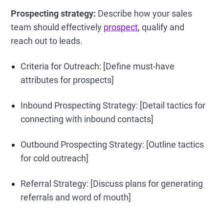
Prospecting strategy:
Describe how your sales
team should effectively
prospect
, qualify and
reach out to leads.
Criteria for Outreach: [Define must-have
attributes for prospects]
Inbound Prospecting Strategy: [Detail tactics for
connecting with inbound contacts]
Outbound Prospecting Strategy: [Outline tactics
for cold outreach]
Referral Strategy: [Discuss plans for generating
referrals and word of mouth]