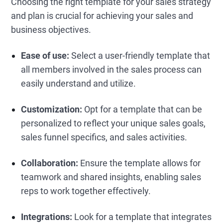
Choosing the right template for your sales strategy
and plan is crucial for achieving your sales and
business objectives.
Ease of use:
Select a user-friendly template that
all members involved in the sales process can
easily understand and utilize.
Customization:
Opt for a template that can be
personalized to reflect your unique sales goals,
sales funnel specifics, and sales activities.
Collaboration:
Ensure the template allows for
teamwork and shared insights, enabling sales
reps to work together effectively.
Integrations:
Look for a template that integrates