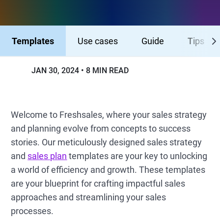
Templates
Use cases
Guide
Tips
JAN 30, 2024
8 MIN READ
Welcome to Freshsales, where your sales strategy
and planning evolve from concepts to success
stories. Our meticulously designed sales strategy
and
sales plan
templates are your key to unlocking
a world of efficiency and growth. These templates
are your blueprint for crafting impactful sales
approaches and streamlining your sales
processes.