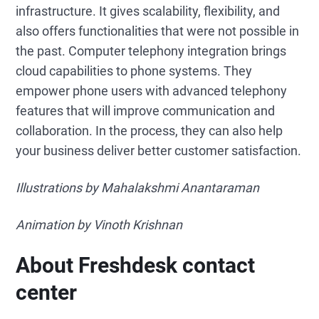
infrastructure. It gives scalability, flexibility, and
also offers functionalities that were not possible in
the past. Computer telephony integration brings
cloud capabilities to phone systems. They
empower phone users with advanced telephony
features that will improve communication and
collaboration. In the process, they can also help
your business deliver better customer satisfaction.
Illustrations by Mahalakshmi Anantaraman
Animation by Vinoth Krishnan
About Freshdesk contact
center