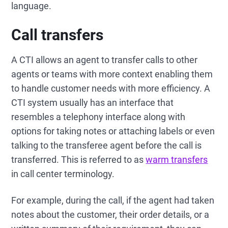
language.
Call transfers
A CTI allows an agent to transfer calls to other
agents or teams with more context enabling them
to handle customer needs with more efficiency. A
CTI system usually has an interface that
resembles a telephony interface along with
options for taking notes or attaching labels or even
talking to the transferee agent before the call is
transferred. This is referred to as
warm transfers
in call center terminology.
For example, during the call, if the agent had taken
notes about the customer, their order details, or a