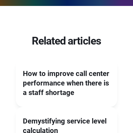
Related articles
How to improve call center
performance when there is
a staff shortage
Demystifying service level
calculation