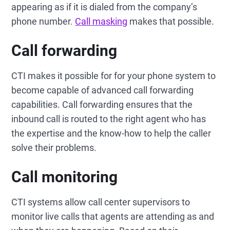
appearing as if it is dialed from the company’s
phone number.
Call masking
makes that possible.
Call forwarding
CTI makes it possible for for your phone system to
become capable of advanced call forwarding
capabilities. Call forwarding ensures that the
inbound call is routed to the right agent who has
the expertise and the know-how to help the caller
solve their problems.
Call monitoring
CTI systems allow call center supervisors to
monitor live calls that agents are attending as and