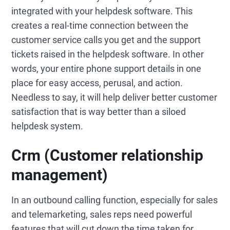
integrated with your helpdesk software. This
creates a real-time connection between the
customer service calls you get and the support
tickets raised in the helpdesk software. In other
words, your entire phone support details in one
place for easy access, perusal, and action.
Needless to say, it will help deliver better customer
satisfaction that is way better than a siloed
helpdesk system.
Crm (Customer relationship
management)
In an outbound calling function, especially for sales
and telemarketing, sales reps need powerful
features that will cut down the time taken for