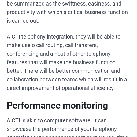
be summarized as the swiftness, easiness, and
productivity with which a critical business function
is carried out.
A CTI telephony integration, they will be able to
make use o call routing, call transfers,
conferencing and a host of other telephony
features that will make the business function
better. There will be better communication and
collaboration between teams which will result in a
direct improvement of operational efficiency.
Performance monitoring
A CTI is akin to computer software. It can
showcase the performance of your telephony