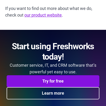
If you want to find out more about what we do,
check out
our product website
.
Start using Freshworks
today!
Customer service, IT, and CRM software that’s
powerful yet easy to use.
Try for free
Learn more