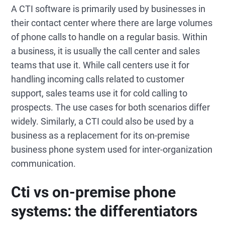
A CTI software is primarily used by businesses in
their contact center where there are large volumes
of phone calls to handle on a regular basis. Within
a business, it is usually the call center and sales
teams that use it. While call centers use it for
handling incoming calls related to customer
support, sales teams use it for cold calling to
prospects. The use cases for both scenarios differ
widely. Similarly, a CTI could also be used by a
business as a replacement for its on-premise
business phone system used for inter-organization
communication.
Cti vs on-premise phone
systems: the differentiators