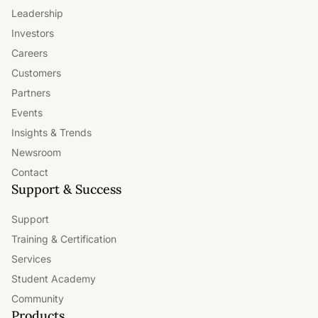
Leadership
Investors
Careers
Customers
Partners
Events
Insights & Trends
Newsroom
Contact
Support & Success
Support
Training & Certification
Services
Student Academy
Community
Products