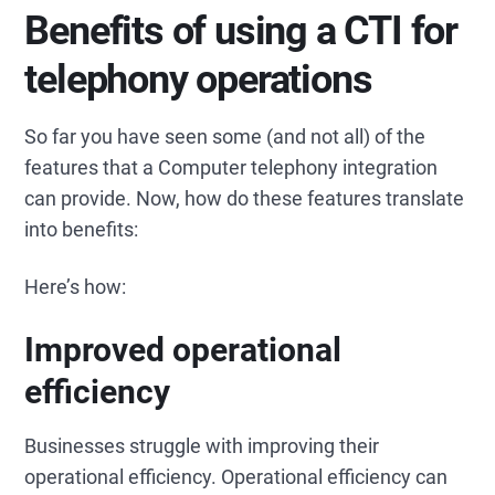
Benefits of using a CTI for
telephony operations
So far you have seen some (and not all) of the
features that a Computer telephony integration
can provide. Now, how do these features translate
into benefits:
Here’s how:
Improved operational
efficiency
Businesses struggle with improving their
operational efficiency. Operational efficiency can