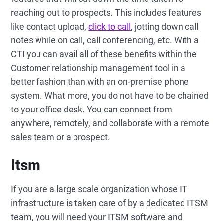
reaching out to prospects. This includes features
like contact upload,
click to call
, jotting down call
notes while on call, call conferencing, etc. With a
CTI you can avail all of these benefits within the
Customer relationship management tool in a
better fashion than with an on-premise phone
system. What more, you do not have to be chained
to your office desk. You can connect from
anywhere, remotely, and collaborate with a remote
sales team or a prospect.
Itsm
If you are a large scale organization whose IT
infrastructure is taken care of by a dedicated ITSM
team, you will need your ITSM software and