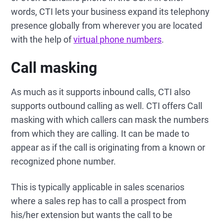
words, CTI lets your business expand its telephony
presence globally from wherever you are located
with the help of
virtual phone numbers
.
Call masking
As much as it supports inbound calls, CTI also
supports outbound calling as well. CTI offers Call
masking with which callers can mask the numbers
from which they are calling. It can be made to
appear as if the call is originating from a known or
recognized phone number.
This is typically applicable in sales scenarios
where a sales rep has to call a prospect from
his/her extension but wants the call to be