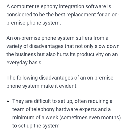
A computer telephony integration software is
considered to be the best replacement for an on-
premise phone system.
An on-premise phone system suffers from a
variety of disadvantages that not only slow down
the business but also hurts its productivity on an
everyday basis.
The following disadvantages of an on-premise
phone system make it evident:
They are difficult to set up, often requiring a
team of telephony hardware experts and a
minimum of a week (sometimes even months)
to set up the system