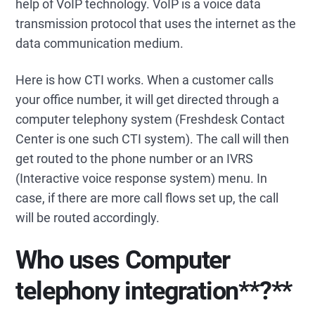
help of VoIP technology. VoIP is a voice data
transmission protocol that uses the internet as the
data communication medium.
Here is how CTI works. When a customer calls
your office number, it will get directed through a
computer telephony system (Freshdesk Contact
Center is one such CTI system). The call will then
get routed to the phone number or an IVRS
(Interactive voice response system) menu. In
case, if there are more call flows set up, the call
will be routed accordingly.
Who uses
Computer
telephony integration
**?**