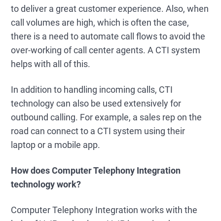
to deliver a great customer experience. Also, when
call volumes are high, which is often the case,
there is a need to automate call flows to avoid the
over-working of call center agents. A CTI system
helps with all of this.
In addition to handling incoming calls, CTI
technology can also be used extensively for
outbound calling. For example, a sales rep on the
road can connect to a CTI system using their
laptop or a mobile app.
How does Computer Telephony Integration
technology work?
Computer Telephony Integration works with the