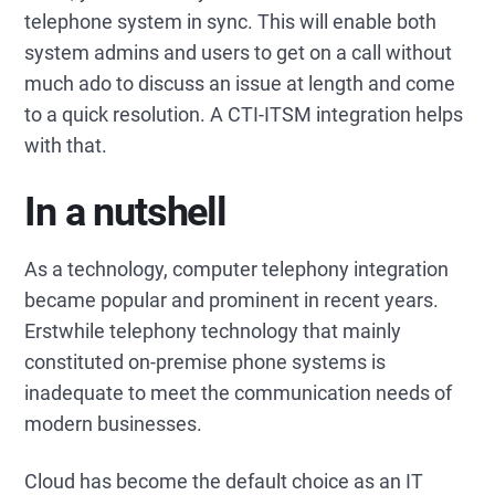
telephone system in sync. This will enable both
system admins and users to get on a call without
much ado to discuss an issue at length and come
to a quick resolution. A CTI-ITSM integration helps
with that.
In a nutshell
As a technology, computer telephony integration
became popular and prominent in recent years.
Erstwhile telephony technology that mainly
constituted on-premise phone systems is
inadequate to meet the communication needs of
modern businesses.
Cloud has become the default choice as an IT