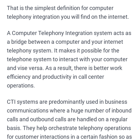
That is the simplest definition for computer
telephony integration you will find on the internet.
A Computer Telephony Integration system acts as
a bridge between a computer and your internet
telephony system. It makes it possible for the
telephone system to interact with your computer
and vise versa. As a result, there is better work
efficiency and productivity in call center
operations.
CTI systems are predominantly used in business
communications where a huge number of inbound
calls and outbound calls are handled on a regular
basis. They help orchestrate telephony operations
for customer interactions in a certain fashion so as