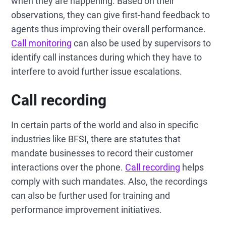
when they are happening. Based on their
observations, they can give first-hand feedback to
agents thus improving their overall performance.
Call monitoring
can also be used by supervisors to
identify call instances during which they have to
interfere to avoid further issue escalations.
Call recording
In certain parts of the world and also in specific
industries like BFSI, there are statutes that
mandate businesses to record their customer
interactions over the phone.
Call recording
helps
comply with such mandates. Also, the recordings
can also be further used for training and
performance improvement initiatives.