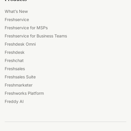
What’s New
Freshservice
Freshservice for MSPs
Freshservice for Business Teams
Freshdesk Omni
Freshdesk
Freshchat
Freshsales
Freshsales Suite
Freshmarketer
Freshworks Platform
Freddy AI