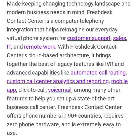
Made keeping changing technology landscape and
modern business needs in mind, Freshdesk
Contact Center is a computer telephony
integration that helps reimagine our everyday
virtual phone system for
customer support
,
sales
,
IT
, and
remote work
. With Freshdesk Contact
Center’s cloud-based architecture, it brings
together the best of legacy features like IVR and
advanced capabilities like
automated call routing
,
custom call center analytics and reporting
,
mobile
app
, click-to-call,
voicemail
, among many other
features to help you set up a state-of-the-art
business call center. Freshdesk Contact Center
offers phone numbers in 90+ countries, requires
zero phone hardware, and is extremely easy to
use.