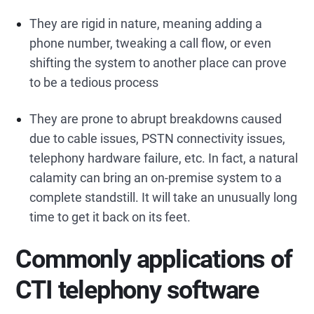
They are rigid in nature, meaning adding a
phone number, tweaking a call flow, or even
shifting the system to another place can prove
to be a tedious process
They are prone to abrupt breakdowns caused
due to cable issues, PSTN connectivity issues,
telephony hardware failure, etc. In fact, a natural
calamity can bring an on-premise system to a
complete standstill. It will take an unusually long
time to get it back on its feet.
Commonly applications of
CTI telephony software