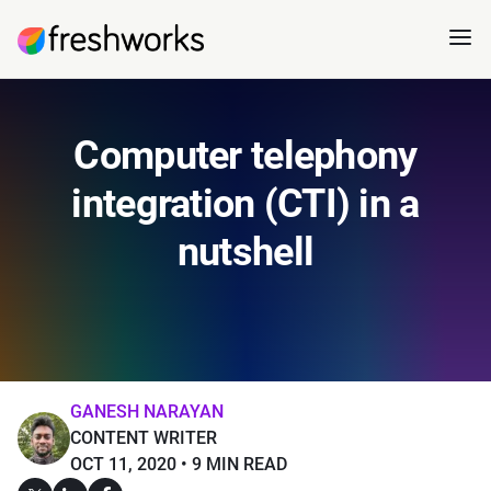
Computer telephony
integration (CTI) in a
nutshell
GANESH NARAYAN
CONTENT WRITER
OCT 11, 2020
9 MIN READ