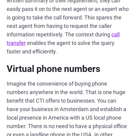
written summary of their requirement, they can
easily pass it on to the next agent or an expert who
is going to take the call forward. This spares the
next agent from having to request the caller
information repetitively. The context during
call
transfer
enables the agent to solve the query
faster and efficiently.
Virtual phone numbers
Imagine the convenience of buying phone
numbers anywhere in the world. That is one huge
benefit that CTI offers to businesses. You can
have your business in Amsterdam and establish a
local presence in America with a US local phone
number. There is no need to have a physical office
or even a landline phone in the USA. in other