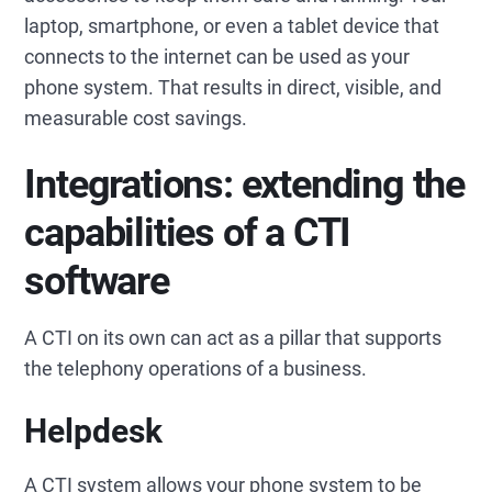
laptop, smartphone, or even a tablet device that
connects to the internet can be used as your
phone system. That results in direct, visible, and
measurable cost savings.
Integrations: extending the
capabilities of a CTI
software
A CTI on its own can act as a pillar that supports
the telephony operations of a business.
Helpdesk
A CTI system allows your phone system to be