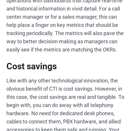
operations with dashboards that capture real-time
and historical information in vivid detail. For a call
center manager or for a sales manager, this can
help place a finger on key metrics that should be
tracking periodically. The metrics will also pave the
way to better decision-making as managers can
easily see if the metrics are matching the OKRs.
Cost savings
Like with any other technological innovation, the
obvious benefit of CTI is cost savings. However, in
this case, the cost savings are real and tangible. To
begin with, you can do away with all telephony
hardware. No need for dedicated desk phones,
cables to connect them, PBX hardware, and allied
accessories to keep them safe and running. Your