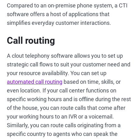
Compared to an on-premise phone system, a CTI
software offers a host of applications that
simplifies everyday customer interactions.
Call routing
A clout telephony software allows you to set up
strategic call flows to suit your customer need and
your resource availability. You can set up
automated call routing
based on time, skills, or
even location. If your call center functions on
specific working hours and is offline during the rest
of the house, you can route calls that come after
your working hours to an IVR or a voicemail.
Similarly, you can route calls originating from a
specific country to agents who can speak the