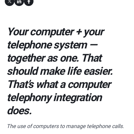
Your computer + your
telephone system —
together as one. That
should make life easier.
That’s what a computer
telephony integration
does.
The use of computers to manage telephone calls.