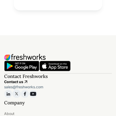
Contact Freshworks
Contact us
sales@freshworks.com
Company
About